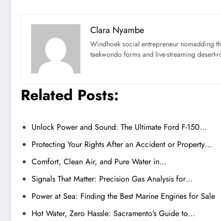
Clara Nyambe
Windhoek social entrepreneur nomadding thr
taekwondo forms and live-streaming desert-ro
Related Posts:
Unlock Power and Sound: The Ultimate Ford F-150…
Protecting Your Rights After an Accident or Property…
Comfort, Clean Air, and Pure Water in…
Signals That Matter: Precision Gas Analysis for…
Power at Sea: Finding the Best Marine Engines for Sale
Hot Water, Zero Hassle: Sacramento’s Guide to…