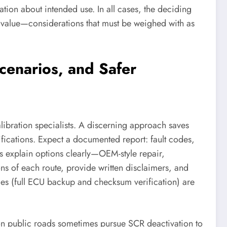
tion about intended use. In all cases, the deciding
p value—considerations that must be weighed with as
cenarios, and Safer
ibration specialists. A discerning approach saves
fications. Expect a documented report: fault codes,
ts explain options clearly—OEM-style repair,
ons of each route, provide written disclaimers, and
tices (full ECU backup and checksum verification) are
 on public roads sometimes pursue SCR deactivation to