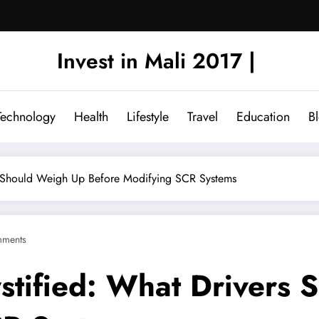
Invest in Mali 2017 |
Technology
Health
Lifestyle
Travel
Education
B
s Should Weigh Up Before Modifying SCR Systems
ments
tified: What Drivers 