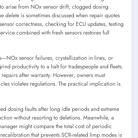
to arise from NOx sensor drift, clogged dosing
e delete
is sometimes discussed when repair quotes
 sensor correctness, checking for ECU updates, testing
rvice combined with fresh sensors restores full
—NOx sensor failures, crystallization in lines, or
d productivity to a halt for tradespeople and fleets.
 repairs after warranty. However, owners must
cles violates regulations. The practical implication is
ed dosing faults after long idle periods and extreme
tion without resorting to deletions. Meanwhile, a
 manager might compare the total cost of periodic
ecalibration that prevents SCR-related limp modes is