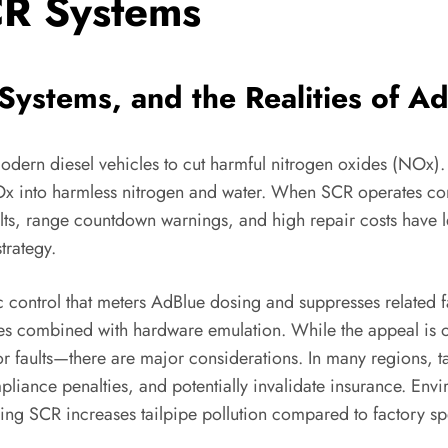
CR Systems
ystems, and the Realities of A
 modern diesel vehicles to cut harmful nitrogen oxides (NOx)
x into harmless nitrogen and water. When SCR operates corr
aults, range countdown warnings, and high repair costs have
trategy.
ic control that meters AdBlue dosing and suppresses related f
imes combined with hardware emulation. While the appeal is
r faults—there are major considerations. In many regions, ta
mpliance penalties, and potentially invalidate insurance. En
ing SCR increases tailpipe pollution compared to factory spe