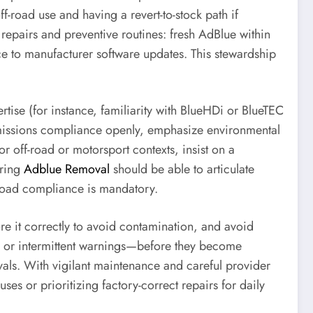
-road use and having a revert-to-stock path if
repairs and preventive routines: fresh AdBlue within
ce to manufacturer software updates. This stewardship
tise (for instance, familiarity with BlueHDi or BlueTEC
 emissions compliance openly, emphasize environmental
 off-road or motorsport contexts, insist on a
ering
Adblue Removal
should be able to articulate
e road compliance is mandatory.
tore it correctly to avoid contamination, and avoid
s, or intermittent warnings—before they become
rvals. With vigilant maintenance and careful provider
uses or prioritizing factory-correct repairs for daily