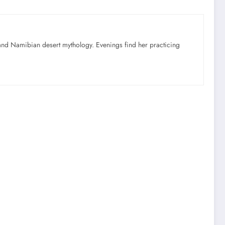
nd Namibian desert mythology. Evenings find her practicing