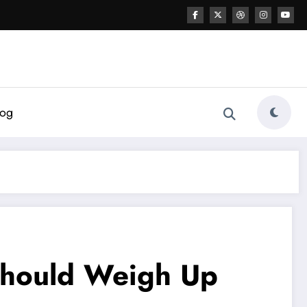
log
Should Weigh Up