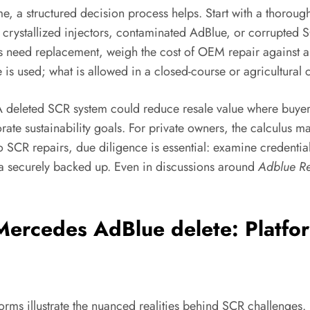
, a structured decision process helps. Start with a thorough
crystallized injectors, contaminated AdBlue, or corrupted SC
eed replacement, weigh the cost of OEM repair against any 
is used; what is allowed in a closed-course or agricultural
t. A deleted SCR system could reduce resale value where buy
te sustainability goals. For private owners, the calculus 
to SCR repairs, due diligence is essential: examine credenti
data securely backed up. Even in discussions around
Adblue R
ercedes AdBlue delete: Platfo
rms illustrate the nuanced realities behind SCR challenges