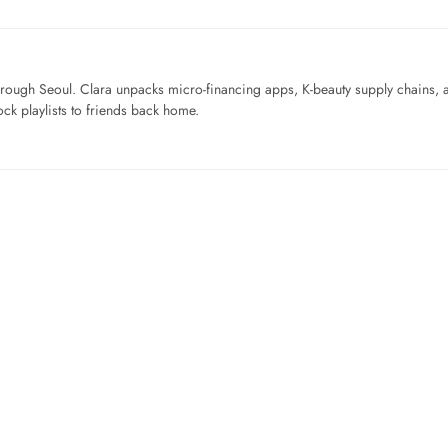
ough Seoul. Clara unpacks micro-financing apps, K-beauty supply chains, a
ck playlists to friends back home.