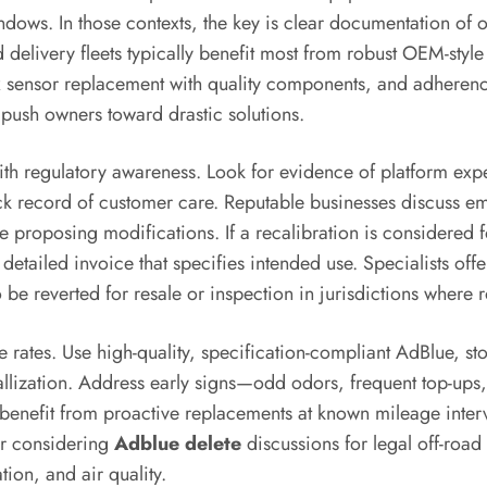
ows. In those contexts, the key is clear documentation of off
elivery fleets typically benefit most from robust OEM-style 
 NOx sensor replacement with quality components, and adheren
push owners toward drastic solutions.
th regulatory awareness. Look for evidence of platform exper
rack record of customer care. Reputable businesses discuss
roposing modifications. If a recalibration is considered for
detailed invoice that specifies intended use. Specialists off
o be reverted for resale or inspection in jurisdictions wher
ure rates. Use high-quality, specification-compliant AdBlue, s
allization. Address early signs—odd odors, frequent top-up
ity benefit from proactive replacements at known mileage inte
er considering
Adblue delete
discussions for legal off-road 
tion, and air quality.