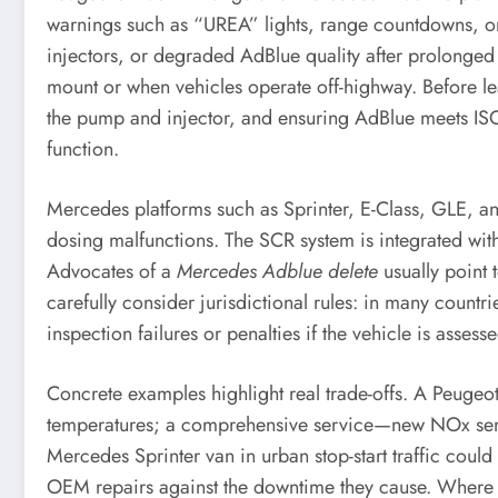
warnings such as “UREA” lights, range countdowns, or
injectors, or degraded AdBlue quality after prolonged
mount or when vehicles operate off-highway. Before lea
the pump and injector, and ensuring AdBlue meets ISO 
function.
Mercedes platforms such as Sprinter, E-Class, GLE, and
dosing malfunctions. The SCR system is integrated wit
Advocates of a
Mercedes Adblue delete
usually point 
carefully consider jurisdictional rules: in many countri
inspection failures or penalties if the vehicle is asses
Concrete examples highlight real trade-offs. A Peugeo
temperatures; a comprehensive service—new NOx sensors
Mercedes Sprinter van in urban stop-start traffic coul
OEM repairs against the downtime they cause. Where la