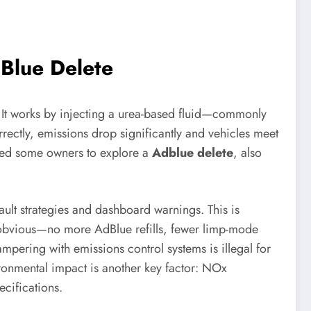
dBlue Delete
. It works by injecting a urea-based fluid—commonly
ectly, emissions drop significantly and vehicles meet
 led some owners to explore a
Adblue delete
, also
ault strategies and dashboard warnings. This is
 obvious—no more AdBlue refills, fewer limp-mode
mpering with emissions control systems is illegal for
vironmental impact is another key factor: NOx
cifications.