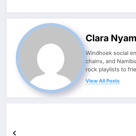
Clara Nya
Windhoek social en
chains, and Namibi
rock playlists to f
View All Posts