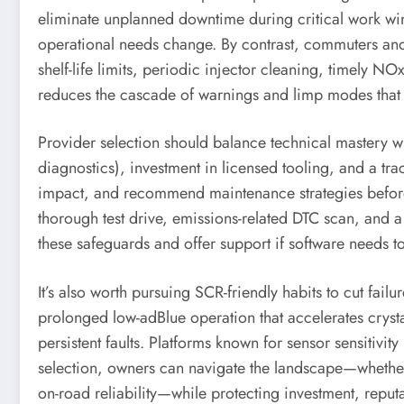
eliminate unplanned downtime during critical work wind
operational needs change. By contrast, commuters and d
shelf-life limits, periodic injector cleaning, timely
reduces the cascade of warnings and limp modes that 
Provider selection should balance technical mastery wi
diagnostics), investment in licensed tooling, and a t
impact, and recommend maintenance strategies before p
thorough test drive, emissions-related DTC scan, and a 
these safeguards and offer support if software needs t
It’s also worth pursuing SCR-friendly habits to cut fail
prolonged low-adBlue operation that accelerates cryst
persistent faults. Platforms known for sensor sensitiv
selection, owners can navigate the landscape—wheth
on-road reliability—while protecting investment, reputa