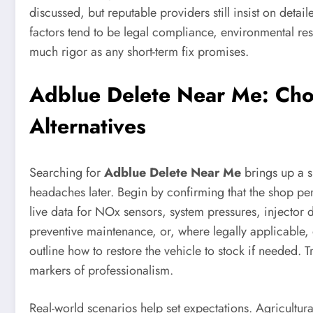
discussed, but reputable providers still insist on det
factors tend to be legal compliance, environmental re
much rigor as any short-term fix promises.
Adblue Delete Near Me: Choo
Alternatives
Searching for
Adblue Delete Near Me
brings up a s
headaches later. Begin by confirming that the shop pe
live data for NOx sensors, system pressures, injector 
preventive maintenance, or, where legally applicable, 
outline how to restore the vehicle to stock if needed. 
markers of professionalism.
Real-world scenarios help set expectations. Agricultu