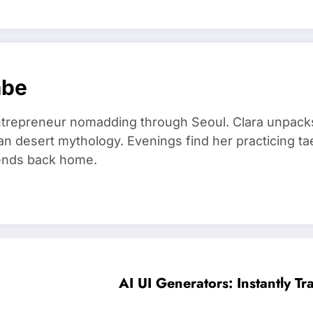
mbe
trepreneur nomadding through Seoul. Clara unpacks
an desert mythology. Evenings find her practicing t
riends back home.
AI UI Generators: Instantly Tr