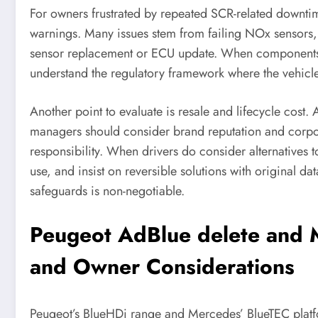
For owners frustrated by repeated SCR-related downtime
warnings. Many issues stem from failing NOx sensors, 
sensor replacement or ECU update. When components n
understand the regulatory framework where the vehicle 
Another point to evaluate is resale and lifecycle cos
managers should consider brand reputation and corpora
responsibility. When drivers do consider alternatives 
use, and insist on reversible solutions with original 
safeguards is non-negotiable.
Peugeot AdBlue delete and M
and Owner Considerations
Peugeot’s BlueHDi range and Mercedes’ BlueTEC platfo