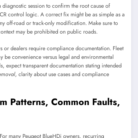
 diagnostic session to confirm the root cause of
R control logic. A correct fix might be as simple as a
off-road or track-only modification. Make sure to
 context may be prohibited on public roads.
ers or dealers require compliance documentation. Fleet
may be convenience versus legal and environmental
als, expect transparent documentation stating intended
emoval
, clarity about use cases and compliance
rm Patterns, Common Faults,
. For many Peugeot BlueHDi owners, recurring