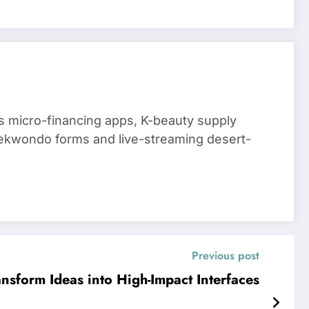
 micro-financing apps, K-beauty supply
aekwondo forms and live-streaming desert-
Previous post
ansform Ideas into High-Impact Interfaces