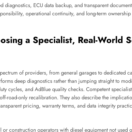
ailed diagnostics, ECU data backup, and transparent documenta
sponsibility, operational continuity, and long-term ownershi
sing a Specialist, Real-World S
pectrum of providers, from general garages to dedicated cal
rforms deep diagnostics rather than jumping straight to modi
duty cycles, and AdBlue quality checks. Competent specialis
off-road-only recalibration. They also describe the implicati
Transparent pricing, warranty terms, and data integrity prac
ral or construction operators with diesel equipment not used