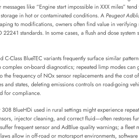
 messages like “Engine start impossible in XXX miles” tend 
 storage in hot or contaminated conditions. A
Peugeot Adblu
ping to modifications, owners often find value in verifying
22241 standards. In some cases, a flush and dose system se
 C-Class BlueTEC variants frequently surface similar patterns
h complex on-board diagnostics; repeated limp modes can grin
to the frequency of NOx sensor replacements and the cost of
es and states, deleting emissions controls on road-going vehi
sed for compliance.
t 308 BlueHDi used in rural settings might experience repeat
, injector cleaning, and correct fluid—often restores func
d suffer frequent sensor and AdBlue quality warnings; a fleet
ws allow in off-road or motorsport environments, software r