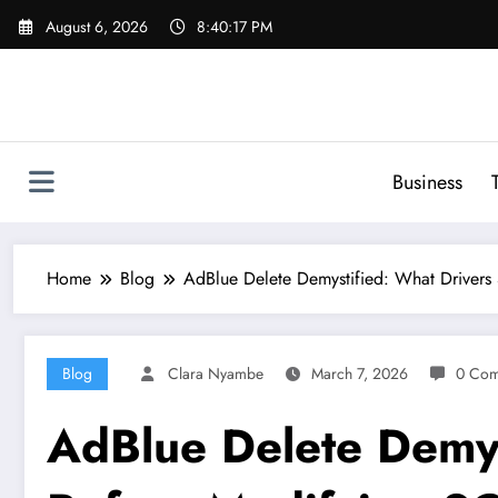
Skip
August 6, 2026
8:40:18 PM
to
content
Business
Home
Blog
AdBlue Delete Demystified: What Driver
Blog
Clara Nyambe
March 7, 2026
0 Com
AdBlue Delete Demys