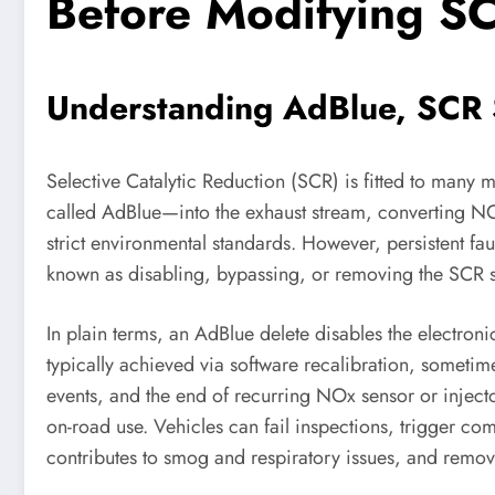
Before Modifying S
Understanding AdBlue, SCR S
Selective Catalytic Reduction (SCR) is fitted to many
called AdBlue—into the exhaust stream, converting NO
strict environmental standards. However, persistent f
known as disabling, bypassing, or removing the SCR s
In plain terms, an AdBlue delete disables the electron
typically achieved via software recalibration, somet
events, and the end of recurring NOx sensor or injecto
on-road use. Vehicles can fail inspections, trigger co
contributes to smog and respiratory issues, and remov