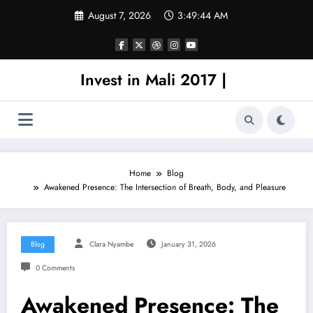
Skip
August 7, 2026
3:49:44 AM
to
content
Invest in Mali 2017 |
Home
Blog
Awakened Presence: The Intersection of Breath, Body, and Pleasure
Blog
Clara Nyambe
January 31, 2026
0 Comments
Awakened Presence: The