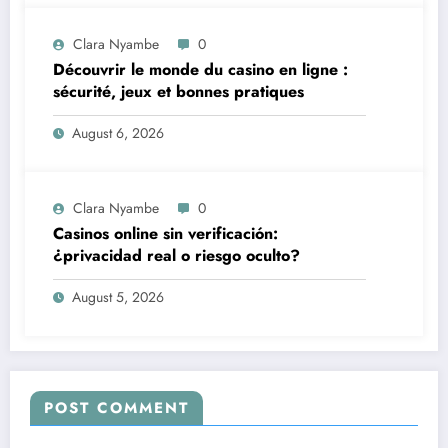
Clara Nyambe
0
Découvrir le monde du casino en ligne :
sécurité, jeux et bonnes pratiques
August 6, 2026
Clara Nyambe
0
Casinos online sin verificación:
¿privacidad real o riesgo oculto?
August 5, 2026
POST COMMENT