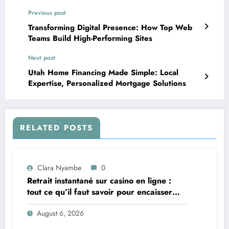
Previous post
Transforming Digital Presence: How Top Web
Teams Build High-Performing Sites
Next post
Utah Home Financing Made Simple: Local
Expertise, Personalized Mortgage Solutions
RELATED POSTS
Clara Nyambe
0
Retrait instantané sur casino en ligne :
tout ce qu’il faut savoir pour encaisser
vite et sereinement
August 6, 2026