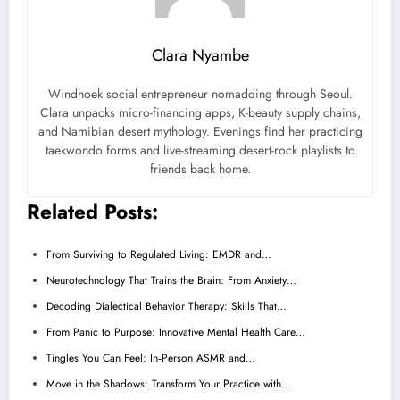
Clara Nyambe
Windhoek social entrepreneur nomadding through Seoul.
Clara unpacks micro-financing apps, K-beauty supply chains,
and Namibian desert mythology. Evenings find her practicing
taekwondo forms and live-streaming desert-rock playlists to
friends back home.
Related Posts:
From Surviving to Regulated Living: EMDR and…
Neurotechnology That Trains the Brain: From Anxiety…
Decoding Dialectical Behavior Therapy: Skills That…
From Panic to Purpose: Innovative Mental Health Care…
Tingles You Can Feel: In‑Person ASMR and…
Move in the Shadows: Transform Your Practice with…