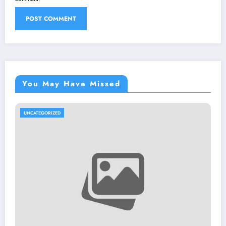
You May Have Missed
UNCATEGORIZED