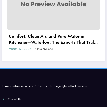
Comfort, Clean Air, and Pure Water in
Kitchener–Waterloo: The Experts That Truly
Care
March 12, 2026
Clara Nyambe
Have a collaboration idea? Reach us at:
Peugeotyt405@outlook.com
Contact Us