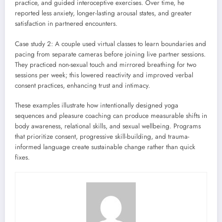
practice, and guided interoceptive exercises. Over time, he
reported less anxiety, longer-lasting arousal states, and greater
satisfaction in partnered encounters.
Case study 2: A couple used virtual classes to learn boundaries and
pacing from separate cameras before joining live partner sessions.
They practiced non-sexual touch and mirrored breathing for two
sessions per week; this lowered reactivity and improved verbal
consent practices, enhancing trust and intimacy.
These examples illustrate how intentionally designed yoga
sequences and pleasure coaching can produce measurable shifts in
body awareness, relational skills, and sexual wellbeing. Programs
that prioritize consent, progressive skill-building, and trauma-
informed language create sustainable change rather than quick
fixes.