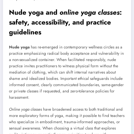
Nude yoga
and
online yoga classes
:
safety, accessibility, and practice
guidelines
Nude yoga
has re-emerged in contemporary wellness circles as a
practice emphasizing radical body acceptance and vulnerability in
a non-sexualized container. When facilitated responsibly, nude
practice invites practitioners to witness physical form without the
mediation of clothing, which can shift internal narratives about
shame and idealized bodies. Important ethical safeguards include
informed consent, clearly communicated boundaries, same-gender
or private classes if requested, and zero-tolerance policies for
harassment.
Online yoga classes
have broadened access to both traditional and
more exploratory forms of yoga, making it possible to find teachers
who specialize in embodiment, trauma-informed approaches, or
sensual awareness. When choosing a virtual class that explores