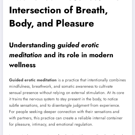
Intersection of Breath,
Body, and Pleasure
Understanding
guided erotic
meditation
and its role in modern
wellness
Guided erotic meditation
is a practice that intentionally combines
mindfulness, breathwork, and somatic awareness to cultivate
sensual presence without relying on external stimulation. At its core
it trains the nervous system to stay present in the body, to notice
subtle sensations, and to disentangle judgment from experience.
For people seeking deeper connection with their sensations and
with partners, this practice can create a reliable internal container
for pleasure, intimacy, and emotional regulation.