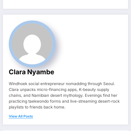
Clara Nyambe
Windhoek social entrepreneur nomadding through Seoul.
Clara unpacks micro-financing apps, K-beauty supply
chains, and Namibian desert mythology. Evenings find her
practicing taekwondo forms and live-streaming desert-rock
playlists to friends back home.
View All Posts