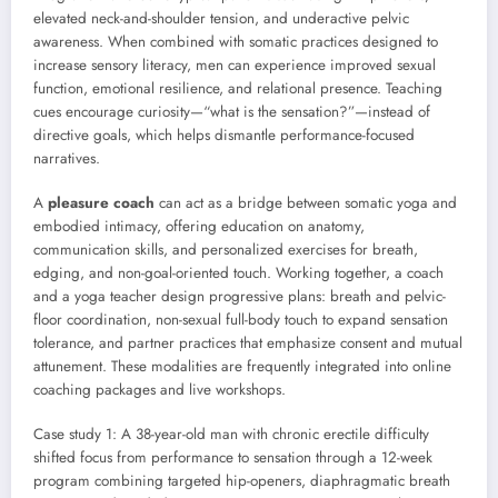
elevated neck-and-shoulder tension, and underactive pelvic
awareness. When combined with somatic practices designed to
increase sensory literacy, men can experience improved sexual
function, emotional resilience, and relational presence. Teaching
cues encourage curiosity—“what is the sensation?”—instead of
directive goals, which helps dismantle performance-focused
narratives.
A
pleasure coach
can act as a bridge between somatic yoga and
embodied intimacy, offering education on anatomy,
communication skills, and personalized exercises for breath,
edging, and non-goal-oriented touch. Working together, a coach
and a yoga teacher design progressive plans: breath and pelvic-
floor coordination, non-sexual full-body touch to expand sensation
tolerance, and partner practices that emphasize consent and mutual
attunement. These modalities are frequently integrated into online
coaching packages and live workshops.
Case study 1: A 38-year-old man with chronic erectile difficulty
shifted focus from performance to sensation through a 12-week
program combining targeted hip-openers, diaphragmatic breath