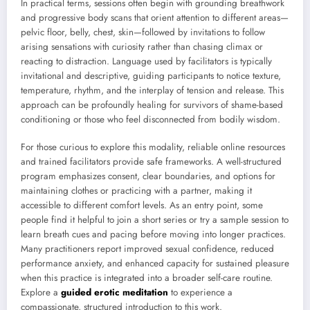
In practical terms, sessions often begin with grounding breathwork
and progressive body scans that orient attention to different areas—
pelvic floor, belly, chest, skin—followed by invitations to follow
arising sensations with curiosity rather than chasing climax or
reacting to distraction. Language used by facilitators is typically
invitational and descriptive, guiding participants to notice texture,
temperature, rhythm, and the interplay of tension and release. This
approach can be profoundly healing for survivors of shame-based
conditioning or those who feel disconnected from bodily wisdom.
For those curious to explore this modality, reliable online resources
and trained facilitators provide safe frameworks. A well-structured
program emphasizes consent, clear boundaries, and options for
maintaining clothes or practicing with a partner, making it
accessible to different comfort levels. As an entry point, some
people find it helpful to join a short series or try a sample session to
learn breath cues and pacing before moving into longer practices.
Many practitioners report improved sexual confidence, reduced
performance anxiety, and enhanced capacity for sustained pleasure
when this practice is integrated into a broader self-care routine.
Explore a
guided erotic meditation
to experience a
compassionate, structured introduction to this work.