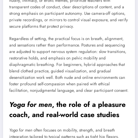
nudity, intimacy, or erotic themes, prioritize teachers with
transparent codes of conduct, clear descriptions of content, and a
strong emphasis on participant autonomy. Use camera-off options,
private recordings, or mirrors to control visual exposure, and verify
secure platforms that protect privacy.
Regardless of setting, the practical focus is on breath, alignment,
and sensations rather than performance. Postures and sequencing
are adjusted to support nervous system regulation: slow transitions,
restorative holds, and emphasis on pelvic mobility and
diaphragmatic breathing. For beginners, hybrid approaches that
blend clothed practice, guided visualization, and gradual
desensitization work well. Both nude and online environments can
foster profound self-compassion when paired with ethical
facilitation, nonjudgmental language, and clear participant consent.
Yoga for men
, the role of a
pleasure
coach
, and real-world case studies
Yoga for men
often focuses on mobility, strength, and breath
integration tailored to typical patterns such as tight hip flexors,