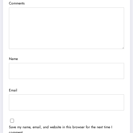
Comments
Name
Email
Save my name, email, and website in this browser for the next time I
comment.