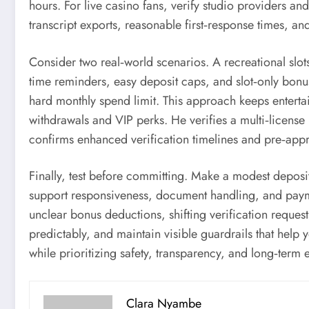
hours. For live casino fans, verify studio providers 
transcript exports, reasonable first‑response times, and
Consider two real‑world scenarios. A recreational slot
time reminders, easy deposit caps, and slot‑only bonu
hard monthly spend limit. This approach keeps entertai
withdrawals and VIP perks. He verifies a multi‑licen
confirms enhanced verification timelines and pre‑app
Finally, test before committing. Make a modest deposi
support responsiveness, document handling, and payme
unclear bonus deductions, shifting verification reque
predictably, and maintain visible guardrails that help 
while prioritizing safety, transparency, and long‑term
Clara Nyambe