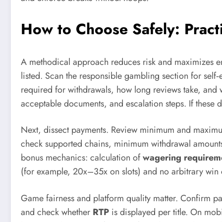
How to Choose Safely: Practi
A methodical approach reduces risk and maximizes en
listed. Scan the responsible gambling section for self
required for withdrawals, how long reviews take, and 
acceptable documents, and escalation steps. If these det
Next, dissect payments. Review minimum and maximum l
check supported chains, minimum withdrawal amounts, an
bonus mechanics: calculation of
wagering requirem
(for example, 20x–35x on slots) and no arbitrary win c
Game fairness and platform quality matter. Confirm par
and check whether
RTP
is displayed per title. On mob