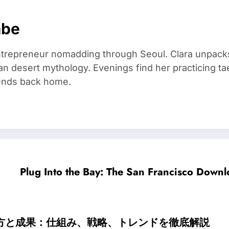
mbe
trepreneur nomadding through Seoul. Clara unpacks
an desert mythology. Evenings find her practicing t
riends back home.
Plug Into the Bay: The San Francisco Downl
方と成果：仕組み、戦略、トレンドを徹底解説