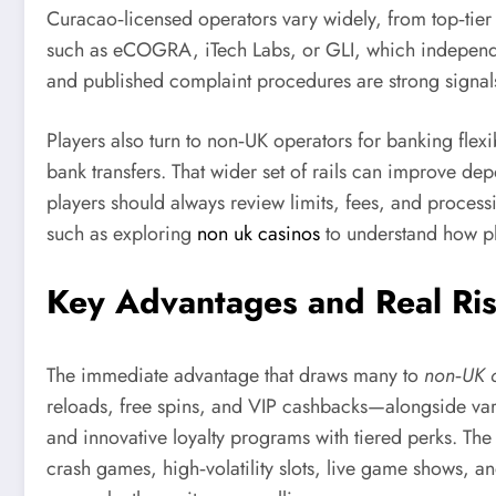
Curacao‑licensed operators vary widely, from top‑tier 
such as eCOGRA, iTech Labs, or GLI, which independ
and published complaint procedures are strong signals 
Players also turn to non‑UK operators for banking flexi
bank transfers. That wider set of rails can improve dep
players should always review limits, fees, and proces
such as exploring
non uk casinos
to understand how pl
Key Advantages and Real Ri
The immediate advantage that draws many to
non‑UK 
reloads, free spins, and VIP cashbacks—alongside va
and innovative loyalty programs with tiered perks. The
crash games, high‑volatility slots, live game shows, an