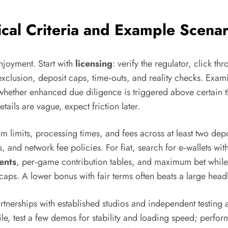
cal Criteria and Example Scenar
joyment. Start with
licensing
: verify the regulator, click t
‑exclusion, deposit caps, time‑outs, and reality checks. Exa
whether enhanced due diligence is triggered above certain t
ails are vague, expect friction later.
imits, processing times, and fees across at least two depos
d network fee policies. For fiat, search for e‑wallets with 
ents
, per‑game contribution tables, and maximum bet while w
aps. A lower bonus with fair terms often beats a large headl
tnerships with established studios and independent testing ag
ile, test a few demos for stability and loading speed; perfor