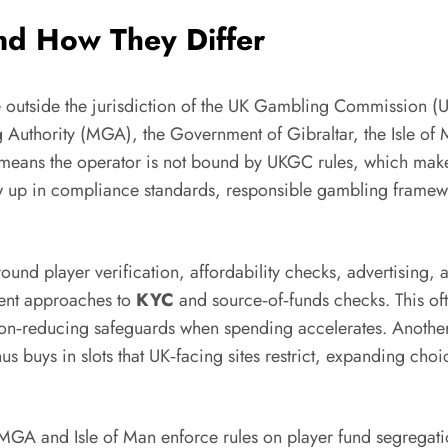
d How They Differ
 outside the jurisdiction of the UK Gambling Commission (U
g Authority (MGA), the Government of Gibraltar, the Isle of
y means the operator is not bound by UKGC rules, which ma
how up in compliance standards, responsible gambling frame
round player verification, affordability checks, advertisin
erent approaches to
KYC
and source‑of‑funds checks. This oft
ction‑reducing safeguards when spending accelerates. Anothe
s buys in slots that UK‑facing sites restrict, expanding choi
e MGA and Isle of Man enforce rules on player fund segregati