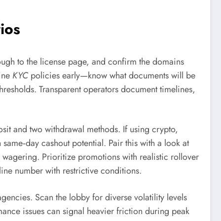
ios
hrough to the license page, and confirm the domains
mine
KYC
policies early—know what documents will be
hresholds. Transparent operators document timelines,
it and two withdrawal methods. If using crypto,
same‑day cashout potential. Pair this with a look at
agering. Prioritize promotions with realistic rollover
ine number with restrictive conditions.
encies. Scan the lobby for diverse volatility levels
mance issues can signal heavier friction during peak