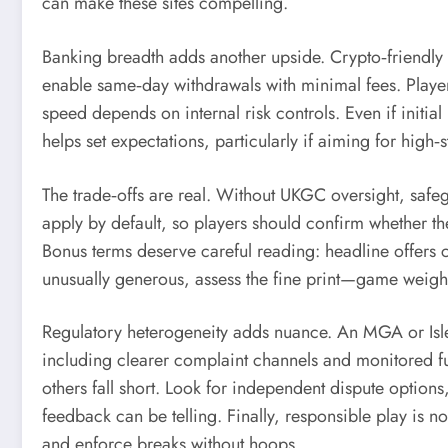
can make these sites compelling.
Banking breadth adds another upside. Crypto‑friendly si
enable same‑day withdrawals with minimal fees. Players
speed depends on internal risk controls. Even if initi
helps set expectations, particularly if aiming for high‑
The trade‑offs are real. Without UKGC oversight, saf
apply by default, so players should confirm whether th
Bonus terms deserve careful reading: headline offers
unusually generous, assess the fine print—game weight
Regulatory heterogeneity adds nuance. An MGA or Isle
including clearer complaint channels and monitored f
others fall short. Look for independent dispute options,
feedback can be telling. Finally, responsible play is no
and enforce breaks without hoops.