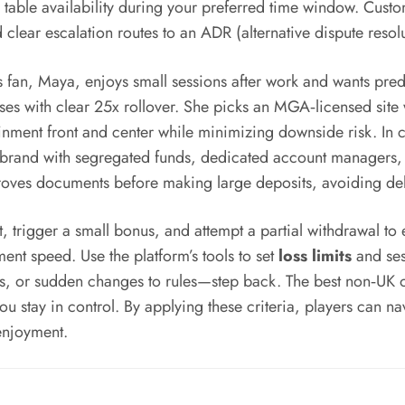
and table availability during your preferred time window. Cu
 clear escalation routes to an ADR (alternative dispute resolut
s fan, Maya, enjoys small sessions after work and wants predi
ses with clear 25x rollover. She picks an MGA‑licensed site
nment front and center while minimizing downside risk. In co
se brand with segregated funds, dedicated account managers
roves documents before making large deposits, avoiding de
t, trigger a small bonus, and attempt a partial withdrawal t
nt speed. Use the platform’s tools to set
loss limits
and ses
sts, or sudden changes to rules—step back. The best non‑UK
you stay in control. By applying these criteria, players can n
 enjoyment.