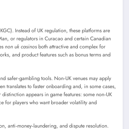
KGC). Instead of UK regulation, these platforms are
 Man, or regulators in Curacao and certain Canadian
kes
non uk casinos
both attractive and complex for
works, and product features such as bonus terms and
g, and safer‑gambling tools. Non‑UK venues may apply
en translates to faster onboarding and, in some cases,
r distinction appears in game features: some non‑UK
ce for players who want broader volatility and
on, anti‑money‑laundering, and dispute resolution.