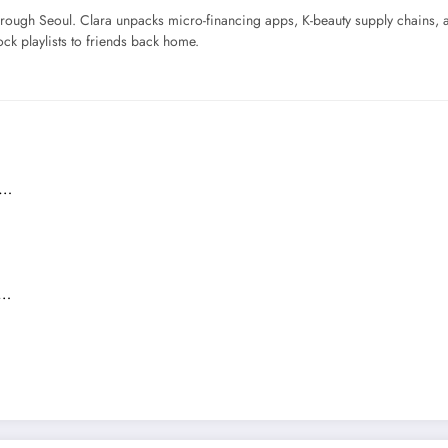
ough Seoul. Clara unpacks micro-financing apps, K-beauty supply chains, a
ck playlists to friends back home.
d…
,…