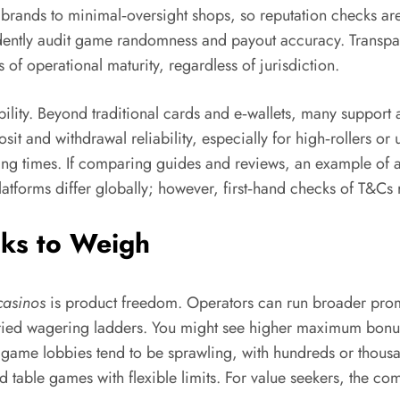
brands to minimal‑oversight shops, so reputation checks are e
ently audit game randomness and payout accuracy. Transp
of operational maturity, regardless of jurisdiction.
bility. Beyond traditional cards and e‑wallets, many support 
osit and withdrawal reliability, especially for high‑rollers o
sing times. If comparing guides and reviews, an example of a
atforms differ globally; however, first‑hand checks of T&Cs 
sks to Weigh
casinos
is product freedom. Operators can run broader pro
ried wagering ladders. You might see higher maximum bonuse
 game lobbies tend to be sprawling, with hundreds or thousand
d table games with flexible limits. For value seekers, the co