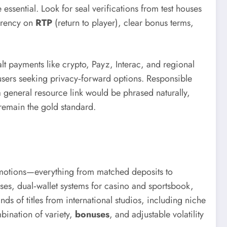
ssential. Look for seal verifications from test houses
arency on
RTP
(return to player), clear bonus terms,
alt payments like crypto, Payz, Interac, and regional
r users seeking privacy‑forward options. Responsible
 general resource link would be phrased naturally,
remain the gold standard.
motions—everything from matched deposits to
s, dual‑wallet systems for casino and sportsbook,
s of titles from international studios, including niche
mbination of variety,
bonuses
, and adjustable volatility