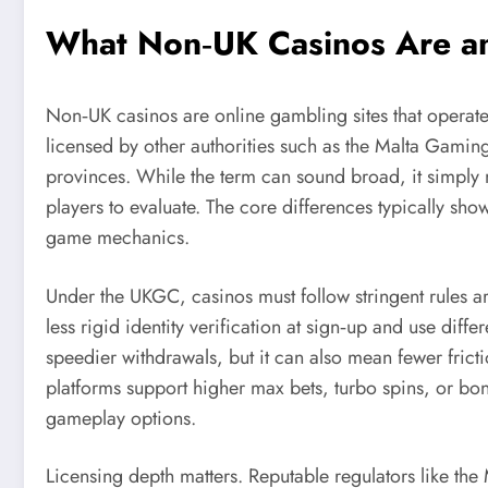
What Non‑UK Casinos Are an
Non‑UK casinos are online gambling sites that operate
licensed by other authorities such as the Malta Gamin
provinces. While the term can sound broad, it simpl
players to evaluate. The core differences typically s
game mechanics.
Under the UKGC, casinos must follow stringent rules a
less rigid identity verification at sign‑up and use diff
speedier withdrawals, but it can also mean fewer fri
platforms support higher max bets, turbo spins, or bonu
gameplay options.
Licensing depth matters. Reputable regulators like th