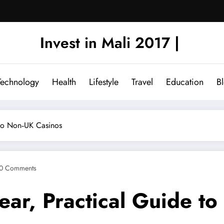
Invest in Mali 2017 |
Technology
Health
Lifestyle
Travel
Education
B
 to Non‑UK Casinos
0 Comments
ear, Practical Guide t