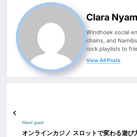
Clara Nya
Windhoek social en
chains, and Namibi
rock playlists to f
View All Posts
Next post
オンラインカジノ スロットで変わる遊び