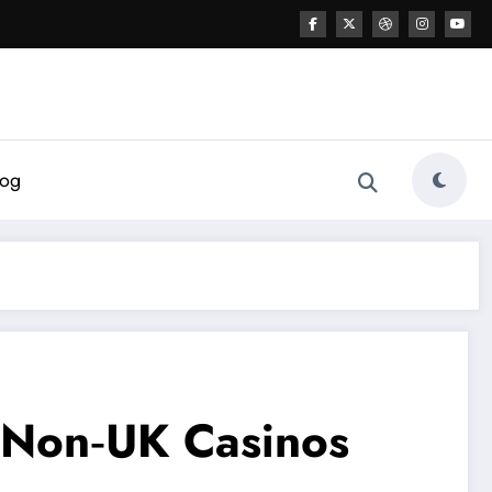
log
o Non‑UK Casinos