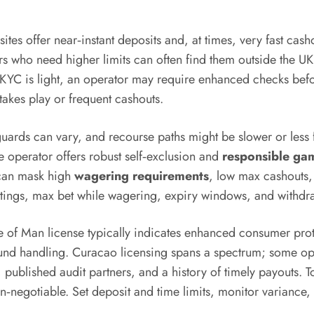
tes offer near‑instant deposits and, at times, very fast cash
 who need higher limits can often find them outside the UK,
al KYC is light, an operator may require enhanced checks be
stakes play or frequent cashouts.
eguards can vary, and recourse paths might be slower or les
e operator offers robust self‑exclusion and
responsible ga
 can mask high
wagering requirements
, low max cashouts, 
ings, max bet while wagering, expiry windows, and withdrawal
 of Man license typically indicates enhanced consumer pro
und handling. Curacao licensing spans a spectrum; some ope
 published audit partners, and a history of timely payouts. T
n‑negotiable. Set deposit and time limits, monitor variance, an