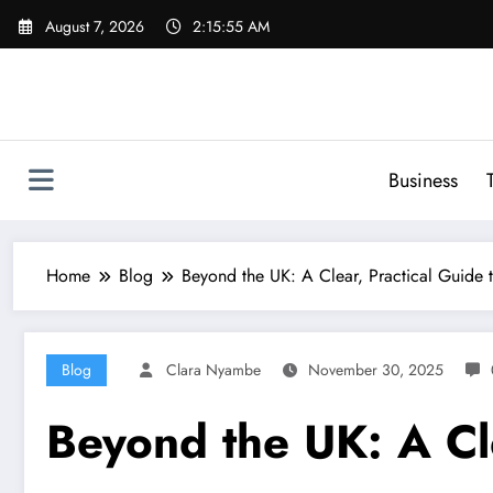
Skip
August 7, 2026
2:15:56 AM
to
content
Business
Home
Blog
Beyond the UK: A Clear, Practical Guide
Blog
Clara Nyambe
November 30, 2025
Beyond the UK: A Cl