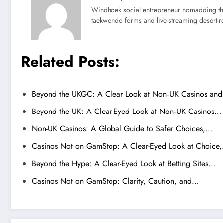
Windhoek social entrepreneur nomadding thr
taekwondo forms and live-streaming desert-ro
Related Posts:
Beyond the UKGC: A Clear Look at Non‑UK Casinos an
Beyond the UK: A Clear-Eyed Look at Non‑UK Casinos…
Non-UK Casinos: A Global Guide to Safer Choices,…
Casinos Not on GamStop: A Clear-Eyed Look at Choice
Beyond the Hype: A Clear-Eyed Look at Betting Sites…
Casinos Not on GamStop: Clarity, Caution, and…