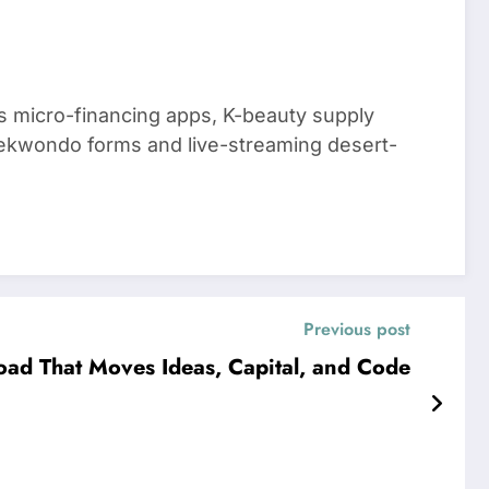
 micro-financing apps, K-beauty supply
aekwondo forms and live-streaming desert-
Previous post
oad That Moves Ideas, Capital, and Code