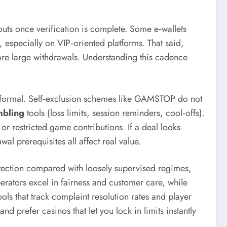
outs once verification is complete. Some e‑wallets
 especially on VIP‑oriented platforms. That said,
fore large withdrawals. Understanding this cadence
s formal. Self‑exclusion schemes like GAMSTOP do not
mbling
tools (loss limits, session reminders, cool‑offs).
or restricted game contributions. If a deal looks
 prerequisites all affect real value.
tection compared with loosely supervised regimes,
rators excel in fairness and customer care, while
ools that track complaint resolution rates and player
d prefer casinos that let you lock in limits instantly