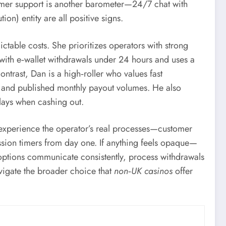
stomer support is another barometer—24/7 chat with
ion) entity are all positive signs.
ctable costs. She prioritizes operators with strong
 with e‑wallet withdrawals under 24 hours and uses a
ntrast, Dan is a high‑roller who values fast
, and published monthly payout volumes. He also
lays when cashing out.
o experience the operator’s real processes—customer
sion timers from day one. If anything feels opaque—
 options communicate consistently, process withdrawals
avigate the broader choice that
non‑UK casinos
offer