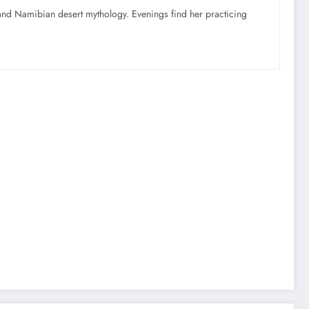
nd Namibian desert mythology. Evenings find her practicing