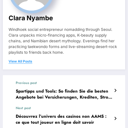
Clara Nyambe
Windhoek social entrepreneur nomadding through Seoul.
Clara unpacks micro-financing apps, K-beauty supply
chains, and Namibian desert mythology. Evenings find her
practicing taekwondo forms and live-streaming desert-rock
playlists to friends back home.
View All Posts
Previous post
Spartipps und Tools: So finden Sie die besten
Angebote bei Versicherungen, Krediten, Strom
und DSL
Next post
Découvrez l’univers des casinos non AAMS :
ce que tout joueur en ligne doit savoir