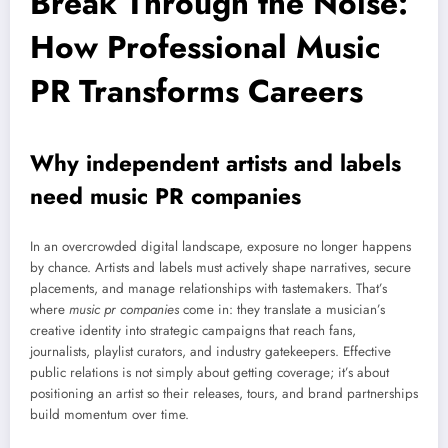
Break Through the Noise:
How Professional Music
PR Transforms Careers
Why independent artists and labels
need music PR companies
In an overcrowded digital landscape, exposure no longer happens
by chance. Artists and labels must actively shape narratives, secure
placements, and manage relationships with tastemakers. That’s
where
music pr companies
come in: they translate a musician’s
creative identity into strategic campaigns that reach fans,
journalists, playlist curators, and industry gatekeepers. Effective
public relations is not simply about getting coverage; it’s about
positioning an artist so their releases, tours, and brand partnerships
build momentum over time.