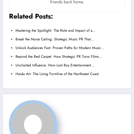
friends back home.
Related Posts:
Mastering the Spotlight: The Role and Impact of a…
Break the Noise Ceiling: Strategic Music PR That…
Unlock Audiences Fast: Proven Paths for Modern Music…
Beyond the Red Carpet: How Strategic PR Turns Films…
Uncharted Influence: How Lost Boy Entertainment…
Haida Art: The Living Formline of the Northwest Coast