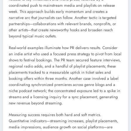
coordinated push to mainstream media and playlists on release
week. This approach builds early momentum and creates a
narrative arc that journalists can follow. Another tactic is targeted
partnerships—collaborations with relevant brands, nonprofits, or
other artists—that create newsworthy hooks and broaden reach
beyond typical music outlets.
Real-world examples illuminate how PR delivers results. Consider
an indie artist who used a focused press strategy to pivot from local
shows to festival bookings. The PR team secured feature interviews,
regional radio adds, and a handful of playlist placements; these
placements tracked to a measurable uptick in ticket sales and
booking offers within three months. Another case involved a label
coordinating synchronized premieres across genre blogs and a
niche podcast network; the concentrated exposure led to a spike in
streams and a licensing inquiry for a sync placement, generating
new revenue beyond streaming.
Measuring success requires both hard and soft metrics.
Quantitative indicators—streaming increases, playlist placements,
media impressions, audience growth on social platforms—are