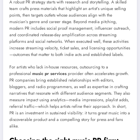
A robust PR strategy starts with research and storytelling. A skilled
team crafts press materials that highlight an artist’s unique selling
points, then targets outlets whose audiences align with the
musician’s genre and career stage. Beyond media pitching,
modern PR includes social proof management, influencer outreach,
and coordinated release-day amplification across streaming
platforms and social networks. When executed well, these activities
increase streaming velocity, ticket sales, and licensing opportunities
—outcomes that matter to both indie acts and established labels.
For artists who lack in-house resources, outsourcing to a
professional
music pr services
provider often accelerates growth.
PR companies bring established relationships with editors,
bloggers, and radio programmers, as well as expertise in crafting
narratives that resonate with different audience segments. They also
measure impact using analytics—media impressions, playlist adds,
referral traffic—which helps artists refine their approach. In short,
PR is an investment in sustained visibility: it turns great music into a
discoverable product and a compelling story for press and fans
alike.