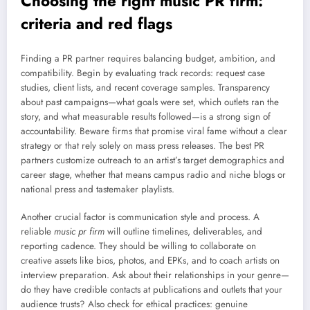
Choosing the right music PR firm:
criteria and red flags
Finding a PR partner requires balancing budget, ambition, and
compatibility. Begin by evaluating track records: request case
studies, client lists, and recent coverage samples. Transparency
about past campaigns—what goals were set, which outlets ran the
story, and what measurable results followed—is a strong sign of
accountability. Beware firms that promise viral fame without a clear
strategy or that rely solely on mass press releases. The best PR
partners customize outreach to an artist’s target demographics and
career stage, whether that means campus radio and niche blogs or
national press and tastemaker playlists.
Another crucial factor is communication style and process. A
reliable
music pr firm
will outline timelines, deliverables, and
reporting cadence. They should be willing to collaborate on
creative assets like bios, photos, and EPKs, and to coach artists on
interview preparation. Ask about their relationships in your genre—
do they have credible contacts at publications and outlets that your
audience trusts? Also check for ethical practices: genuine