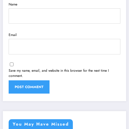
Name
Email
Save my name, email, and website in this browser for the next time I
comment.
You May Have Missed