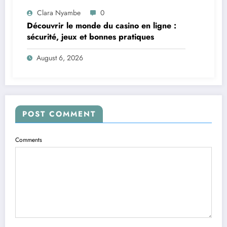
Clara Nyambe
0
Découvrir le monde du casino en ligne :
sécurité, jeux et bonnes pratiques
August 6, 2026
POST COMMENT
Comments