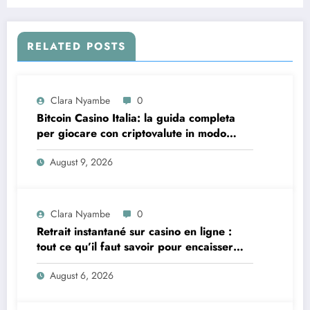
RELATED POSTS
Clara Nyambe
0
Bitcoin Casino Italia: la guida completa
per giocare con criptovalute in modo
sicuro e consapevole
August 9, 2026
Clara Nyambe
0
Retrait instantané sur casino en ligne :
tout ce qu’il faut savoir pour encaisser
vite et sereinement
August 6, 2026