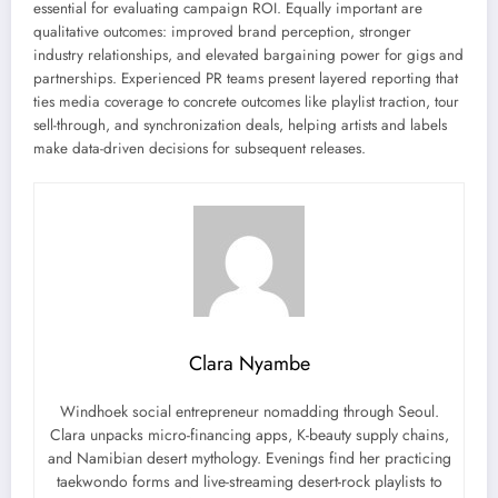
essential for evaluating campaign ROI. Equally important are
qualitative outcomes: improved brand perception, stronger
industry relationships, and elevated bargaining power for gigs and
partnerships. Experienced PR teams present layered reporting that
ties media coverage to concrete outcomes like playlist traction, tour
sell-through, and synchronization deals, helping artists and labels
make data-driven decisions for subsequent releases.
Clara Nyambe
Windhoek social entrepreneur nomadding through Seoul.
Clara unpacks micro-financing apps, K-beauty supply chains,
and Namibian desert mythology. Evenings find her practicing
taekwondo forms and live-streaming desert-rock playlists to