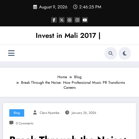
Skip
August 9, 2026
2:46:25 PM
to
content
Invest in Mali 2017 |
Home
Blog
Break Through the Noise: How Professional Music PR Transforms
Careers
Blog
Clara Nyambe
January 26, 2026
0 Comments