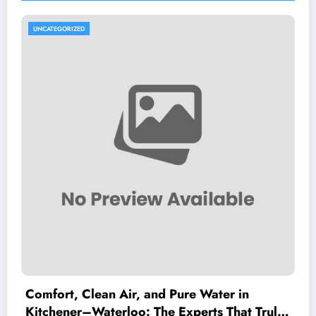
UNCATEGORIZED
Comfort, Clean Air, and Pure Water in
Kitchener–Waterloo: The Experts That Truly