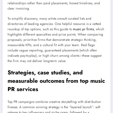
relationships rather than paid placements, honest timelines, and
clear invoicing.
To simplify discovery, many artists consult curated lists and
directories of leading agencies. One helpful resource is a vetted
roundup of top options, such as this guide to
music pr firms
, which
highlights different specialties and price points. When comparing
proposals, prioritize firms that demonstrate strategic thinking,
measurable KPIs, and a cultural fit with your team. Red flags
include vague reporting, guaranteed placements (which often
indicate pay-to-play), or high churn among clients—these suggest
the firm may not deliver long-term value.
Strategies, case studies, and
measurable outcomes from top music
PR services
Top PR campaigns combine creative storytelling with distribution
finesse. A common winning strategy is the “layered launch”: soft
release to key influencers and niche press, followed by a