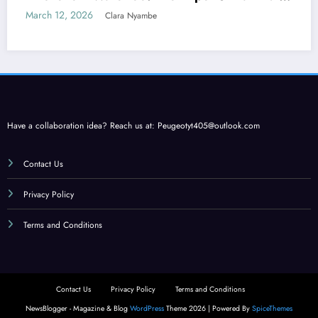
Care
March 12, 2026
Clara Nyambe
Have a collaboration idea? Reach us at:
Peugeotyt405@outlook.com
Contact Us
Privacy Policy
Terms and Conditions
Contact Us
Privacy Policy
Terms and Conditions
NewsBlogger - Magazine & Blog
WordPress
Theme 2026 | Powered By
SpiceThemes