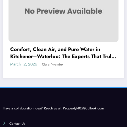
Comfort, Clean Air, and Pure Water in
Kitchener–Waterloo: The Experts That Truly
Care
March 12, 2026
Clara Nyambe
Have a collaboration idea? Reach us at:
Peugeotyt405@outlook.com
Contact Us