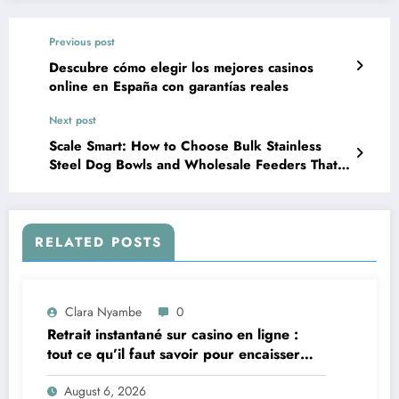
Previous post
Descubre cómo elegir los mejores casinos
online en España con garantías reales
Next post
Scale Smart: How to Choose Bulk Stainless
Steel Dog Bowls and Wholesale Feeders That
Actually Perform
RELATED POSTS
Clara Nyambe
0
Retrait instantané sur casino en ligne :
tout ce qu’il faut savoir pour encaisser
vite et sereinement
August 6, 2026