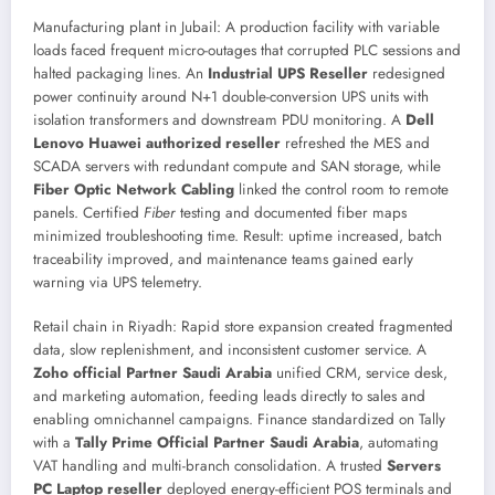
Manufacturing plant in Jubail: A production facility with variable
loads faced frequent micro-outages that corrupted PLC sessions and
halted packaging lines. An
Industrial UPS Reseller
redesigned
power continuity around N+1 double-conversion UPS units with
isolation transformers and downstream PDU monitoring. A
Dell
Lenovo Huawei authorized reseller
refreshed the MES and
SCADA servers with redundant compute and SAN storage, while
Fiber Optic Network Cabling
linked the control room to remote
panels. Certified
Fiber
testing and documented fiber maps
minimized troubleshooting time. Result: uptime increased, batch
traceability improved, and maintenance teams gained early
warning via UPS telemetry.
Retail chain in Riyadh: Rapid store expansion created fragmented
data, slow replenishment, and inconsistent customer service. A
Zoho official Partner Saudi Arabia
unified CRM, service desk,
and marketing automation, feeding leads directly to sales and
enabling omnichannel campaigns. Finance standardized on Tally
with a
Tally Prime Official Partner Saudi Arabia
, automating
VAT handling and multi-branch consolidation. A trusted
Servers
PC Laptop reseller
deployed energy-efficient POS terminals and