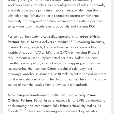
workflows across branches. Deep configuration of roles, approvals,
and data policies helps maintain governance, while integrations
with telephony, WhatsApp, or e-commerce ensure omnichannel
continuity. Training and adoption planning are as vital as technical
setup—user buy-in accelerates productivity and sustains ROI.
For companies ready to centralize operations, an
odoo official
Partner Saudi Arabia
delivers a modular ERP covering inventory,
manufacturing, projects, HR, and finance. Localization is key:
Arabic UI support, VAT at 15%, and ZATCA e-invoicing Phase 2
requirements must be implemented correctly. Skilled partners
handle data migration, chart of accounts mapping, and complex
tax scenarios, then connect Odoo to point-of-sale, payment
gateways, warehouse scanners, or BI tools. Whether hosted on-prem
for stricter data control or in the cloud for agility, the aim is a single
source of truth that scales from a few users to hundreds.
Accounting-led transformations often start with a
Tally Prime
Official Partner Saudi Arabia
, especially for SMBs standardizing
bookkeeping and compliance. Tally Prime’s simplicity makes it a
favorite for finance teams seeking accurate inventory valuation,