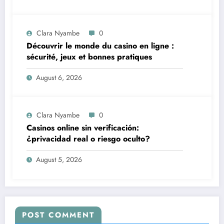
Clara Nyambe
0
Découvrir le monde du casino en ligne :
sécurité, jeux et bonnes pratiques
August 6, 2026
Clara Nyambe
0
Casinos online sin verificación:
¿privacidad real o riesgo oculto?
August 5, 2026
POST COMMENT