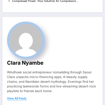
Compressed Power: How Industrial Air Compressors…
Clara Nyambe
Windhoek social entrepreneur nomadding through Seoul.
Clara unpacks micro-financing apps, K-beauty supply
chains, and Namibian desert mythology. Evenings find her
practicing taekwondo forms and live-streaming desert-rock
playlists to friends back home.
View All Posts