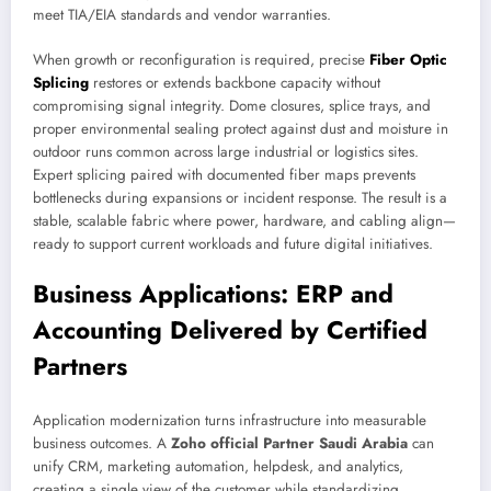
meet TIA/EIA standards and vendor warranties.
When growth or reconfiguration is required, precise
Fiber Optic
Splicing
restores or extends backbone capacity without
compromising signal integrity. Dome closures, splice trays, and
proper environmental sealing protect against dust and moisture in
outdoor runs common across large industrial or logistics sites.
Expert splicing paired with documented fiber maps prevents
bottlenecks during expansions or incident response. The result is a
stable, scalable fabric where power, hardware, and cabling align—
ready to support current workloads and future digital initiatives.
Business Applications: ERP and
Accounting Delivered by Certified
Partners
Application modernization turns infrastructure into measurable
business outcomes. A
Zoho official Partner Saudi Arabia
can
unify CRM, marketing automation, helpdesk, and analytics,
creating a single view of the customer while standardizing