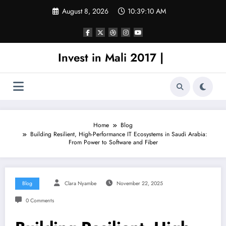
Skip
August 8, 2026
10:39:10 AM
to
content
Invest in Mali 2017 |
Home
Blog
Building Resilient, High-Performance IT Ecosystems in Saudi Arabia:
From Power to Software and Fiber
Blog
Clara Nyambe
November 22, 2025
0 Comments