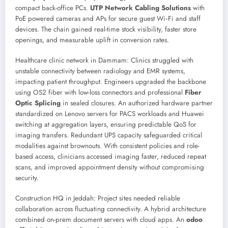
compact back-office PCs.
UTP Network Cabling Solutions
with
PoE powered cameras and APs for secure guest Wi‑Fi and staff
devices. The chain gained real-time stock visibility, faster store
openings, and measurable uplift in conversion rates.
Healthcare clinic network in Dammam: Clinics struggled with
unstable connectivity between radiology and EMR systems,
impacting patient throughput. Engineers upgraded the backbone
using OS2 fiber with low-loss connectors and professional
Fiber
Optic Splicing
in sealed closures. An authorized hardware partner
standardized on Lenovo servers for PACS workloads and Huawei
switching at aggregation layers, ensuring predictable QoS for
imaging transfers. Redundant UPS capacity safeguarded critical
modalities against brownouts. With consistent policies and role-
based access, clinicians accessed imaging faster, reduced repeat
scans, and improved appointment density without compromising
security.
Construction HQ in Jeddah: Project sites needed reliable
collaboration across fluctuating connectivity. A hybrid architecture
combined on-prem document servers with cloud apps. An
odoo