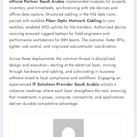
official Partner Saudi Arabia
implemented modules for projects,
inventory, and timesheets, synchronizing with site devices and
offline data capture. Structured cabling in the HQ data room,
paired with scalable
Fiber Optic Network Cabling
to core
switches, enabled 40G uplinks for file transfers. Authorized device
sourcing ensured rugged laptops for field engineers and
performance workstations for BIM teams. The outcome: faster RFIs,
tighter cost control, and improved subcontractor coordination.
Across these deployments, the common thread is disciplined
design and execution—starting at the electrical layer, moving
through hardware and cabling, and culminating in business
software tuned to local compliance and workflows. Engaging an
experienced
IT Solutions Provider Saudi Arabia
unlocks a
cohesive roadmap where each layer strengthens the next, ensuring
that investments in power, compute, connectivity, and applications
deliver durable competitive advantage.