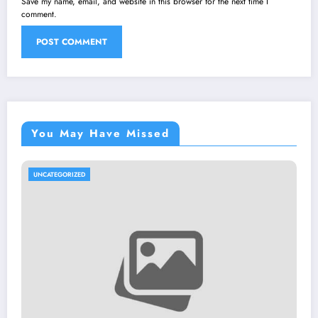
Save my name, email, and website in this browser for the next time I
comment.
You May Have Missed
UNCATEGORIZED