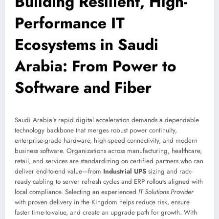
Building Resilient, High-
Performance IT
Ecosystems in Saudi
Arabia: From Power to
Software and Fiber
Saudi Arabia’s rapid digital acceleration demands a dependable
technology backbone that merges robust power continuity,
enterprise-grade hardware, high-speed connectivity, and modern
business software. Organizations across manufacturing, healthcare,
retail, and services are standardizing on certified partners who can
deliver end-to-end value—from
Industrial UPS
sizing and rack-
ready cabling to server refresh cycles and ERP rollouts aligned with
local compliance. Selecting an experienced
IT Solutions Provider
with proven delivery in the Kingdom helps reduce risk, ensure
faster time-to-value, and create an upgrade path for growth. With