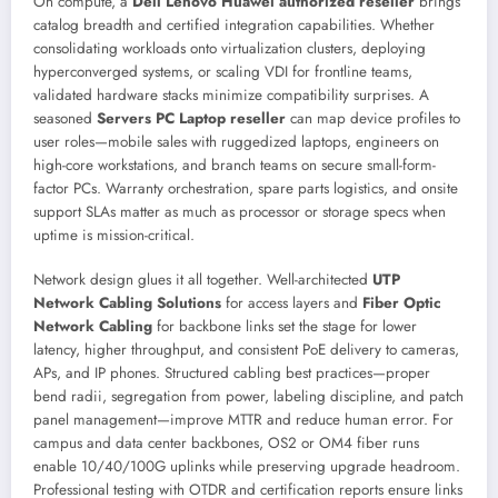
On compute, a
Dell Lenovo Huawei authorized reseller
brings
catalog breadth and certified integration capabilities. Whether
consolidating workloads onto virtualization clusters, deploying
hyperconverged systems, or scaling VDI for frontline teams,
validated hardware stacks minimize compatibility surprises. A
seasoned
Servers PC Laptop reseller
can map device profiles to
user roles—mobile sales with ruggedized laptops, engineers on
high-core workstations, and branch teams on secure small-form-
factor PCs. Warranty orchestration, spare parts logistics, and onsite
support SLAs matter as much as processor or storage specs when
uptime is mission-critical.
Network design glues it all together. Well-architected
UTP
Network Cabling Solutions
for access layers and
Fiber Optic
Network Cabling
for backbone links set the stage for lower
latency, higher throughput, and consistent PoE delivery to cameras,
APs, and IP phones. Structured cabling best practices—proper
bend radii, segregation from power, labeling discipline, and patch
panel management—improve MTTR and reduce human error. For
campus and data center backbones, OS2 or OM4 fiber runs
enable 10/40/100G uplinks while preserving upgrade headroom.
Professional testing with OTDR and certification reports ensure links