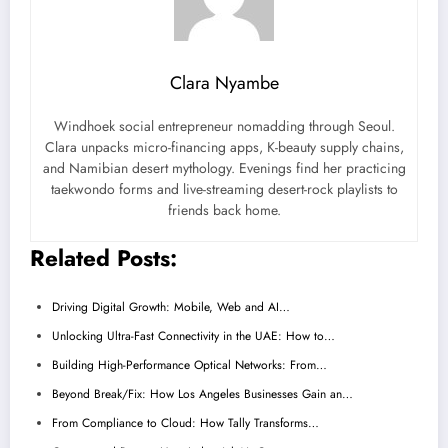
Clara Nyambe
Windhoek social entrepreneur nomadding through Seoul.
Clara unpacks micro-financing apps, K-beauty supply chains,
and Namibian desert mythology. Evenings find her practicing
taekwondo forms and live-streaming desert-rock playlists to
friends back home.
Related Posts:
Driving Digital Growth: Mobile, Web and AI…
Unlocking Ultra-Fast Connectivity in the UAE: How to…
Building High-Performance Optical Networks: From…
Beyond Break/Fix: How Los Angeles Businesses Gain an…
From Compliance to Cloud: How Tally Transforms…