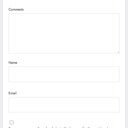
Comments
Name
Email