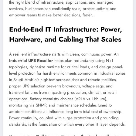
the right blend of infrastructure, applications, and managed
services, businesses can confidently scale, protect uptime, and
empower teams to make better decisions, faster.
End-to-End IT Infrastructure: Power,
Hardware, and Cabling That Scales
A resilient infrastructure starts with clean, continuous power. An
Industrial UPS Reseller
helps plan redundancy using N+1
topologies, right-size runtime for critical loads, and design panel-
level protection for harsh environments common in industrial zones.
In Saudi Arabia’s high-temperature sites and remote facilities,
proper UPS selection prevents brownouts, voltage sags, and
transient failures from impacting production, clinical, or retail
operations. Battery chemistry choices (VRLA vs. Lithium),
monitoring via SNMP, and maintenance schedules tuned to
ambient conditions all influence long-term total cost of ownership.
Power continuity, coupled with surge protection and grounding
standards, is the foundation on which every other IT layer depends.