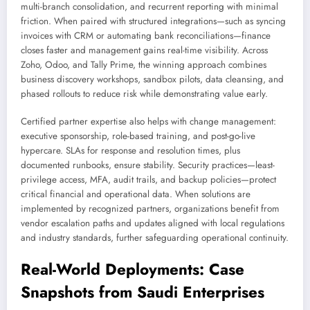
multi-branch consolidation, and recurrent reporting with minimal
friction. When paired with structured integrations—such as syncing
invoices with CRM or automating bank reconciliations—finance
closes faster and management gains real-time visibility. Across
Zoho, Odoo, and Tally Prime, the winning approach combines
business discovery workshops, sandbox pilots, data cleansing, and
phased rollouts to reduce risk while demonstrating value early.
Certified partner expertise also helps with change management:
executive sponsorship, role-based training, and post-go-live
hypercare. SLAs for response and resolution times, plus
documented runbooks, ensure stability. Security practices—least-
privilege access, MFA, audit trails, and backup policies—protect
critical financial and operational data. When solutions are
implemented by recognized partners, organizations benefit from
vendor escalation paths and updates aligned with local regulations
and industry standards, further safeguarding operational continuity.
Real-World Deployments: Case
Snapshots from Saudi Enterprises