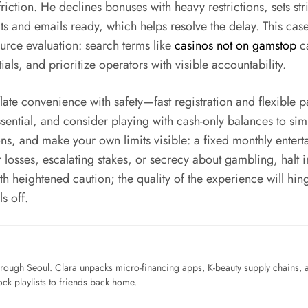
ction. He declines bonuses with heavy restrictions, sets stri
s and emails ready, which helps resolve the delay. This case 
ource evaluation: search terms like
casinos not on gamstop
ca
als, and prioritize operators with visible accountability.
flate convenience with safety—fast registration and flexible
sential, and consider playing with cash-only balances to sim
ns, and make your own limits visible: a fixed monthly entert
er losses, escalating stakes, or secrecy about gambling, halt
th heightened caution; the quality of the experience will hin
s off.
ough Seoul. Clara unpacks micro-financing apps, K-beauty supply chains, a
ck playlists to friends back home.