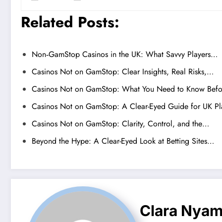
Related Posts:
Non‑GamStop Casinos in the UK: What Savvy Players…
Casinos Not on GamStop: Clear Insights, Real Risks,…
Casinos Not on GamStop: What You Need to Know Bef
Casinos Not on GamStop: A Clear-Eyed Guide for UK Pl
Casinos Not on GamStop: Clarity, Control, and the…
Beyond the Hype: A Clear-Eyed Look at Betting Sites…
Clara Nya