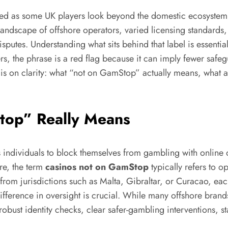
ed as some UK players look beyond the domestic ecosyste
andscape of offshore operators, varied licensing standards, 
putes. Understanding what sits behind that label is essentia
rs, the phrase is a red flag because it can imply fewer safeg
us is on clarity: what “not on GamStop” actually means, what
top” Really Means
ws individuals to block themselves from gambling with onlin
re, the term
casinos not on GamStop
typically refers to o
s from jurisdictions such as Malta, Gibraltar, or Curacao, ea
ference in oversight is crucial. While many offshore brands 
bust identity checks, clear safer-gambling interventions, st