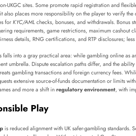
non-UKGC sites. Some promote rapid registration and flexible
t also places more responsibility on the player to verify the 
es for
KYC/AML
checks, bonuses, and withdrawals. Bonus s
gering requirements, game restrictions, maximum cashout clau
irness details, RNG certifications, and RTP disclosures; les
es falls into a gray practical area: while gambling online as 
nt umbrella. Dispute escalation paths differ, and the ability t
 treats gambling transactions and foreign currency fees. Whi
equests extensive source-of-funds documentation or limits with
games and more a shift in
regulatory environment
, with im
onsible Play
op
is reduced alignment with UK safer-gambling standards. Self