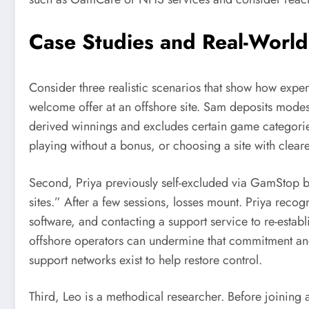
Case Studies and Real-World
Consider three realistic scenarios that show how expe
welcome offer at an offshore site. Sam deposits mode
derived winnings and excludes certain game categorie
playing without a bonus, or choosing a site with cleare
Second, Priya previously self-excluded via GamStop bu
sites.” After a few sessions, losses mount. Priya recog
software, and contacting a support service to re-establi
offshore operators can undermine that commitment and
support networks exist to help restore control.
Third, Leo is a methodical researcher. Before joining 