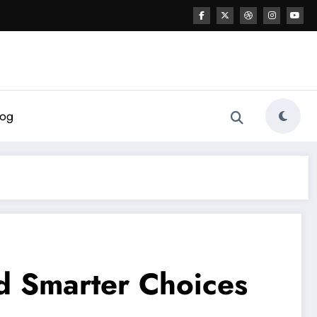
log
nd Smarter Choices