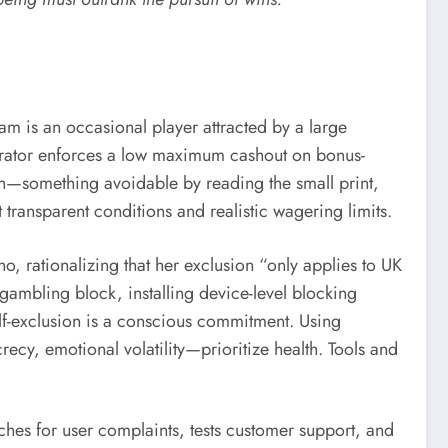
am is an occasional player attracted by a large
perator enforces a low maximum cashout on bonus-
n—something avoidable by reading the small print,
 transparent conditions and realistic wagering limits.
, rationalizing that her exclusion “only applies to UK
 gambling block, installing device-level blocking
 self-exclusion is a conscious commitment. Using
y, emotional volatility—prioritize health. Tools and
ches for user complaints, tests customer support, and