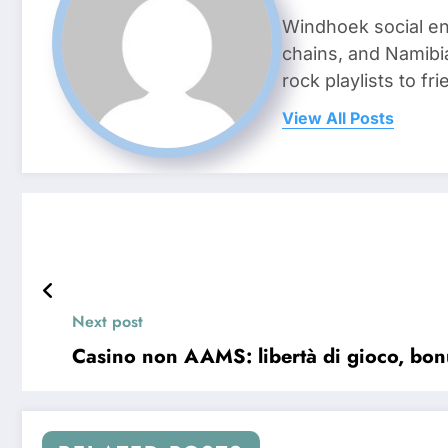
Windhoek social en
chains, and Namibi
rock playlists to f
View All Posts
Next post
Casino non AAMS: libertà di gioco, bon