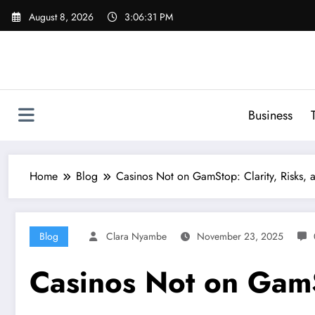
Skip
August 8, 2026
3:06:32 PM
to
content
Business
Home
Blog
Casinos Not on GamStop: Clarity, Risks, 
Blog
Clara Nyambe
November 23, 2025
Casinos Not on GamS