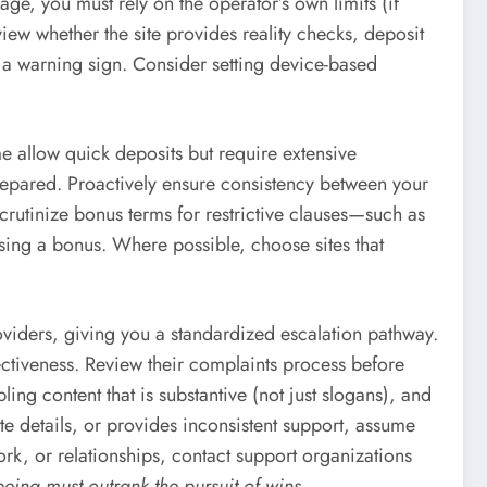
ge, you must rely on the operator’s own limits (if
iew whether the site provides reality checks, deposit
t’s a warning sign. Consider setting device-based
me allow quick deposits but require extensive
repared. Proactively ensure consistency between your
crutinize bonus terms for restrictive clauses—such as
ing a bonus. Where possible, choose sites that
oviders, giving you a standardized escalation pathway.
ectiveness. Review their complaints process before
ng content that is substantive (not just slogans), and
e details, or provides inconsistent support, assume
work, or relationships, contact support organizations
being must outrank the pursuit of wins.