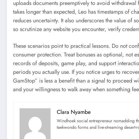
uploads documents preemptively to avoid withdrawal fri
takes longer than expected, Leo has timestamps of chat
reduces uncertainty. It also underscores the value of s
so scrutinize any website you encounter, verify credenti
These scenarios point to practical lessons. Do not con
consumer protection. Treat bonuses as optional, not es
records of deposits, game play, and support interactio
periods you actually use. If you notice urges to recov
GamStop” is less a benefit than a signal to proceed wi
and your willingness to walk away when something feel
Clara Nyambe
Windhoek social entrepreneur nomadding thr
taekwondo forms and live-streaming desert-ro