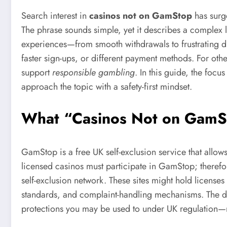
Search interest in
casinos not on GamStop
has surg
The phrase sounds simple, yet it describes a complex l
experiences—from smooth withdrawals to frustrating dis
faster sign-ups, or different payment methods. For othe
support
responsible gambling
. In this guide, the foc
approach the topic with a safety-first mindset.
What “Casinos Not on GamS
GamStop is a free UK self-exclusion service that allo
licensed casinos must participate in GamStop; therefo
self-exclusion network. These sites might hold license
standards, and complaint-handling mechanisms. The dif
protections you may be used to under UK regulation—ro