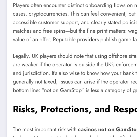
Players often encounter distinct onboarding flows on 
cases, cryptocurrencies. This can feel convenient, but i
accessible customer support, and clearly stated polici
matches and free spins—but the fine print matters: wa
value of an offer. Reputable providers publish game fa
Legally, UK players should note that using offshore sit
are weaker if the operator is outside the UK’s enforceme
and jurisdiction. It’s also wise to know how your bank
generally not taxed, issues can arise if the operator r
bottom line: “not on GamStop” is less a category of 
Risks, Protections, and Resp
The most important risk with
casinos not on GamSt