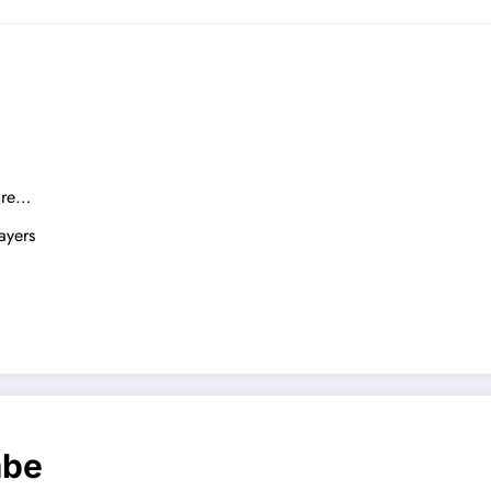
ore…
ayers
mbe