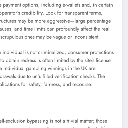
 payment options, including e-wallets and, in certain
operator’s credibility. Look for transparent terms,
tructures may be more aggressive—large percentage
ses, and time limits can profoundly affect the real
s scrupulous ones may be vague or inconsistent.
an individual is not criminalized, consumer protections
o obtain redress is often limited by the site’s license
le individual gambling winnings in the UK are
drawals due to unfulfilled verification checks. The
plications for safety, fairness, and recourse.
-exclusion bypassing is not a trivial matter; those