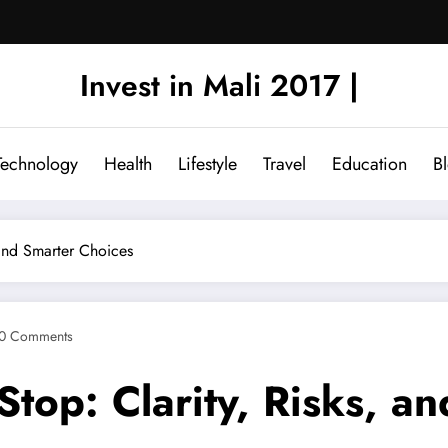
Invest in Mali 2017 |
Technology
Health
Lifestyle
Travel
Education
B
and Smarter Choices
0 Comments
top: Clarity, Risks, a