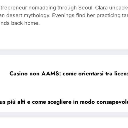
trepreneur nomadding through Seoul. Clara unpacks
an desert mythology. Evenings find her practicing t
riends back home.
Casino non AAMS: come orientarsi tra licenz
us più alti e come scegliere in modo consapevol