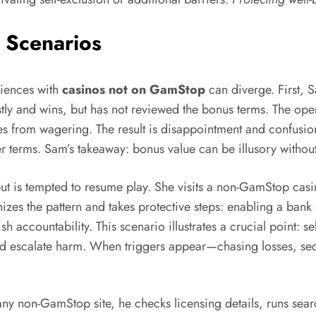
 Scenarios
riences with
casinos not on GamStop
can diverge. First, S
stly and wins, but has not reviewed the bonus terms. The o
s from wagering. The result is disappointment and confusio
r terms. Sam’s takeaway: bonus value can be illusory without
t is tempted to resume play. She visits a non-GamStop casino
nizes the pattern and takes protective steps: enabling a bank
sh accountability. This scenario illustrates a crucial point:
 escalate harm. When triggers appear—chasing losses, secrec
any non-GamStop site, he checks licensing details, runs sear