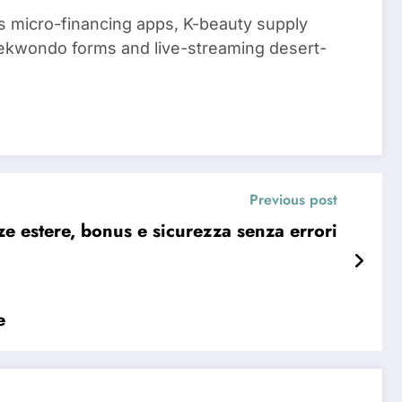
 micro-financing apps, K-beauty supply
aekwondo forms and live-streaming desert-
Previous post
e estere, bonus e sicurezza senza errori
e