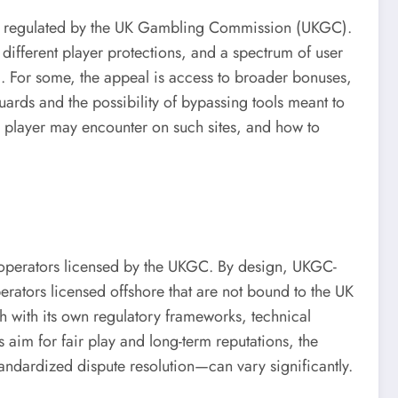
m regulated by the UK Gambling Commission (UKGC).
different player protections, and a spectrum of user
l. For some, the appeal is access to broader bonuses,
uards and the possibility of bypassing tools meant to
 a player may encounter on such sites, and how to
e operators licensed by the UKGC. By design, UKGC-
perators licensed offshore that are not bound to the UK
ch with its own regulatory frameworks, technical
aim for fair play and long-term reputations, the
andardized dispute resolution—can vary significantly.