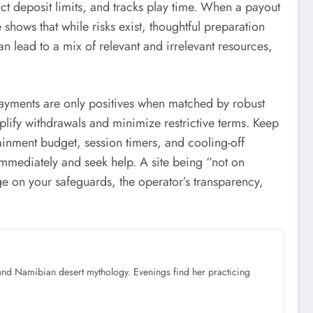
ct deposit limits, and tracks play time. When a payout
shows that while risks exist, thoughtful preparation
n lead to a mix of relevant and irrelevant resources,
 payments are only positives when matched by robust
plify withdrawals and minimize restrictive terms. Keep
ainment budget, session timers, and cooling-off
 immediately and seek help. A site being “not on
ge on your safeguards, the operator’s transparency,
nd Namibian desert mythology. Evenings find her practicing