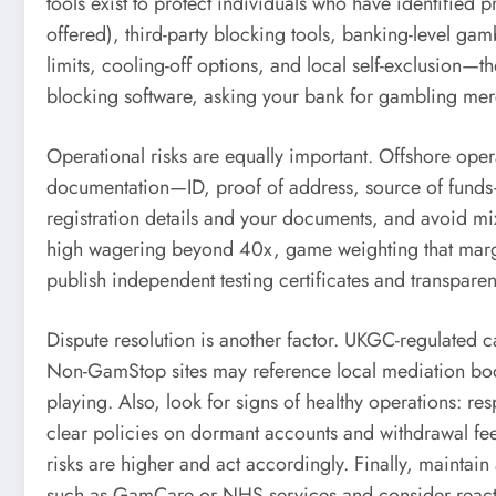
tools exist to protect individuals who have identified
offered), third-party blocking tools, banking-level gam
limits, cooling-off options, and local self-exclusion—the
blocking software, asking your bank for gambling merch
Operational risks are equally important. Offshore oper
documentation—ID, proof of address, source of funds—a
registration details and your documents, and avoid mix
high wagering beyond 40x, game weighting that margi
publish independent testing certificates and transparent
Dispute resolution is another factor. UKGC-regulated 
Non-GamStop sites may reference local mediation bodie
playing. Also, look for signs of healthy operations: re
clear policies on dormant accounts and withdrawal fee
risks are higher and act accordingly. Finally, maintain
such as GamCare or NHS services and consider reactiva