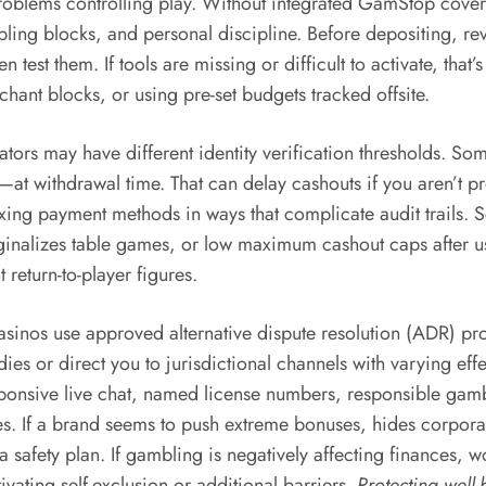
 problems controlling play. Without integrated GamStop covera
bling blocks, and personal discipline. Before depositing, rev
n test them. If tools are missing or difficult to activate, tha
ant blocks, or using pre-set budgets tracked offsite.
ators may have different identity verification thresholds. So
t withdrawal time. That can delay cashouts if you aren’t p
ing payment methods in ways that complicate audit trails. S
nalizes table games, or low maximum cashout caps after us
 return-to-player figures.
casinos use approved alternative dispute resolution (ADR) pr
s or direct you to jurisdictional channels with varying eff
sponsive live chat, named license numbers, responsible gambli
s. If a brand seems to push extreme bonuses, hides corporat
 a safety plan. If gambling is negatively affecting finances, 
ting self-exclusion or additional barriers.
Protecting well-