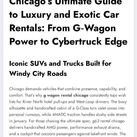
Chicago’s Ultimate Guide
to Luxury and Exotic Car
Rentals: From G‑Wagon
Power to Cybertruck Edge
Iconic SUVs and Trucks Built for
Windy City Roads
Chicago demands vehicles that combine presence, capability, and
comfort. That’s why
g wagon rental chicago
consistently tops wish
lists for River North hotel pull-ups and West Loop dinners. The boxy
silhouette and handcrafted cabin of a G-Class turn valet zones into
personal runways, while 4MATIC traction handles slushy side streets
in January. For those chasing the ultimate spec,
g63 rental chicago
delivers handcrafted AMG power, performance exhaust drama,
and a cockpit that cocoons passengers against lakefront winds. The