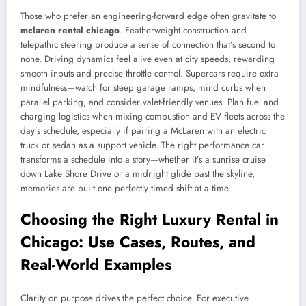
Those who prefer an engineering-forward edge often gravitate to
mclaren rental chicago
. Featherweight construction and
telepathic steering produce a sense of connection that’s second to
none. Driving dynamics feel alive even at city speeds, rewarding
smooth inputs and precise throttle control. Supercars require extra
mindfulness—watch for steep garage ramps, mind curbs when
parallel parking, and consider valet-friendly venues. Plan fuel and
charging logistics when mixing combustion and EV fleets across the
day’s schedule, especially if pairing a McLaren with an electric
truck or sedan as a support vehicle. The right performance car
transforms a schedule into a story—whether it’s a sunrise cruise
down Lake Shore Drive or a midnight glide past the skyline,
memories are built one perfectly timed shift at a time.
Choosing the Right Luxury Rental in
Chicago: Use Cases, Routes, and
Real-World Examples
Clarity on purpose drives the perfect choice. For executive