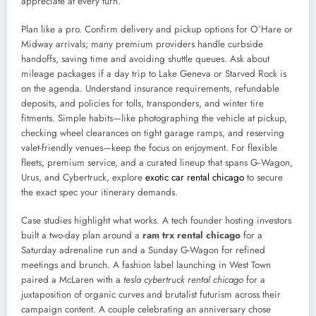
appreciate at every turn.
Plan like a pro. Confirm delivery and pickup options for O’Hare or
Midway arrivals; many premium providers handle curbside
handoffs, saving time and avoiding shuttle queues. Ask about
mileage packages if a day trip to Lake Geneva or Starved Rock is
on the agenda. Understand insurance requirements, refundable
deposits, and policies for tolls, transponders, and winter tire
fitments. Simple habits—like photographing the vehicle at pickup,
checking wheel clearances on tight garage ramps, and reserving
valet-friendly venues—keep the focus on enjoyment. For flexible
fleets, premium service, and a curated lineup that spans G‑Wagon,
Urus, and Cybertruck, explore
exotic car rental chicago
to secure
the exact spec your itinerary demands.
Case studies highlight what works. A tech founder hosting investors
built a two-day plan around a
ram trx rental chicago
for a
Saturday adrenaline run and a Sunday G-Wagon for refined
meetings and brunch. A fashion label launching in West Town
paired a McLaren with a
tesla cybertruck rental chicago
for a
juxtaposition of organic curves and brutalist futurism across their
campaign content. A couple celebrating an anniversary chose