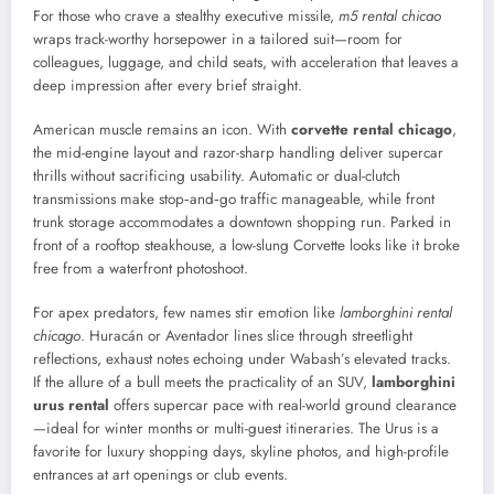
For those who crave a stealthy executive missile,
m5 rental chicao
wraps track-worthy horsepower in a tailored suit—room for
colleagues, luggage, and child seats, with acceleration that leaves a
deep impression after every brief straight.
American muscle remains an icon. With
corvette rental chicago
,
the mid-engine layout and razor-sharp handling deliver supercar
thrills without sacrificing usability. Automatic or dual-clutch
transmissions make stop‑and‑go traffic manageable, while front
trunk storage accommodates a downtown shopping run. Parked in
front of a rooftop steakhouse, a low-slung Corvette looks like it broke
free from a waterfront photoshoot.
For apex predators, few names stir emotion like
lamborghini rental
chicago
. Huracán or Aventador lines slice through streetlight
reflections, exhaust notes echoing under Wabash’s elevated tracks.
If the allure of a bull meets the practicality of an SUV,
lamborghini
urus rental
offers supercar pace with real-world ground clearance
—ideal for winter months or multi-guest itineraries. The Urus is a
favorite for luxury shopping days, skyline photos, and high-profile
entrances at art openings or club events.