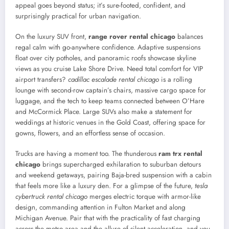
appeal goes beyond status; it’s sure-footed, confident, and
surprisingly practical for urban navigation.
On the luxury SUV front,
range rover rental chicago
balances
regal calm with go-anywhere confidence. Adaptive suspensions
float over city potholes, and panoramic roofs showcase skyline
views as you cruise Lake Shore Drive. Need total comfort for VIP
airport transfers?
cadillac escalade rental chicago
is a rolling
lounge with second-row captain’s chairs, massive cargo space for
luggage, and the tech to keep teams connected between O’Hare
and McCormick Place. Large SUVs also make a statement for
weddings at historic venues in the Gold Coast, offering space for
gowns, flowers, and an effortless sense of occasion.
Trucks are having a moment too. The thunderous
ram trx rental
chicago
brings supercharged exhilaration to suburban detours
and weekend getaways, pairing Baja-bred suspension with a cabin
that feels more like a luxury den. For a glimpse of the future,
tesla
cybertruck rental chicago
merges electric torque with armor-like
design, commanding attention in Fulton Market and along
Michigan Avenue. Pair that with the practicality of fast charging
across the metro area and the allure of silent acceleration, and you