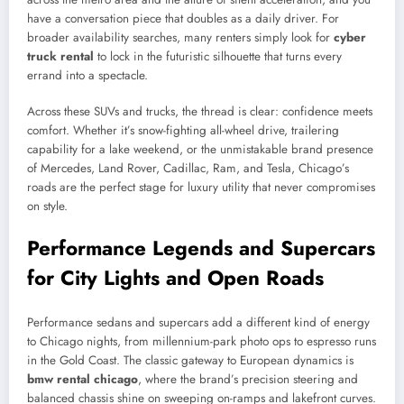
have a conversation piece that doubles as a daily driver. For
broader availability searches, many renters simply look for
cyber
truck rental
to lock in the futuristic silhouette that turns every
errand into a spectacle.
Across these SUVs and trucks, the thread is clear: confidence meets
comfort. Whether it’s snow-fighting all-wheel drive, trailering
capability for a lake weekend, or the unmistakable brand presence
of Mercedes, Land Rover, Cadillac, Ram, and Tesla, Chicago’s
roads are the perfect stage for luxury utility that never compromises
on style.
Performance Legends and Supercars
for City Lights and Open Roads
Performance sedans and supercars add a different kind of energy
to Chicago nights, from millennium-park photo ops to espresso runs
in the Gold Coast. The classic gateway to European dynamics is
bmw rental chicago
, where the brand’s precision steering and
balanced chassis shine on sweeping on-ramps and lakefront curves.