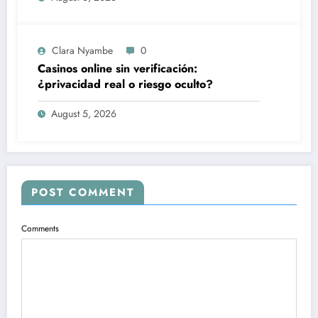
Clara Nyambe
0
Casinos online sin verificación:
¿privacidad real o riesgo oculto?
August 5, 2026
POST COMMENT
Comments