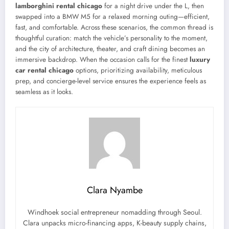
lamborghini rental chicago
for a night drive under the L, then
swapped into a BMW M5 for a relaxed morning outing—efficient,
fast, and comfortable. Across these scenarios, the common thread is
thoughtful curation: match the vehicle’s personality to the moment,
and the city of architecture, theater, and craft dining becomes an
immersive backdrop. When the occasion calls for the finest
luxury
car rental chicago
options, prioritizing availability, meticulous
prep, and concierge-level service ensures the experience feels as
seamless as it looks.
Clara Nyambe
Windhoek social entrepreneur nomadding through Seoul.
Clara unpacks micro-financing apps, K-beauty supply chains,