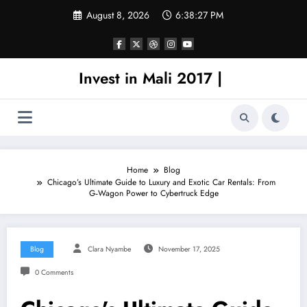
Skip
August 8, 2026
6:38:27 PM
to
content
Invest in Mali 2017 |
Home
Blog
Chicago’s Ultimate Guide to Luxury and Exotic Car Rentals: From
G‑Wagon Power to Cybertruck Edge
Blog
Clara Nyambe
November 17, 2025
0 Comments