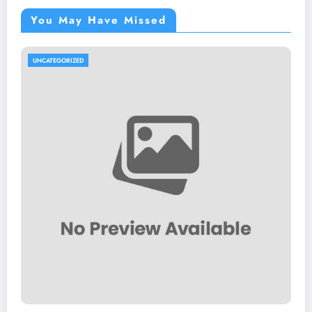
You May Have Missed
UNCATEGORIZED