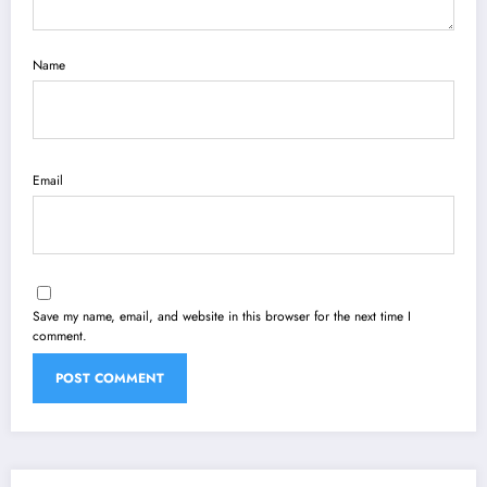
Name
Email
Save my name, email, and website in this browser for the next time I
comment.