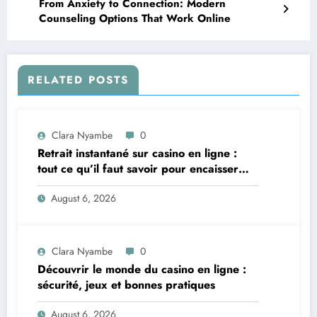
From Anxiety to Connection: Modern
Counseling Options That Work Online
RELATED POSTS
Clara Nyambe
0
Retrait instantané sur casino en ligne :
tout ce qu’il faut savoir pour encaisser
vite et sereinement
August 6, 2026
Clara Nyambe
0
Découvrir le monde du casino en ligne :
sécurité, jeux et bonnes pratiques
August 6, 2026