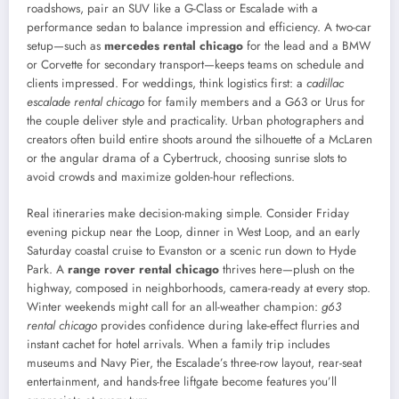
roadshows, pair an SUV like a G-Class or Escalade with a
performance sedan to balance impression and efficiency. A two-car
setup—such as
mercedes rental chicago
for the lead and a BMW
or Corvette for secondary transport—keeps teams on schedule and
clients impressed. For weddings, think logistics first: a
cadillac
escalade rental chicago
for family members and a G63 or Urus for
the couple deliver style and practicality. Urban photographers and
creators often build entire shoots around the silhouette of a McLaren
or the angular drama of a Cybertruck, choosing sunrise slots to
avoid crowds and maximize golden-hour reflections.
Real itineraries make decision-making simple. Consider Friday
evening pickup near the Loop, dinner in West Loop, and an early
Saturday coastal cruise to Evanston or a scenic run down to Hyde
Park. A
range rover rental chicago
thrives here—plush on the
highway, composed in neighborhoods, camera-ready at every stop.
Winter weekends might call for an all-weather champion:
g63
rental chicago
provides confidence during lake-effect flurries and
instant cachet for hotel arrivals. When a family trip includes
museums and Navy Pier, the Escalade’s three-row layout, rear-seat
entertainment, and hands-free liftgate become features you’ll