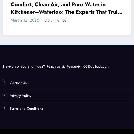
Comfort, Clean Air, and Pure Water in
Kitchener–Waterloo: The Experts That Truly
Care
March 12, 2026
Clara Nyambe
Have a collaboration idea? Reach us at:
Peugeotyt405@outlook.com
Contact Us
Privacy Policy
Terms and Conditions