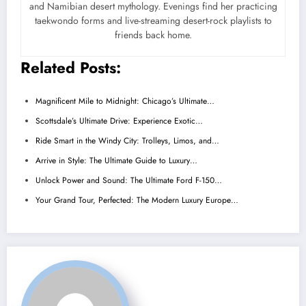
and Namibian desert mythology. Evenings find her practicing
taekwondo forms and live-streaming desert-rock playlists to
friends back home.
Related Posts:
Magnificent Mile to Midnight: Chicago’s Ultimate…
Scottsdale’s Ultimate Drive: Experience Exotic…
Ride Smart in the Windy City: Trolleys, Limos, and…
Arrive in Style: The Ultimate Guide to Luxury…
Unlock Power and Sound: The Ultimate Ford F-150…
Your Grand Tour, Perfected: The Modern Luxury Europe…