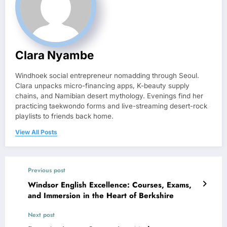
Clara Nyambe
Windhoek social entrepreneur nomadding through Seoul.
Clara unpacks micro-financing apps, K-beauty supply
chains, and Namibian desert mythology. Evenings find her
practicing taekwondo forms and live-streaming desert-rock
playlists to friends back home.
View All Posts
Previous post
Windsor English Excellence: Courses, Exams,
and Immersion in the Heart of Berkshire
Next post