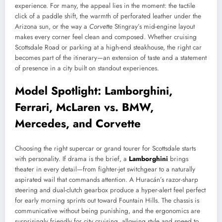
experience. For many, the appeal lies in the moment: the tactile
click of a paddle shift, the warmth of perforated leather under the
Arizona sun, or the way a
Corvette
Stingray’s mid-engine layout
makes every corner feel clean and composed. Whether cruising
Scottsdale Road or parking at a high-end steakhouse, the right car
becomes part of the itinerary—an extension of taste and a statement
of presence in a city built on standout experiences.
Model Spotlight: Lamborghini,
Ferrari, McLaren vs. BMW,
Mercedes, and Corvette
Choosing the right supercar or grand tourer for Scottsdale starts
with personality. If drama is the brief, a
Lamborghini
brings
theater in every detail—from fighter-jet switchgear to a naturally
aspirated wail that commands attention. A Huracán’s razor-sharp
steering and dual-clutch gearbox produce a hyper-alert feel perfect
for early morning sprints out toward Fountain Hills. The chassis is
communicative without being punishing, and the ergonomics are
surprisingly friendly for city cruising, allowing style and speed to