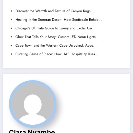
Discover the Warmth and Texture of Canyon Rugs:…
Healing in the Sonoran Desert: How Scottsdale Rehab…
Chicago’s Ultimate Guide to Luxury and Exotic Car…
Glow That Tells Your Story: Custom LED Neon Lights…
Cape Town and the Western Cape Unlocked: Apps,…
Curating Sense of Place: How UAE Hospitality Uses…
Clara Nyambe