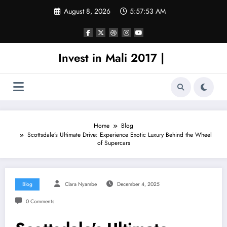
Skip
August 8, 2026
5:57:53 AM
to
content
Invest in Mali 2017 |
Home
Blog
Scottsdale’s Ultimate Drive: Experience Exotic Luxury Behind the Wheel
of Supercars
Blog
Clara Nyambe
December 4, 2025
0 Comments