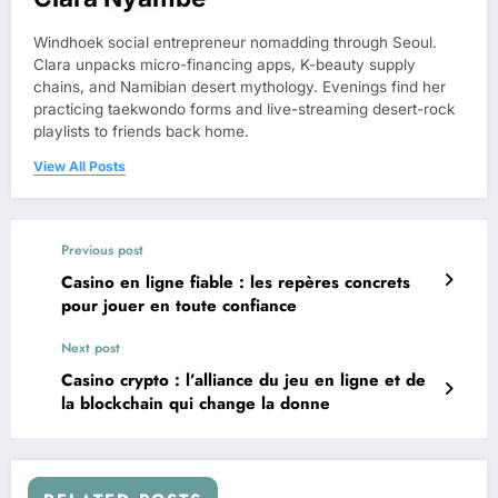
Windhoek social entrepreneur nomadding through Seoul.
Clara unpacks micro-financing apps, K-beauty supply
chains, and Namibian desert mythology. Evenings find her
practicing taekwondo forms and live-streaming desert-rock
playlists to friends back home.
View All Posts
Previous post
Casino en ligne fiable : les repères concrets
pour jouer en toute confiance
Next post
Casino crypto : l’alliance du jeu en ligne et de
la blockchain qui change la donne