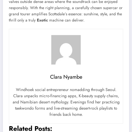
valves outside dense areas where the soundtrack can be enjoyed
responsibly. With the right planning, a carefully chosen supercar or
grand tourer amplifies Scottsdale’s essence: sunshine, style, and the
thrill only a truly
Exotic
machine can deliver.
Clara Nyambe
Windhoek social entrepreneur nomadding through Seoul.
Clara unpacks micro-financing apps, K-beauty supply chains,
and Namibian desert mythology. Evenings find her practicing
taekwondo forms and live-streaming desert-rock playlists to
friends back home.
Related Posts: