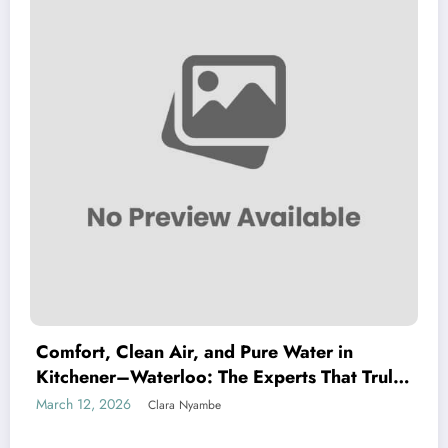
Comfort, Clean Air, and Pure Water in
Kitchener–Waterloo: The Experts That Truly
Care
March 12, 2026
Clara Nyambe