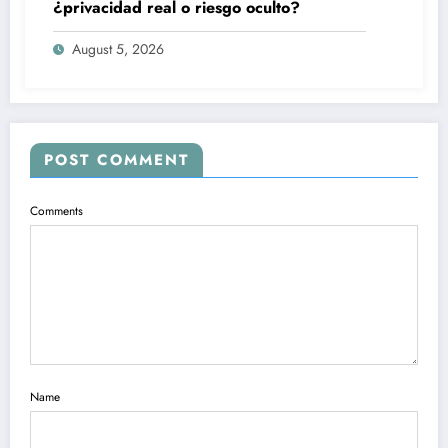
¿privacidad real o riesgo oculto?
August 5, 2026
POST COMMENT
Comments
Name