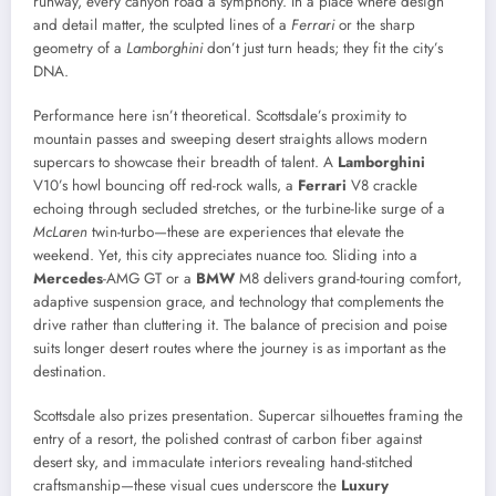
runway, every canyon road a symphony. In a place where design
and detail matter, the sculpted lines of a
Ferrari
or the sharp
geometry of a
Lamborghini
don’t just turn heads; they fit the city’s
DNA.
Performance here isn’t theoretical. Scottsdale’s proximity to
mountain passes and sweeping desert straights allows modern
supercars to showcase their breadth of talent. A
Lamborghini
V10’s howl bouncing off red-rock walls, a
Ferrari
V8 crackle
echoing through secluded stretches, or the turbine-like surge of a
McLaren
twin-turbo—these are experiences that elevate the
weekend. Yet, this city appreciates nuance too. Sliding into a
Mercedes
-AMG GT or a
BMW
M8 delivers grand-touring comfort,
adaptive suspension grace, and technology that complements the
drive rather than cluttering it. The balance of precision and poise
suits longer desert routes where the journey is as important as the
destination.
Scottsdale also prizes presentation. Supercar silhouettes framing the
entry of a resort, the polished contrast of carbon fiber against
desert sky, and immaculate interiors revealing hand-stitched
craftsmanship—these visual cues underscore the
Luxury