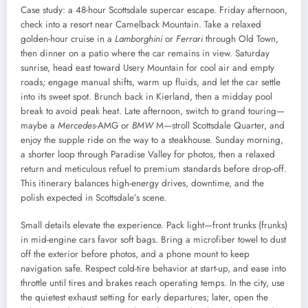
Case study: a 48-hour Scottsdale supercar escape. Friday afternoon,
check into a resort near Camelback Mountain. Take a relaxed
golden-hour cruise in a
Lamborghini
or
Ferrari
through Old Town,
then dinner on a patio where the car remains in view. Saturday
sunrise, head east toward Usery Mountain for cool air and empty
roads; engage manual shifts, warm up fluids, and let the car settle
into its sweet spot. Brunch back in Kierland, then a midday pool
break to avoid peak heat. Late afternoon, switch to grand touring—
maybe a
Mercedes
-AMG or
BMW
M—stroll Scottsdale Quarter, and
enjoy the supple ride on the way to a steakhouse. Sunday morning,
a shorter loop through Paradise Valley for photos, then a relaxed
return and meticulous refuel to premium standards before drop-off.
This itinerary balances high-energy drives, downtime, and the
polish expected in Scottsdale’s scene.
Small details elevate the experience. Pack light—front trunks (frunks)
in mid-engine cars favor soft bags. Bring a microfiber towel to dust
off the exterior before photos, and a phone mount to keep
navigation safe. Respect cold-tire behavior at start-up, and ease into
throttle until tires and brakes reach operating temps. In the city, use
the quietest exhaust setting for early departures; later, open the