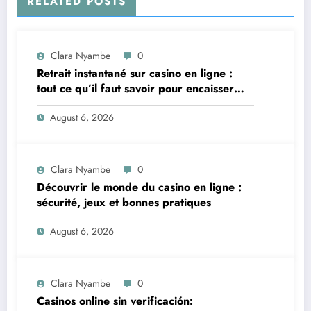
RELATED POSTS
Clara Nyambe
0
Retrait instantané sur casino en ligne :
tout ce qu’il faut savoir pour encaisser
vite et sereinement
August 6, 2026
Clara Nyambe
0
Découvrir le monde du casino en ligne :
sécurité, jeux et bonnes pratiques
August 6, 2026
Clara Nyambe
0
Casinos online sin verificación: