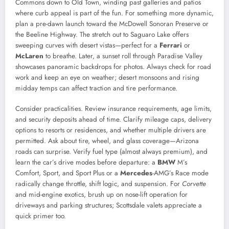
Commons down to Old Town, winding past galleries and patios
where curb appeal is part of the fun. For something more dynamic,
plan a pre-dawn launch toward the McDowell Sonoran Preserve or
the Beeline Highway. The stretch out to Saguaro Lake offers
sweeping curves with desert vistas—perfect for a
Ferrari
or
McLaren
to breathe. Later, a sunset roll through Paradise Valley
showcases panoramic backdrops for photos. Always check for road
work and keep an eye on weather; desert monsoons and rising
midday temps can affect traction and tire performance.
Consider practicalities. Review insurance requirements, age limits,
and security deposits ahead of time. Clarify mileage caps, delivery
options to resorts or residences, and whether multiple drivers are
permitted. Ask about tire, wheel, and glass coverage—Arizona
roads can surprise. Verify fuel type (almost always premium), and
learn the car’s drive modes before departure: a
BMW
M’s
Comfort, Sport, and Sport Plus or a
Mercedes
-AMG’s Race mode
radically change throttle, shift logic, and suspension. For
Corvette
and mid-engine exotics, brush up on nose-lift operation for
driveways and parking structures; Scottsdale valets appreciate a
quick primer too.