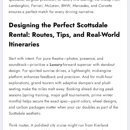
Lamborghini
,
Ferrari
,
McLaren
,
BMW
,
Mercedes
, and
Corvette
ensures a perfect match for every driving narrative.
Designing the Perfect Scottsdale
Rental: Routes, Tips, and Real-World
Itineraries
Start with intent. For pure theatre—photos, presence, and
soundtrack—prioritize a
Luxury
-forward supercar with standout
design. For spirited sunrise drives, a lightweight, mid-engine
platform enhances feedback and precision. And for multi-hour
explorations, grand tourers with adaptive dampers and plush
seating make the miles melt away. Booking ahead during peak
seasons (spring training, major golf tournaments, prime winter
months) helps secure the exact spec—paint colors, wheel designs,
and carbon packages matter when your car doubles as part of the
Scottsdale aesthetic.
Think routes. A polished city cruise might run from Kierland