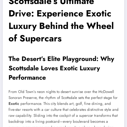
Scottsdale’s Ultimate
Drive: Experience Exotic
Luxury Behind the Wheel
of Supercars
The Desert’s Elite Playground: Why
Scottsdale Loves Exotic Luxury
Performance
From Old Town’s neon nights to desert sunrise over the McDowell
Sonoran Preserve, the rhythm of Scottsdale sets the perfect stage for
Exotic
performance. This city blends art, golf, fine dining, and
five-star resorts with a car culture that celebrates distinctive style and
raw capability. Sliding into the cockpit of a
supercar
transforms that
backdrop into a living postcard—every boulevard becomes a