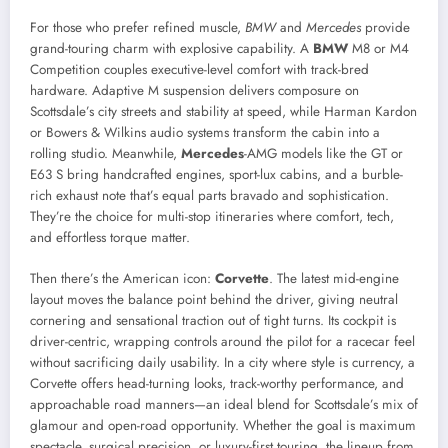
For those who prefer refined muscle,
BMW
and
Mercedes
provide
grand-touring charm with explosive capability. A
BMW
M8 or M4
Competition couples executive-level comfort with track-bred
hardware. Adaptive M suspension delivers composure on
Scottsdale’s city streets and stability at speed, while Harman Kardon
or Bowers & Wilkins audio systems transform the cabin into a
rolling studio. Meanwhile,
Mercedes
-AMG models like the GT or
E63 S bring handcrafted engines, sport-lux cabins, and a burble-
rich exhaust note that’s equal parts bravado and sophistication.
They’re the choice for multi-stop itineraries where comfort, tech,
and effortless torque matter.
Then there’s the American icon:
Corvette
. The latest mid-engine
layout moves the balance point behind the driver, giving neutral
cornering and sensational traction out of tight turns. Its cockpit is
driver-centric, wrapping controls around the pilot for a racecar feel
without sacrificing daily usability. In a city where style is currency, a
Corvette offers head-turning looks, track-worthy performance, and
approachable road manners—an ideal blend for Scottsdale’s mix of
glamour and open-road opportunity. Whether the goal is maximum
spectacle, surgical precision, or luxury-first touring, the lineup from