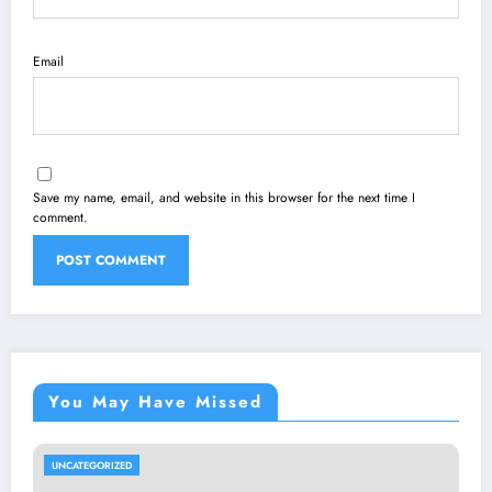
Email
Save my name, email, and website in this browser for the next time I
comment.
You May Have Missed
UNCATEGORIZED