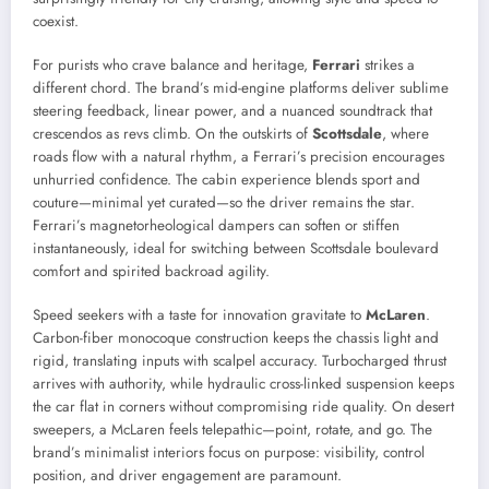
coexist.
For purists who crave balance and heritage,
Ferrari
strikes a
different chord. The brand’s mid-engine platforms deliver sublime
steering feedback, linear power, and a nuanced soundtrack that
crescendos as revs climb. On the outskirts of
Scottsdale
, where
roads flow with a natural rhythm, a Ferrari’s precision encourages
unhurried confidence. The cabin experience blends sport and
couture—minimal yet curated—so the driver remains the star.
Ferrari’s magnetorheological dampers can soften or stiffen
instantaneously, ideal for switching between Scottsdale boulevard
comfort and spirited backroad agility.
Speed seekers with a taste for innovation gravitate to
McLaren
.
Carbon-fiber monocoque construction keeps the chassis light and
rigid, translating inputs with scalpel accuracy. Turbocharged thrust
arrives with authority, while hydraulic cross-linked suspension keeps
the car flat in corners without compromising ride quality. On desert
sweepers, a McLaren feels telepathic—point, rotate, and go. The
brand’s minimalist interiors focus on purpose: visibility, control
position, and driver engagement are paramount.