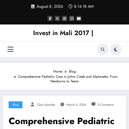
Skip
August 8, 2026
8:14:18 AM
to
content
Invest in Mali 2017 |
Home
Blog
Comprehensive Pediatric Care in Johns Creek and Alpharetta: From
Newborns to Teens
Blog
Clara Nyambe
March 6, 2026
0 Comments
Comprehensive Pediatric