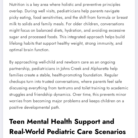
Nutrition is a key area where holistic and preventive principles
overlap. During well visits, pediatricians help parents navigate
picky eating, food sensitivities, and the shift from formula or breast
milk to solids and family meals. For older children, conversations
might focus on balanced diets, hydration, and avoiding excessive
sugar and processed foods. This integrated approach helps build
lifelong habits that support healthy weight, strong immunity, and
optimal brain function.
By approaching well-child and newborn care as an ongoing
partnership, pediatricians in Johns Creek and Alpharetta help
families create a stable, health-promoting foundation. Regular
checkups turn into trusted conversations, where parents feel safe
discussing everything from tantrums and toilet training to academic
struggles and friendship dynamics. Over time, this prevents minor
worries from becoming major problems and keeps children on a
positive developmental path.
Teen Mental Health Support and
Real-World Pediatric Care Scenarios