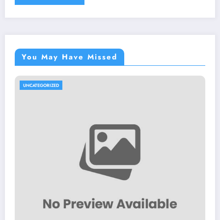
You May Have Missed
UNCATEGORIZED