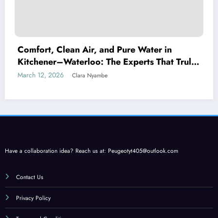
Comfort, Clean Air, and Pure Water in
Kitchener–Waterloo: The Experts That Truly
Care
March 12, 2026
Clara Nyambe
Have a collaboration idea? Reach us at:
Peugeotyt405@outlook.com
Contact Us
Privacy Policy