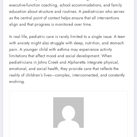
executive-function coaching, school accommodations, and family
education about structure and routines. A pediatrician who serves
as the central point of contact helps ensure that all interventions
align and that progress is monitored over time.
In real life, pediatric care is rarely limited to a single issue. A teen
with anxiety might also struggle with sleep, nutrition, and stomach
pain. A younger child with asthma may experience activity
limitations that affect mood and social development. When
pediatricians in Johns Creek and Alpharetta integrate physical,
emotional, and social health, they provide care that reflects the
reality of children’s lives—complex, interconnected, and constantly
evolving.