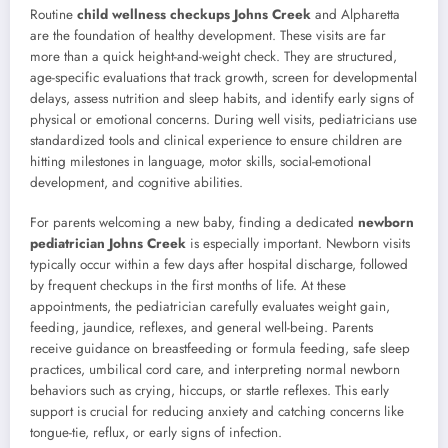
Routine
child wellness checkups Johns Creek
and Alpharetta
are the foundation of healthy development. These visits are far
more than a quick height-and-weight check. They are structured,
age-specific evaluations that track growth, screen for developmental
delays, assess nutrition and sleep habits, and identify early signs of
physical or emotional concerns. During well visits, pediatricians use
standardized tools and clinical experience to ensure children are
hitting milestones in language, motor skills, social-emotional
development, and cognitive abilities.
For parents welcoming a new baby, finding a dedicated
newborn
pediatrician Johns Creek
is especially important. Newborn visits
typically occur within a few days after hospital discharge, followed
by frequent checkups in the first months of life. At these
appointments, the pediatrician carefully evaluates weight gain,
feeding, jaundice, reflexes, and general well-being. Parents
receive guidance on breastfeeding or formula feeding, safe sleep
practices, umbilical cord care, and interpreting normal newborn
behaviors such as crying, hiccups, or startle reflexes. This early
support is crucial for reducing anxiety and catching concerns like
tongue-tie, reflux, or early signs of infection.