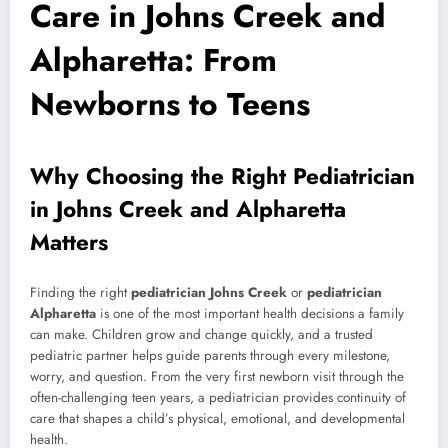
Care in Johns Creek and
Alpharetta: From
Newborns to Teens
Why Choosing the Right Pediatrician
in Johns Creek and Alpharetta
Matters
Finding the right
pediatrician Johns Creek
or
pediatrician
Alpharetta
is one of the most important health decisions a family
can make. Children grow and change quickly, and a trusted
pediatric partner helps guide parents through every milestone,
worry, and question. From the very first newborn visit through the
often-challenging teen years, a pediatrician provides continuity of
care that shapes a child’s physical, emotional, and developmental
health.