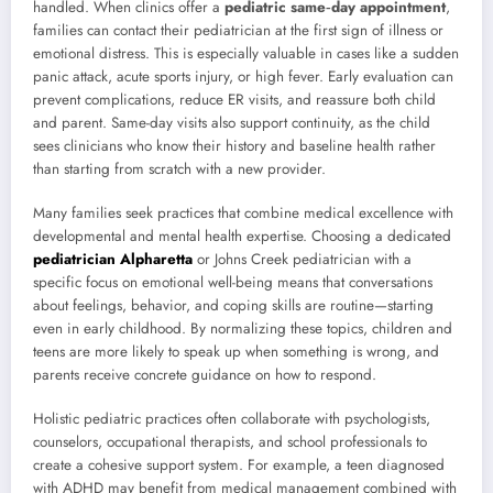
handled. When clinics offer a
pediatric same‑day appointment
,
families can contact their pediatrician at the first sign of illness or
emotional distress. This is especially valuable in cases like a sudden
panic attack, acute sports injury, or high fever. Early evaluation can
prevent complications, reduce ER visits, and reassure both child
and parent. Same-day visits also support continuity, as the child
sees clinicians who know their history and baseline health rather
than starting from scratch with a new provider.
Many families seek practices that combine medical excellence with
developmental and mental health expertise. Choosing a dedicated
pediatrician Alpharetta
or Johns Creek pediatrician with a
specific focus on emotional well-being means that conversations
about feelings, behavior, and coping skills are routine—starting
even in early childhood. By normalizing these topics, children and
teens are more likely to speak up when something is wrong, and
parents receive concrete guidance on how to respond.
Holistic pediatric practices often collaborate with psychologists,
counselors, occupational therapists, and school professionals to
create a cohesive support system. For example, a teen diagnosed
with ADHD may benefit from medical management combined with