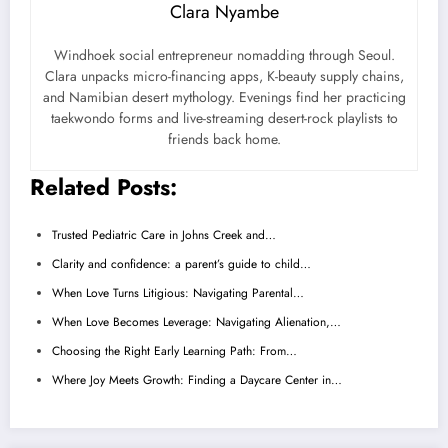
Clara Nyambe
Windhoek social entrepreneur nomadding through Seoul.
Clara unpacks micro-financing apps, K-beauty supply chains,
and Namibian desert mythology. Evenings find her practicing
taekwondo forms and live-streaming desert-rock playlists to
friends back home.
Related Posts:
Trusted Pediatric Care in Johns Creek and…
Clarity and confidence: a parent’s guide to child…
When Love Turns Litigious: Navigating Parental…
When Love Becomes Leverage: Navigating Alienation,…
Choosing the Right Early Learning Path: From…
Where Joy Meets Growth: Finding a Daycare Center in…