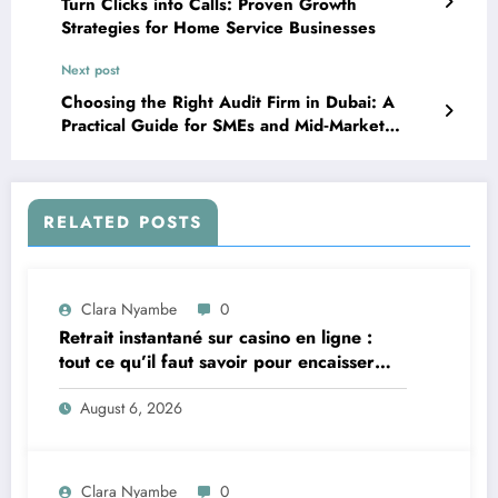
Turn Clicks into Calls: Proven Growth
Strategies for Home Service Businesses
Next post
Choosing the Right Audit Firm in Dubai: A
Practical Guide for SMEs and Mid‑Market
Companies
RELATED POSTS
Clara Nyambe
0
Retrait instantané sur casino en ligne :
tout ce qu’il faut savoir pour encaisser
vite et sereinement
August 6, 2026
Clara Nyambe
0