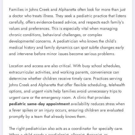
Families in Johns Creek and Alpharetta often look for more than just
a doctor who treats illness. They seek a pediatric practice that listens
carefully, offers evidence-based advice, and respects each family’s
values and preferences. This is especially vital when managing
chronic conditions, behavioral challenges, or complex
developmental concerns. A pediatrician who knows the child’s
medical history and family dynamics can spot subtle changes early
and intervene before minor issues become serious problems.
Location and access are also critical. With busy school schedules,
extracurricular activities, and working parents, convenience can
determine whether children receive timely care. Practices serving
Johns Creek and Alpharetta that offer flexible scheduling, telehealth
options, and urgent visits help families avoid unnecessary trips to
urgent care or the emergency room. A clinic that provides
pediatric same‑day appointment
availability reduces stress when
a fever spikes or an injury occurs, ensuring children are evaluated
promptly by a team that already knows them.
The right pediatrician also acts as a coordinator for specialty care.
When a child needs a cardiologist, allergist, therapist, or