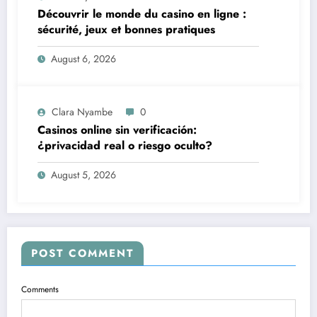
Découvrir le monde du casino en ligne :
sécurité, jeux et bonnes pratiques
August 6, 2026
Clara Nyambe
0
Casinos online sin verificación:
¿privacidad real o riesgo oculto?
August 5, 2026
POST COMMENT
Comments