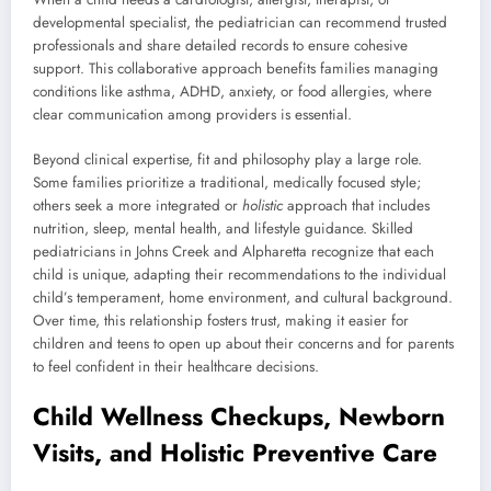
developmental specialist, the pediatrician can recommend trusted
professionals and share detailed records to ensure cohesive
support. This collaborative approach benefits families managing
conditions like asthma, ADHD, anxiety, or food allergies, where
clear communication among providers is essential.
Beyond clinical expertise, fit and philosophy play a large role.
Some families prioritize a traditional, medically focused style;
others seek a more integrated or
holistic
approach that includes
nutrition, sleep, mental health, and lifestyle guidance. Skilled
pediatricians in Johns Creek and Alpharetta recognize that each
child is unique, adapting their recommendations to the individual
child’s temperament, home environment, and cultural background.
Over time, this relationship fosters trust, making it easier for
children and teens to open up about their concerns and for parents
to feel confident in their healthcare decisions.
Child Wellness Checkups, Newborn
Visits, and Holistic Preventive Care