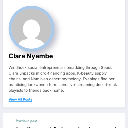
Clara Nyambe
Windhoek social entrepreneur nomadding through Seoul.
Clara unpacks micro-financing apps, K-beauty supply
chains, and Namibian desert mythology. Evenings find her
practicing taekwondo forms and live-streaming desert-rock
playlists to friends back home.
View All Posts
Previous post