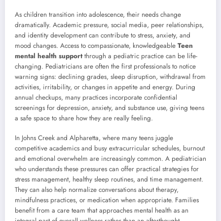
As children transition into adolescence, their needs change
dramatically. Academic pressure, social media, peer relationships,
and identity development can contribute to stress, anxiety, and
mood changes. Access to compassionate, knowledgeable
Teen
mental health support
through a pediatric practice can be life-
changing. Pediatricians are often the first professionals to notice
warning signs: declining grades, sleep disruption, withdrawal from
activities, irritability, or changes in appetite and energy. During
annual checkups, many practices incorporate confidential
screenings for depression, anxiety, and substance use, giving teens
a safe space to share how they are really feeling.
In Johns Creek and Alpharetta, where many teens juggle
competitive academics and busy extracurricular schedules, burnout
and emotional overwhelm are increasingly common. A pediatrician
who understands these pressures can offer practical strategies for
stress management, healthy sleep routines, and time management.
They can also help normalize conversations about therapy,
mindfulness practices, or medication when appropriate. Families
benefit from a care team that approaches mental health as an
integral part of overall wellness rather than an afterthought.