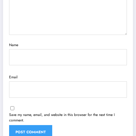
Name
Email
Save my name, email, and website in this browser for the next time I
comment.