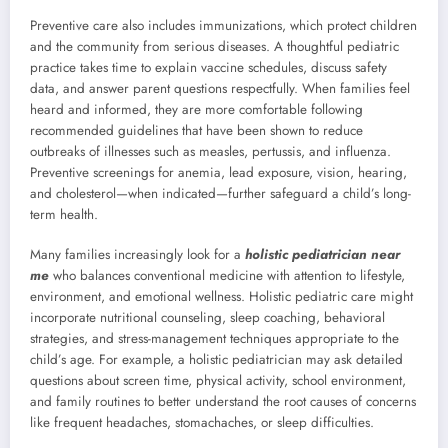
Preventive care also includes immunizations, which protect children
and the community from serious diseases. A thoughtful pediatric
practice takes time to explain vaccine schedules, discuss safety
data, and answer parent questions respectfully. When families feel
heard and informed, they are more comfortable following
recommended guidelines that have been shown to reduce
outbreaks of illnesses such as measles, pertussis, and influenza.
Preventive screenings for anemia, lead exposure, vision, hearing,
and cholesterol—when indicated—further safeguard a child’s long-
term health.
Many families increasingly look for a
holistic pediatrician near
me
who balances conventional medicine with attention to lifestyle,
environment, and emotional wellness. Holistic pediatric care might
incorporate nutritional counseling, sleep coaching, behavioral
strategies, and stress-management techniques appropriate to the
child’s age. For example, a holistic pediatrician may ask detailed
questions about screen time, physical activity, school environment,
and family routines to better understand the root causes of concerns
like frequent headaches, stomachaches, or sleep difficulties.