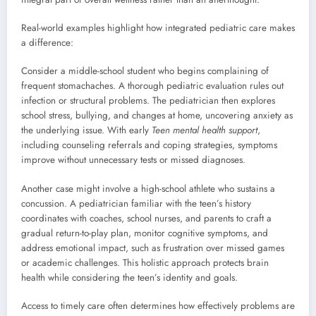
Real-world examples highlight how integrated pediatric care makes
a difference:
Consider a middle-school student who begins complaining of
frequent stomachaches. A thorough pediatric evaluation rules out
infection or structural problems. The pediatrician then explores
school stress, bullying, and changes at home, uncovering anxiety as
the underlying issue. With early
Teen mental health support
,
including counseling referrals and coping strategies, symptoms
improve without unnecessary tests or missed diagnoses.
Another case might involve a high-school athlete who sustains a
concussion. A pediatrician familiar with the teen’s history
coordinates with coaches, school nurses, and parents to craft a
gradual return-to-play plan, monitor cognitive symptoms, and
address emotional impact, such as frustration over missed games
or academic challenges. This holistic approach protects brain
health while considering the teen’s identity and goals.
Access to timely care often determines how effectively problems are