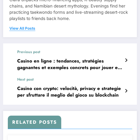
chains, and Namibian desert mythology. Evenings find her
practicing taekwondo forms and live-streaming desert-rock
playlists to friends back home.
View All Posts
Previous post
Casino en ligne : tendances, stratégies
gagnantes et exemples concrets pour jouer en
toute sécurité
Next post
Casino con crypto: velocità, privacy e strategie
per sfruttare il meglio del gioco su blockchain
RELATED POSTS