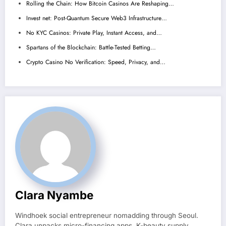
Rolling the Chain: How Bitcoin Casinos Are Reshaping…
Invest net: Post-Quantum Secure Web3 Infrastructure…
No KYC Casinos: Private Play, Instant Access, and…
Spartans of the Blockchain: Battle-Tested Betting…
Crypto Casino No Verification: Speed, Privacy, and…
Clara Nyambe
Windhoek social entrepreneur nomadding through Seoul.
Clara unpacks micro-financing apps, K-beauty supply