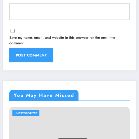
Save my name, email, and website in this browser for the next time I
comment.
You May Have Missed
UNCATEGORIZED