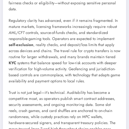
fairness checks or eligibility—without exposing sensitive personal
data.
Regulatory clarity has advanced, even if it remains fragmented. In
mature markets, licensing frameworks increasingly require robust
AML/CFT
controls, source-of-funds checks, and standardized
responsible-gaming tools. Operators are expected to implement
self-exclusion
, reality checks, and deposit/loss limits that apply
across devices and chains. The travel rule for crypto transfers is now
routine for larger withdrawals, and many brands maintain tiered
KYC
systems that balance speed for low-risk accounts with deeper
verification for high-volume activity. Geofencing and jurisdiction-
based controls are commonplace, with technology that adapts game
availability and payment options to local rules.
Trust is not just legal—it’s technical. Auditability has become a
competitive moat, as operators publish smart contract addresses,
security assessments, and ongoing monitoring data. Some slot
reels, crash games, and card shuffles are anchored to on-chain
randomness, while custody practices rely on
MPC
wallets,
hardware-secured signers, and transparent treasury policies. The
move toward
layer-2
and high-throughput chains enables near-