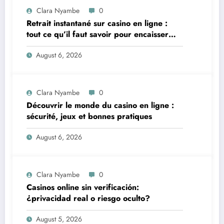
Clara Nyambe
0
Retrait instantané sur casino en ligne :
tout ce qu’il faut savoir pour encaisser
vite et sereinement
August 6, 2026
Clara Nyambe
0
Découvrir le monde du casino en ligne :
sécurité, jeux et bonnes pratiques
August 6, 2026
Clara Nyambe
0
Casinos online sin verificación:
¿privacidad real o riesgo oculto?
August 5, 2026