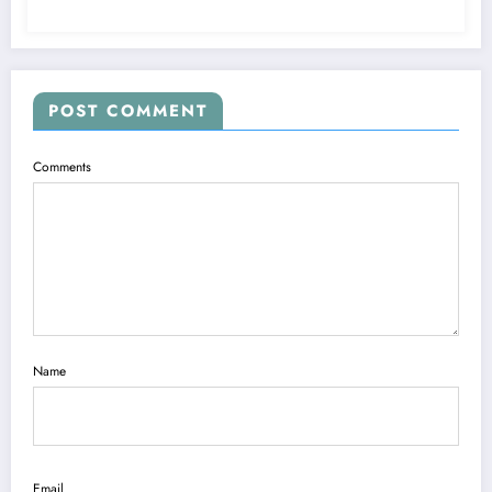
POST COMMENT
Comments
Name
Email