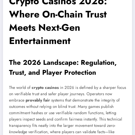
Crypto Casinos 2026:
Where On-Chain Trust
Meets Next-Gen
Entertainment
The 2026 Landscape: Regulation,
Trust, and Player Protection
The world of
crypto casinos
in 2026 is defined by a sharper focus
on verifiable trust and safer player journeys. Operators now
embrace
provably fair
systems that demonstrate the integrity of
outcomes without relying on blind trust. Many games publish
commitment hashes or use verifiable random functions, letting
players inspect seeds and confirm fairness instantly. This technical
transparency fits neatly into the larger movement toward
zero-
knowledge
verification, where players can validate facts—like