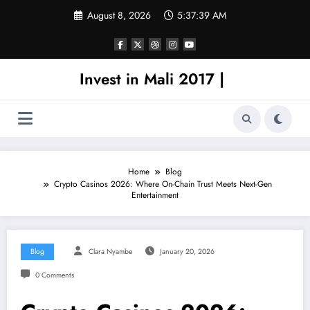
Skip
August 8, 2026
5:37:39 AM
to
content
Invest in Mali 2017 |
Home
Blog
Crypto Casinos 2026: Where On-Chain Trust Meets Next-Gen
Entertainment
Blog
Clara Nyambe
January 20, 2026
0 Comments