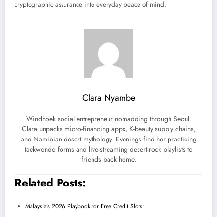
cryptographic assurance into everyday peace of mind.
Clara Nyambe
Windhoek social entrepreneur nomadding through Seoul.
Clara unpacks micro-financing apps, K-beauty supply chains,
and Namibian desert mythology. Evenings find her practicing
taekwondo forms and live-streaming desert-rock playlists to
friends back home.
Related Posts:
Malaysia’s 2026 Playbook for Free Credit Slots:…