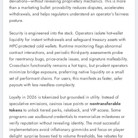
deviations—without revealing proprietary mechanics. This is more
than a marketing bullet: provability reduces disputes, accelerates
withdrawals, and helps regulators understand an operator’s fairness
posture.
Security is engineered into the stack. Operators isolate hot-wallet
liquidity for instant withdrawals and safeguard treasury assets with
MPC
-protected cold wallets. Runtime monitoring flags abnormal
contract interactions, and periodic third-party assessments probe
for reentrancy bugs, price-oracle issues, and signature malleability.
Cross-chain functionality remains a hot topic, but prudent operators
minimize bridge exposure, preferring native liquidity on a small
set of performant chains. For users, this manifests as faster, safer
payouts with less needless complexity.
Loyalty in 2026 is tokenized but grounded in utility. Instead of
speculative emissions, casinos issue points or
nontransferable
tokens
to unlock tiered perks, rakeback, and VIP access. Some
programs use
soulbound
credentials to memorialize milestones or
verify reputation without revealing identity. The most successful
implementations avoid inflationary gimmicks and focus on player
delight: surprise boxes tied to volume thresholds, fee rebates for