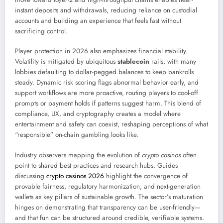
instant deposits and withdrawals, reducing reliance on custodial
accounts and building an experience that feels fast without
sacrificing control.
Player protection in 2026 also emphasizes financial stability.
Volatility is mitigated by ubiquitous
stablecoin
rails, with many
lobbies defaulting to dollar-pegged balances to keep bankrolls
steady. Dynamic risk scoring flags abnormal behavior early, and
support workflows are more proactive, routing players to cool-off
prompts or payment holds if patterns suggest harm. This blend of
compliance, UX, and cryptography creates a model where
entertainment and safety can coexist, reshaping perceptions of what
“responsible” on-chain gambling looks like.
Industry observers mapping the evolution of
crypto casinos
often
point to shared best practices and research hubs. Guides
discussing
crypto casinos 2026
highlight the convergence of
provable fairness, regulatory harmonization, and next-generation
wallets as key pillars of sustainable growth. The sector’s maturation
hinges on demonstrating that transparency can be user-friendly—
and that fun can be structured around credible, verifiable systems.