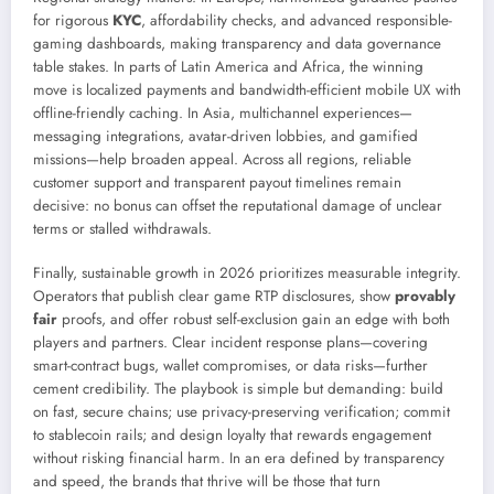
for rigorous
KYC
, affordability checks, and advanced responsible-
gaming dashboards, making transparency and data governance
table stakes. In parts of Latin America and Africa, the winning
move is localized payments and bandwidth-efficient mobile UX with
offline-friendly caching. In Asia, multichannel experiences—
messaging integrations, avatar-driven lobbies, and gamified
missions—help broaden appeal. Across all regions, reliable
customer support and transparent payout timelines remain
decisive: no bonus can offset the reputational damage of unclear
terms or stalled withdrawals.
Finally, sustainable growth in 2026 prioritizes measurable integrity.
Operators that publish clear game RTP disclosures, show
provably
fair
proofs, and offer robust self-exclusion gain an edge with both
players and partners. Clear incident response plans—covering
smart-contract bugs, wallet compromises, or data risks—further
cement credibility. The playbook is simple but demanding: build
on fast, secure chains; use privacy-preserving verification; commit
to stablecoin rails; and design loyalty that rewards engagement
without risking financial harm. In an era defined by transparency
and speed, the brands that thrive will be those that turn