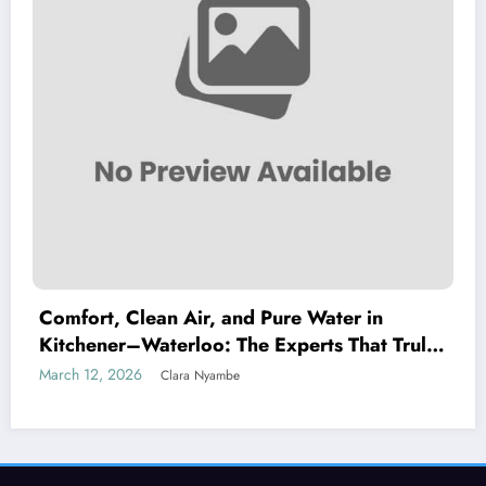
Comfort, Clean Air, and Pure Water in
Kitchener–Waterloo: The Experts That Truly
Care
March 12, 2026
Clara Nyambe