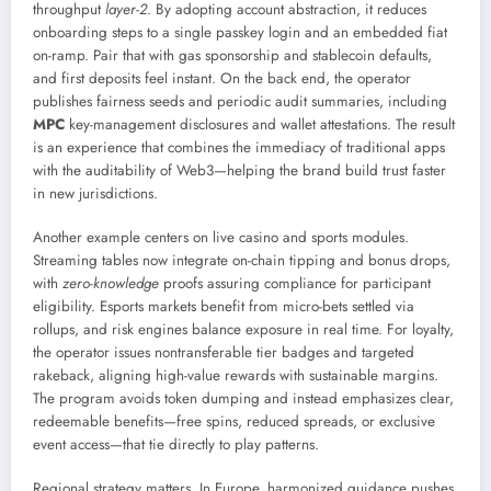
throughput
layer-2
. By adopting account abstraction, it reduces
onboarding steps to a single passkey login and an embedded fiat
on-ramp. Pair that with gas sponsorship and stablecoin defaults,
and first deposits feel instant. On the back end, the operator
publishes fairness seeds and periodic audit summaries, including
MPC
key-management disclosures and wallet attestations. The result
is an experience that combines the immediacy of traditional apps
with the auditability of Web3—helping the brand build trust faster
in new jurisdictions.
Another example centers on live casino and sports modules.
Streaming tables now integrate on-chain tipping and bonus drops,
with
zero-knowledge
proofs assuring compliance for participant
eligibility. Esports markets benefit from micro-bets settled via
rollups, and risk engines balance exposure in real time. For loyalty,
the operator issues nontransferable tier badges and targeted
rakeback, aligning high-value rewards with sustainable margins.
The program avoids token dumping and instead emphasizes clear,
redeemable benefits—free spins, reduced spreads, or exclusive
event access—that tie directly to play patterns.
Regional strategy matters. In Europe, harmonized guidance pushes