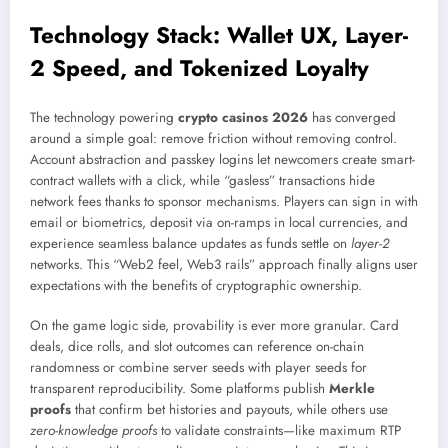
Technology Stack: Wallet UX, Layer-
2 Speed, and Tokenized Loyalty
The technology powering
crypto casinos 2026
has converged
around a simple goal: remove friction without removing control.
Account abstraction and passkey logins let newcomers create smart-
contract wallets with a click, while “gasless” transactions hide
network fees thanks to sponsor mechanisms. Players can sign in with
email or biometrics, deposit via on-ramps in local currencies, and
experience seamless balance updates as funds settle on
layer-2
networks. This “Web2 feel, Web3 rails” approach finally aligns user
expectations with the benefits of cryptographic ownership.
On the game logic side, provability is ever more granular. Card
deals, dice rolls, and slot outcomes can reference on-chain
randomness or combine server seeds with player seeds for
transparent reproducibility. Some platforms publish
Merkle
proofs
that confirm bet histories and payouts, while others use
zero-knowledge proofs
to validate constraints—like maximum RTP