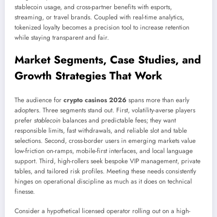
stablecoin usage, and cross-partner benefits with esports,
streaming, or travel brands. Coupled with real-time analytics,
tokenized loyalty becomes a precision tool to increase retention
while staying transparent and fair.
Market Segments, Case Studies, and
Growth Strategies That Work
The audience for
crypto casinos 2026
spans more than early
adopters. Three segments stand out. First, volatility-averse players
prefer
stablecoin
balances and predictable fees; they want
responsible limits, fast withdrawals, and reliable slot and table
selections. Second, cross-border users in emerging markets value
low-friction on-ramps, mobile-first interfaces, and local language
support. Third, high-rollers seek bespoke VIP management, private
tables, and tailored risk profiles. Meeting these needs consistently
hinges on operational discipline as much as it does on technical
finesse.
Consider a hypothetical licensed operator rolling out on a high-