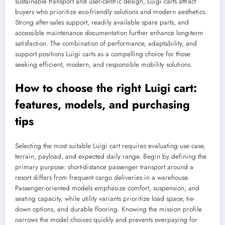
sustainable transport and user-centric design, Luigi carts attract
buyers who prioritize eco-friendly solutions and modern aesthetics.
Strong after-sales support, readily available spare parts, and
accessible maintenance documentation further enhance long-term
satisfaction. The combination of performance, adaptability, and
support positions Luigi carts as a compelling choice for those
seeking efficient, modern, and responsible mobility solutions.
How to choose the right Luigi cart:
features, models, and purchasing
tips
Selecting the most suitable Luigi cart requires evaluating use case,
terrain, payload, and expected daily range. Begin by defining the
primary purpose: short-distance passenger transport around a
resort differs from frequent cargo deliveries in a warehouse.
Passenger-oriented models emphasize comfort, suspension, and
seating capacity, while utility variants prioritize load space, tie-
down options, and durable flooring. Knowing the mission profile
narrows the model choices quickly and prevents overpaying for