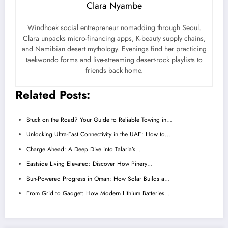
Clara Nyambe
Windhoek social entrepreneur nomadding through Seoul.
Clara unpacks micro-financing apps, K-beauty supply chains,
and Namibian desert mythology. Evenings find her practicing
taekwondo forms and live-streaming desert-rock playlists to
friends back home.
Related Posts:
Stuck on the Road? Your Guide to Reliable Towing in…
Unlocking Ultra-Fast Connectivity in the UAE: How to…
Charge Ahead: A Deep Dive into Talaria’s…
Eastside Living Elevated: Discover How Pinery…
Sun-Powered Progress in Oman: How Solar Builds a…
From Grid to Gadget: How Modern Lithium Batteries…