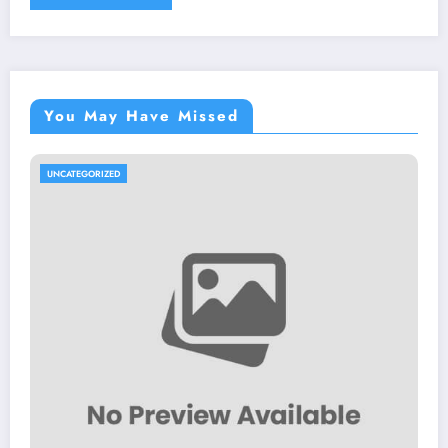
You May Have Missed
UNCATEGORIZED