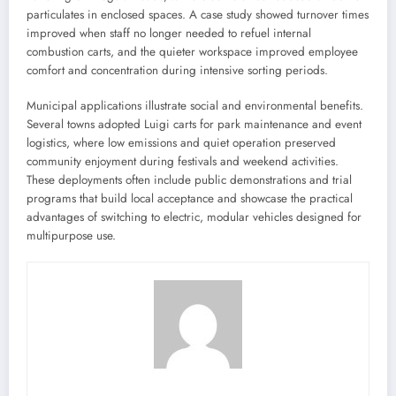
particulates in enclosed spaces. A case study showed turnover times
improved when staff no longer needed to refuel internal
combustion carts, and the quieter workspace improved employee
comfort and concentration during intensive sorting periods.
Municipal applications illustrate social and environmental benefits.
Several towns adopted Luigi carts for park maintenance and event
logistics, where low emissions and quiet operation preserved
community enjoyment during festivals and weekend activities.
These deployments often include public demonstrations and trial
programs that build local acceptance and showcase the practical
advantages of switching to electric, modular vehicles designed for
multipurpose use.