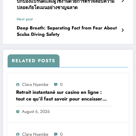
ปกป้องแบรนด์และผู้ใช้งานด้วยการตรวจสอบความ
ปลอดภัยโดเมนอย่างชาญฉลาด
Next post
Deep Breath: Separating Fact from Fear About
Scuba Diving Safety
RELATED POSTS
Clara Nyambe
0
Retrait instantané sur casino en ligne :
tout ce qu’il faut savoir pour encaisser
vite et sereinement
August 6, 2026
Clara Nyambe
0