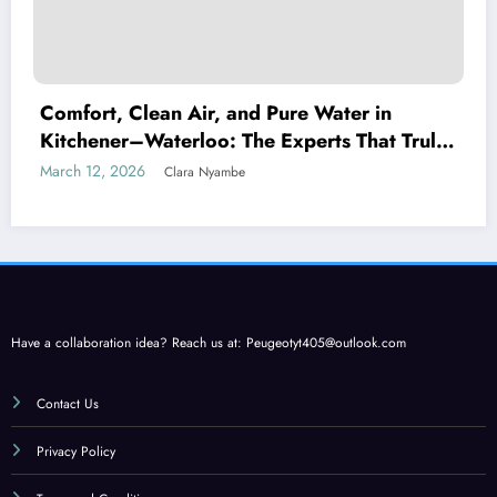
Comfort, Clean Air, and Pure Water in
Kitchener–Waterloo: The Experts That Truly
Care
March 12, 2026
Clara Nyambe
Have a collaboration idea? Reach us at:
Peugeotyt405@outlook.com
Contact Us
Privacy Policy