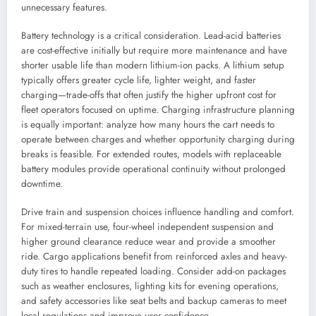
unnecessary features.
Battery technology is a critical consideration. Lead-acid batteries
are cost-effective initially but require more maintenance and have
shorter usable life than modern lithium-ion packs. A lithium setup
typically offers greater cycle life, lighter weight, and faster
charging—trade-offs that often justify the higher upfront cost for
fleet operators focused on uptime. Charging infrastructure planning
is equally important: analyze how many hours the cart needs to
operate between charges and whether opportunity charging during
breaks is feasible. For extended routes, models with replaceable
battery modules provide operational continuity without prolonged
downtime.
Drive train and suspension choices influence handling and comfort.
For mixed-terrain use, four-wheel independent suspension and
higher ground clearance reduce wear and provide a smoother
ride. Cargo applications benefit from reinforced axles and heavy-
duty tires to handle repeated loading. Consider add-on packages
such as weather enclosures, lighting kits for evening operations,
and safety accessories like seat belts and backup cameras to meet
local regulations and improve user confidence.