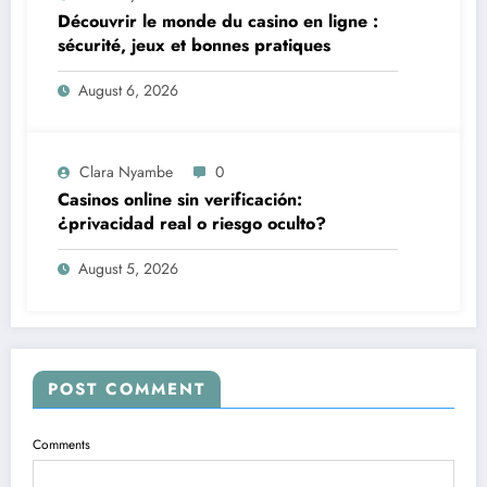
Découvrir le monde du casino en ligne :
sécurité, jeux et bonnes pratiques
August 6, 2026
Clara Nyambe
0
Casinos online sin verificación:
¿privacidad real o riesgo oculto?
August 5, 2026
POST COMMENT
Comments