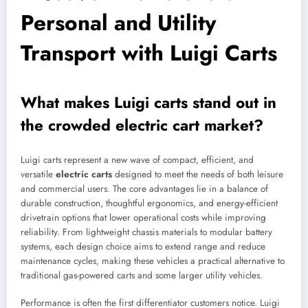
Personal and Utility
Transport with Luigi Carts
What makes Luigi carts stand out in
the crowded electric cart market?
Luigi carts represent a new wave of compact, efficient, and
versatile
electric carts
designed to meet the needs of both leisure
and commercial users. The core advantages lie in a balance of
durable construction, thoughtful ergonomics, and energy-efficient
drivetrain options that lower operational costs while improving
reliability. From lightweight chassis materials to modular battery
systems, each design choice aims to extend range and reduce
maintenance cycles, making these vehicles a practical alternative to
traditional gas-powered carts and some larger utility vehicles.
Performance is often the first differentiator customers notice. Luigi