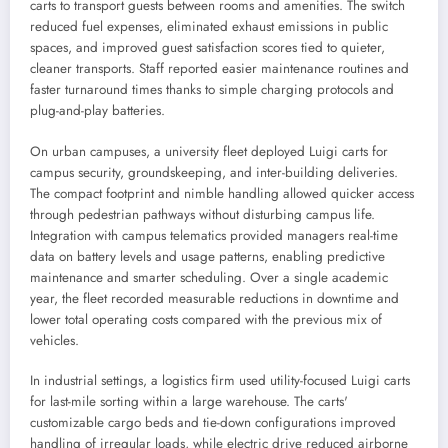
carts to transport guests between rooms and amenities. The switch
reduced fuel expenses, eliminated exhaust emissions in public
spaces, and improved guest satisfaction scores tied to quieter,
cleaner transports. Staff reported easier maintenance routines and
faster turnaround times thanks to simple charging protocols and
plug-and-play batteries.
On urban campuses, a university fleet deployed Luigi carts for
campus security, groundskeeping, and inter-building deliveries.
The compact footprint and nimble handling allowed quicker access
through pedestrian pathways without disturbing campus life.
Integration with campus telematics provided managers real-time
data on battery levels and usage patterns, enabling predictive
maintenance and smarter scheduling. Over a single academic
year, the fleet recorded measurable reductions in downtime and
lower total operating costs compared with the previous mix of
vehicles.
In industrial settings, a logistics firm used utility-focused Luigi carts
for last-mile sorting within a large warehouse. The carts'
customizable cargo beds and tie-down configurations improved
handling of irregular loads, while electric drive reduced airborne