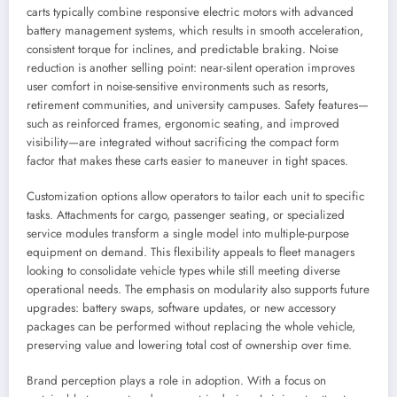
carts typically combine responsive electric motors with advanced
battery management systems, which results in smooth acceleration,
consistent torque for inclines, and predictable braking. Noise
reduction is another selling point: near-silent operation improves
user comfort in noise-sensitive environments such as resorts,
retirement communities, and university campuses. Safety features—
such as reinforced frames, ergonomic seating, and improved
visibility—are integrated without sacrificing the compact form
factor that makes these carts easier to maneuver in tight spaces.
Customization options allow operators to tailor each unit to specific
tasks. Attachments for cargo, passenger seating, or specialized
service modules transform a single model into multiple-purpose
equipment on demand. This flexibility appeals to fleet managers
looking to consolidate vehicle types while still meeting diverse
operational needs. The emphasis on modularity also supports future
upgrades: battery swaps, software updates, or new accessory
packages can be performed without replacing the whole vehicle,
preserving value and lowering total cost of ownership over time.
Brand perception plays a role in adoption. With a focus on