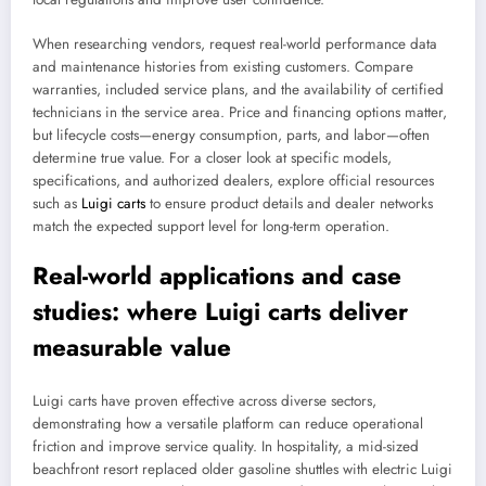
When researching vendors, request real-world performance data
and maintenance histories from existing customers. Compare
warranties, included service plans, and the availability of certified
technicians in the service area. Price and financing options matter,
but lifecycle costs—energy consumption, parts, and labor—often
determine true value. For a closer look at specific models,
specifications, and authorized dealers, explore official resources
such as
Luigi carts
to ensure product details and dealer networks
match the expected support level for long-term operation.
Real-world applications and case
studies: where Luigi carts deliver
measurable value
Luigi carts have proven effective across diverse sectors,
demonstrating how a versatile platform can reduce operational
friction and improve service quality. In hospitality, a mid-sized
beachfront resort replaced older gasoline shuttles with electric Luigi