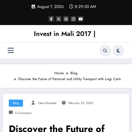
Skip
August 7, 2026
8:29:50 AM
to
content
Invest in Mali 2017 |
Home
Blog
Discover the Future of Personal and Utility Transport with Luigi Carts
Blog
Clara Nyambe
February 23, 2026
0 Comments
Discover the Future of