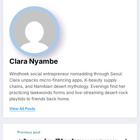
Clara Nyambe
Windhoek social entrepreneur nomadding through Seoul.
Clara unpacks micro-financing apps, K-beauty supply
chains, and Namibian desert mythology. Evenings find her
practicing taekwondo forms and live-streaming desert-rock
playlists to friends back home.
View All Posts
Previous post