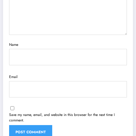
Name
Email
Save my name, email, and website in this browser for the next time I
comment.