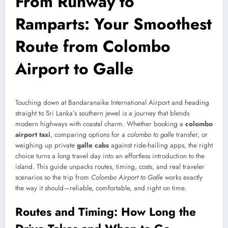
From Runway to
Ramparts: Your Smoothest
Route from Colombo
Airport to Galle
Touching down at Bandaranaike International Airport and heading
straight to Sri Lanka’s southern jewel is a journey that blends
modern highways with coastal charm. Whether booking a
colombo
airport taxi
, comparing options for a
colombo to galle
transfer, or
weighing up private
galle cabs
against ride-hailing apps, the right
choice turns a long travel day into an effortless introduction to the
island. This guide unpacks routes, timing, costs, and real traveler
scenarios so the trip from
Colombo Airport to Galle
works exactly
the way it should—reliable, comfortable, and right on time.
Routes and Timing: How Long the