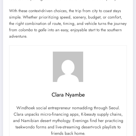
With these context-driven choices, the trip from city to coast stays
simple. Whether prioritizing speed, scenery, budget, or comfort,
the right combination of route, timing, and vehicle turns the journey
from
colombo to galle
into an easy, enjoyable start to the southern
adventure.
Clara Nyambe
Windhoek social entrepreneur nomadding through Seoul.
Clara unpacks micro-financing apps, K-beauty supply chains,
and Namibian desert mythology. Evenings find her practicing
taekwondo forms and live-streaming desert-rock playlists to
friends back home.