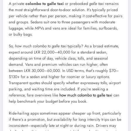
A private
colombo to galle taxi
or prebooked
galle taxi
remains
the most straightforward door-to-door solution. It’s typically priced
per vehicle rather than per person, making it cost-effective for pairs
and groups. Sedans suit one to three passengers with moderate
luggage, while MPVs and vans are ideal for families, surfboards,
or bulky bags.
So,
how much colombo to galle taxi
typically? As a broad estimate,
expect around LKR 22,000–40,000 for a standard sedan,
depending on time of day, vehicle class, tolls, and seasonal
demand. Vans and premium vehicles can run higher, often
between LKR 30,000–60,000. In USD terms, that’s roughly $70–
$130+ for a sedan and higher for roomier or luxury options.
Transparent quotes should specify whether expressway tolls, airport
parking, and waiting time are included. If you’re seeking a
reference, fare overviews like
how much colombo to galle taxi
can
help benchmark your budget before you book.
Ride-hailing apps sometimes appear cheaper up front, particularly
if there’s a promotion, but availability for long intercity trips can be
inconsistent—especially late at night or during rain. Drivers may