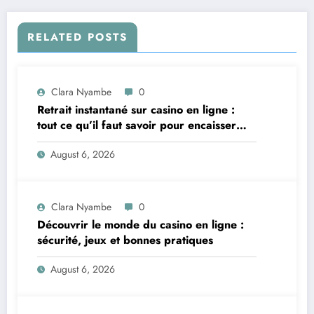
RELATED POSTS
Clara Nyambe
0
Retrait instantané sur casino en ligne :
tout ce qu’il faut savoir pour encaisser
vite et sereinement
August 6, 2026
Clara Nyambe
0
Découvrir le monde du casino en ligne :
sécurité, jeux et bonnes pratiques
August 6, 2026