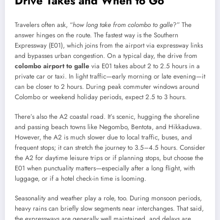
Drive Takes and When to Go
Travelers often ask, “
how long take from colombo to galle
?” The
answer hinges on the route. The fastest way is the Southern
Expressway (E01), which joins from the airport via expressway links
and bypasses urban congestion. On a typical day, the drive from
colombo airport to galle
via E01 takes about 2 to 2.5 hours in a
private car or taxi. In light traffic—early morning or late evening—it
can be closer to 2 hours. During peak commuter windows around
Colombo or weekend holiday periods, expect 2.5 to 3 hours.
There’s also the A2 coastal road. It’s scenic, hugging the shoreline
and passing beach towns like Negombo, Bentota, and Hikkaduwa.
However, the A2 is much slower due to local traffic, buses, and
frequent stops; it can stretch the journey to 3.5–4.5 hours. Consider
the A2 for daytime leisure trips or if planning stops, but choose the
E01 when punctuality matters—especially after a long flight, with
luggage, or if a hotel check-in time is looming.
Seasonality and weather play a role, too. During monsoon periods,
heavy rains can briefly slow segments near interchanges. That said,
the expressways are generally well maintained, and delays are