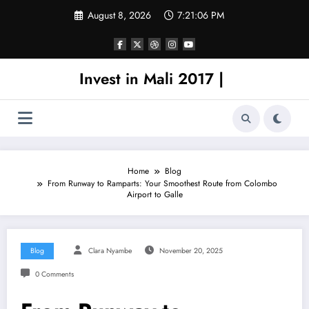
Skip
August 8, 2026
7:21:06 PM
to
content
Invest in Mali 2017 |
Home
Blog
From Runway to Ramparts: Your Smoothest Route from Colombo
Airport to Galle
Blog
Clara Nyambe
November 20, 2025
0 Comments