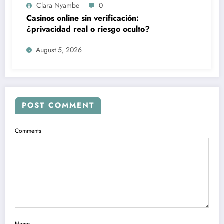
Clara Nyambe
0
Casinos online sin verificación:
¿privacidad real o riesgo oculto?
August 5, 2026
POST COMMENT
Comments