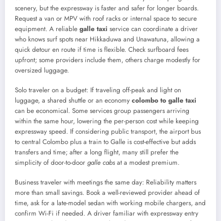
scenery, but the expressway is faster and safer for longer boards.
Request a van or MPV with roof racks or internal space to secure
equipment. A reliable
galle taxi
service can coordinate a driver
who knows surf spots near Hikkaduwa and Unawatuna, allowing a
quick detour en route if time is flexible. Check surfboard fees
upfront; some providers include them, others charge modestly for
oversized luggage.
Solo traveler on a budget: If traveling off-peak and light on
luggage, a shared shuttle or an economy
colombo to galle taxi
can be economical. Some services group passengers arriving
within the same hour, lowering the per-person cost while keeping
expressway speed. If considering public transport, the airport bus
to central Colombo plus a train to Galle is cost-effective but adds
transfers and time; after a long flight, many still prefer the
simplicity of door-to-door
galle cabs
at a modest premium.
Business traveler with meetings the same day: Reliability matters
more than small savings. Book a well-reviewed provider ahead of
time, ask for a late-model sedan with working mobile chargers, and
confirm Wi-Fi if needed. A driver familiar with expressway entry