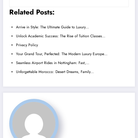
Related Posts:
Arrive in Style: The Ultimate Guide to Luxury…
Unlock Academic Success: The Rise of Tuition Classes…
Privacy Policy
Your Grand Tour, Perfected: The Modern Luxury Europe…
Seamless Airport Rides in Nottingham: Fast,…
Unforgettable Morocco: Desert Dreams, Family…