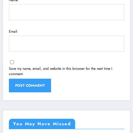
Name
Email
Save my name, email, and website in this browser for the next time I
comment.
You May Have Missed