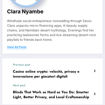
Clara Nyambe
Windhoek social entrepreneur nomadding through Seoul.
Clara unpacks micro-financing apps, K-beauty supply
chains, and Namibian desert mythology. Evenings find her
practicing taekwondo forms and live-streaming desert-rock
playlists to friends back home.
View All Posts
Previous post
Casino online crypto: velocità, privacy e
innovazione per giocatori digitali
Next post
Blinds That Work as Hard as You Do: Smarter
Light, Better Privacy, and Local Craftsmanship