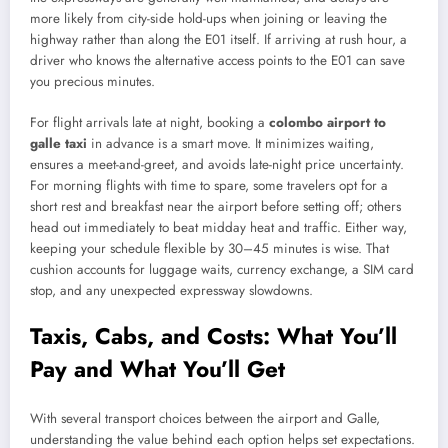
more likely from city-side hold-ups when joining or leaving the
highway rather than along the E01 itself. If arriving at rush hour, a
driver who knows the alternative access points to the E01 can save
you precious minutes.
For flight arrivals late at night, booking a
colombo airport to
galle taxi
in advance is a smart move. It minimizes waiting,
ensures a meet-and-greet, and avoids late-night price uncertainty.
For morning flights with time to spare, some travelers opt for a
short rest and breakfast near the airport before setting off; others
head out immediately to beat midday heat and traffic. Either way,
keeping your schedule flexible by 30–45 minutes is wise. That
cushion accounts for luggage waits, currency exchange, a SIM card
stop, and any unexpected expressway slowdowns.
Taxis, Cabs, and Costs: What You’ll
Pay and What You’ll Get
With several transport choices between the airport and Galle,
understanding the value behind each option helps set expectations.