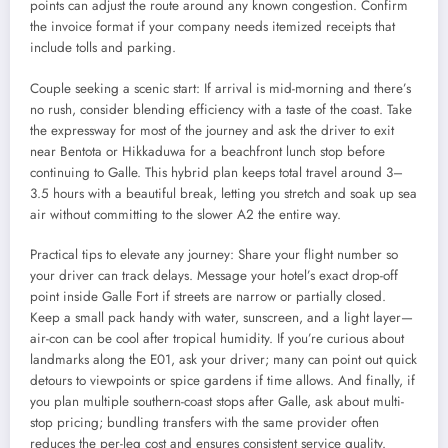
points can adjust the route around any known congestion. Confirm
the invoice format if your company needs itemized receipts that
include tolls and parking.
Couple seeking a scenic start: If arrival is mid-morning and there’s
no rush, consider blending efficiency with a taste of the coast. Take
the expressway for most of the journey and ask the driver to exit
near Bentota or Hikkaduwa for a beachfront lunch stop before
continuing to Galle. This hybrid plan keeps total travel around 3–
3.5 hours with a beautiful break, letting you stretch and soak up sea
air without committing to the slower A2 the entire way.
Practical tips to elevate any journey: Share your flight number so
your driver can track delays. Message your hotel’s exact drop-off
point inside Galle Fort if streets are narrow or partially closed.
Keep a small pack handy with water, sunscreen, and a light layer—
air-con can be cool after tropical humidity. If you’re curious about
landmarks along the E01, ask your driver; many can point out quick
detours to viewpoints or spice gardens if time allows. And finally, if
you plan multiple southern-coast stops after Galle, ask about multi-
stop pricing; bundling transfers with the same provider often
reduces the per-leg cost and ensures consistent service quality.