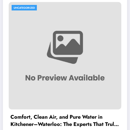
UNCATEGORIZED
Comfort, Clean Air, and Pure Water in
Kitchener–Waterloo: The Experts That Truly