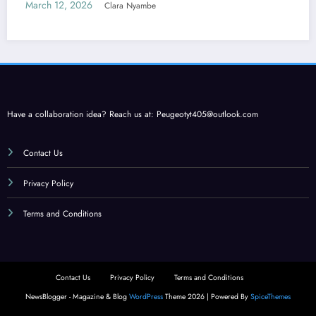
Care
March 12, 2026
Clara Nyambe
Have a collaboration idea? Reach us at:
Peugeotyt405@outlook.com
Contact Us
Privacy Policy
Terms and Conditions
Contact Us
Privacy Policy
Terms and Conditions
NewsBlogger - Magazine & Blog
WordPress
Theme 2026 | Powered By
SpiceThemes