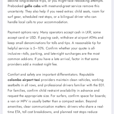
decline long-distance trips, or you might face rebooking attempts.
Prebooked
galle cabs
with meet-and-greet service remove this
uncertainty. They also help if you need extras: child seats, room for
surf gear, scheduled rest stops, or a bilingual driver who can
handle local calls to your accommodation.
Payment options vary. Many operators accept cash in LKR; some
accept card or USD. If paying cash, withdraw at airport ATMs and
keep small denominations for tolls and tips. A reasonable tip for
helpful service is 5–10%. Confirm whether your quote is all-
inclusive—tolls, parking, and late-night surcharges are the most
common add-ons. If you have a late arrival, factor in that some
providers add a modest night fee.
Comfort and safety are important differentiators. Reputable
colombo airport taxi
providers maintain clean vehicles, working
seatbelts in all rows, and professional drivers familiar with the E01.
For families, confirm child restraint availability in advance and
request the appropriate size. For surfers, confirm space for boards;
a van or MPV is usually better than a compact sedan. Beyond
amenities, clear communication matters: drivers who share a real-
time ETA, toll cost breakdowns, and planned rest stops reduce