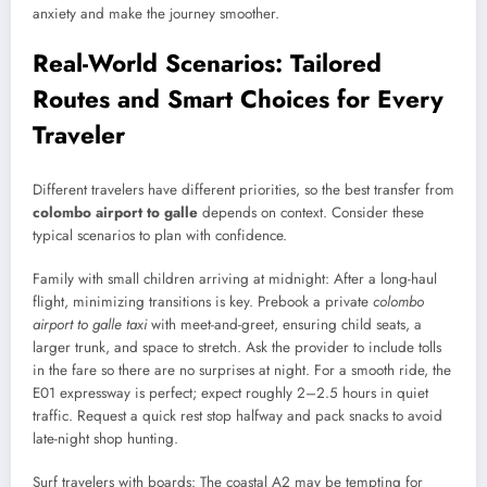
anxiety and make the journey smoother.
Real-World Scenarios: Tailored
Routes and Smart Choices for Every
Traveler
Different travelers have different priorities, so the best transfer from
colombo airport to galle
depends on context. Consider these
typical scenarios to plan with confidence.
Family with small children arriving at midnight: After a long-haul
flight, minimizing transitions is key. Prebook a private
colombo
airport to galle taxi
with meet-and-greet, ensuring child seats, a
larger trunk, and space to stretch. Ask the provider to include tolls
in the fare so there are no surprises at night. For a smooth ride, the
E01 expressway is perfect; expect roughly 2–2.5 hours in quiet
traffic. Request a quick rest stop halfway and pack snacks to avoid
late-night shop hunting.
Surf travelers with boards: The coastal A2 may be tempting for