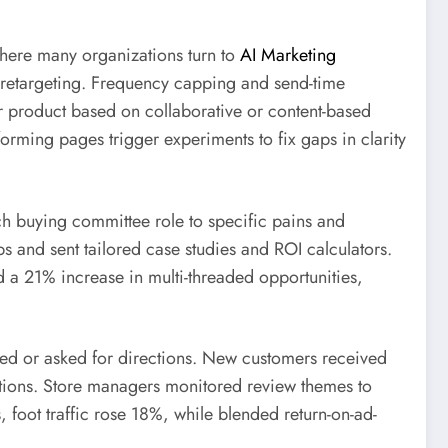
 where many organizations turn to
AI Marketing
 retargeting. Frequency capping and send-time
or product based on collaborative or content-based
forming pages trigger experiments to fix gaps in clarity
h buying committee role to specific pains and
ps and sent tailored case studies and ROI calculators.
d a 21% increase in multi-threaded opportunities,
lled or asked for directions. New customers received
tations. Store managers monitored review themes to
 foot traffic rose 18%, while blended return-on-ad-