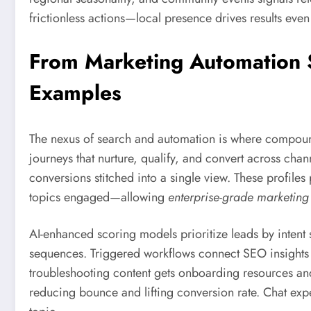
frictionless actions—local presence drives results even 
From Marketing Automation S
Examples
The nexus of search and automation is where compou
journeys that nurture, qualify, and convert across chann
conversions stitched into a single view. These prof
topics engaged—allowing
enterprise-grade marketing
AI-enhanced scoring models prioritize leads by intent s
sequences. Triggered workflows connect SEO insights 
troubleshooting content gets onboarding resources an
reducing bounce and lifting conversion rate. Chat expe