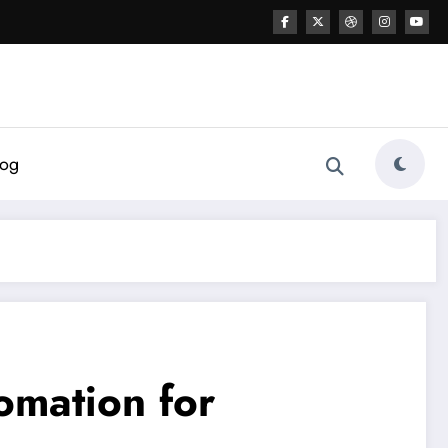
log
omation for