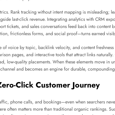
ics. Rank tracking without intent mapping is misleading; lea
side last-click revenue. Integrating analytics with CRM exp
upport tickets, and sales conversations feed back into content
ion, frictionless forms, and social proof—turns earned visib
of voice by topic, backlink velocity, and content freshnes
on pages, and interactive tools that attract links naturally. 
ad, low-quality placements. When these elements move in uni
a channel and becomes an engine for durable, compoundin
Zero-Click Customer Journey
 traffic, phone calls, and bookings—even when searchers neve
y here often matters more than traditional organic rankings. 