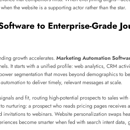
when the website is a supporting actor rather than the star.
oftware to Enterprise-Grade Jo
nding growth accelerates.
Marketing Automation Softwa
els. It starts with a unified profile: web analytics, CRM acti
iles power segmentation that moves beyond demographics to
 automation
to deliver timely, relevant messages at scale.
ignals and fit, routing high-potential prospects to sales with
to nurturing: a prospect who reads pricing pages receives
d invitations to webinars. Website personalization swaps he
riences become smarter when fed with search intent data, gree