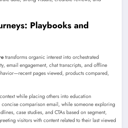
urneys: Playbooks and
re
transforms organic interest into orchestrated
vity, email engagement, chat transcripts, and offline
 behavior—recent pages viewed, products compared,
 context while placing others into education
 a concise comparison email, while someone exploring
adlines, case studies, and CTAs based on segment,
ting visitors with content related to their last viewed