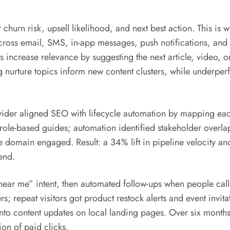
r churn risk, upsell likelihood, and next best action. This is
ross email, SMS, in-app messages, push notifications, and
 increase relevance by suggesting the next article, video, 
ng nurture topics inform new content clusters, while underper
ider aligned SEO with lifecycle automation by mapping eac
o role-based guides; automation identified stakeholder overla
e domain engaged. Result: a 34% lift in pipeline velocity an
end.
e “near me” intent, then automated follow-ups when people ca
s; repeat visitors got product restock alerts and event invi
to content updates on local landing pages. Over six months,
on of paid clicks.