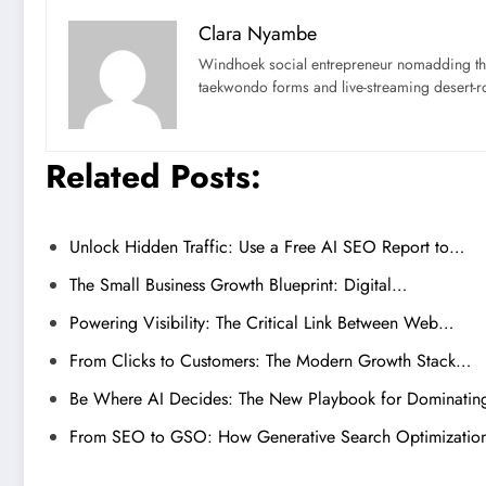
Clara Nyambe
Windhoek social entrepreneur nomadding thr
taekwondo forms and live-streaming desert-ro
Related Posts:
Unlock Hidden Traffic: Use a Free AI SEO Report to…
The Small Business Growth Blueprint: Digital…
Powering Visibility: The Critical Link Between Web…
From Clicks to Customers: The Modern Growth Stack…
Be Where AI Decides: The New Playbook for Dominati
From SEO to GSO: How Generative Search Optimizati