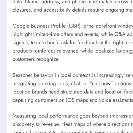
data. Name, address, and phone must match across major
closures, and accessibility details require ongoing m
Google Business Profile (GBP) is the storefront window
highlight limited-time offers and events, while Q&A a
signals; teams should ask for feedback at the right mo
products reinforces relevance, while localized land
customers recognize.
Searcher behavior in local contexts is increasingly zer
Integrating booking tools, chat, or “call now” options 
location brands need structured data and location f
capturing customers on iOS maps and voice assistants
Measuring local performance goes beyond impressions 
discovery to revenue. Heat maps of where directions r
regional seasonality, and community events signals re