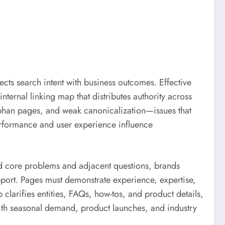
cts search intent with business outcomes. Effective
nternal linking map that distributes authority across
rphan pages, and weak canonicalization—issues that
erformance and user experience influence
nd core problems and adjacent questions, brands
pport. Pages must demonstrate experience, expertise,
clarifies entities, FAQs, how-tos, and product details,
 with seasonal demand, product launches, and industry