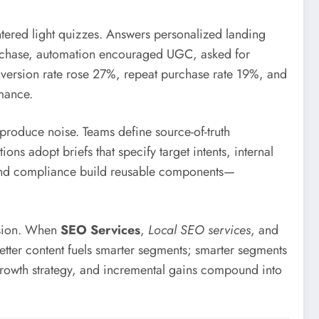
tered light quizzes. Answers personalized landing
urchase, automation encouraged UGC, asked for
version rate rose 27%, repeat purchase rate 19%, and
rmance.
produce noise. Teams define source-of-truth
ns adopt briefs that specify target intents, internal
brand compliance build reusable components—
cision. When
SEO Services
,
Local SEO services
, and
etter content fuels smarter segments; smarter segments
rowth strategy, and incremental gains compound into