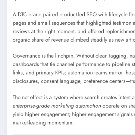
A DTC brand paired product-led SEO with lifecycle fl
pages and email sequences that highlighted testimon
reviews at the right moment, and offered replenishm
organic share of revenue climbed steadily as new arti
Governance is the linchpin. Without clean tagging, na
dashboards that tie channel performance to pipeline sta
links, and primary KPIs; automation teams mirror tho
disclosures, consent language, preference centers—tha
The net effect is a system where search creates intent
enterprise-grade marketing automation
operate on sha
yield higher engagement; higher engagement signals 
market-leading momentum.