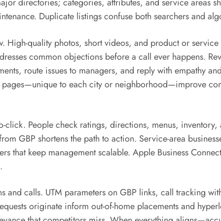
 directories; categories, attributes, and service areas sho
aintenance. Duplicate listings confuse both searchers and al
. High-quality photos, short videos, and product or service
ddresses common objections before a call ever happens. Revi
ments, route issues to managers, and reply with empathy and
ing pages—unique to each city or neighborhood—improve con
o-click. People check ratings, directions, menus, inventory, 
from GBP shortens the path to action. Service-area businesses
inders that keep management scalable. Apple Business Conn
.
and calls. UTM parameters on GBP links, call tracking wit
equests originate inform out-of-home placements and hyperlo
levance that competitors miss. When everything aligns—accur