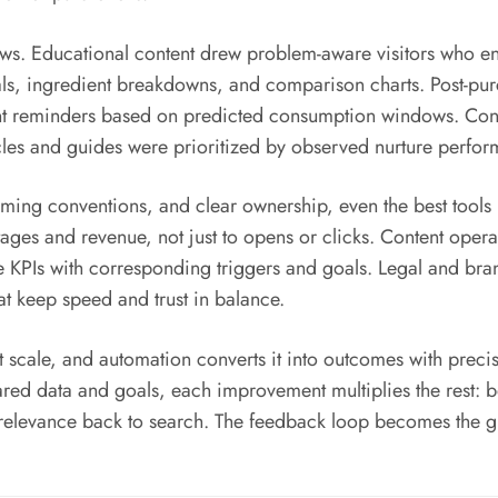
ows. Educational content drew problem-aware visitors who en
ials, ingredient breakdowns, and comparison charts. Post-p
ent reminders based on predicted consumption windows. Con
cles and guides were prioritized by observed nurture perfo
ming conventions, and clear ownership, even the best tools 
ges and revenue, not just to opens or clicks. Content operatio
se KPIs with corresponding triggers and goals. Legal and 
t keep speed and trust in balance.
 at scale, and automation converts it into outcomes with pre
red data and goals, each improvement multiplies the rest: b
relevance back to search. The feedback loop becomes the g