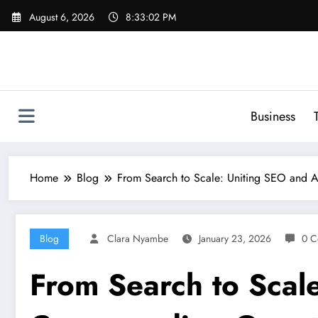
Skip
August 6, 2026
8:33:03 PM
to
content
Business
Home
Blog
From Search to Scale: Uniting SEO and
Blog
Clara Nyambe
January 23, 2026
0 C
From Search to Scal