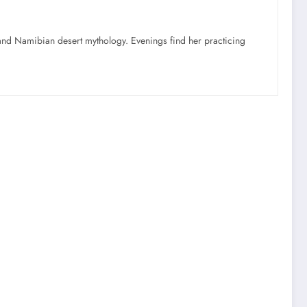
nd Namibian desert mythology. Evenings find her practicing