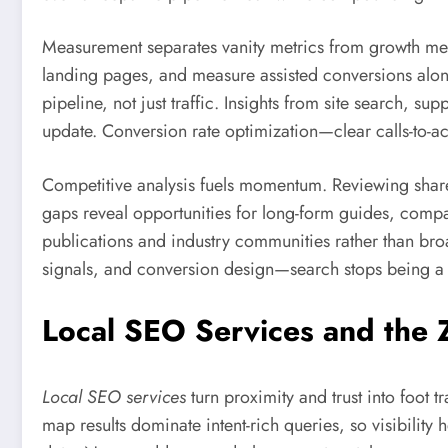
Measurement separates vanity metrics from growth metr
landing pages, and measure assisted conversions along
pipeline, not just traffic. Insights from site search, s
update. Conversion rate optimization—clear calls-to-act
Competitive analysis fuels momentum. Reviewing share 
gaps reveal opportunities for long-form guides, comparis
publications and industry communities rather than bro
signals, and conversion design—search stops being 
Local SEO Services and the 
Local SEO services
turn proximity and trust into foot
map results dominate intent-rich queries, so visibilit