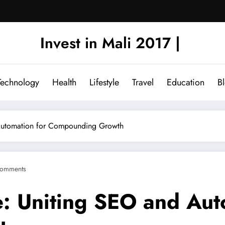
Invest in Mali 2017 |
Technology
Health
Lifestyle
Travel
Education
B
 Automation for Compounding Growth
omments
e: Uniting SEO and Aut