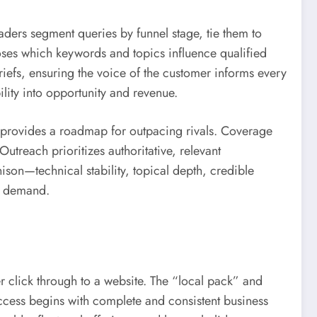
ders segment queries by funnel stage, tie them to
oses which keywords and topics influence qualified
 briefs, ensuring the voice of the customer informs every
ility into opportunity and revenue.
s provides a roadmap for outpacing rivals. Coverage
Outreach prioritizes authoritative, relevant
son—technical stability, topical depth, credible
g demand.
r click through to a website. The “local pack” and
Success begins with complete and consistent business