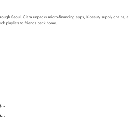
ough Seoul. Clara unpacks micro-financing apps, K-beauty supply chains, a
ck playlists to friends back home.
ng…
on…