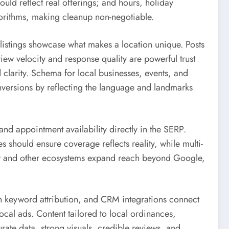
uld reflect real offerings; and hours, holiday
gorithms, making cleanup non-negotiable.
 listings showcase what makes a location unique. Posts
ew velocity and response quality are powerful trust
 clarity. Schema for local businesses, events, and
versions by reflecting the language and landmarks
and appointment availability directly in the SERP.
 should ensure coverage reflects reality, while multi-
ect and other ecosystems expand reach beyond Google,
h keyword attribution, and CRM integrations connect
cal ads. Content tailored to local ordinances,
ate data, strong visuals, credible reviews, and