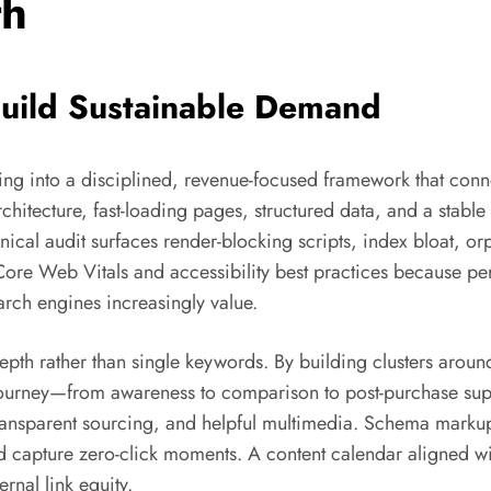
th
uild Sustainable Demand
ng into a disciplined, revenue-focused framework that conne
hitecture, fast-loading pages, structured data, and a stable i
ical audit surfaces render-blocking scripts, index bloat, o
 Core Web Vitals and accessibility best practices because p
arch engines increasingly value.
epth rather than single keywords. By building clusters arou
on journey—from awareness to comparison to post-purchase su
 transparent sourcing, and helpful multimedia. Schema markup 
 and capture zero-click moments. A content calendar aligned
rnal link equity.