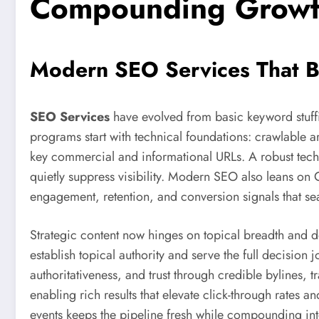
Compounding Grow
Modern SEO Services That B
SEO Services
have evolved from basic keyword stuffi
programs start with technical foundations: crawlable arc
key commercial and informational URLs. A robust techn
quietly suppress visibility. Modern SEO also leans on
engagement, retention, and conversion signals that se
Strategic content now hinges on topical breadth and d
establish topical authority and serve the full decisi
authoritativeness, and trust through credible bylines,
enabling rich results that elevate click-through rates
events keeps the pipeline fresh while compounding inte