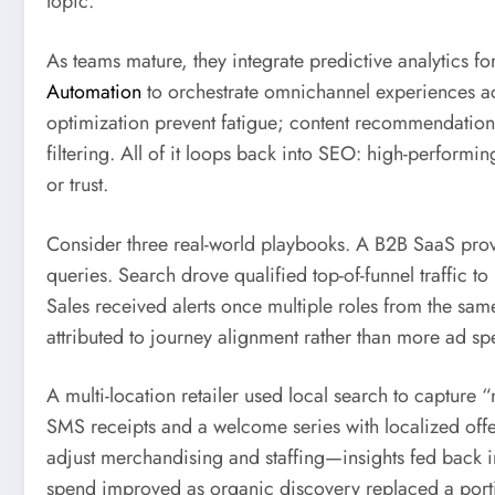
topic.
As teams mature, they integrate predictive analytics fo
Automation
to orchestrate omnichannel experiences ac
optimization prevent fatigue; content recommendations
filtering. All of it loops back into SEO: high-performi
or trust.
Consider three real-world playbooks. A B2B SaaS prov
queries. Search drove qualified top-of-funnel traffic t
Sales received alerts once multiple roles from the sam
attributed to journey alignment rather than more ad sp
A multi-location retailer used local search to captur
SMS receipts and a welcome series with localized offer
adjust merchandising and staffing—insights fed back in
spend improved as organic discovery replaced a porti