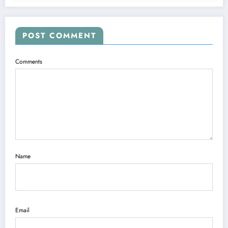
POST COMMENT
Comments
Name
Email