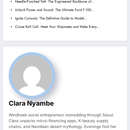
Needle-Punched Felt: The Engineered Backbone of…
Unlock Power and Sound: The Ultimate Ford F-150…
Ignite Curiosity: The Definitive Guide to Model…
Cruise Roll Call: Meet Your Shipmates and Make Every…
Clara Nyambe
Windhoek social entrepreneur nomadding through Seoul.
Clara unpacks micro-financing apps, K-beauty supply
chains, and Namibian desert mythology. Evenings find her