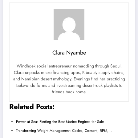
Clara Nyambe
Windhoek social entrepreneur nomadding through Seoul.
Clara unpacks micro-financing apps, K-beauty supply chains,
and Namibian desert mythology. Evenings find her practicing
taekwondo forms and live-streaming desert-rock playlists to
friends back home.
Related Posts:
Power at Sea: Finding the Best Marine Engines for Sale
Transforming Weight Management: Codes, Consent, RPM,…