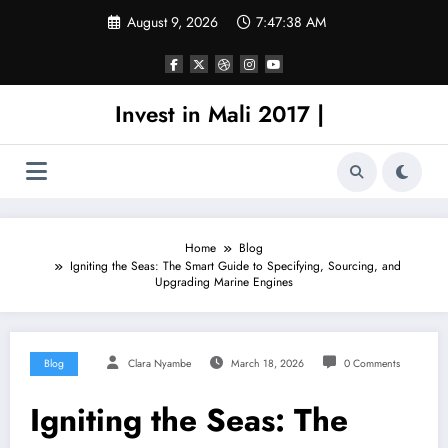
Skip
August 9, 2026
7:47:38 AM
to
content
Invest in Mali 2017 |
Home
Blog
Igniting the Seas: The Smart Guide to Specifying, Sourcing, and
Upgrading Marine Engines
Blog
Clara Nyambe
March 18, 2026
0 Comments
Igniting the Seas: The