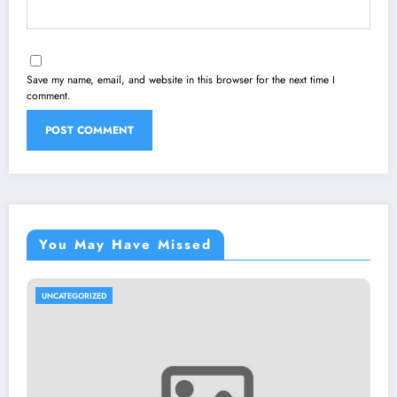
Save my name, email, and website in this browser for the next time I
comment.
You May Have Missed
UNCATEGORIZED