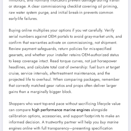
inhibitors, and humidity indicators prevent damage during transit
or storage. A clear commissioning checklist covering oil priming,
raw water system purge, and initial break-in prevents common
early-life failures.
Buying online multiplies your options if you vet carefully. Verify
serial numbers against OEM portals to avoid gray-market units, and
confirm that warranties activate on commissioning, not shipment.
Review payment safeguards, return policies for mis-specified
gearsets, and whether your installer retains OEM-authorized status
to keep coverage intact. Read torque curves, not just horsepower
headlines, and calculate total cost of ownership: fuel burn at target
cruise, service intervals, aftertreatment maintenance, and the
projected life to overhaul. When comparing packages, remember
that correctly matched gear ratios and props often deliver larger
gains than a marginally bigger block.
Shoppers who want top-end pace without sacrificing lifecycle value
can compare
high performance marine engines
alongside
calibration options, accessories, and support footprints to make an
informed decision. A trustworthy partner will help you
buy marine
engines online
with full transparency—presenting specification