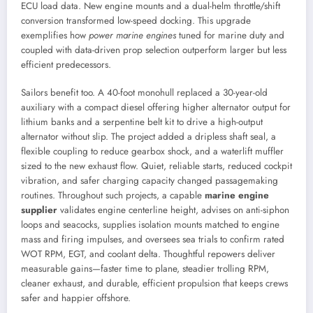
ECU load data. New engine mounts and a dual-helm throttle/shift
conversion transformed low-speed docking. This upgrade
exemplifies how
power marine engines
tuned for marine duty and
coupled with data-driven prop selection outperform larger but less
efficient predecessors.
Sailors benefit too. A 40-foot monohull replaced a 30-year-old
auxiliary with a compact diesel offering higher alternator output for
lithium banks and a serpentine belt kit to drive a high-output
alternator without slip. The project added a dripless shaft seal, a
flexible coupling to reduce gearbox shock, and a waterlift muffler
sized to the new exhaust flow. Quiet, reliable starts, reduced cockpit
vibration, and safer charging capacity changed passagemaking
routines. Throughout such projects, a capable
marine engine
supplier
validates engine centerline height, advises on anti-siphon
loops and seacocks, supplies isolation mounts matched to engine
mass and firing impulses, and oversees sea trials to confirm rated
WOT RPM, EGT, and coolant delta. Thoughtful repowers deliver
measurable gains—faster time to plane, steadier trolling RPM,
cleaner exhaust, and durable, efficient propulsion that keeps crews
safer and happier offshore.