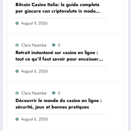
Bitcoin Casino Italia: la guida completa
per giocare con criptovalute in modo
sicuro e consapevole
August 9, 2026
Clara Nyambe
0
Retrait instantané sur casino en ligne :
tout ce qu’il faut savoir pour encaisser
vite et sereinement
August 6, 2026
Clara Nyambe
0
Découvrir le monde du casino en ligne :
sécurité, jeux et bonnes pratiques
August 6, 2026