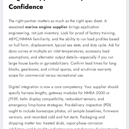
Confidence
The right partner matters as much as the right spec sheet. A
seasoned
marine engine supplier
brings application
engineering, not just inventory. Look for proof of factory training,
ABYC/NMMA familiarity, and the ability to run load profiles based
on hull form, displacement, typical sea state, and duty cycle. Ask for
dyno curves at multiple air inlet temperatures, accessory load
assumptions, and alternator output details—especially if you run
large house banks or gyrostabilizers. Confirm lead times for long
blocks, gearboxes, and critical spares, and scrutinize warranty
scope for commercial versus recreational use.
Digital integration is now a core competency. Your supplier should
specify harness lengths, gateway modules for NMEA 2000 or
J1939, helm display compatibility, redundant sensors, and
emergency limp-home strategies. Pre-delivery inspection (PDI)
ought to include borescope photos, oil sample baselines, firmware
versions, and recorded cold and hot starts. Packaging and
shipping matter too: treated skids, vapor-phase corrosion