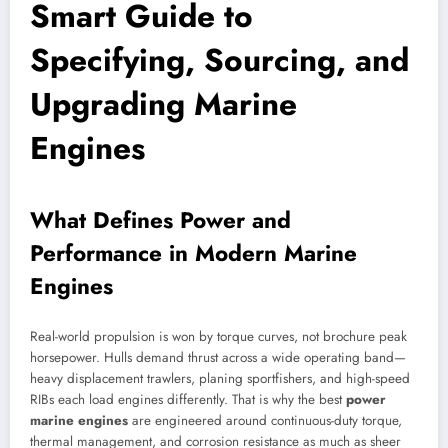
Smart Guide to
Specifying, Sourcing, and
Upgrading Marine
Engines
What Defines Power and
Performance in Modern Marine
Engines
Real-world propulsion is won by torque curves, not brochure peak
horsepower. Hulls demand thrust across a wide operating band—
heavy displacement trawlers, planing sportfishers, and high-speed
RIBs each load engines differently. That is why the best
power
marine engines
are engineered around continuous-duty torque,
thermal management, and corrosion resistance as much as sheer