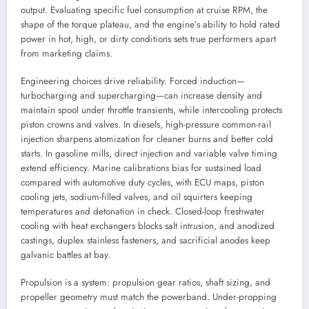
output. Evaluating specific fuel consumption at cruise RPM, the
shape of the torque plateau, and the engine’s ability to hold rated
power in hot, high, or dirty conditions sets true performers apart
from marketing claims.
Engineering choices drive reliability. Forced induction—
turbocharging and supercharging—can increase density and
maintain spool under throttle transients, while intercooling protects
piston crowns and valves. In diesels, high-pressure common-rail
injection sharpens atomization for cleaner burns and better cold
starts. In gasoline mills, direct injection and variable valve timing
extend efficiency. Marine calibrations bias for sustained load
compared with automotive duty cycles, with ECU maps, piston
cooling jets, sodium-filled valves, and oil squirters keeping
temperatures and detonation in check. Closed-loop freshwater
cooling with heat exchangers blocks salt intrusion, and anodized
castings, duplex stainless fasteners, and sacrificial anodes keep
galvanic battles at bay.
Propulsion is a system: propulsion gear ratios, shaft sizing, and
propeller geometry must match the powerband. Under-propping