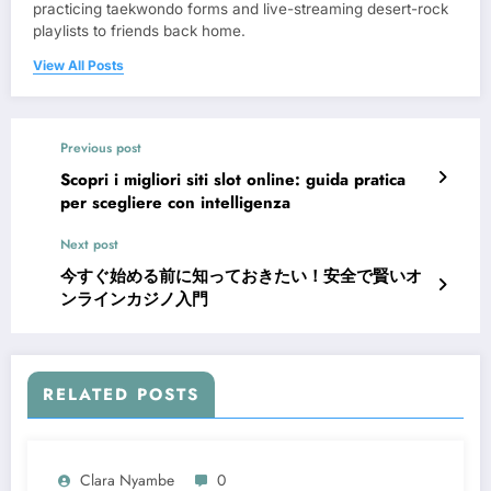
practicing taekwondo forms and live-streaming desert-rock
playlists to friends back home.
View All Posts
Previous post
Scopri i migliori siti slot online: guida pratica
per scegliere con intelligenza
Next post
今すぐ始める前に知っておきたい！安全で賢いオ
ンラインカジノ入門
RELATED POSTS
Clara Nyambe
0