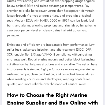
causes over-revving and cavitation; over-propping drags engines
below optimal RPM and raises exhaust gas temperatures. Pay
attention to brake horsepower versus shaft horsepower, drivetrain
losses through V-drives or stern drives, and prop slip at typical
seas. Modern ECUs with NMEA 2000 or J1939 can log load, fuel
burn, and alarms, allowing prop tune and trim tab optimization to
claw back percent-level efficiency gains that add up on long
passages.
Emissions and efficiency are inseparable from performance. Low-
sulfur fuels, advanced injection, and aftertreatment (DOC, DPF,
SCR) enable Tier 3/Stage V/IMO III compliance without gutting
midrange pull. Robust engine mounts and better block balancing
cut vibration that fatigues structures and crew alike. The net of these
improvements is simple:
high performance marine engines
deliver
sustained torque, clean combustion, and controlled temperatures
while resisting corrosion and electrolysis, keeping boats faster,
quieter, and more reliable over thousands of nautical miles.
How to Choose the Right Marine
Engine Supplier and Buy Online with