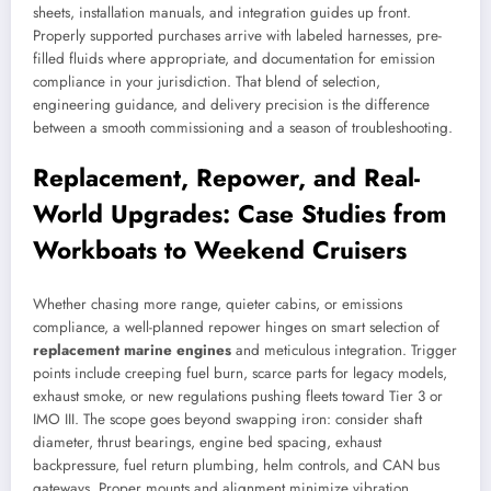
sheets, installation manuals, and integration guides up front.
Properly supported purchases arrive with labeled harnesses, pre-
filled fluids where appropriate, and documentation for emission
compliance in your jurisdiction. That blend of selection,
engineering guidance, and delivery precision is the difference
between a smooth commissioning and a season of troubleshooting.
Replacement, Repower, and Real-
World Upgrades: Case Studies from
Workboats to Weekend Cruisers
Whether chasing more range, quieter cabins, or emissions
compliance, a well-planned repower hinges on smart selection of
replacement marine engines
and meticulous integration. Trigger
points include creeping fuel burn, scarce parts for legacy models,
exhaust smoke, or new regulations pushing fleets toward Tier 3 or
IMO III. The scope goes beyond swapping iron: consider shaft
diameter, thrust bearings, engine bed spacing, exhaust
backpressure, fuel return plumbing, helm controls, and CAN bus
gateways. Proper mounts and alignment minimize vibration,