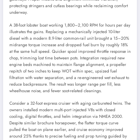
protecting stringers and cutlass bearings while reclaiming comfort
underway.
A 38-foot lobster boat working 1,800–2,100 RPM for hours per day
illustrates the gains. Replacing a mechanically injected 10-liter
diesel with a modern 8.9-liter common-rail unit brought a 15–20%
midrange torque increase and dropped fuel burn by roughly 18%
at the same hull speed. Quicker spool improved throttle response in
chop, trimming lost time between pots. Integration required new
engine beds machined to maintain flange alignment, a propeller
repitch of two inches to keep WOT within spec, upsized fuel
filtration with water separation, and a re-engineered wet exhaust to
reduce backpressure. The result was longer range per fill, less
wheelhouse noise, and fewer soot-related cleanings.
Consider a 32-foot express cruiser with aging carbureted twins. The
owners installed modern multi-port injected V8s with closed
cooling, digital throttles, and helm integration via NMEA 2000.
Despite similar brochure horsepower, the flatter torque curve
pulled the boat on plane earlier, and cruise economy improved
around 25% thanks to precise fueling and prop tuning guided by