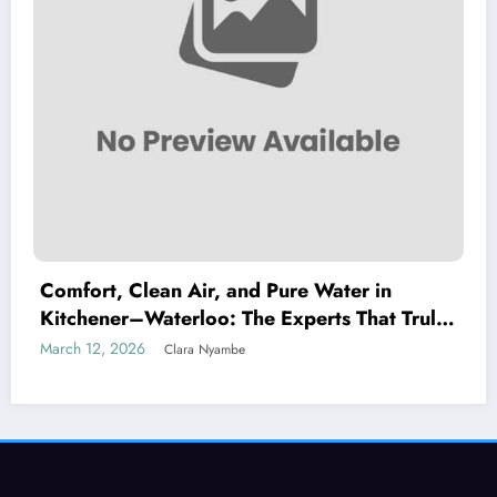
Comfort, Clean Air, and Pure Water in
Kitchener–Waterloo: The Experts That Truly
Care
March 12, 2026
Clara Nyambe