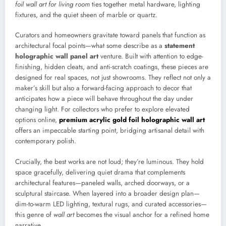
foil wall art for living room
ties together metal hardware, lighting
fixtures, and the quiet sheen of marble or quartz.
Curators and homeowners gravitate toward panels that function as
architectural focal points—what some describe as a
statement
holographic wall panel art
venture. Built with attention to edge-
finishing, hidden cleats, and anti-scratch coatings, these pieces are
designed for real spaces, not just showrooms. They reflect not only a
maker’s skill but also a forward-facing approach to decor that
anticipates how a piece will behave throughout the day under
changing light. For collectors who prefer to explore elevated
options online,
premium acrylic gold foil holographic wall art
offers an impeccable starting point, bridging artisanal detail with
contemporary polish.
Crucially, the best works are not loud; they’re luminous. They hold
space gracefully, delivering quiet drama that complements
architectural features—paneled walls, arched doorways, or a
sculptural staircase. When layered into a broader design plan—
dim-to-warm LED lighting, textural rugs, and curated accessories—
this genre of
wall art
becomes the visual anchor for a refined home
narrative.