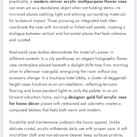
practicality, a
modern mirror acrylic multipurpose flower vase
can even act as a standalone object when not holding stems—its
mirrored planes catching light and echoing surrounding materials
for sculptural impact. Those pursuing an integrated look often
coordinate the vase with mirrored or foiled wall panels, creating a
dialogue between vertical and horizontal planes that feels cohesive
and curated.
Real-world case studies demonstrate the material’s power in
different contexts. In a city penthouse, an
elegant holographic flower
vase centerpiece
placed beneath a skylight shifts tone from morning
silver to afternoon rose-gold, energizing the room without any
accessory change. In a boutique hotel lobby, a cluster of staggered-
height vases functions as an art installation, reflecting terrazzo
flooring and brass pendant lights to unify the palette. In an art-
forward suburban home, pairing
designer gold foil acrylic vase
for home décor
pieces with restrained oak cabinetry creates a
composed tableau that feels both warm and modern.
Durability and maintenance underpin the luxury appeal. Unlike
delicate crystal, acrylic withstands daily use with proper care. A soft
microfiber cloth and non-abrasive cleaner keep surfaces pristine;