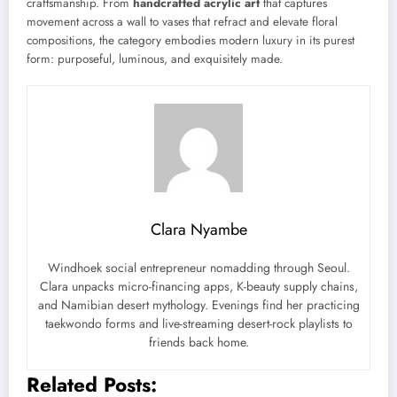
craftsmanship. From
handcrafted acrylic art
that captures
movement across a wall to vases that refract and elevate floral
compositions, the category embodies modern luxury in its purest
form: purposeful, luminous, and exquisitely made.
Clara Nyambe
Windhoek social entrepreneur nomadding through Seoul.
Clara unpacks micro-financing apps, K-beauty supply chains,
and Namibian desert mythology. Evenings find her practicing
taekwondo forms and live-streaming desert-rock playlists to
friends back home.
Related Posts: