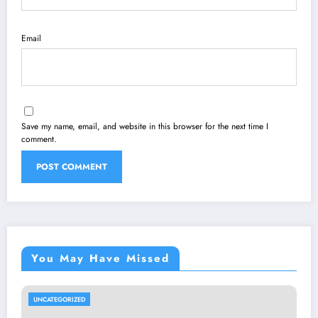
Email
Save my name, email, and website in this browser for the next time I
comment.
You May Have Missed
UNCATEGORIZED