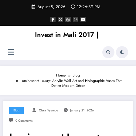
Skip
August 8, 2026
12:26:39 PM
to
content
Invest in Mali 2017 |
Home
Blog
Luminescent Luxury: Acrylic Wall Art and Holographic Vases That
Define Modern Décor
Blog
Clara Nyambe
January 21, 2026
0 Comments