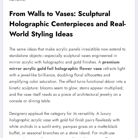
From Walls to Vases: Sculptural
Holographic Centerpieces and Real-
World Styling Ideas
The same ideas that make acrylic panels irresistible now extend to
standalone objects—especially sculptural vases engineered in
mirror acrylic with holographic and gold finishes. A
premium
mirror acrylic gold foil holographic flower vase
refracts light
with a jewel-like brilliance, doubling floral silhouettes and
amplifying color saturation. The effect turns functional décor into a
kinetic sculpture: blooms seem to glow; stems appear multiplied;
and the vase itself reads as a piece of architectural jewelry on a
console or dining table.
Designers applaud the category for its versatility. A
luxury
holographic acrylic vase with gold foil finish
pairs flawlessly with
white orchids in a sunlit entry, pampas grass on a matte-black
buffet, or seasonal branches on a stone island. For multi-use