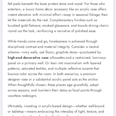
felt pads beneath the base protect stone and wood. For those who
entertain, a
luxury home décor accessory
like an acrylic vase offers
instant elevation with minimal effort—swap in seasonal foliage, then
let the materials do the rest. Complementary finishes such as
brushed gold flatware, smoked glassware, and boucle dining chairs
round out the look, reinforcing a narrative of polished ease.
While trends come and go, timelessness is achieved through
disciplined contrast and material integrity. Consider a neutral
scheme—ivory walls, oak floors, graphite stone—punctuated by
high-end decorative vase
silhouettes and a restrained, luminous
panel on a primary wall. Or lean into maximalism with layered
patterns, saturated textiles, and multiple reflective accents that
bounce color across the room. In both scenarios, a
premium
designer vase
or a substantial acrylic panel acts as the anchor.
When thoughtfully chosen, these pieces age gracefully, adapt
across seasons, and maintain their status as focal points through
countless redesigns.
Ultimately, investing in acrylic-based design—whether wall-bound
or tabletop—means embracing the interplay of light, texture, and