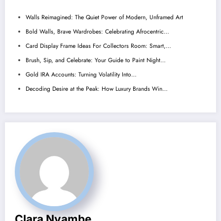
Walls Reimagined: The Quiet Power of Modern, Unframed Art
Bold Walls, Brave Wardrobes: Celebrating Afrocentric…
Card Display Frame Ideas For Collectors Room: Smart,…
Brush, Sip, and Celebrate: Your Guide to Paint Night…
Gold IRA Accounts: Turning Volatility Into…
Decoding Desire at the Peak: How Luxury Brands Win…
Clara Nyambe