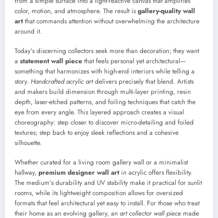
from a simple surface into a light-reactive canvas that amplifies
color, motion, and atmosphere. The result is
gallery-quality wall
art
that commands attention without overwhelming the architecture
around it.
Today’s discerning collectors seek more than decoration; they want
a
statement wall piece
that feels personal yet architectural—
something that harmonizes with high-end interiors while telling a
story.
Handcrafted acrylic art
delivers precisely that blend. Artists
and makers build dimension through multi-layer printing, resin
depth, laser-etched patterns, and foiling techniques that catch the
eye from every angle. This layered approach creates a visual
choreography: step closer to discover micro-detailing and foiled
textures; step back to enjoy sleek reflections and a cohesive
silhouette.
Whether curated for a living room gallery wall or a minimalist
hallway,
premium designer wall art
in acrylic offers flexibility.
The medium’s durability and UV stability make it practical for sunlit
rooms, while its lightweight composition allows for oversized
formats that feel architectural yet easy to install. For those who treat
their home as an evolving gallery, an
art collector wall piece
made