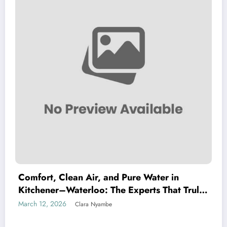
Comfort, Clean Air, and Pure Water in
Kitchener–Waterloo: The Experts That Truly
Care
March 12, 2026
Clara Nyambe