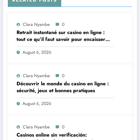
Clara Nyambe
0
Retrait instantané sur casino en ligne :
tout ce qu’il faut savoir pour encaisser
vite et sereinement
August 6, 2026
Clara Nyambe
0
Découvrir le monde du casino en ligne :
sécurité, jeux et bonnes pratiques
August 6, 2026
Clara Nyambe
0
Casinos online sin verificación: