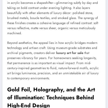
in acrylic becomes a shapeshifter—glimmering subtly by day and
taking on bold contrast under evening lighting. It also layers
beautifully with other elements of luxury décor: polished stone,
brushed metals, boucle textiles, and smoked glass. The synergy of
these finishes creates a cohesive language of refined contrast: soft
versus reflective, matte versus sheer, organic versus meticulously
machined.
Beyond aesthetics, the appeal lies in how acrylic bridges modern
technology and artisan craft. Using museum-grade substrates and
archival pigments, creators deliver
luxury art for sale
that
preserves vibrancy for years. For homeowners seeking longevity,
that permanence is as important as visual impact. From mid-
century-inspired geometries to fluid, nature-forward motifs, acrylic
art brings luminance, precision, and an unmistakable air of luxury
to contemporary environments.
Gold Foil, Holography, and the Art
of Illumination: Techniques Behind
High-End Design