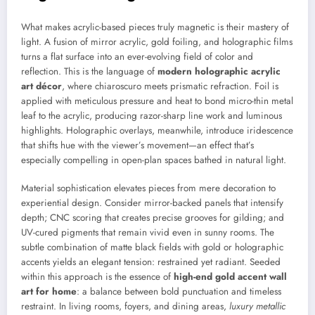
What makes acrylic-based pieces truly magnetic is their mastery of
light. A fusion of mirror acrylic, gold foiling, and holographic films
turns a flat surface into an ever-evolving field of color and
reflection. This is the language of
modern holographic acrylic
art décor
, where chiaroscuro meets prismatic refraction. Foil is
applied with meticulous pressure and heat to bond micro-thin metal
leaf to the acrylic, producing razor-sharp line work and luminous
highlights. Holographic overlays, meanwhile, introduce iridescence
that shifts hue with the viewer’s movement—an effect that’s
especially compelling in open-plan spaces bathed in natural light.
Material sophistication elevates pieces from mere decoration to
experiential design. Consider mirror-backed panels that intensify
depth; CNC scoring that creates precise grooves for gilding; and
UV-cured pigments that remain vivid even in sunny rooms. The
subtle combination of matte black fields with gold or holographic
accents yields an elegant tension: restrained yet radiant. Seeded
within this approach is the essence of
high-end gold accent wall
art for home
: a balance between bold punctuation and timeless
restraint. In living rooms, foyers, and dining areas,
luxury metallic