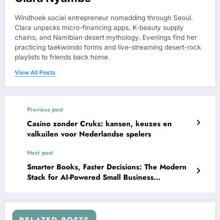
Windhoek social entrepreneur nomadding through Seoul.
Clara unpacks micro-financing apps, K-beauty supply
chains, and Namibian desert mythology. Evenings find her
practicing taekwondo forms and live-streaming desert-rock
playlists to friends back home.
View All Posts
Previous post
Casino zonder Cruks: kansen, keuzes en
valkuilen voor Nederlandse spelers
Next post
Smarter Books, Faster Decisions: The Modern
Stack for AI-Powered Small Business
Accounting
RELATED POSTS