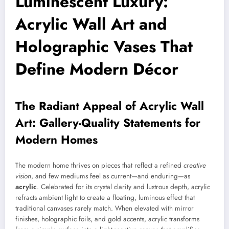
Luminescent Luxury:
Acrylic Wall Art and
Holographic Vases That
Define Modern Décor
The Radiant Appeal of Acrylic Wall
Art: Gallery-Quality Statements for
Modern Homes
The modern home thrives on pieces that reflect a refined
creative
vision
, and few mediums feel as current—and enduring—as
acrylic
. Celebrated for its crystal clarity and lustrous depth, acrylic
refracts ambient light to create a floating, luminous effect that
traditional canvases rarely match. When elevated with mirror
finishes, holographic foils, and gold accents, acrylic transforms