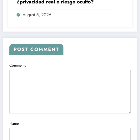
¿privacidad real o riesgo oculto?
August 5, 2026
POST COMMENT
Comments
Name