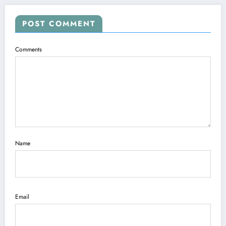
POST COMMENT
Comments
Name
Email