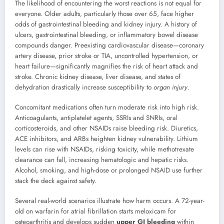
The likelihood of encountering the worst reactions is not equal for
everyone. Older adults, particularly those over 65, face higher
odds of gastrointestinal bleeding and kidney injury. A history of
ulcers, gastrointestinal bleeding, or inflammatory bowel disease
compounds danger. Preexisting cardiovascular disease—coronary
artery disease, prior stroke or TIA, uncontrolled hypertension, or
heart failure—significantly magnifies the risk of heart attack and
stroke. Chronic kidney disease, liver disease, and states of
dehydration drastically increase susceptibility to
organ injury
.
Concomitant medications often turn moderate risk into high risk.
Anticoagulants, antiplatelet agents, SSRIs and SNRIs, oral
corticosteroids, and other NSAIDs raise bleeding risk. Diuretics,
ACE inhibitors, and ARBs heighten kidney vulnerability. Lithium
levels can rise with NSAIDs, risking toxicity, while methotrexate
clearance can fall, increasing hematologic and hepatic risks.
Alcohol, smoking, and high-dose or prolonged NSAID use further
stack the deck against safety.
Several real-world scenarios illustrate how harm occurs. A 72-year-
old on warfarin for atrial fibrillation starts meloxicam for
osteoarthritis and develops sudden
upper GI bleeding
within