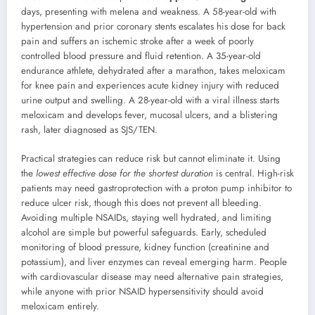
days, presenting with melena and weakness. A 58-year-old with
hypertension and prior coronary stents escalates his dose for back
pain and suffers an ischemic stroke after a week of poorly
controlled blood pressure and fluid retention. A 35-year-old
endurance athlete, dehydrated after a marathon, takes meloxicam
for knee pain and experiences acute kidney injury with reduced
urine output and swelling. A 28-year-old with a viral illness starts
meloxicam and develops fever, mucosal ulcers, and a blistering
rash, later diagnosed as SJS/TEN.
Practical strategies can reduce risk but cannot eliminate it. Using
the
lowest effective dose for the shortest duration
is central. High-risk
patients may need gastroprotection with a proton pump inhibitor to
reduce ulcer risk, though this does not prevent all bleeding.
Avoiding multiple NSAIDs, staying well hydrated, and limiting
alcohol are simple but powerful safeguards. Early, scheduled
monitoring of blood pressure, kidney function (creatinine and
potassium), and liver enzymes can reveal emerging harm. People
with cardiovascular disease may need alternative pain strategies,
while anyone with prior NSAID hypersensitivity should avoid
meloxicam entirely.