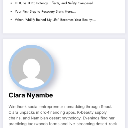
HHC vs THC: Potency, Effects, and Safety Compared
Your First Step to Recovery Starts Here:…
When “Abilify Ruined My Life” Becomes Your Reality:…
Clara Nyambe
Windhoek social entrepreneur nomadding through Seoul.
Clara unpacks micro-financing apps, K-beauty supply
chains, and Namibian desert mythology. Evenings find her
practicing taekwondo forms and live-streaming desert-rock