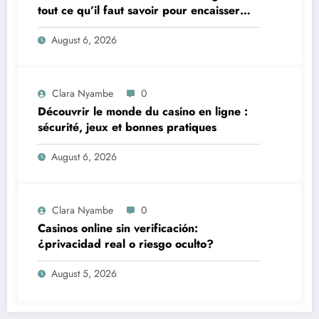
tout ce qu’il faut savoir pour encaisser
vite et sereinement
August 6, 2026
Clara Nyambe
0
Découvrir le monde du casino en ligne :
sécurité, jeux et bonnes pratiques
August 6, 2026
Clara Nyambe
0
Casinos online sin verificación:
¿privacidad real o riesgo oculto?
August 5, 2026