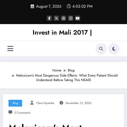
Skip
August 7, 2026
4:03:02 PM
to
content
Invest in Mali 2017 |
Home
Blog
Meloxicam’s Most Dangerous Side Effects: What Every Patient Should
Understand Before Taking This NSAID
Blog
Clara Nyambe
November 13, 2025
0 Comments