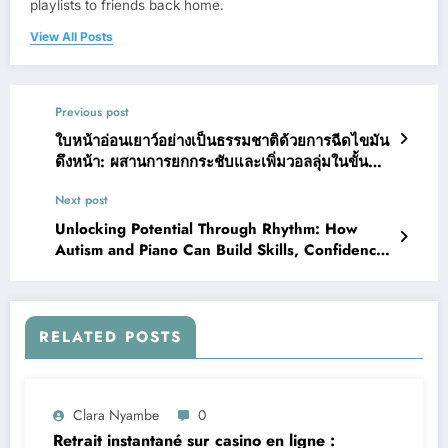
playlists to friends back home.
View All Posts
Previous post
ใบหน้าอ่อนเยาว์อย่างเป็นธรรมชาติด้วยการฉีดไขมัน
ดึงหน้า: ผสานการยกกระชับและเพิ่มวอลลุ่มในขั้น
ตอนเดียว
Next post
Unlocking Potential Through Rhythm: How
Autism and Piano Can Build Skills, Confidence,
and Joy
RELATED POSTS
Clara Nyambe
0
Retrait instantané sur casino en ligne :