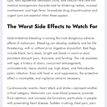
(SJS), toxic epidermal necrolysis (TEN), and DRESS—are rare but
medical emergencies characterized by blistering rashes, mucosal
involvement, and high fever. Immediate drug discontinuation and
urgent care are essential when these appear.
The Worst Side Effects to Watch For
Gastrointestinal bleeding is among the most dangerous adverse
effects of meloxicam. Bleeding can develop suddenly and be life-
threatening, with or without prior digestive discomfort. Red flags
include black, tarry stools, bright red blood in vomit or stool,
persistent stomach pain, dizziness, and fainting. The risk escalates
with age, a history of ulcers, concurrent
anticoagulants
,
corticosteroids, heavy alcohol use, high doses, and Helicobacter
pylori infection. Even with food or acid suppression, the protective
effect is incomplete, and vigilance remains necessary.
Cardiovascular events—heart attack and stroke—represent another
critical category. Meloxicam can raise blood pressure, promote
fluid retention, and increase clot formation, particularly in people
with preexisting heart disease. Sudden crushing chest pain, pain