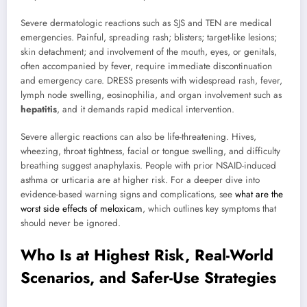
Severe dermatologic reactions such as SJS and TEN are medical
emergencies. Painful, spreading rash; blisters; target-like lesions;
skin detachment; and involvement of the mouth, eyes, or genitals,
often accompanied by fever, require immediate discontinuation
and emergency care. DRESS presents with widespread rash, fever,
lymph node swelling, eosinophilia, and organ involvement such as
hepatitis
, and it demands rapid medical intervention.
Severe allergic reactions can also be life-threatening. Hives,
wheezing, throat tightness, facial or tongue swelling, and difficulty
breathing suggest anaphylaxis. People with prior NSAID-induced
asthma or urticaria are at higher risk. For a deeper dive into
evidence-based warning signs and complications, see
what are the
worst side effects of meloxicam
, which outlines key symptoms that
should never be ignored.
Who Is at Highest Risk, Real-World
Scenarios, and Safer-Use Strategies