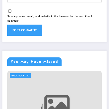
Save my name, email, and website in this browser for the next time I
comment.
You May Have Missed
UNCATEGORIZED