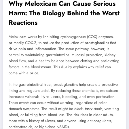
Why Meloxicam Can Cause Serious
Harm: The Biology Behind the Worst
Reactions
Meloxicam works by inhibiting cyclooxygenase (COX) enzymes,
primarily COX-2, to reduce the production of prostaglandins that
drive pain and inflammation. The same pathway, however, is
central to maintaining gastrointestinal mucosal protection, kidney
blood flow, and a healthy balance between clotting and anti-clotting
factors in the bloodstream. This duality explains why relief can
come with a price.
In the gastrointestinal tract, prostaglandins help create a protective
lining and regulate acid. By reducing these chemicals, meloxicam
increases vulnerability to ulcers, bleeding, and even perforation.
These events can occur without warning, regardless of prior
stomach symptoms. The result might be
black, tarry stools
, vomiting
blood, or fainting from blood loss. The risk rises in older adults,
those with a history of ulcers, and anyone using anticoagulants,
corticosteroids, or high-dose NSAIDs.