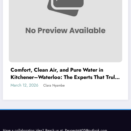
Comfort, Clean Air, and Pure Water in
Kitchener–Waterloo: The Experts That Truly
Care
March 12, 2026
Clara Nyambe
Have a collaboration idea? Reach us at:
Peugeotyt405@outlook.com