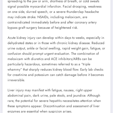
spreading to the jaw or arm, shortness of breath, or cold sweats
signal possible myocardial infarction. Facial drooping, weakness
on one side, slurred speech, or a severe thunderclap headache
may indicate stroke. NSAIDs, including meloxicam, are
contraindicated immediately before and after coronary artery
bypass graft surgery because of heightened risk.
Acute kidney injury can develop within days to weeks, especially in
dehydrated states or in those with chronic kidney disease. Reduced
urine output, ankle or facial swelling, rapid weight gain, fatigue, or
confusion should prompt urgent evaluation. The combination of
meloxicam with diuretics and ACE inhibitors/ARBs can be
particularly hazardous, sometimes referred to as a “triple
whammy” that sharply reduces kidney blood flow. Early lab checks
for creatinine and potassium can catch damage before it becomes
irreversible.
Liver injury may manifest with fatigue, nausea, right upper
abdominal pain, dark urine, pale stools, and jaundice. Although
rare, the potential for severe hepatitis necessitates attention when
these symptoms appear. Discontinuation and assessment of liver
enzymes are essential when suspicion arises.