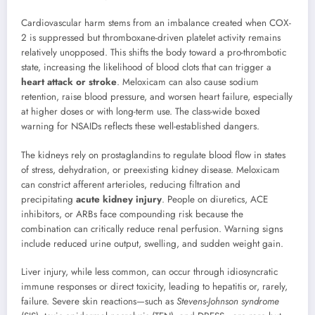
Cardiovascular harm stems from an imbalance created when COX-
2 is suppressed but thromboxane-driven platelet activity remains
relatively unopposed. This shifts the body toward a pro-thrombotic
state, increasing the likelihood of blood clots that can trigger a
heart attack or stroke
. Meloxicam can also cause sodium
retention, raise blood pressure, and worsen heart failure, especially
at higher doses or with long-term use. The class-wide boxed
warning for NSAIDs reflects these well-established dangers.
The kidneys rely on prostaglandins to regulate blood flow in states
of stress, dehydration, or preexisting kidney disease. Meloxicam
can constrict afferent arterioles, reducing filtration and
precipitating
acute kidney injury
. People on diuretics, ACE
inhibitors, or ARBs face compounding risk because the
combination can critically reduce renal perfusion. Warning signs
include reduced urine output, swelling, and sudden weight gain.
Liver injury, while less common, can occur through idiosyncratic
immune responses or direct toxicity, leading to hepatitis or, rarely,
failure. Severe skin reactions—such as
Stevens-Johnson syndrome