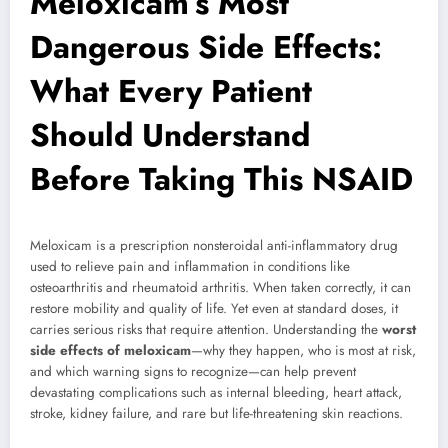
Meloxicam’s Most
Dangerous Side Effects:
What Every Patient
Should Understand
Before Taking This NSAID
Meloxicam is a prescription nonsteroidal anti-inflammatory drug
used to relieve pain and inflammation in conditions like
osteoarthritis and rheumatoid arthritis. When taken correctly, it can
restore mobility and quality of life. Yet even at standard doses, it
carries serious risks that require attention. Understanding the
worst
side effects of meloxicam
—why they happen, who is most at risk,
and which warning signs to recognize—can help prevent
devastating complications such as internal bleeding, heart attack,
stroke, kidney failure, and rare but life-threatening skin reactions.