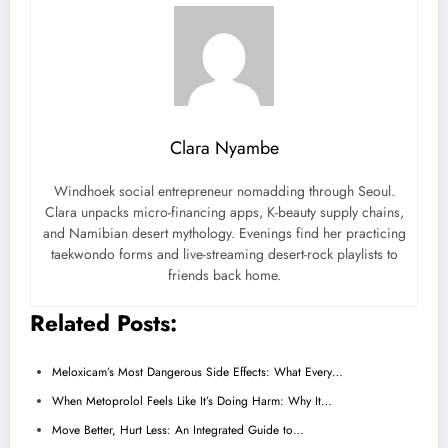
Clara Nyambe
Windhoek social entrepreneur nomadding through Seoul.
Clara unpacks micro-financing apps, K-beauty supply chains,
and Namibian desert mythology. Evenings find her practicing
taekwondo forms and live-streaming desert-rock playlists to
friends back home.
Related Posts:
Meloxicam’s Most Dangerous Side Effects: What Every…
When Metoprolol Feels Like It’s Doing Harm: Why It…
Move Better, Hurt Less: An Integrated Guide to…