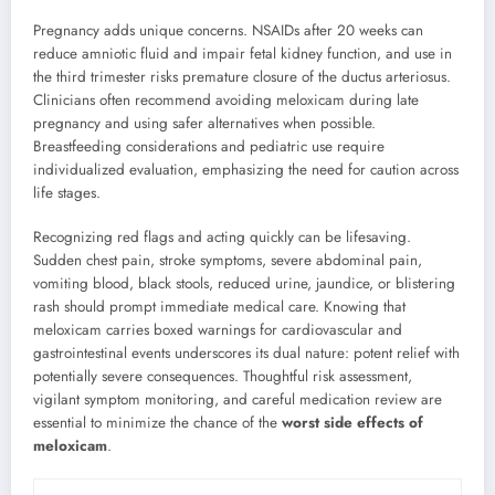
Pregnancy adds unique concerns. NSAIDs after 20 weeks can
reduce amniotic fluid and impair fetal kidney function, and use in
the third trimester risks premature closure of the ductus arteriosus.
Clinicians often recommend avoiding meloxicam during late
pregnancy and using safer alternatives when possible.
Breastfeeding considerations and pediatric use require
individualized evaluation, emphasizing the need for caution across
life stages.
Recognizing red flags and acting quickly can be lifesaving.
Sudden chest pain, stroke symptoms, severe abdominal pain,
vomiting blood, black stools, reduced urine, jaundice, or blistering
rash should prompt immediate medical care. Knowing that
meloxicam carries boxed warnings for cardiovascular and
gastrointestinal events underscores its dual nature: potent relief with
potentially severe consequences. Thoughtful risk assessment,
vigilant symptom monitoring, and careful medication review are
essential to minimize the chance of the
worst side effects of
meloxicam
.