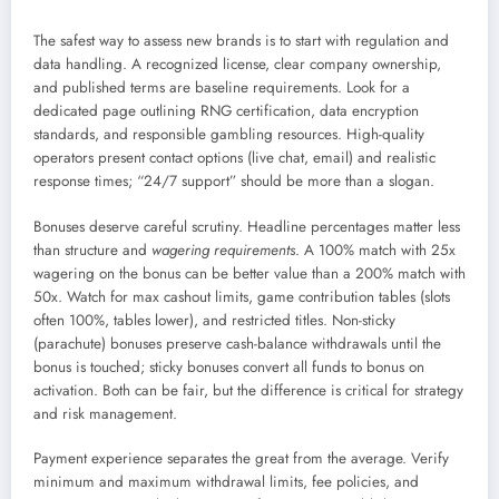
The safest way to assess new brands is to start with regulation and
data handling. A recognized license, clear company ownership,
and published terms are baseline requirements. Look for a
dedicated page outlining RNG certification, data encryption
standards, and responsible gambling resources. High-quality
operators present contact options (live chat, email) and realistic
response times; “24/7 support” should be more than a slogan.
Bonuses deserve careful scrutiny. Headline percentages matter less
than structure and
wagering requirements
. A 100% match with 25x
wagering on the bonus can be better value than a 200% match with
50x. Watch for max cashout limits, game contribution tables (slots
often 100%, tables lower), and restricted titles. Non-sticky
(parachute) bonuses preserve cash-balance withdrawals until the
bonus is touched; sticky bonuses convert all funds to bonus on
activation. Both can be fair, but the difference is critical for strategy
and risk management.
Payment experience separates the great from the average. Verify
minimum and maximum withdrawal limits, fee policies, and