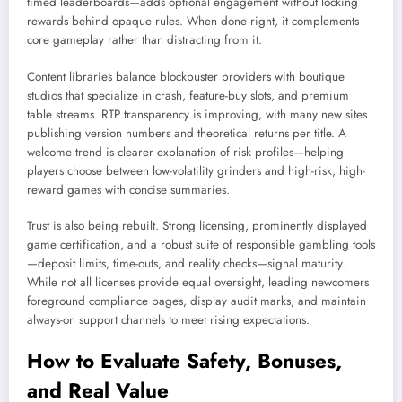
timed leaderboards—adds optional engagement without locking
rewards behind opaque rules. When done right, it complements
core gameplay rather than distracting from it.
Content libraries balance blockbuster providers with boutique
studios that specialize in crash, feature-buy slots, and premium
table streams. RTP transparency is improving, with many new sites
publishing version numbers and theoretical returns per title. A
welcome trend is clearer explanation of risk profiles—helping
players choose between low-volatility grinders and high-risk, high-
reward games with concise summaries.
Trust is also being rebuilt. Strong licensing, prominently displayed
game certification, and a robust suite of responsible gambling tools
—deposit limits, time-outs, and reality checks—signal maturity.
While not all licenses provide equal oversight, leading newcomers
foreground compliance pages, display audit marks, and maintain
always-on support channels to meet rising expectations.
How to Evaluate Safety, Bonuses,
and Real Value