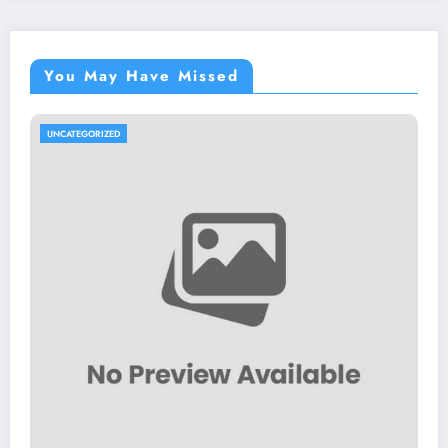
You May Have Missed
UNCATEGORIZED