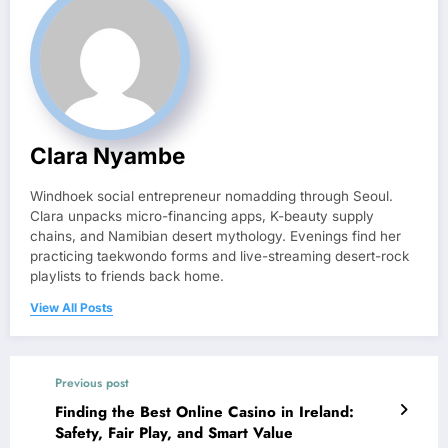
Clara Nyambe
Windhoek social entrepreneur nomadding through Seoul.
Clara unpacks micro-financing apps, K-beauty supply
chains, and Namibian desert mythology. Evenings find her
practicing taekwondo forms and live-streaming desert-rock
playlists to friends back home.
View All Posts
Previous post
Finding the Best Online Casino in Ireland:
Safety, Fair Play, and Smart Value