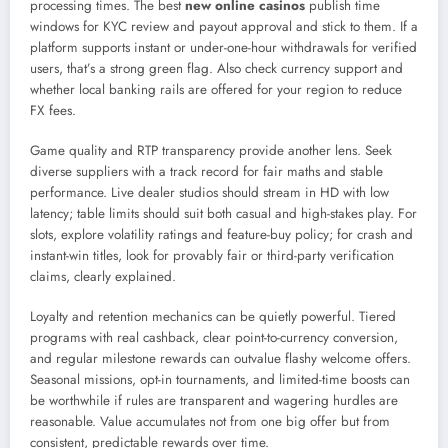
processing times. The best
new online casinos
publish time
windows for KYC review and payout approval and stick to them. If a
platform supports instant or under-one-hour withdrawals for verified
users, that’s a strong green flag. Also check currency support and
whether local banking rails are offered for your region to reduce
FX fees.
Game quality and RTP transparency provide another lens. Seek
diverse suppliers with a track record for fair maths and stable
performance. Live dealer studios should stream in HD with low
latency; table limits should suit both casual and high-stakes play. For
slots, explore volatility ratings and feature-buy policy; for crash and
instant-win titles, look for provably fair or third-party verification
claims, clearly explained.
Loyalty and retention mechanics can be quietly powerful. Tiered
programs with real cashback, clear point-to-currency conversion,
and regular milestone rewards can outvalue flashy welcome offers.
Seasonal missions, opt-in tournaments, and limited-time boosts can
be worthwhile if rules are transparent and wagering hurdles are
reasonable. Value accumulates not from one big offer but from
consistent, predictable rewards over time.