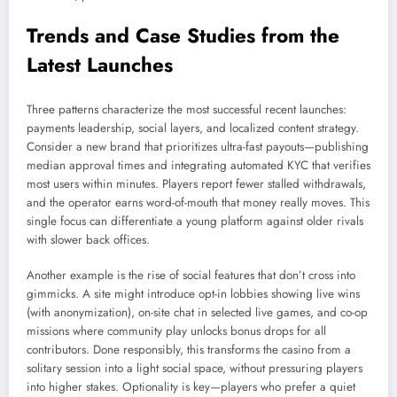
Trends and Case Studies from the
Latest Launches
Three patterns characterize the most successful recent launches:
payments leadership, social layers, and localized content strategy.
Consider a new brand that prioritizes ultra-fast payouts—publishing
median approval times and integrating automated KYC that verifies
most users within minutes. Players report fewer stalled withdrawals,
and the operator earns word-of-mouth that money really moves. This
single focus can differentiate a young platform against older rivals
with slower back offices.
Another example is the rise of social features that don’t cross into
gimmicks. A site might introduce opt-in lobbies showing live wins
(with anonymization), on-site chat in selected live games, and co-op
missions where community play unlocks bonus drops for all
contributors. Done responsibly, this transforms the casino from a
solitary session into a light social space, without pressuring players
into higher stakes. Optionality is key—players who prefer a quiet