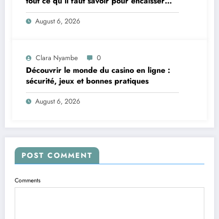
tout ce qu’il faut savoir pour encaisser
vite et sereinement
August 6, 2026
Clara Nyambe
0
Découvrir le monde du casino en ligne :
sécurité, jeux et bonnes pratiques
August 6, 2026
POST COMMENT
Comments