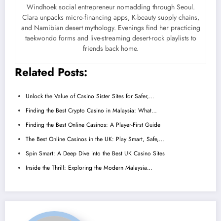
Windhoek social entrepreneur nomadding through Seoul.
Clara unpacks micro-financing apps, K-beauty supply chains,
and Namibian desert mythology. Evenings find her practicing
taekwondo forms and live-streaming desert-rock playlists to
friends back home.
Related Posts:
Unlock the Value of Casino Sister Sites for Safer,…
Finding the Best Crypto Casino in Malaysia: What…
Finding the Best Online Casinos: A Player-First Guide
The Best Online Casinos in the UK: Play Smart, Safe,…
Spin Smart: A Deep Dive into the Best UK Casino Sites
Inside the Thrill: Exploring the Modern Malaysia…