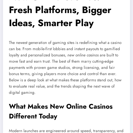
Fresh Platforms, Bigger
Ideas, Smarter Play
The newest generation of gaming sites is redefining what a casino
can be. From mobile-first lobbies and instant payouts to gamified
loyalty and personalized bonuses,
new online casinos
are built to
move fast and earn trust. The best of them marry cutting-edge
payments with proven game studios, strong licensing, and fair
bonus terms, giving players more choice and control than ever.
Below is a deep look at what makes these platforms stand out, how
to evaluate real value, and the trends shaping the next wave of
digital gaming.
What Makes New Online Casinos
Different Today
Modern launches are engineered around speed, transparency, and