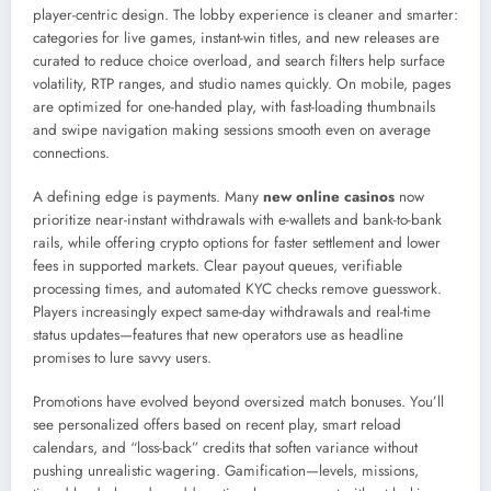
player-centric design. The lobby experience is cleaner and smarter:
categories for live games, instant-win titles, and new releases are
curated to reduce choice overload, and search filters help surface
volatility, RTP ranges, and studio names quickly. On mobile, pages
are optimized for one-handed play, with fast-loading thumbnails
and swipe navigation making sessions smooth even on average
connections.
A defining edge is payments. Many
new online casinos
now
prioritize near-instant withdrawals with e-wallets and bank-to-bank
rails, while offering crypto options for faster settlement and lower
fees in supported markets. Clear payout queues, verifiable
processing times, and automated KYC checks remove guesswork.
Players increasingly expect same-day withdrawals and real-time
status updates—features that new operators use as headline
promises to lure savvy users.
Promotions have evolved beyond oversized match bonuses. You’ll
see personalized offers based on recent play, smart reload
calendars, and “loss-back” credits that soften variance without
pushing unrealistic wagering. Gamification—levels, missions,