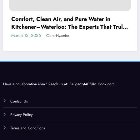
Comfort, Clean Air, and Pure Water in
Kitchener–Waterloo: The Experts That Truly
Care
March 12, 2026
Clara Nyambe
Have a collaboration idea? Reach us at:
Peugeotyt405@outlook.com
Contact Us
Privacy Policy
Terms and Conditions