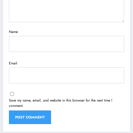
Name
Email
Save my name, email, and website in this browser for the next time I
comment.