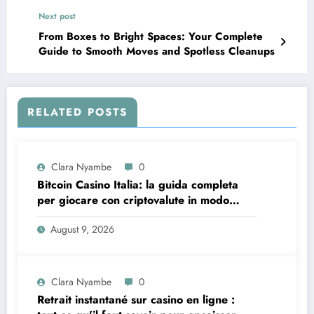
Next post
From Boxes to Bright Spaces: Your Complete
Guide to Smooth Moves and Spotless Cleanups
RELATED POSTS
Clara Nyambe
0
Bitcoin Casino Italia: la guida completa
per giocare con criptovalute in modo
sicuro e consapevole
August 9, 2026
Clara Nyambe
0
Retrait instantané sur casino en ligne :