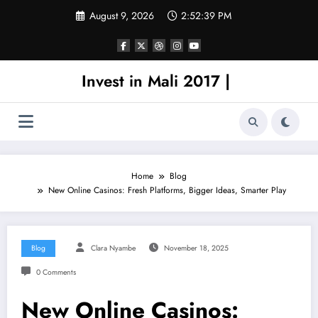
Skip
August 9, 2026
2:52:39 PM
to
content
Invest in Mali 2017 |
Home
Blog
New Online Casinos: Fresh Platforms, Bigger Ideas, Smarter Play
Blog
Clara Nyambe
November 18, 2025
0 Comments
New Online Casinos: