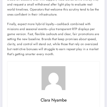
and request a small withdrawal after light play to evaluate real-
world timelines. Operators that welcome this scrutiny tend to be the
ones confident in their infrastructure.
Finally, expect more hybrid loyalty—cashback combined with
missions and seasonal events—plus transparent RTP displays per
game version. Fast, flexible cashouts and clear, fair promotions are
setting the new baseline. Brands that keep promises about speed,
clarity, and control will stand out, while those that rely on oversized
but restrictive bonuses will struggle to earn repeat play in a market
that’s getting smarter every month.
Clara Nyambe