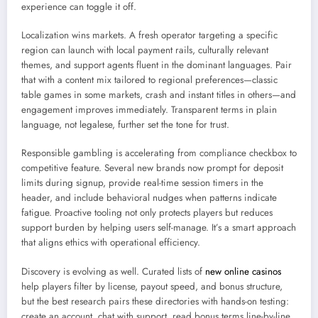
experience can toggle it off.
Localization wins markets. A fresh operator targeting a specific
region can launch with local payment rails, culturally relevant
themes, and support agents fluent in the dominant languages. Pair
that with a content mix tailored to regional preferences—classic
table games in some markets, crash and instant titles in others—and
engagement improves immediately. Transparent terms in plain
language, not legalese, further set the tone for trust.
Responsible gambling is accelerating from compliance checkbox to
competitive feature. Several new brands now prompt for deposit
limits during signup, provide real-time session timers in the
header, and include behavioral nudges when patterns indicate
fatigue. Proactive tooling not only protects players but reduces
support burden by helping users self-manage. It’s a smart approach
that aligns ethics with operational efficiency.
Discovery is evolving as well. Curated lists of
new online casinos
help players filter by license, payout speed, and bonus structure,
but the best research pairs these directories with hands-on testing:
create an account, chat with support, read bonus terms line-by-line,