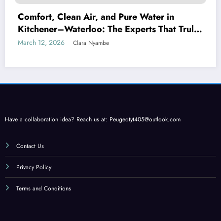
Comfort, Clean Air, and Pure Water in
Kitchener–Waterloo: The Experts That Truly
Care
March 12, 2026
Clara Nyambe
Have a collaboration idea? Reach us at:
Peugeotyt405@outlook.com
Contact Us
Privacy Policy
Terms and Conditions