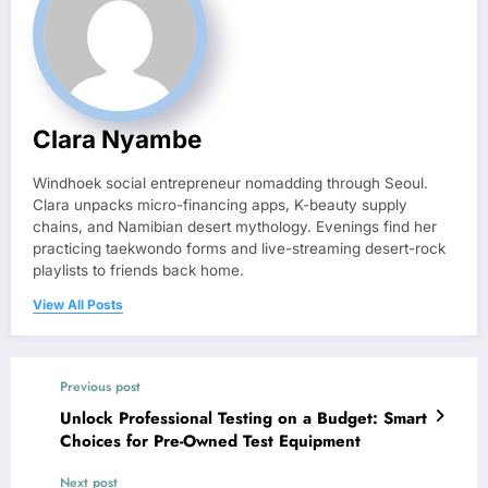
Clara Nyambe
Windhoek social entrepreneur nomadding through Seoul.
Clara unpacks micro-financing apps, K-beauty supply
chains, and Namibian desert mythology. Evenings find her
practicing taekwondo forms and live-streaming desert-rock
playlists to friends back home.
View All Posts
Previous post
Unlock Professional Testing on a Budget: Smart
Choices for Pre-Owned Test Equipment
Next post