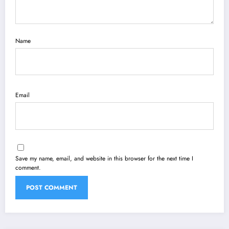
Name
Email
Save my name, email, and website in this browser for the next time I
comment.