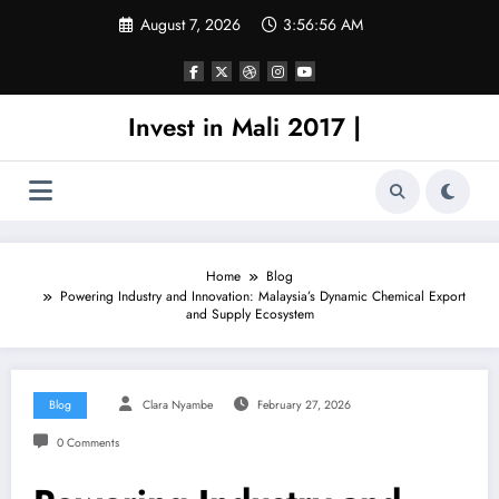
Skip
August 7, 2026
3:56:56 AM
to
content
Invest in Mali 2017 |
Home
Blog
Powering Industry and Innovation: Malaysia’s Dynamic Chemical Export
and Supply Ecosystem
Blog
Clara Nyambe
February 27, 2026
0 Comments