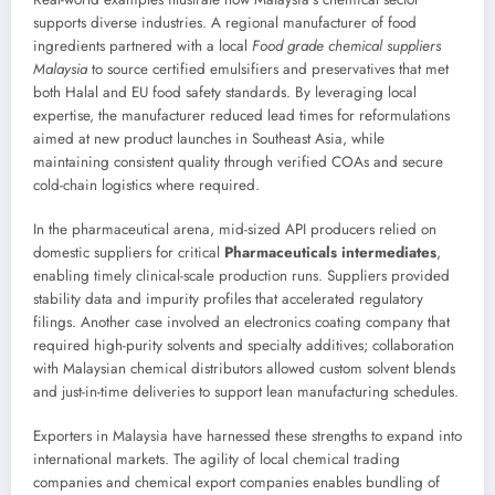
supports diverse industries. A regional manufacturer of food
ingredients partnered with a local
Food grade chemical suppliers
Malaysia
to source certified emulsifiers and preservatives that met
both Halal and EU food safety standards. By leveraging local
expertise, the manufacturer reduced lead times for reformulations
aimed at new product launches in Southeast Asia, while
maintaining consistent quality through verified COAs and secure
cold-chain logistics where required.
In the pharmaceutical arena, mid-sized API producers relied on
domestic suppliers for critical
Pharmaceuticals intermediates
,
enabling timely clinical-scale production runs. Suppliers provided
stability data and impurity profiles that accelerated regulatory
filings. Another case involved an electronics coating company that
required high-purity solvents and specialty additives; collaboration
with Malaysian chemical distributors allowed custom solvent blends
and just-in-time deliveries to support lean manufacturing schedules.
Exporters in Malaysia have harnessed these strengths to expand into
international markets. The agility of local chemical trading
companies and chemical export companies enables bundling of