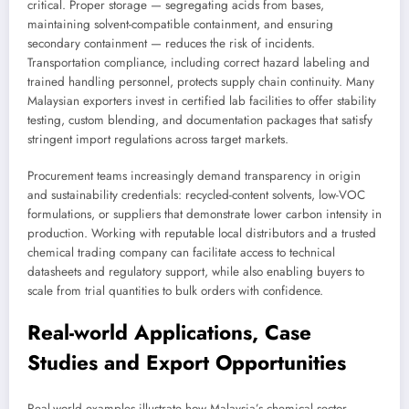
critical. Proper storage — segregating acids from bases,
maintaining solvent-compatible containment, and ensuring
secondary containment — reduces the risk of incidents.
Transportation compliance, including correct hazard labeling and
trained handling personnel, protects supply chain continuity. Many
Malaysian exporters invest in certified lab facilities to offer stability
testing, custom blending, and documentation packages that satisfy
stringent import regulations across target markets.
Procurement teams increasingly demand transparency in origin
and sustainability credentials: recycled-content solvents, low-VOC
formulations, or suppliers that demonstrate lower carbon intensity in
production. Working with reputable local distributors and a trusted
chemical trading company can facilitate access to technical
datasheets and regulatory support, while also enabling buyers to
scale from trial quantities to bulk orders with confidence.
Real-world Applications, Case
Studies and Export Opportunities
Real-world examples illustrate how Malaysia’s chemical sector