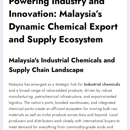
Powering Industry and
Innovation: Malaysia’s
Dynamic Chemical Export
and Supply Ecosystem
Malaysia's Industrial Chemicals and
Supply Chain Landscape
Malaysia has emerged as a strategic hub for
Industrial chemicals
and a broad range of value-added products, driven by robust
manufacturing, petrochemical infrastructure, and export-oriented
logistics. The nation’s ports, bonded warehouses, and integrated
chemical parks create an efficient ecosystem for moving bulk raw
materials as well as niche products across Asia and beyond. Local
producers and distributors work closely with international buyers to
meet demand for everything from commodity-grade acids and