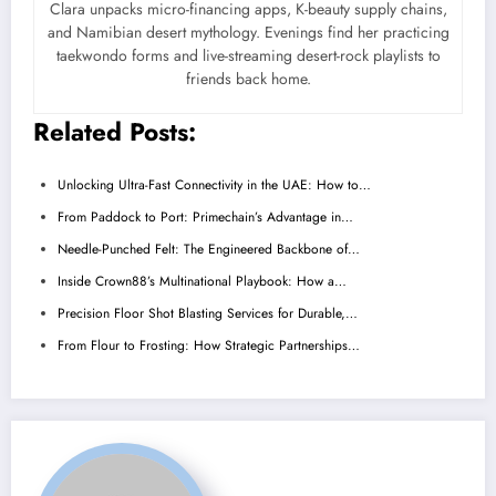
Clara unpacks micro-financing apps, K-beauty supply chains,
and Namibian desert mythology. Evenings find her practicing
taekwondo forms and live-streaming desert-rock playlists to
friends back home.
Related Posts:
Unlocking Ultra-Fast Connectivity in the UAE: How to…
From Paddock to Port: Primechain’s Advantage in…
Needle-Punched Felt: The Engineered Backbone of…
Inside Crown88’s Multinational Playbook: How a…
Precision Floor Shot Blasting Services for Durable,…
From Flour to Frosting: How Strategic Partnerships…