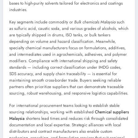
bases to high-purity solvents tailored for electronics and coatings
industries.
Key segments include commodity or
Bulk chemicals Malaysia
such
as sulfuric acid, caustic soda, and various grades of alcohols, which
are typically shipped in drums, ISO tanks, or bulk tankers
depending on volume and hazard classification. Meanwhile,
specialty chemical manufacturers focus on formulations, additives,
and intermediates used in agrochemicals, adhesives, and polymer
modifiers. Compliance with international shipping and safety
standards — including correct classification under IMDG codes,
SDS accuracy, and supply chain traceability — is essential for
maintaining smooth cross-border trade. Buyers seeking reliable
partners often prioritize suppliers that can demonstrate traceable
sourcing, robust warehousing, and responsive logistics capabilities.
For international procurement teams looking to establish stable
sourcing relationships, working with established
Chemical suppliers
Malaysia
shortens lead times and reduces risk through consolidated
documentation and local expertise. Strategic alliances with local
distributors and contract manufacturers also enable custom
packaging, repacking, and formulation services that suit regional