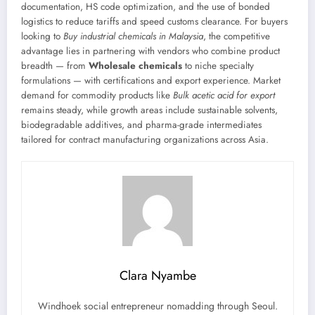
documentation, HS code optimization, and the use of bonded
logistics to reduce tariffs and speed customs clearance. For buyers
looking to
Buy industrial chemicals in Malaysia
, the competitive
advantage lies in partnering with vendors who combine product
breadth — from
Wholesale chemicals
to niche specialty
formulations — with certifications and export experience. Market
demand for commodity products like
Bulk acetic acid for export
remains steady, while growth areas include sustainable solvents,
biodegradable additives, and pharma-grade intermediates
tailored for contract manufacturing organizations across Asia.
Clara Nyambe
Windhoek social entrepreneur nomadding through Seoul.