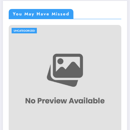
You May Have Missed
UNCATEGORIZED