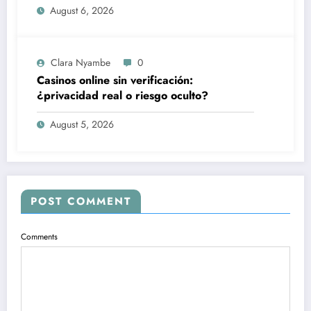
August 6, 2026
Clara Nyambe
0
Casinos online sin verificación:
¿privacidad real o riesgo oculto?
August 5, 2026
POST COMMENT
Comments