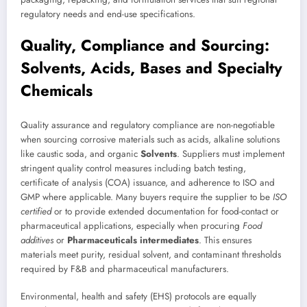
regulatory needs and end-use specifications.
Quality, Compliance and Sourcing:
Solvents, Acids, Bases and Specialty
Chemicals
Quality assurance and regulatory compliance are non-negotiable
when sourcing corrosive materials such as acids, alkaline solutions
like caustic soda, and organic
Solvents
. Suppliers must implement
stringent quality control measures including batch testing,
certificate of analysis (COA) issuance, and adherence to ISO and
GMP where applicable. Many buyers require the supplier to be
ISO
certified
or to provide extended documentation for food-contact or
pharmaceutical applications, especially when procuring
Food
additives
or
Pharmaceuticals intermediates
. This ensures
materials meet purity, residual solvent, and contaminant thresholds
required by F&B and pharmaceutical manufacturers.
Environmental, health and safety (EHS) protocols are equally