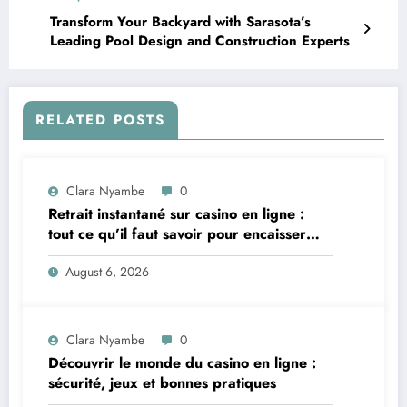
Transform Your Backyard with Sarasota’s
Leading Pool Design and Construction Experts
RELATED POSTS
Clara Nyambe
0
Retrait instantané sur casino en ligne :
tout ce qu’il faut savoir pour encaisser
vite et sereinement
August 6, 2026
Clara Nyambe
0
Découvrir le monde du casino en ligne :
sécurité, jeux et bonnes pratiques