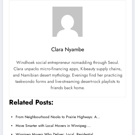
Clara Nyambe
Windhoek social entrepreneur nomadding through Seoul.
Clara unpacks micro-financing apps, K-beauty supply chains,
and Namibian desert mythology. Evenings find her practicing
taekwondo forms and live-streaming desert-rock playlists to
friends back home.
Related Posts:
From Neighbourhood Nooks to Prairie Highways: A…
Move Smarter with Local Movers in Winnipeg:…
Winnipeg Movers Who Deliver: Local, Residential,…