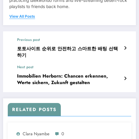
practicing taekwondo forms and live-streaming desert-rock
playlists to friends back home.
View All Posts
Previous post
토토사이트 순위로 안전하고 스마트한 배팅 선택
하기
Next post
Immobilien Herborn: Chancen erkennen,
Werte sichern, Zukunft gestalten
RELATED POSTS
Clara Nyambe
0