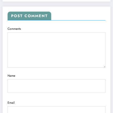
POST COMMENT
Comments
Name
Email