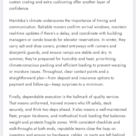
custom crating and extra cushioning offer another layer of
confidence.
Manitoba’s climate underscores the importance of timing and
communication. Reliable movers confirm arrival windows, maintain
real-time updates if there’s a delay, and coordinate with building
managers or condo boards for elevator reservations. In winter, they
carry salt and shoe covers, protect entryways with runners and
doorjamb guards, and ensure ramps are stable and dry. In
summer, they’re prepared for humidity and heat, prioritizing
climate-conscious packing and efficient loading to prevent warping
or moisture issues. Throughout, clear contact points and a
straightforward plan—from deposit and insurance options to
payment and follow-up—keep surprises to a minimum.
Finally, dependable execution is the hallmark of quality service.
That means uniformed, trained movers who lift safely, stack
securely, and think two steps ahead. It also means a well-maintained
fleet, proper tie-downs, and methodical truck loading that balances
weight and protects fragile zones. With consistent checklists and
walk-throughs at both ends, reputable teams close the loop on
inventory and ensure no hardware, cables, or parts are left behind.