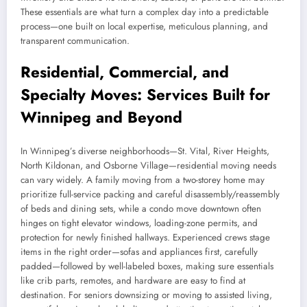
These essentials are what turn a complex day into a predictable
process—one built on local expertise, meticulous planning, and
transparent communication.
Residential, Commercial, and
Specialty Moves: Services Built for
Winnipeg and Beyond
In Winnipeg’s diverse neighborhoods—St. Vital, River Heights,
North Kildonan, and Osborne Village—residential moving needs
can vary widely. A family moving from a two-storey home may
prioritize full-service packing and careful disassembly/reassembly
of beds and dining sets, while a condo move downtown often
hinges on tight elevator windows, loading-zone permits, and
protection for newly finished hallways. Experienced crews stage
items in the right order—sofas and appliances first, carefully
padded—followed by well-labeled boxes, making sure essentials
like crib parts, remotes, and hardware are easy to find at
destination. For seniors downsizing or moving to assisted living,