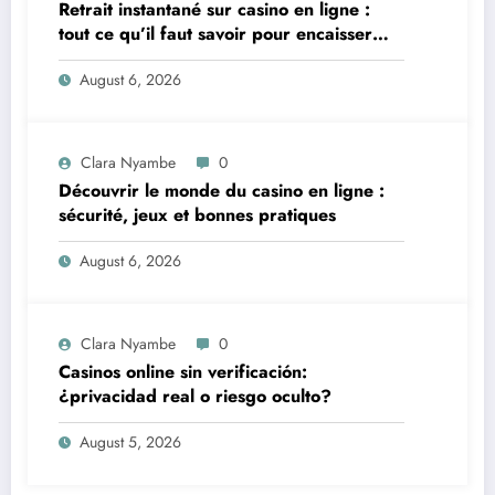
Retrait instantané sur casino en ligne :
tout ce qu’il faut savoir pour encaisser
vite et sereinement
August 6, 2026
Clara Nyambe
0
Découvrir le monde du casino en ligne :
sécurité, jeux et bonnes pratiques
August 6, 2026
Clara Nyambe
0
Casinos online sin verificación:
¿privacidad real o riesgo oculto?
August 5, 2026