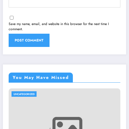
Save my name, email, and website in this browser for the next time I
comment.
You May Have Missed
UNCATEGORIZED