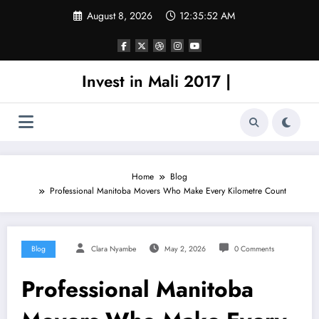
Skip
August 8, 2026
12:35:53 AM
to
content
Invest in Mali 2017 |
Home
Blog
Professional Manitoba Movers Who Make Every Kilometre Count
Blog
Clara Nyambe
May 2, 2026
0 Comments
Professional Manitoba