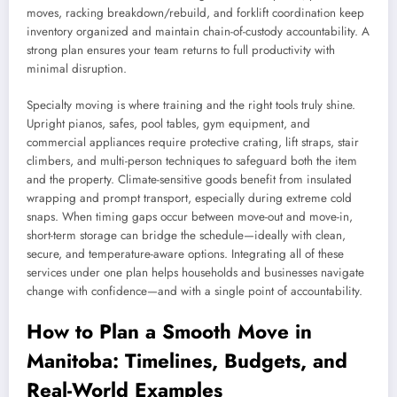
moves, racking breakdown/rebuild, and forklift coordination keep
inventory organized and maintain chain-of-custody accountability. A
strong plan ensures your team returns to full productivity with
minimal disruption.
Specialty moving is where training and the right tools truly shine.
Upright pianos, safes, pool tables, gym equipment, and
commercial appliances require protective crating, lift straps, stair
climbers, and multi-person techniques to safeguard both the item
and the property. Climate-sensitive goods benefit from insulated
wrapping and prompt transport, especially during extreme cold
snaps. When timing gaps occur between move-out and move-in,
short-term storage can bridge the schedule—ideally with clean,
secure, and temperature-aware options. Integrating all of these
services under one plan helps households and businesses navigate
change with confidence—and with a single point of accountability.
How to Plan a Smooth Move in
Manitoba: Timelines, Budgets, and
Real-World Examples