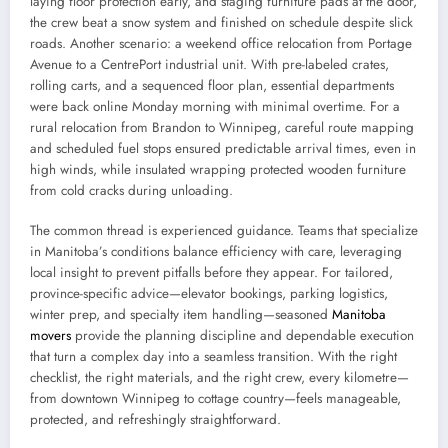
laying floor protection early, and staging furniture pads at the door,
the crew beat a snow system and finished on schedule despite slick
roads. Another scenario: a weekend office relocation from Portage
Avenue to a CentrePort industrial unit. With pre-labeled crates,
rolling carts, and a sequenced floor plan, essential departments
were back online Monday morning with minimal overtime. For a
rural relocation from Brandon to Winnipeg, careful route mapping
and scheduled fuel stops ensured predictable arrival times, even in
high winds, while insulated wrapping protected wooden furniture
from cold cracks during unloading.
The common thread is experienced guidance. Teams that specialize
in Manitoba’s conditions balance efficiency with care, leveraging
local insight to prevent pitfalls before they appear. For tailored,
province-specific advice—elevator bookings, parking logistics,
winter prep, and specialty item handling—seasoned
Manitoba
movers
provide the planning discipline and dependable execution
that turn a complex day into a seamless transition. With the right
checklist, the right materials, and the right crew, every kilometre—
from downtown Winnipeg to cottage country—feels manageable,
protected, and refreshingly straightforward.