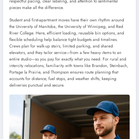
respectful pacing, clear labeling, and attention to sentimental
pieces make all the difference.
Student and first-apartment moves have their own rhythm around
the University of Manitoba, the University of Winnipeg, and Red
River College. Here, efficient loading, reusable bin options, and
flexible scheduling help balance tight budgets and timelines.
Crews plan for walk-up stairs, limited parking, and shared
elevators, and they tailor service—from a few heavy items to an
entire studio—so you pay for exactly what you need. For rural and
intercity relocations, familiarity with towns like Brandon, Steinbach,
Portage la Prairie, and Thompson ensures route planning that
accounts for distance, fuel stops, and weather shifts, keeping
deliveries punctual and secure.