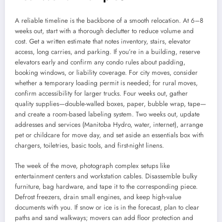
A reliable timeline is the backbone of a smooth relocation. At 6–8
weeks out, start with a thorough declutter to reduce volume and
cost. Get a written estimate that notes inventory, stairs, elevator
access, long carries, and parking. If you’re in a building, reserve
elevators early and confirm any condo rules about padding,
booking windows, or liability coverage. For city moves, consider
whether a temporary loading permit is needed; for rural moves,
confirm accessibility for larger trucks. Four weeks out, gather
quality supplies—double-walled boxes, paper, bubble wrap, tape—
and create a room-based labeling system. Two weeks out, update
addresses and services (Manitoba Hydro, water, internet), arrange
pet or childcare for move day, and set aside an essentials box with
chargers, toiletries, basic tools, and first-night linens.
The week of the move, photograph complex setups like
entertainment centers and workstation cables. Disassemble bulky
furniture, bag hardware, and tape it to the corresponding piece.
Defrost freezers, drain small engines, and keep high-value
documents with you. If snow or ice is in the forecast, plan to clear
paths and sand walkways; movers can add floor protection and