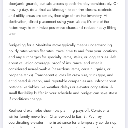
doorjamb guards, but safe access speeds the day considerably. On
moving day, do a final walkthrough to confirm closets, cabinets,
and utility areas are empty, then sign off on the inventory. At
destination, direct placement using your labels; it’s one of the
fastest ways to minimize post-move chaos and reduce heavy lifting
later.
Budgeting for a Manitoba move typically means understanding
hourly rates versus flat rates, travel time to and from your locations,
and any surcharges for specialty items, stairs, or long carries. Ask
about valuation coverage, proof of insurance, and what is
considered non-allowable (hazardous items, certain liquids, or
propane tanks). Transparent quotes list crew size, truck type, and
anticipated duration, and reputable companies are upfront about
potential variables like weather delays or elevator congestion. A
small flexibility buffer in your schedule and budget can save stress
if conditions change.
Real-world examples show how planning pays off. Consider a
winter family move from Charleswood to East St. Paul: by
coordinating elevator time in advance for a temporary condo stop,