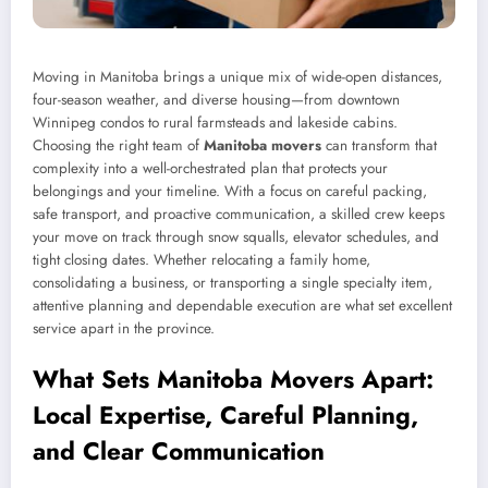
Moving in Manitoba brings a unique mix of wide-open distances,
four-season weather, and diverse housing—from downtown
Winnipeg condos to rural farmsteads and lakeside cabins.
Choosing the right team of
Manitoba movers
can transform that
complexity into a well-orchestrated plan that protects your
belongings and your timeline. With a focus on careful packing,
safe transport, and proactive communication, a skilled crew keeps
your move on track through snow squalls, elevator schedules, and
tight closing dates. Whether relocating a family home,
consolidating a business, or transporting a single specialty item,
attentive planning and dependable execution are what set excellent
service apart in the province.
What Sets Manitoba Movers Apart:
Local Expertise, Careful Planning,
and Clear Communication