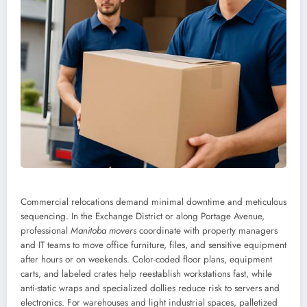
Commercial relocations demand minimal downtime and meticulous
sequencing. In the Exchange District or along Portage Avenue,
professional
Manitoba movers
coordinate with property managers
and IT teams to move office furniture, files, and sensitive equipment
after hours or on weekends. Color-coded floor plans, equipment
carts, and labeled crates help reestablish workstations fast, while
anti-static wraps and specialized dollies reduce risk to servers and
electronics. For warehouses and light industrial spaces, palletized