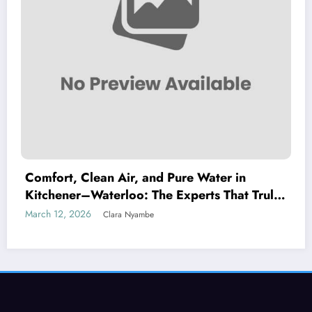
Comfort, Clean Air, and Pure Water in
Kitchener–Waterloo: The Experts That Truly
Care
March 12, 2026
Clara Nyambe