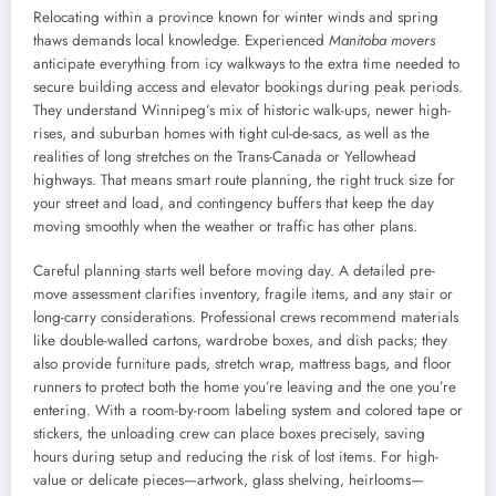
Relocating within a province known for winter winds and spring
thaws demands local knowledge. Experienced
Manitoba movers
anticipate everything from icy walkways to the extra time needed to
secure building access and elevator bookings during peak periods.
They understand Winnipeg’s mix of historic walk-ups, newer high-
rises, and suburban homes with tight cul-de-sacs, as well as the
realities of long stretches on the Trans-Canada or Yellowhead
highways. That means smart route planning, the right truck size for
your street and load, and contingency buffers that keep the day
moving smoothly when the weather or traffic has other plans.
Careful planning starts well before moving day. A detailed pre-
move assessment clarifies inventory, fragile items, and any stair or
long-carry considerations. Professional crews recommend materials
like double-walled cartons, wardrobe boxes, and dish packs; they
also provide furniture pads, stretch wrap, mattress bags, and floor
runners to protect both the home you’re leaving and the one you’re
entering. With a room-by-room labeling system and colored tape or
stickers, the unloading crew can place boxes precisely, saving
hours during setup and reducing the risk of lost items. For high-
value or delicate pieces—artwork, glass shelving, heirlooms—