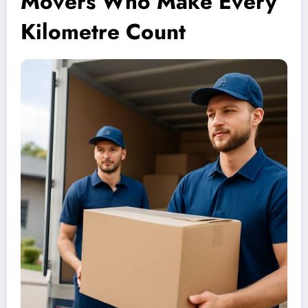
Movers Who Make Every
Kilometre Count