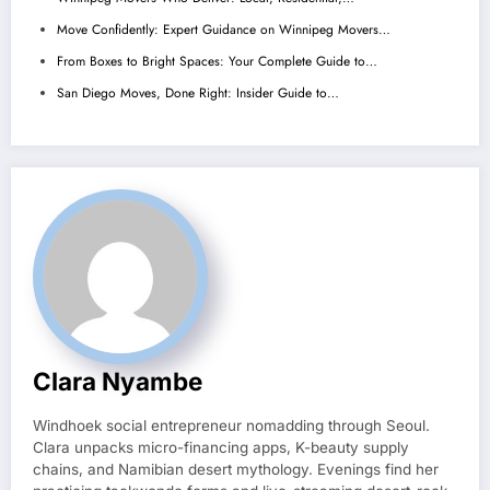
Move Confidently: Expert Guidance on Winnipeg Movers…
From Boxes to Bright Spaces: Your Complete Guide to…
San Diego Moves, Done Right: Insider Guide to…
Clara Nyambe
Windhoek social entrepreneur nomadding through Seoul.
Clara unpacks micro-financing apps, K-beauty supply
chains, and Namibian desert mythology. Evenings find her