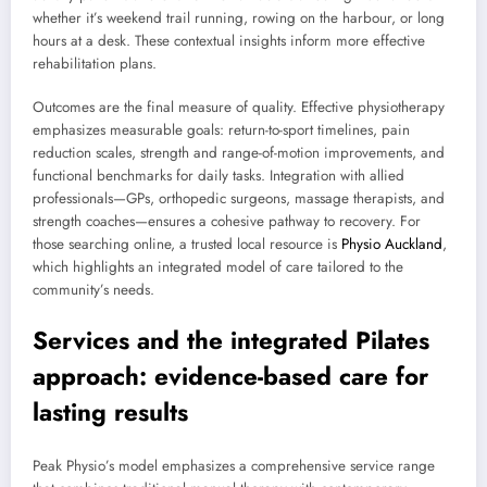
whether it’s weekend trail running, rowing on the harbour, or long
hours at a desk. These contextual insights inform more effective
rehabilitation plans.
Outcomes are the final measure of quality. Effective physiotherapy
emphasizes measurable goals: return-to-sport timelines, pain
reduction scales, strength and range-of-motion improvements, and
functional benchmarks for daily tasks. Integration with allied
professionals—GPs, orthopedic surgeons, massage therapists, and
strength coaches—ensures a cohesive pathway to recovery. For
those searching online, a trusted local resource is
Physio Auckland
,
which highlights an integrated model of care tailored to the
community’s needs.
Services and the integrated Pilates
approach: evidence-based care for
lasting results
Peak Physio’s model emphasizes a comprehensive service range