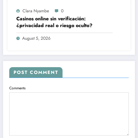
Clara Nyambe
0
Casinos online sin verificación:
¿privacidad real o riesgo oculto?
August 5, 2026
POST COMMENT
Comments