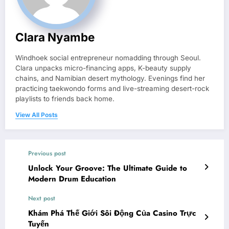
Clara Nyambe
Windhoek social entrepreneur nomadding through Seoul.
Clara unpacks micro-financing apps, K-beauty supply
chains, and Namibian desert mythology. Evenings find her
practicing taekwondo forms and live-streaming desert-rock
playlists to friends back home.
View All Posts
Previous post
Unlock Your Groove: The Ultimate Guide to
Modern Drum Education
Next post
Khám Phá Thế Giới Sôi Động Của Casino Trực
Tuyến