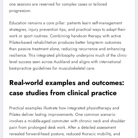
one sessions are reserved for complex cases or tailored
progression.
Education remains a core pillar: patients learn self-management
strategies, injury prevention tips, and practical ways to adapt their
work or sport routines. Combining hands-on therapy with active
Pilates-based rehabilitation produces better long-term outcomes
than passive treatment alone, reducing recurrence and enhancing
resilience. This integrated philosophy underpins much of the clinic-
level success seen across Auckland and aligns with international
best-practice guidelines for musculoskeletal care.
Real-world examples and outcomes:
case studies from clinical practice
Practical examples illustrate how integrated physiotherapy and
Pilates deliver lasting improvements. One common scenario
involves a middle-aged commuter with chronic neck and shoulder
pain from prolonged desk work. After a detailed assessment
revealed forward-head posture, reduced thoracic mobility, and