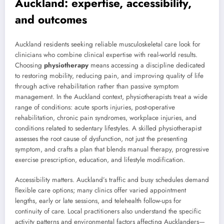
Auckland: expertise, accessibility,
and outcomes
Auckland residents seeking reliable musculoskeletal care look for
clinicians who combine clinical expertise with real-world results.
Choosing
physiotherapy
means accessing a discipline dedicated
to restoring mobility, reducing pain, and improving quality of life
through active rehabilitation rather than passive symptom
management. In the Auckland context, physiotherapists treat a wide
range of conditions: acute sports injuries, post-operative
rehabilitation, chronic pain syndromes, workplace injuries, and
conditions related to sedentary lifestyles. A skilled physiotherapist
assesses the root cause of dysfunction, not just the presenting
symptom, and crafts a plan that blends manual therapy, progressive
exercise prescription, education, and lifestyle modification.
Accessibility matters. Auckland’s traffic and busy schedules demand
flexible care options; many clinics offer varied appointment
lengths, early or late sessions, and telehealth follow-ups for
continuity of care. Local practitioners also understand the specific
activity patterns and environmental factors affecting Aucklanders—