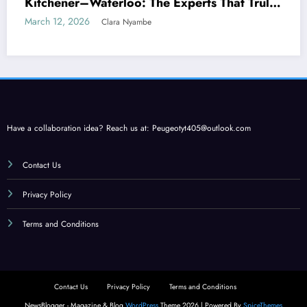
Kitchener–Waterloo: The Experts That Truly
Care
March 12, 2026
Clara Nyambe
Have a collaboration idea? Reach us at:
Peugeotyt405@outlook.com
Contact Us
Privacy Policy
Terms and Conditions
Contact Us
Privacy Policy
Terms and Conditions
NewsBlogger - Magazine & Blog
WordPress
Theme 2026 | Powered By
SpiceThemes