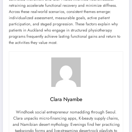
retraining accelerate functional recovery and minimize stiffness.
Across these real-world scenarios, consistent themes emerge:
individualized assessment, measurable goals, active patient
participation, and staged progression. These factors explain why
patients in Auckland who engage in structured physiotherapy
programs frequently achieve lasting functional gains and return to
the activities they value most.
Clara Nyambe
Windhoek social entrepreneur nomadding through Seoul.
Clara unpacks micro-financing apps, K-beauty supply chains,
and Namibian desert mythology. Evenings find her practicing
taekwondo forms and live-streaming desert-rock playlists to