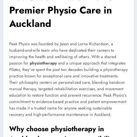
Premier Physio Care in
Auckland
Peak Physio was founded by Jason and Lorna Richardson, a
husband-and-wife team who have dedicated their careers to
improving the health and well-being of others. With a shared
passion for
physiotherapy
and a unique approach that integrates
Pilates
, they’ve spent the past two decades building a physiotherapy
practice known for exceptional care and innovative treatments.
Their philosophy centers on personalized care, blending hands-on
manual therapy, targeted rehabilitation exercises, and movement
education to restore function and prevent recurrence. Peak Physio’s
commitment to evidence-based practice and patient empowerment
has made it a trusted name for anyone seeking sustainable
recovery and high-performance maintenance in Auckland.
Why choose physiotherapy in