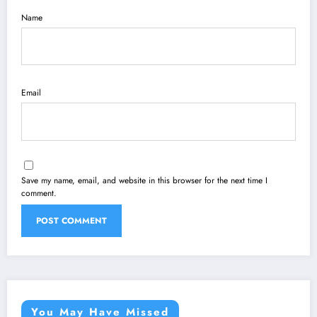
Name
Email
Save my name, email, and website in this browser for the next time I
comment.
You May Have Missed