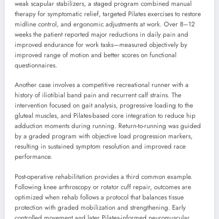
weak scapular stabilizers, a staged program combined manual
therapy for symptomatic relief, targeted Pilates exercises to restore
midline control, and ergonomic adjustments at work. Over 8–12
weeks the patient reported major reductions in daily pain and
improved endurance for work tasks—measured objectively by
improved range of motion and better scores on functional
questionnaires.
Another case involves a competitive recreational runner with a
history of iliotibial band pain and recurrent calf strains. The
intervention focused on gait analysis, progressive loading to the
gluteal muscles, and Pilates-based core integration to reduce hip
adduction moments during running. Return-to-running was guided
by a graded program with objective load progression markers,
resulting in sustained symptom resolution and improved race
performance.
Post-operative rehabilitation provides a third common example.
Following knee arthroscopy or rotator cuff repair, outcomes are
optimized when rehab follows a protocol that balances tissue
protection with graded mobilization and strengthening. Early
controlled movement and later Pilates-informed neuromuscular