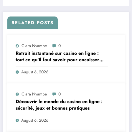
RELATED POSTS
Clara Nyambe
0
Retrait instantané sur casino en ligne :
tout ce qu’il faut savoir pour encaisser
vite et sereinement
August 6, 2026
Clara Nyambe
0
Découvrir le monde du casino en ligne :
sécurité, jeux et bonnes pratiques
August 6, 2026