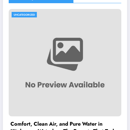
UNCATEGORIZED
Comfort, Clean Air, and Pure Water in