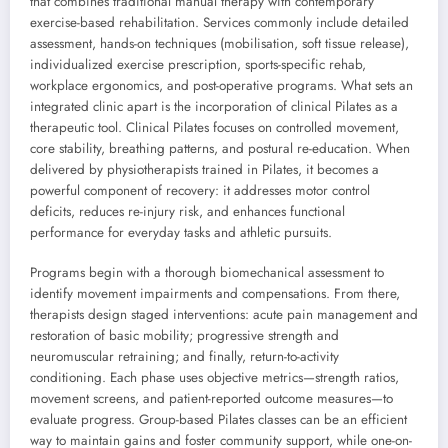
that combines traditional manual therapy with contemporary
exercise-based rehabilitation. Services commonly include detailed
assessment, hands-on techniques (mobilisation, soft tissue release),
individualized exercise prescription, sports-specific rehab,
workplace ergonomics, and post-operative programs. What sets an
integrated clinic apart is the incorporation of clinical Pilates as a
therapeutic tool. Clinical Pilates focuses on controlled movement,
core stability, breathing patterns, and postural re-education. When
delivered by physiotherapists trained in Pilates, it becomes a
powerful component of recovery: it addresses motor control
deficits, reduces re-injury risk, and enhances functional
performance for everyday tasks and athletic pursuits.
Programs begin with a thorough biomechanical assessment to
identify movement impairments and compensations. From there,
therapists design staged interventions: acute pain management and
restoration of basic mobility; progressive strength and
neuromuscular retraining; and finally, return-to-activity
conditioning. Each phase uses objective metrics—strength ratios,
movement screens, and patient-reported outcome measures—to
evaluate progress. Group-based Pilates classes can be an efficient
way to maintain gains and foster community support, while one-on-