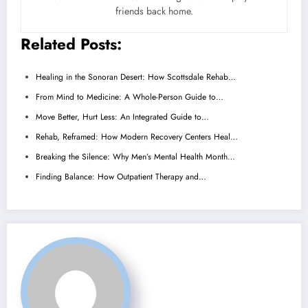
friends back home.
Related Posts:
Healing in the Sonoran Desert: How Scottsdale Rehab…
From Mind to Medicine: A Whole-Person Guide to…
Move Better, Hurt Less: An Integrated Guide to…
Rehab, Reframed: How Modern Recovery Centers Heal…
Breaking the Silence: Why Men’s Mental Health Month…
Finding Balance: How Outpatient Therapy and…