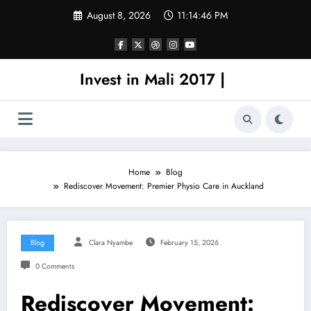
Skip
August 8, 2026
11:14:46 PM
to
content
Invest in Mali 2017 |
Home
Blog
Rediscover Movement: Premier Physio Care in Auckland
Blog
Clara Nyambe
February 15, 2026
0 Comments
Rediscover Movement: