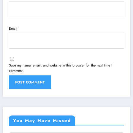
Email
Save my name, email, and website in this browser for the next time I
comment.
You May Have Missed