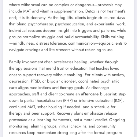
where withdrawal can be complex or dangerous—protocols may
include MAT and vitamin supplementation. Detox is not treatment’s
end; it is its doorway. As the fog lifts, clients begin structured days
that blend psychotherapy, psychoeducation, and experiential work.
Individual sessions deepen insight into triggers and patterns, while
groups normalize struggle and build accountability. Skills training
—mindfulness, distress tolerance, communication—equips clients to
navigate cravings and life stressors without returning to use.
Family involvement often accelerates healing, whether through
therapy sessions that mend trust or education that teaches loved
ones to support recovery without enabling. For clients with anxiety,
depression, PTSD, or bipolar disorder, coordinated psychiatric
care aligns medications and therapy goals. As discharge
approaches, staff and client co-create an
aftercare
blueprint: step-
down to partial hospitalization (PHP) or intensive outpatient (IOP),
continued MAT, sober housing if needed, and a schedule for
therapy and peer support. Recovery plans emphasize
relapse
prevention
as a learning framework, not a moral verdict. Ongoing
monitoring, alumni groups, virtual check-ins, and community
resources keep momentum strong long after the formal program