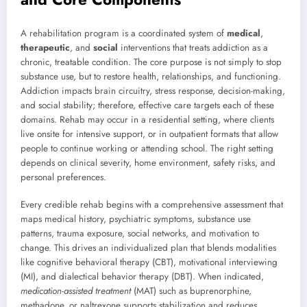
A rehabilitation program is a coordinated system of
medical
,
therapeutic
, and
social
interventions that treats addiction as a
chronic, treatable condition. The core purpose is not simply to stop
substance use, but to restore health, relationships, and functioning.
Addiction impacts brain circuitry, stress response, decision-making,
and social stability; therefore, effective care targets each of these
domains. Rehab may occur in a residential setting, where clients
live onsite for intensive support, or in outpatient formats that allow
people to continue working or attending school. The right setting
depends on clinical severity, home environment, safety risks, and
personal preferences.
Every credible rehab begins with a comprehensive assessment that
maps medical history, psychiatric symptoms, substance use
patterns, trauma exposure, social networks, and motivation to
change. This drives an individualized plan that blends modalities
like cognitive behavioral therapy (CBT), motivational interviewing
(MI), and dialectical behavior therapy (DBT). When indicated,
medication-assisted treatment
(MAT) such as buprenorphine,
methadone, or naltrexone supports stabilization and reduces