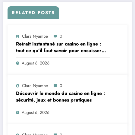
RELATED POSTS
Clara Nyambe
0
Retrait instantané sur casino en ligne :
tout ce qu’il faut savoir pour encaisser
vite et sereinement
August 6, 2026
Clara Nyambe
0
Découvrir le monde du casino en ligne :
sécurité, jeux et bonnes pratiques
August 6, 2026