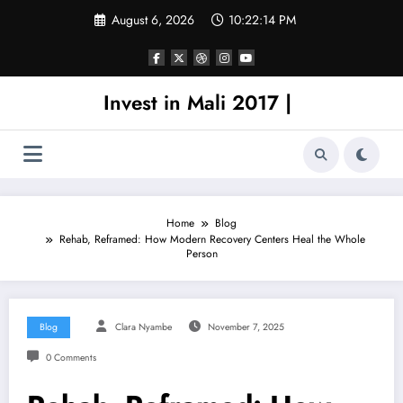
Skip
August 6, 2026
10:22:14 PM
to
content
Invest in Mali 2017 |
Home
Blog
Rehab, Reframed: How Modern Recovery Centers Heal the Whole
Person
Blog
Clara Nyambe
November 7, 2025
0 Comments