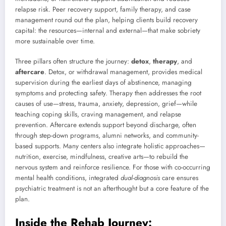
relapse risk. Peer recovery support, family therapy, and case
management round out the plan, helping clients build recovery
capital: the resources—internal and external—that make sobriety
more sustainable over time.
Three pillars often structure the journey:
detox
,
therapy
, and
aftercare
. Detox, or withdrawal management, provides medical
supervision during the earliest days of abstinence, managing
symptoms and protecting safety. Therapy then addresses the root
causes of use—stress, trauma, anxiety, depression, grief—while
teaching coping skills, craving management, and relapse
prevention. Aftercare extends support beyond discharge, often
through step-down programs, alumni networks, and community-
based supports. Many centers also integrate holistic approaches—
nutrition, exercise, mindfulness, creative arts—to rebuild the
nervous system and reinforce resilience. For those with co-occurring
mental health conditions, integrated
dual-diagnosis
care ensures
psychiatric treatment is not an afterthought but a core feature of the
plan.
Inside the Rehab Journey: