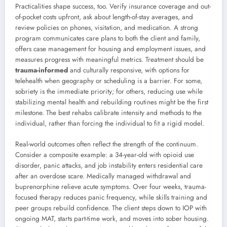
Practicalities shape success, too. Verify insurance coverage and out-
of-pocket costs upfront, ask about length-of-stay averages, and
review policies on phones, visitation, and medication. A strong
program communicates care plans to both the client and family,
offers case management for housing and employment issues, and
measures progress with meaningful metrics. Treatment should be
trauma-informed
and culturally responsive, with options for
telehealth when geography or scheduling is a barrier. For some,
sobriety is the immediate priority; for others, reducing use while
stabilizing mental health and rebuilding routines might be the first
milestone. The best rehabs calibrate intensity and methods to the
individual, rather than forcing the individual to fit a rigid model.
Real-world outcomes often reflect the strength of the continuum.
Consider a composite example: a 34-year-old with opioid use
disorder, panic attacks, and job instability enters residential care
after an overdose scare. Medically managed withdrawal and
buprenorphine relieve acute symptoms. Over four weeks, trauma-
focused therapy reduces panic frequency, while skills training and
peer groups rebuild confidence. The client steps down to IOP with
ongoing MAT, starts part-time work, and moves into sober housing.