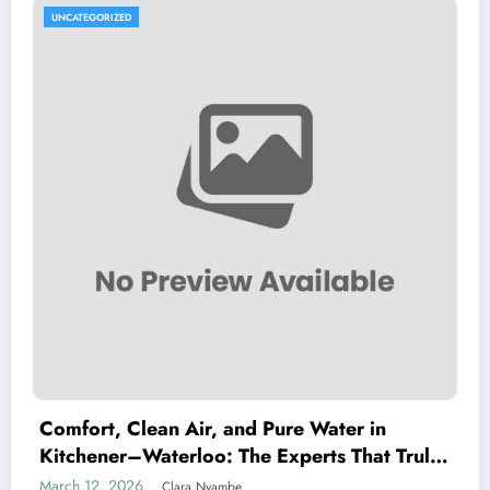
UNCATEGORIZED
Comfort, Clean Air, and Pure Water in
Kitchener–Waterloo: The Experts That Truly
Care
March 12, 2026
Clara Nyambe