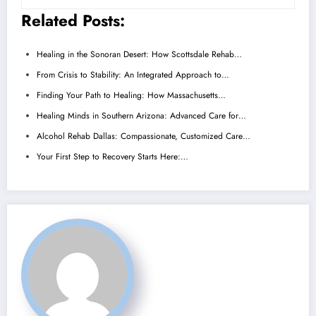
Related Posts:
Healing in the Sonoran Desert: How Scottsdale Rehab…
From Crisis to Stability: An Integrated Approach to…
Finding Your Path to Healing: How Massachusetts…
Healing Minds in Southern Arizona: Advanced Care for…
Alcohol Rehab Dallas: Compassionate, Customized Care…
Your First Step to Recovery Starts Here:…