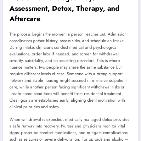
Assessment, Detox, Therapy, and
Aftercare
The process begins the moment a person reaches out. Admission
coordinators gather history, assess risks, and schedule an intake.
During intake, clinicians conduct medical and psychological
evaluations, order labs if needed, and screen for withdrawal
severity, suicidality, and co-occurring disorders. This is where
nuance matters: two people may share the same substance but
require different levels of care. Someone with a strong support
network and stable housing might succeed in intensive outpatient
care, while another person facing significant withdrawal risks or
unsafe home conditions will benefit from residential treatment.
Clear goals are established early, aligning client motivation with
clinical priorities and safety.
When withdrawal is expected, medically managed detox provides
a safe runway into recovery. Nurses and physicians monitor vital
signs, prescribe comfort medications, and mitigate complications
such as seizures or severe dehydration. For opioids and alcohol—