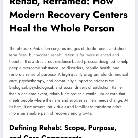
Rehab, Reframed: How
Modern Recovery Centers
Heal the Whole Person
The phrase
rehab
often conjures images of sterile rooms and short-
term fixes, but modern rehabilitation is far more nuanced and
hopeful. It is a structured, evidence-based process designed to help
people overcome substance use disorders, rebuild health, and
restore a sense of purpose. A high-quality program blends medical
care, psychotherapy, and community support to address the
biological, psychological, and social drivers of addiction. Rather
than a one-time event, rehab functions as a continuum of care that
meets people where they are and evolves as their needs change. At
its best, it empowers individuals and families to transform crisis
into a sustainable path of recovery and growth.
Defining Rehab: Scope, Purpose,
and Core Components