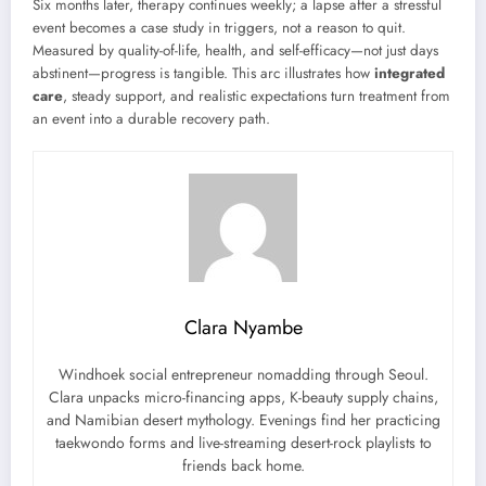
Six months later, therapy continues weekly; a lapse after a stressful
event becomes a case study in triggers, not a reason to quit.
Measured by quality-of-life, health, and self-efficacy—not just days
abstinent—progress is tangible. This arc illustrates how
integrated
care
, steady support, and realistic expectations turn treatment from
an event into a durable recovery path.
Clara Nyambe
Windhoek social entrepreneur nomadding through Seoul.
Clara unpacks micro-financing apps, K-beauty supply chains,
and Namibian desert mythology. Evenings find her practicing
taekwondo forms and live-streaming desert-rock playlists to
friends back home.