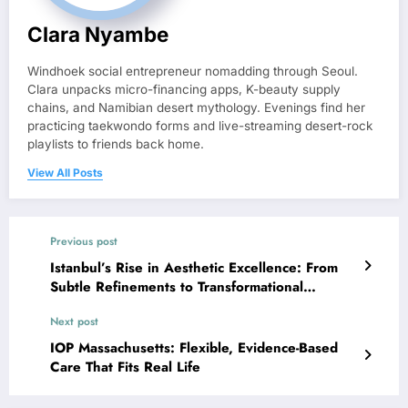
Clara Nyambe
Windhoek social entrepreneur nomadding through Seoul.
Clara unpacks micro-financing apps, K-beauty supply
chains, and Namibian desert mythology. Evenings find her
practicing taekwondo forms and live-streaming desert-rock
playlists to friends back home.
View All Posts
Previous post
Istanbul’s Rise in Aesthetic Excellence: From
Subtle Refinements to Transformational
Makeovers
Next post
IOP Massachusetts: Flexible, Evidence-Based
Care That Fits Real Life