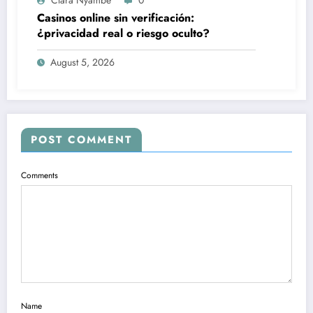
Clara Nyambe
0
Casinos online sin verificación:
¿privacidad real o riesgo oculto?
August 5, 2026
POST COMMENT
Comments
Name