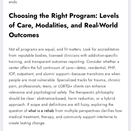
ends.
Choosing the Right Program: Levels
of Care, Modalities, and Real-World
Outcomes
Not all programs are equal, and fit matters. Look for accreditation
from reputable bodies, licensed clinicians with addiction-specific
training, and transparent outcomes reporting. Consider whether a
center offers the full continuum of care—detox, residential, PHP,
IOP, outpatient, and alumni support—because transitions are when
people are most vulnerable. Specialized tracks for trauma, chronic
pain, professionals, teens, or LGBTQ+ clients can enhance
relevance and psychological safety. The therapeutic philosophy
should be clear: abstinence-based, harm reduction, or a hybrid
approach. If scope and definitions are still fuzzy, exploring the
question of
what is a rehab
from multiple perspectives clarifies how
medical treatment, therapy, and community support intertwine to
create lasting change.