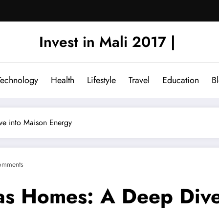
Invest in Mali 2017 |
Technology
Health
Lifestyle
Travel
Education
B
ve into Maison Energy
omments
as Homes: A Deep Dive