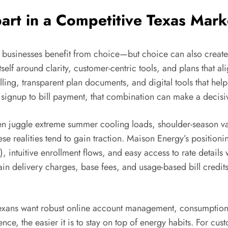
rt in a Competitive Texas Mark
l businesses benefit from choice—but choice can also create 
tself around clarity, customer-centric tools, and plans that 
ling, transparent plan documents, and digital tools that h
signup to bill payment, that combination can make a decisiv
ften juggle extreme summer cooling loads, shoulder-season var
these realities tend to gain traction. Maison Energy’s positi
s), intuitive enrollment flows, and easy access to rate details
plain delivery charges, base fees, and usage-based bill cred
 Texans want robust online account management, consumption 
ce, the easier it is to stay on top of energy habits. For cus