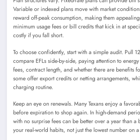
Plan structures vary. Fixed-rate plans can provide bil
Variable or indexed plans move with market condition
reward off-peak consumption, making them appealing t
minimum usage fees or bill credits that kick in at spec
costly if you fall short.
To choose confidently, start with a simple audit. Pull 
compare EFLs side-by-side, paying attention to energy c
fees, contract length, and whether there are benefits 
some offer export credits or netting arrangements, wh
charging routine.
Keep an eye on renewals. Many Texans enjoy a favorabl
before expiration to shop again. In high-demand period
with no surprise fees can be better over a year than 
your real-world habits, not just the lowest number on a