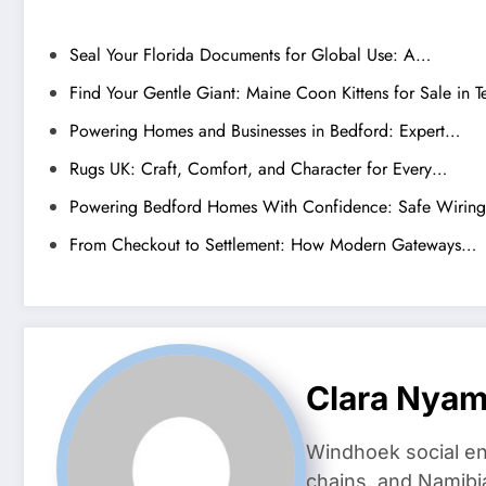
Seal Your Florida Documents for Global Use: A…
Find Your Gentle Giant: Maine Coon Kittens for Sale in T
Powering Homes and Businesses in Bedford: Expert…
Rugs UK: Craft, Comfort, and Character for Every…
Powering Bedford Homes With Confidence: Safe Wirin
From Checkout to Settlement: How Modern Gateways…
Clara Nya
Windhoek social en
chains, and Namibi