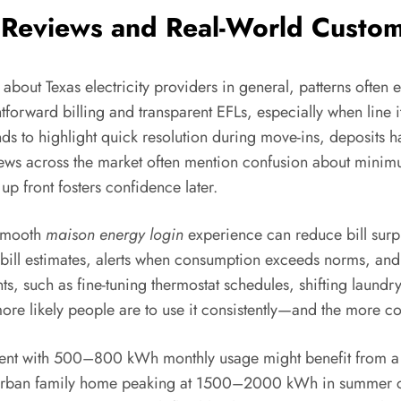
 Reviews and Real-World Custom
bout Texas electricity providers in general, patterns often 
forward billing and transparent EFLs, especially when line i
nds to highlight quick resolution during move-ins, deposit
ews across the market often mention confusion about minimum
up front fosters confidence later.
 smooth
maison energy login
experience can reduce bill surpri
 bill estimates, alerts when consumption exceeds norms, an
 such as fine-tuning thermostat schedules, shifting laundry
ore likely people are to use it consistently—and the more con
ment with 500–800 kWh monthly usage might benefit from a f
burban family home peaking at 1500–2000 kWh in summer could