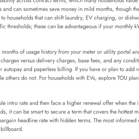
l stability across contract terms, which many households val
s and can sometimes save money in mild months, though they
o households that can shift laundry, EV charging, or dishw
ific thresholds; these can be advantageous if your monthly kW
12 months of usage history from your meter or utility portal 
harges versus delivery charges, base fees, and any condition
for autopay and paperless billing. If you have or plan to add
ile others do not. For households with EVs, explore TOU plan
e intro rate and then face a higher renewal offer when the
s, it can be smart to secure a term that covers the hottest m
a bargain headline rate with hidden terms. The most inform
 billboard.