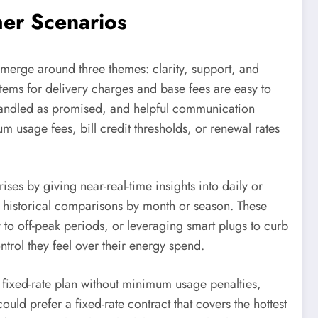
er Scenarios
emerge around three themes: clarity, support, and
tems for delivery charges and base fees are easy to
s handled as promised, and helpful communication
 usage fees, bill credit thresholds, or renewal rates
ses by giving near-real-time insights into daily or
d historical comparisons by month or season. These
 to off-peak periods, or leveraging smart plugs to curb
trol they feel over their energy spend.
ixed-rate plan without minimum usage penalties,
 prefer a fixed-rate contract that covers the hottest