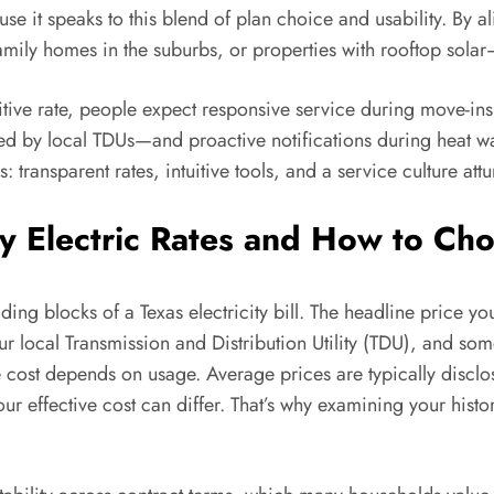
use it speaks to this blend of plan choice and usability. By a
mily homes in the suburbs, or properties with rooftop solar
tive rate, people expect responsive service during move-in
by local TDUs—and proactive notifications during heat wa
 transparent rates, intuitive tools, and a service culture a
 Electric Rates and How to Cho
lding blocks of a Texas electricity bill. The headline price y
r local Transmission and Distribution Utility (TDU), and som
rue cost depends on usage. Average prices are typically dis
ur effective cost can differ. That’s why examining your h