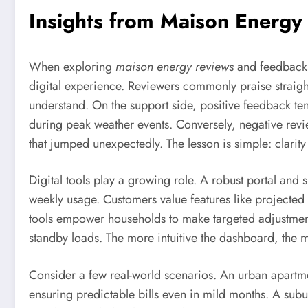
Insights from Maison Energy
When exploring
maison energy reviews
and feedback a
digital experience. Reviewers commonly praise straight
understand. On the support side, positive feedback te
during peak weather events. Conversely, negative revi
that jumped unexpectedly. The lesson is simple: clarity 
Digital tools play a growing role. A robust portal and
weekly usage. Customers value features like projected
tools empower households to make targeted adjustments,
standby loads. The more intuitive the dashboard, the m
Consider a few real-world scenarios. An urban apart
ensuring predictable bills even in mild months. A su