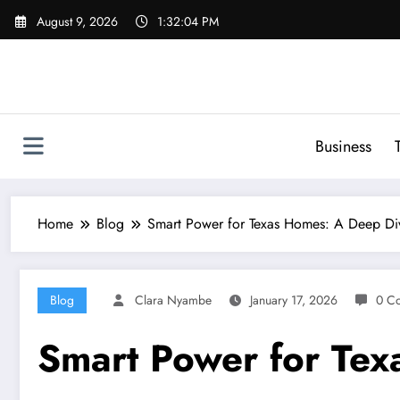
Skip
August 9, 2026
1:32:05 PM
to
content
Business
Home
Blog
Smart Power for Texas Homes: A Deep Di
Blog
Clara Nyambe
January 17, 2026
0 C
Smart Power for Tex