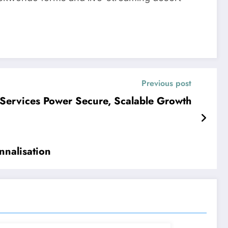
Previous post
Services Power Secure, Scalable Growth
nnalisation