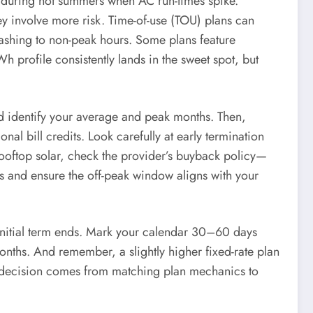
ue during hot summers when AC run-times spike.
 involve more risk. Time-of-use (TOU) plans can
ashing to non-peak hours. Some plans feature
h profile consistently lands in the sweet spot, but
and identify your average and peak months. Then,
al bill credits. Look carefully at early termination
 rooftop solar, check the provider’s buyback policy—
s and ensure the off-peak window aligns with your
 initial term ends. Mark your calendar 30–60 days
onths. And remember, a slightly higher fixed-rate plan
ed decision comes from matching plan mechanics to