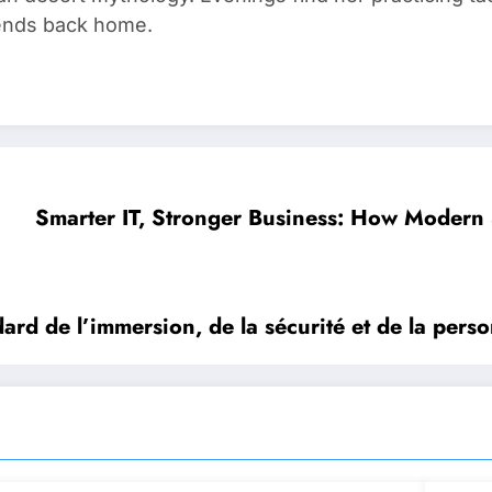
riends back home.
Smarter IT, Stronger Business: How Modern 
rd de l’immersion, de la sécurité et de la perso