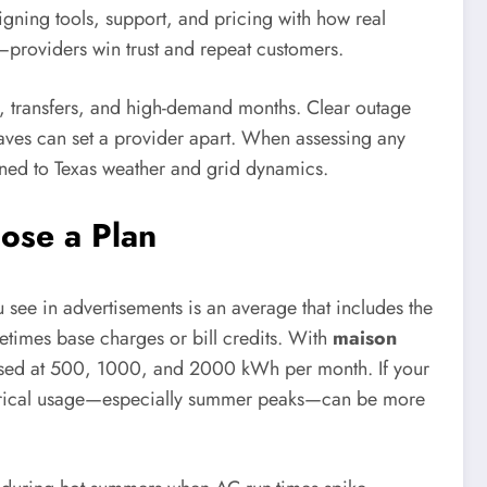
ligning tools, support, and pricing with how real
—providers win trust and repeat customers.
s, transfers, and high-demand months. Clear outage
ves can set a provider apart. When assessing any
ttuned to Texas weather and grid dynamics.
ose a Plan
ou see in advertisements is an average that includes the
etimes base charges or bill credits. With
maison
closed at 500, 1000, and 2000 kWh per month. If your
istorical usage—especially summer peaks—can be more