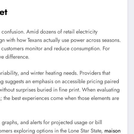
et
confusion. Amid dozens of retail electricity
align with how Texans actually use power across seasons.
elp customers monitor and reduce consumption. For
e difference.
iability, and winter heating needs. Providers that
oning suggests an emphasis on accessible pricing paired
 without surprises buried in fine print. When evaluating
its; the best experiences come when those elements are
graphs, and alerts for projected usage or bill
tomers exploring options in the Lone Star State,
maison