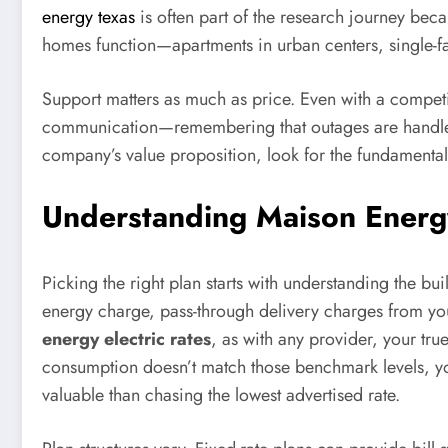
energy texas
is often part of the research journey beca
homes function—apartments in urban centers, single-fa
Support matters as much as price. Even with a competi
communication—remembering that outages are handled 
company’s value proposition, look for the fundamentals:
Understanding Maison Energy
Picking the right plan starts with understanding the bui
energy charge, pass-through delivery charges from you
energy electric rates
, as with any provider, your t
consumption doesn’t match those benchmark levels, yo
valuable than chasing the lowest advertised rate.