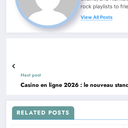
rock playlists to f
View All Posts
Next post
Casino en ligne 2026 : le nouveau standa
RELATED POSTS