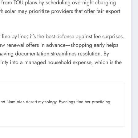
e from TOU plans by scheduling overnight charging
solar may prioritize providers that offer fair export
line-by-line; it’s the best defense against fee surprises.
view renewal offers in advance—shopping early helps
 having documentation streamlines resolution. By
tainty into a managed household expense, which is the
nd Namibian desert mythology. Evenings find her practicing