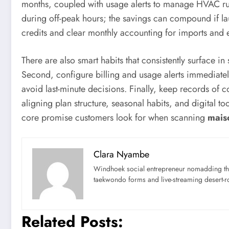
months, coupled with usage alerts to manage HVAC run
during off-peak hours; the savings can compound if lau
credits and clear monthly accounting for imports and 
There are also smart habits that consistently surface in 
Second, configure billing and usage alerts immediatel
avoid last-minute decisions. Finally, keep records of 
aligning plan structure, seasonal habits, and digital
core promise customers look for when scanning
mais
Clara Nyambe
Windhoek social entrepreneur nomadding thr
taekwondo forms and live-streaming desert-ro
Related Posts: