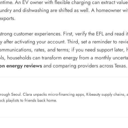
time. An EV owner with flexible charging can extract valu
ndry and dishwashing are shifted as well. A homeowner with 
exports.
strong customer experiences. First, verify the EFL and read it 
y after activating your account. Third, set a reminder to re
communications, rates, and terms; if you need support later,
 tools, households can transform energy from a monthly uncer
on energy reviews
and comparing providers across Texas.
ough Seoul. Clara unpacks micro-financing apps, K-beauty supply chains, a
ck playlists to friends back home.