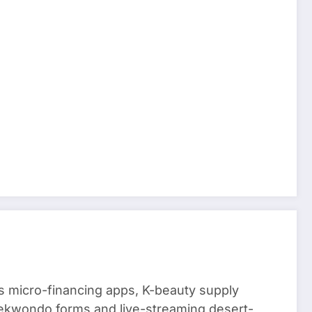
 micro-financing apps, K-beauty supply
aekwondo forms and live-streaming desert-