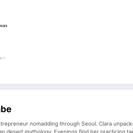
exas
g,…
mbe
trepreneur nomadding through Seoul. Clara unpacks
an desert mythology. Evenings find her practicing t