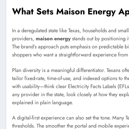
What Sets Maison Energy Apa
In a deregulated state like Texas, households and smal
providers,
maison energy
stands out by positioning i
The brand’s approach puts emphasis on predictable bil
shoppers who want a straightforward experience from 
Plan diversity is a meaningful differentiator. Texans o
tailor fixed-rate, time-of-use, and indexed options to 
with usability—think clear Electricity Facts Labels (EFL
any provider in the state, look closely at how they ex
explained in plain language.
A digital-first experience can also set the tone. Many
thresholds. The smoother the portal and mobile experien