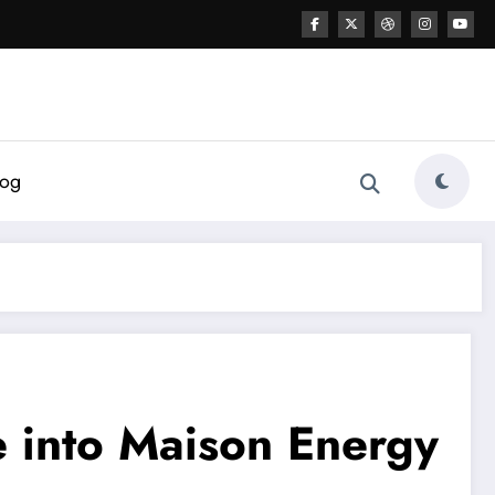
log
 into Maison Energy