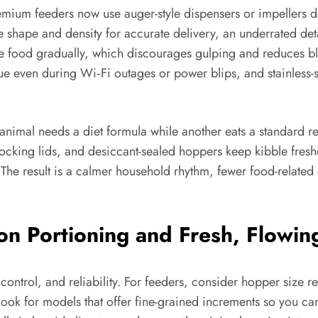
remium feeders now use auger-style dispensers or impellers d
 shape and density for accurate delivery, an underrated detai
e food gradually, which discourages gulping and reduces bl
e even during Wi‑Fi outages or power blips, and stainless-st
 animal needs a diet formula while another eats a standard 
ocking lids, and desiccant-sealed hoppers keep kibble fres
 The result is a calmer household rhythm, fewer food-related 
ion Portioning and Fresh, Flowi
control, and reliability. For feeders, consider hopper size rel
look for models that offer fine-grained increments so you ca