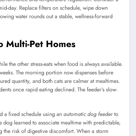
y mid-day. Replace filters on schedule, wipe down
lowing water rounds out a stable, wellness-forward
o Multi-Pet Homes
ile the other stress-eats when food is always available.
wo weeks. The morning portion now dispenses before
red quantity, and both cats are calmer at mealtimes.
dents once rapid eating declined. The feeder’s slow-
ed a fixed schedule using an
automatic dog feeder
to
e dog learned to associate mealtime with predictable,
 the risk of digestive discomfort. When a storm