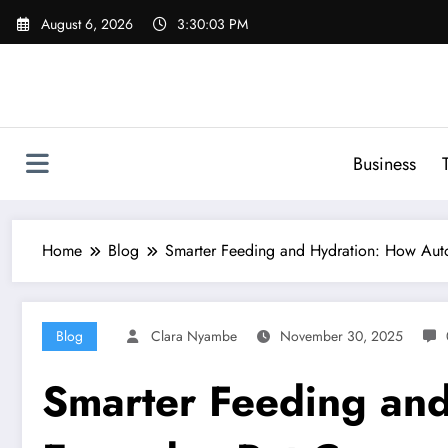
Skip
August 6, 2026
3:30:04 PM
to
content
Business
Home
Blog
Smarter Feeding and Hydration: How Auto
Blog
Clara Nyambe
November 30, 2025
Smarter Feeding and