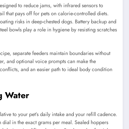
esigned to reduce jams, with infrared sensors to
l that pays off for pets on calorie-controlled diets.
oating risks in deep-chested dogs. Battery backup and
eel bowls play a role in hygiene by resisting scratches
recipe, separate feeders maintain boundaries without
her, and optional voice prompts can make the
conflicts, and an easier path to ideal body condition
ng Water
ative to your pet’s daily intake and your refill cadence.
n dial in the exact grams per meal. Sealed hoppers