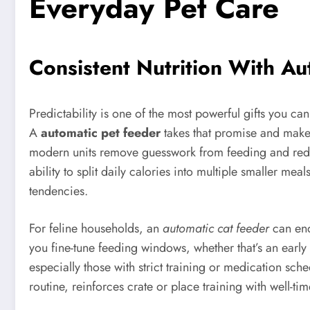
Everyday Pet Care
Consistent Nutrition With Au
Predictability is one of the most powerful gifts you ca
A
automatic pet feeder
takes that promise and makes 
modern units remove guesswork from feeding and redu
ability to split daily calories into multiple smaller me
tendencies.
For feline households, an
automatic cat feeder
can end
you fine-tune feeding windows, whether that’s an early
especially those with strict training or medication sch
routine, reinforces crate or place training with well-