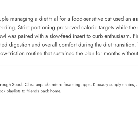
ple managing a diet trial for a food-sensitive cat used an
au
eeding. Strict portioning preserved calorie targets while the
l was paired with a slow-feed insert to curb enthusiasm. Final
ed digestion and overall comfort during the diet transiti
w-friction routine that sustained the plan for months without
ough Seoul. Clara unpacks micro-financing apps, K-beauty supply chains, a
ck playlists to friends back home.