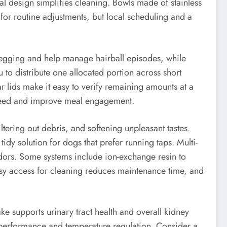
al design simplifies cleaning. Bowls made of stainless
 for routine adjustments, but local scheduling and a
begging and help manage hairball episodes, while
u to distribute one allocated portion across short
r lids make it easy to verify remaining amounts at a
 speed and improve meal engagement.
ltering out debris, and softening unpleasant tastes.
idy solution for dogs that prefer running taps. Multi-
odors. Some systems include ion-exchange resin to
easy access for cleaning reduces maintenance time, and
ke supports urinary tract health and overall kidney
in performance and temperature regulation. Consider a