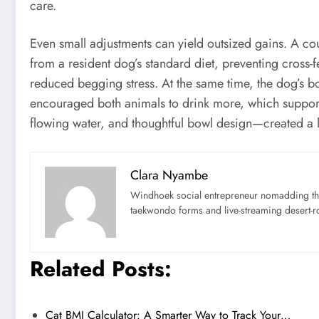
care.
Even small adjustments can yield outsized gains. A cou
from a resident dog’s standard diet, preventing cross-f
reduced begging stress. At the same time, the dog’s bow
encouraged both animals to drink more, which support
flowing water, and thoughtful bowl design—created a lo
Clara Nyambe
Windhoek social entrepreneur nomadding thr
taekwondo forms and live-streaming desert-ro
Related Posts:
Cat BMI Calculator: A Smarter Way to Track Your…