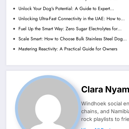
Unlock Your Dog's Potential: A Guide to Expert…
Unlocking Ultra-Fast Connectivity in the UAE: How to…
Fuel Up the Smart Way: Zero Sugar Electrolytes for…
Scale Smart: How to Choose Bulk Stainless Steel Dog…
Mastering Reactivity: A Practical Guide for Owners
Clara Nya
Windhoek social en
chains, and Namibi
rock playlists to f