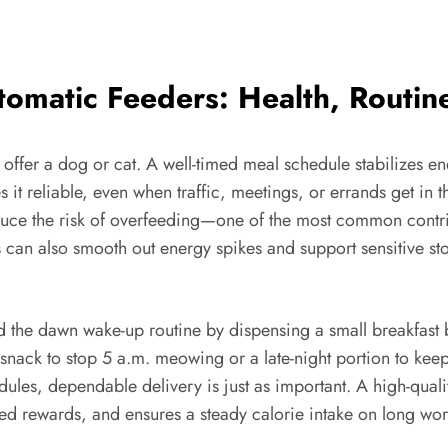
tomatic Feeders: Health, Routin
n offer a dog or cat. A well-timed meal schedule stabilizes e
it reliable, even when traffic, meetings, or errands get in t
ce the risk of overfeeding—one of the most common contri
als can also smooth out energy spikes and support sensitive s
 the dawn wake-up routine by dispensing a small breakfast be
 snack to stop 5 a.m. meowing or a late-night portion to kee
edules, dependable delivery is just as important. A high-qual
timed rewards, and ensures a steady calorie intake on long 