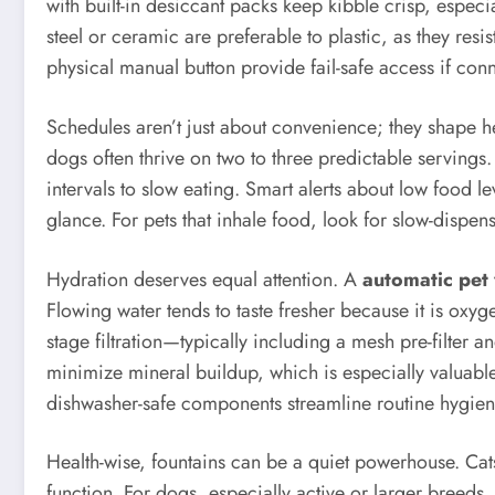
with built-in desiccant packs keep kibble crisp, espec
steel or ceramic are preferable to plastic, as they res
physical manual button provide fail-safe access if conne
Schedules aren’t just about convenience; they shape 
dogs often thrive on two to three predictable servings
intervals to slow eating. Smart alerts about low food 
glance. For pets that inhale food, look for slow-dis
Hydration deserves equal attention. A
automatic pet 
Flowing water tends to taste fresher because it is oxyge
stage filtration—typically including a mesh pre-filter
minimize mineral buildup, which is especially valuabl
dishwasher-safe components streamline routine hygien
Health-wise, fountains can be a quiet powerhouse. Cats 
function. For dogs, especially active or larger breeds