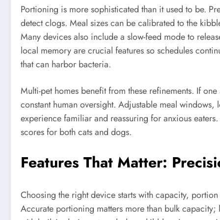
Portioning is more sophisticated than it used to be. P
detect clogs. Meal sizes can be calibrated to the kibble
Many devices also include a slow-feed mode to releas
local memory are crucial features so schedules continu
that can harbor bacteria.
Multi-pet homes benefit from these refinements. If one
constant human oversight. Adjustable meal windows, l
experience familiar and reassuring for anxious eaters.
scores for both cats and dogs.
Features That Matter: Precis
Choosing the right device starts with capacity, portion 
Accurate portioning matters more than bulk capacity; 