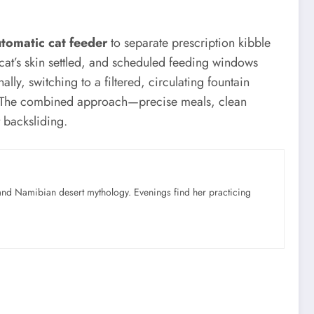
tomatic cat feeder
to separate prescription kibble
 cat’s skin settled, and scheduled feeding windows
ly, switching to a filtered, circulating fountain
on. The combined approach—precise meals, clean
 backsliding.
nd Namibian desert mythology. Evenings find her practicing