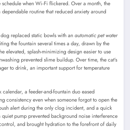
e schedule when Wi‑Fi flickered. Over a month, the
a dependable routine that reduced anxiety around
g dog replaced static bowls with an
automatic pet water
siting the fountain several times a day, drawn by the
he elevated, splash-minimizing design easier to use
hwashing prevented slime buildup. Over time, the cat’s
ager to drink, an important support for temperature
ork calendar, a feeder-and-fountain duo eased
ring consistency even when someone forgot to open the
ush alert during the only clog incident, and a quick
d a quiet pump prevented background noise interference
ontrol, and brought hydration to the forefront of daily