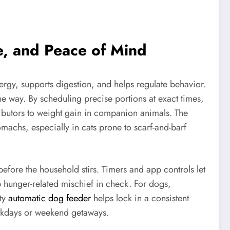
e, and Peace of Mind
nergy, supports digestion, and helps regulate behavior.
he way. By scheduling precise portions at exact times,
butors to weight gain in companion animals. The
tomachs, especially in cats prone to scarf-and-barf
fore the household stirs. Timers and app controls let
p hunger-related mischief in check. For dogs,
ity
automatic dog feeder
helps lock in a consistent
workdays or weekend getaways.