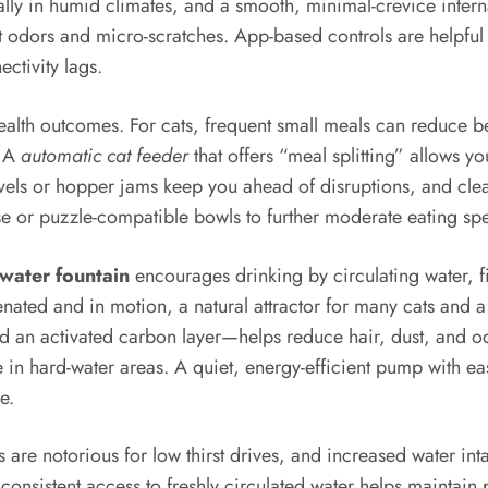
ially in humid climates, and a smooth, minimal-crevice intern
ist odors and micro-scratches. App-based controls are helpful
ctivity lags.
health outcomes. For cats, frequent small meals can reduce 
. A
automatic cat feeder
that offers “meal splitting” allows yo
levels or hopper jams keep you ahead of disruptions, and clea
pense or puzzle-compatible bowls to further moderate eating
water fountain
encourages drinking by circulating water, fi
nated and in motion, a natural attractor for many cats and a t
 and an activated carbon layer—helps reduce hair, dust, and 
e in hard-water areas. A quiet, energy-efficient pump with 
e.
are notorious for low thirst drives, and increased water inta
, consistent access to freshly circulated water helps mainta