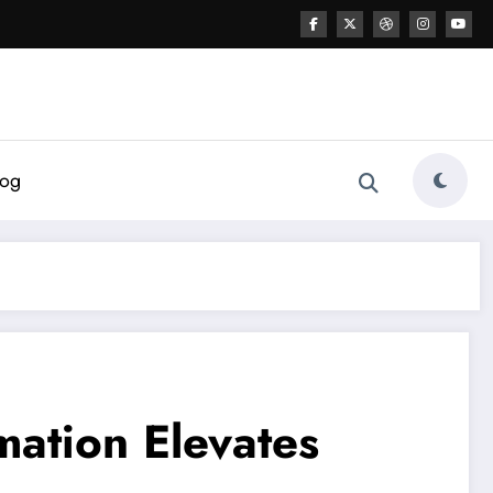
log
ation Elevates