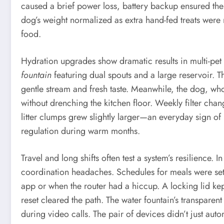
caused a brief power loss, battery backup ensured the
dog’s weight normalized as extra hand-fed treats were
food.
Hydration upgrades show dramatic results in multi-pet
fountain
featuring dual spouts and a large reservoir. Th
gentle stream and fresh taste. Meanwhile, the dog, wh
without drenching the kitchen floor. Weekly filter cha
litter clumps grew slightly larger—an everyday sign o
regulation during warm months.
Travel and long shifts often test a system’s resilience
coordination headaches. Schedules for meals were set 
app or when the router had a hiccup. A locking lid kep
reset cleared the path. The water fountain’s transpar
during video calls. The pair of devices didn’t just aut