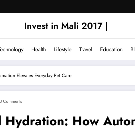
Invest in Mali 2017 |
Technology
Health
Lifestyle
Travel
Education
B
mation Elevates Everyday Pet Care
0 Comments
 Hydration: How Autom