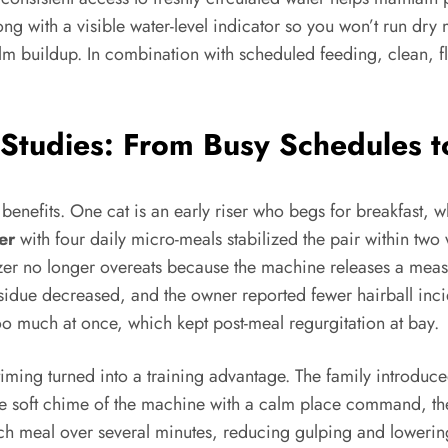
ong with a visible water-level indicator so you won’t run dr
ilm buildup. In combination with scheduled feeding, clean, f
Studies: From Busy Schedules t
benefits. One cat is an early riser who begs for breakfast, wh
er
with four daily micro-meals stabilized the pair within t
er no longer overeats because the machine releases a measu
sidue decreased, and the owner reported fewer hairball inci
too much at once, which kept post-meal regurgitation at bay.
ming turned into a training advantage. The family introduc
the soft chime of the machine with a calm place command, th
h meal over several minutes, reducing gulping and lowering