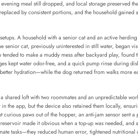
 evening meal still dropped, and local storage preserved th
 replaced by consistent portions, and the household gained 
 setups. A household with a senior cat and an active herdin
e senior cat, previously uninterested in still water, began vi
o tended to make a muddy mess after backyard play, found t
nges kept water odor-free, and a quick pump rinse during dis
f better hydration—while the dog returned from walks more e
. In a shared loft with two roommates and an unpredictable w
in the app, but the device also retained them locally, ensu
t curious paws out of the hopper, an anti-jam sensor sent a p
ent reservoir made it obvious when a top-up was needed, an
omate tasks—they reduced human error, tightened nutritional c