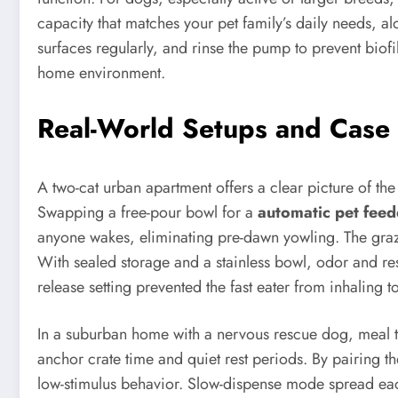
capacity that matches your pet family’s daily needs, al
surfaces regularly, and rinse the pump to prevent biof
home environment.
Real-World Setups and Case 
A two-cat urban apartment offers a clear picture of the 
Swapping a free-pour bowl for a
automatic pet feed
anyone wakes, eliminating pre-dawn yowling. The graz
With sealed storage and a stainless bowl, odor and re
release setting prevented the fast eater from inhaling 
In a suburban home with a nervous rescue dog, meal ti
anchor crate time and quiet rest periods. By pairing 
low-stimulus behavior. Slow-dispense mode spread eac