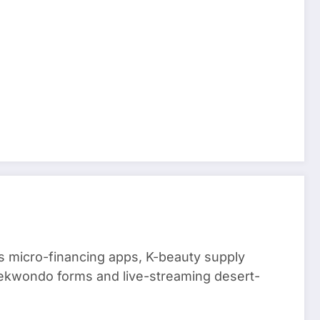
 micro-financing apps, K-beauty supply
aekwondo forms and live-streaming desert-