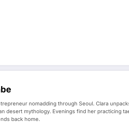
mbe
trepreneur nomadding through Seoul. Clara unpacks
an desert mythology. Evenings find her practicing t
riends back home.