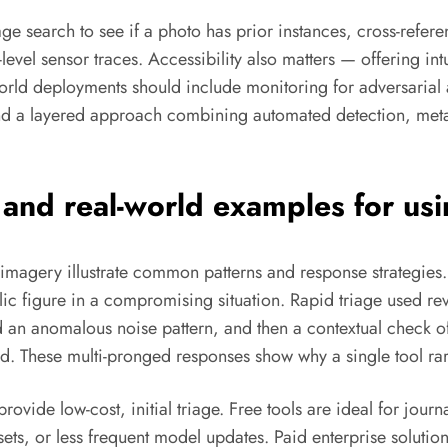
e search to see if a photo has prior instances, cross-refe
el sensor traces. Accessibility also matters — offering intui
world deployments should include monitoring for adversarial 
and a layered approach combining automated detection, meta
, and real-world examples for us
ic imagery illustrate common patterns and response strategie
ic figure in a compromising situation. Rapid triage used rev
and an anomalous noise pattern, and then a contextual check 
d. These multi-pronged responses show why a single tool rar
rovide low-cost, initial triage. Free tools are ideal for journ
re sets, or less frequent model updates. Paid enterprise solu