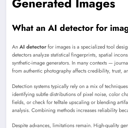
Generated Images
What an
AI detector
for imag
An
AI detector
for images is a specialized tool desi
detectors analyze statistical fingerprints, spatial inc
synthetic-image generators. In many contexts — journa
from authentic photography affects credibility, trust, an
Detection systems typically rely on a mix of technique
identifying subtle distributions of pixel noise, color
fields, or check for telltale upscaling or blending ar
analysis. Combining methods increases reliability bec
Despite advances, limitations remain. High-quality ge