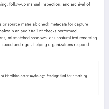
ing, follow-up manual inspection, and archival of
s or source material; check metadata for capture
intain an audit trail of checks performed.
ions, mismatched shadows, or unnatural text rendering
h speed and rigor, helping organizations respond
nd Namibian desert mythology. Evenings find her practicing