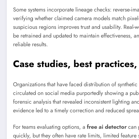
Some systems incorporate lineage checks: reverse-imag
verifying whether claimed camera models match pixel-lev
suspicious regions improves trust and usability. Real-
be retrained and updated to maintain effectiveness, 
reliable results.
Case studies, best practices
Organizations that have faced distribution of synthet
circulated on social media purportedly showing a publ
forensic analysis that revealed inconsistent lighting 
evidence led to a timely correction and reduced sprea
For teams evaluating options, a
free ai detector
can p
quickly, but they often have rate limits, limited featu