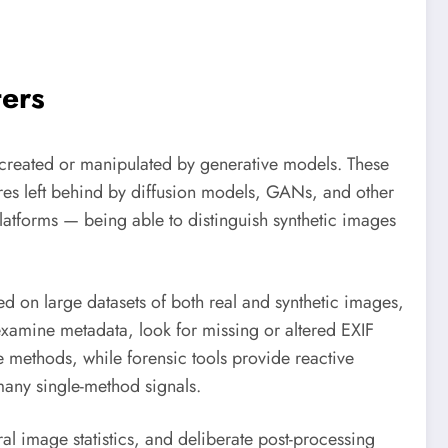
ters
s created or manipulated by generative models. These
tures left behind by diffusion models, GANs, and other
atforms — being able to distinguish synthetic images
d on large datasets of both real and synthetic images,
 examine metadata, look for missing or altered EXIF
e methods, while forensic tools provide reactive
many single-method signals.
l image statistics, and deliberate post-processing