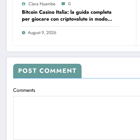
Clara Nyambe
0
Bitcoin Casino Italia: la guida completa
per giocare con criptovalute in modo
sicuro e consapevole
August 9, 2026
POST COMMENT
Comments