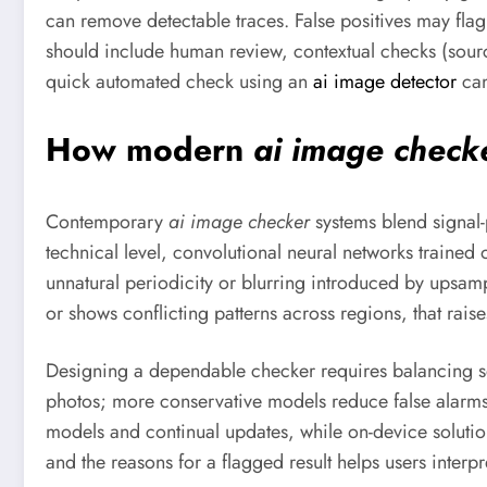
can remove detectable traces. False positives may flag
should include human review, contextual checks (sourc
quick automated check using an
ai image detector
can
How modern
ai image check
Contemporary
ai image checker
systems blend signal-
technical level, convolutional neural networks trained 
unnatural periodicity or blurring introduced by upsampl
or shows conflicting patterns across regions, that raise
Designing a dependable checker requires balancing sens
photos; more conservative models reduce false alarms 
models and continual updates, while on-device solution
and the reasons for a flagged result helps users inter