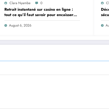
Clara Nyambe
0
C
Retrait instantané sur casino en ligne :
Déco
tout ce qu’il faut savoir pour encaisser
sécu
vite et sereinement
August 6, 2026
Au