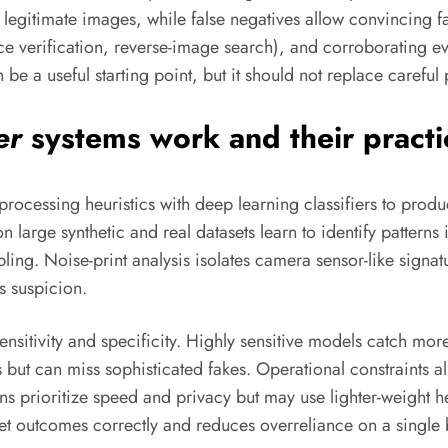
 legitimate images, while false negatives allow convincing f
e verification, reverse-image search), and corroborating e
 be a useful starting point, but it should not replace careful
er
systems work and their practic
processing heuristics with deep learning classifiers to produ
on large synthetic and real datasets learn to identify pattern
ing. Noise-print analysis isolates camera sensor-like signatu
s suspicion.
itivity and specificity. Highly sensitive models catch more s
but can miss sophisticated fakes. Operational constraints a
s prioritize speed and privacy but may use lighter-weight he
pret outcomes correctly and reduces overreliance on a single 