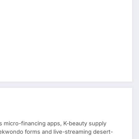
 micro-financing apps, K-beauty supply
aekwondo forms and live-streaming desert-