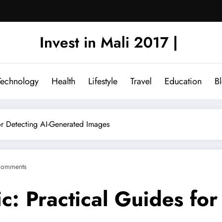
Invest in Mali 2017 |
Technology
Health
Lifestyle
Travel
Education
B
for Detecting AI-Generated Images
Comments
c: Practical Guides for