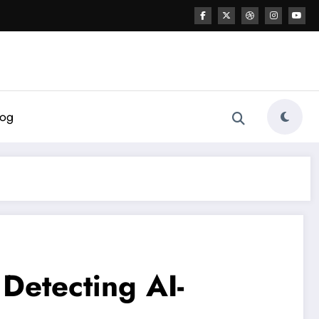
log
 Detecting AI-