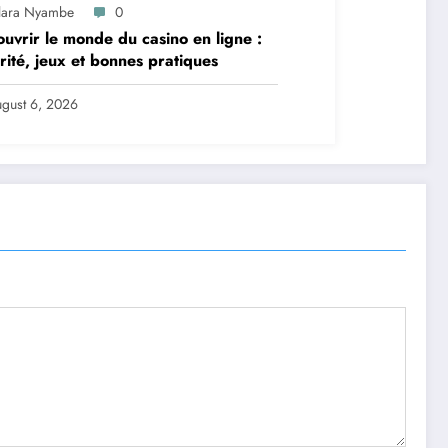
lara Nyambe
0
uvrir le monde du casino en ligne :
rité, jeux et bonnes pratiques
gust 6, 2026