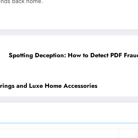
riends back home.
Spotting Deception: How to Detect PDF Frau
verings and Luxe Home Accessories