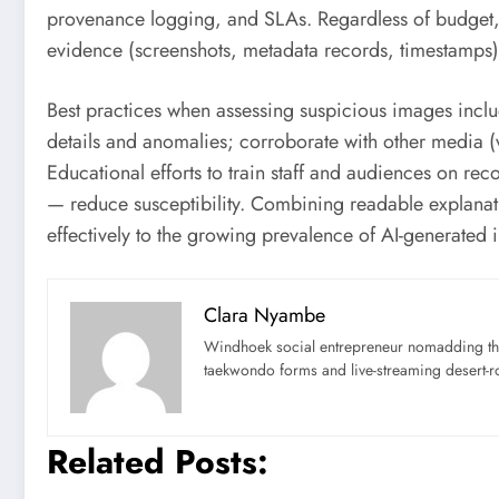
provenance logging, and SLAs. Regardless of budget, i
evidence (screenshots, metadata records, timestamps) t
Best practices when assessing suspicious images inclu
details and anomalies; corroborate with other media (
Educational efforts to train staff and audiences on r
— reduce susceptibility. Combining readable explanat
effectively to the growing prevalence of AI-generated 
Clara Nyambe
Windhoek social entrepreneur nomadding thr
taekwondo forms and live-streaming desert-ro
Related Posts: