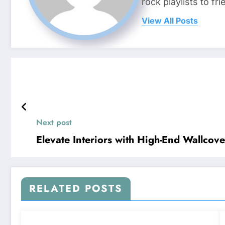
rock playlists to f
View All Posts
Next post
Elevate Interiors with High-End Wallco
RELATED POSTS