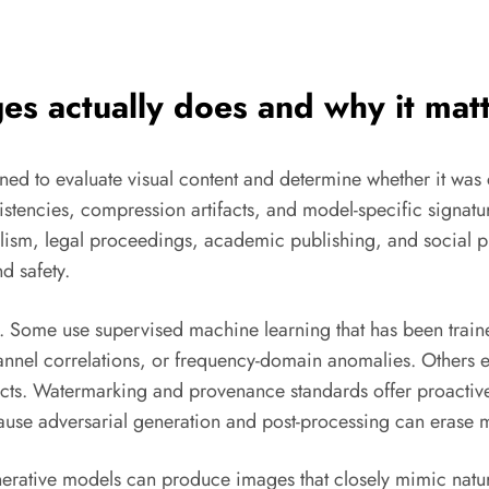
es actually does and why it mat
gned to evaluate visual content and determine whether it wa
onsistencies, compression artifacts, and model-specific signa
lism, legal proceedings, academic publishing, and social pl
d safety.
s. Some use supervised machine learning that has been traine
 channel correlations, or frequency-domain anomalies. Others
tifacts. Watermarking and provenance standards offer proactiv
ause adversarial generation and post-processing can erase 
nerative models can produce images that closely mimic natura