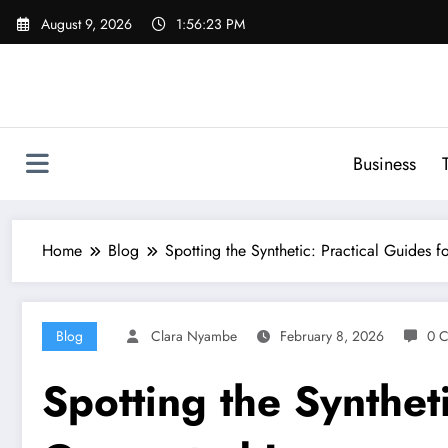
Skip
August 9, 2026
1:56:24 PM
to
content
Business
Home
Blog
Spotting the Synthetic: Practical Guides 
Blog
Clara Nyambe
February 8, 2026
0 
Spotting the Syntheti