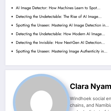
AI Image Detector: How Machines Learn to Spot…
Detecting the Undetectable: The Rise of AI Image…
Spotting the Unseen: Mastering AI Image Detection in…
Detecting the Undetectable: How Modern AI Image…
Detecting the Invisible: How Next-Gen AI Detection…
Spotting the Unseen: Mastering Image Authenticity in…
Clara Nya
Windhoek social en
chains, and Namibi