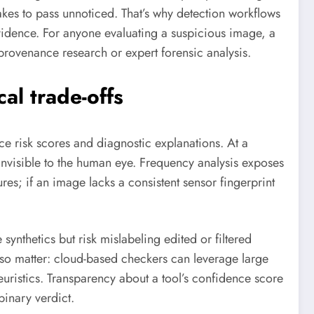
akes to pass unnoticed. That’s why detection workflows
vidence. For anyone evaluating a suspicious image, a
 provenance research or expert forensic analysis.
al trade-offs
ce risk scores and diagnostic explanations. At a
s invisible to the human eye. Frequency analysis exposes
res; if an image lacks a consistent sensor fingerprint
ynthetics but risk mislabeling edited or filtered
lso matter: cloud-based checkers can leverage large
uristics. Transparency about a tool’s confidence score
binary verdict.