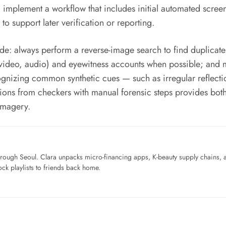
mplement a workflow that includes initial automated screen
o support later verification or reporting.
de: always perform a reverse-image search to find duplicate
video, audio) and eyewitness accounts when possible; and ma
ecognizing common synthetic cues — such as irregular reflect
ions from checkers with manual forensic steps provides bot
imagery.
ough Seoul. Clara unpacks micro-financing apps, K-beauty supply chains, a
ck playlists to friends back home.