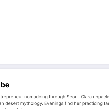
mbe
trepreneur nomadding through Seoul. Clara unpacks
an desert mythology. Evenings find her practicing t