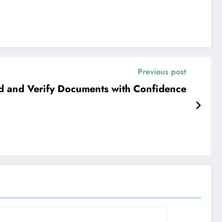
Previous post
d and Verify Documents with Confidence