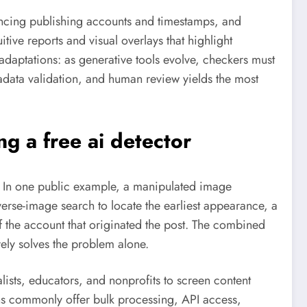
rencing publishing accounts and timestamps, and
tive reports and visual overlays that highlight
adaptations: as generative tools evolve, checkers must
data validation, and human review yields the most
ing a
free ai detector
s. In one public example, a manipulated image
erse-image search to locate the earliest appearance, a
of the account that originated the post. The combined
ely solves the problem alone.
alists, educators, and nonprofits to screen content
tions commonly offer bulk processing, API access,