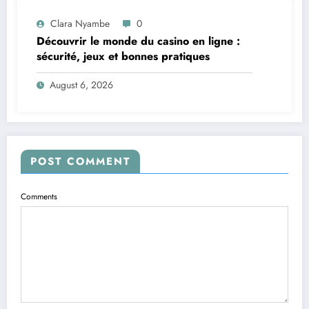
Clara Nyambe
0
Découvrir le monde du casino en ligne :
sécurité, jeux et bonnes pratiques
August 6, 2026
POST COMMENT
Comments