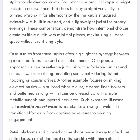
stylists for destination shoots. For instance, a practical capsule might
include a neutral linen shirt dress for day-to-night versatility, a
printed wrap skirt for afternoons by the market, a structured
swimsuit with built-in support, and a lightweight jacket for breezy
evenings. These combinations demonstrate how intentional choices
create multiple outfits with minimal pieces, maximizing suitcase
space without sacrificing style.
Case studies from travel stylists often highlight the synergy between
garment performance and destination needs. One popular
approach pairs a breathable jumpsuit with a foldable sun hat and
compact waterproof bag, enabling spontaneity during island
hopping or coastal drives. Another example focuses on mixing
elevated basics — a tailored white blouse, tapered linen trousers,
and patterned sarong — that can be dressed up with simple
metallic sandals and layered necklaces. Such examples illustrate
that
australia resort wear
is adaptable, allowing travelers to
transition effortlessly from daytime adventures to evening
engagements.
Retail platforms and curated online shops make it easy to
check out
entire looks, combining local craftsmanship with international