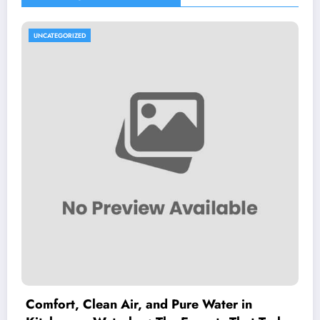
UNCATEGORIZED
Comfort, Clean Air, and Pure Water in