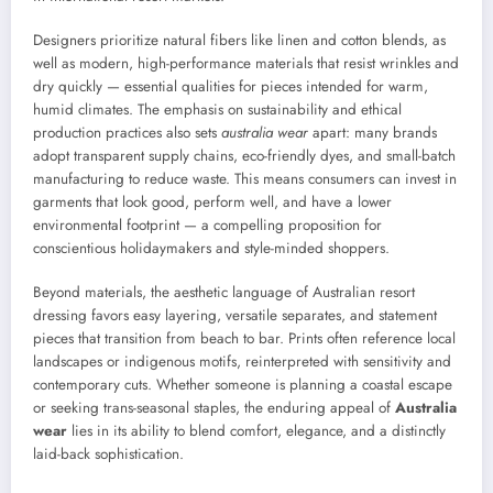
Designers prioritize natural fibers like linen and cotton blends, as
well as modern, high-performance materials that resist wrinkles and
dry quickly — essential qualities for pieces intended for warm,
humid climates. The emphasis on sustainability and ethical
production practices also sets
australia wear
apart: many brands
adopt transparent supply chains, eco-friendly dyes, and small-batch
manufacturing to reduce waste. This means consumers can invest in
garments that look good, perform well, and have a lower
environmental footprint — a compelling proposition for
conscientious holidaymakers and style-minded shoppers.
Beyond materials, the aesthetic language of Australian resort
dressing favors easy layering, versatile separates, and statement
pieces that transition from beach to bar. Prints often reference local
landscapes or indigenous motifs, reinterpreted with sensitivity and
contemporary cuts. Whether someone is planning a coastal escape
or seeking trans-seasonal staples, the enduring appeal of
Australia
wear
lies in its ability to blend comfort, elegance, and a distinctly
laid-back sophistication.