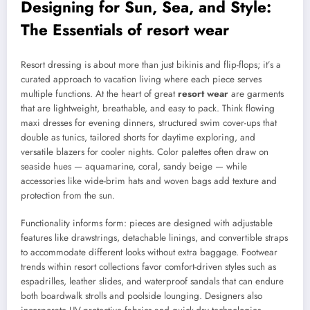
Designing for Sun, Sea, and Style:
The Essentials of
resort wear
Resort dressing is about more than just bikinis and flip-flops; it’s a
curated approach to vacation living where each piece serves
multiple functions. At the heart of great
resort wear
are garments
that are lightweight, breathable, and easy to pack. Think flowing
maxi dresses for evening dinners, structured swim cover-ups that
double as tunics, tailored shorts for daytime exploring, and
versatile blazers for cooler nights. Color palettes often draw on
seaside hues — aquamarine, coral, sandy beige — while
accessories like wide-brim hats and woven bags add texture and
protection from the sun.
Functionality informs form: pieces are designed with adjustable
features like drawstrings, detachable linings, and convertible straps
to accommodate different looks without extra baggage. Footwear
trends within resort collections favor comfort-driven styles such as
espadrilles, leather slides, and waterproof sandals that can endure
both boardwalk strolls and poolside lounging. Designers also