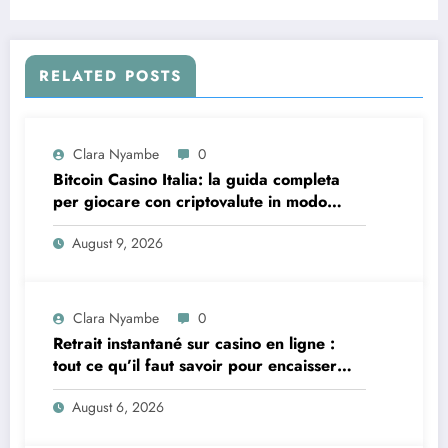
RELATED POSTS
Clara Nyambe
0
Bitcoin Casino Italia: la guida completa
per giocare con criptovalute in modo
sicuro e consapevole
August 9, 2026
Clara Nyambe
0
Retrait instantané sur casino en ligne :
tout ce qu’il faut savoir pour encaisser
vite et sereinement
August 6, 2026