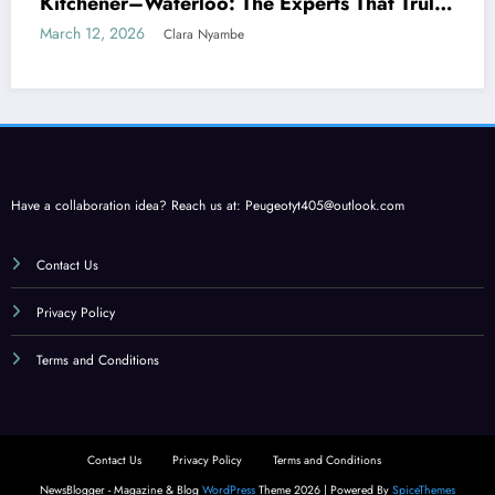
Kitchener–Waterloo: The Experts That Truly
Care
March 12, 2026
Clara Nyambe
Have a collaboration idea? Reach us at:
Peugeotyt405@outlook.com
Contact Us
Privacy Policy
Terms and Conditions
Contact Us
Privacy Policy
Terms and Conditions
NewsBlogger - Magazine & Blog
WordPress
Theme 2026 | Powered By
SpiceThemes