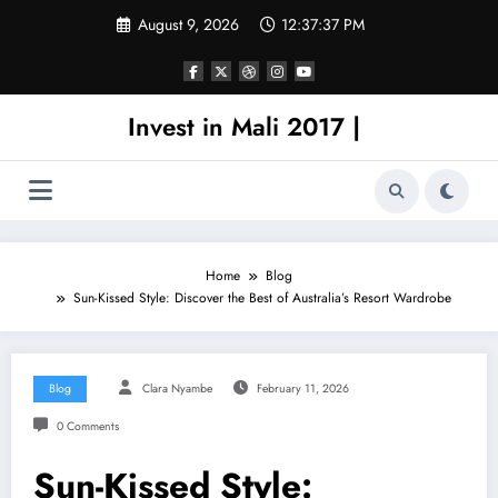
Skip
August 9, 2026
12:37:37 PM
to
content
Invest in Mali 2017 |
Home
Blog
Sun-Kissed Style: Discover the Best of Australia’s Resort Wardrobe
Blog
Clara Nyambe
February 11, 2026
0 Comments
Sun-Kissed Style: