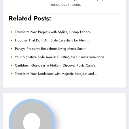
friends back home.
Related Posts:
Transform Your Projects with Stylish, Cheap Fabrics…
Hoodies That Do It All: Style Essentials for Men,…
Pattaya Property: Beachfront Living Meets Smart…
Your Signature Style Awaits: Curating the Ultimate Wardrobe
Caribbean Grandeur in Motion: Discover Punta Cana’s…
Transform Your Landscape with Majestic Medjool and…