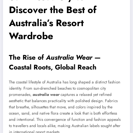
Discover the Best of
Australia’s Resort
Wardrobe
The Rise of
Australia Wear
—
Coastal Roots, Global Reach
The coastal lifestyle of Australia has long shaped a distinct fashion
identity. From sun-drenched beaches to cosmopolitan city
promenades,
australia wear
captures a relaxed yet refined
aesthetic that balances practicality with polished design. Fabrics
that breathe, silhouettes that move, and colors inspired by the
ocean, sand, and native flora create a look that is both effortless
and intentional. This convergence of function and fashion appeals
to travellers and locals alike, making Australian labels sought after
in international resort markets.