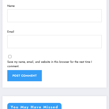
Name
Email
Save my name, email, and website in this browser for the next time I
comment.
You May Have Missed