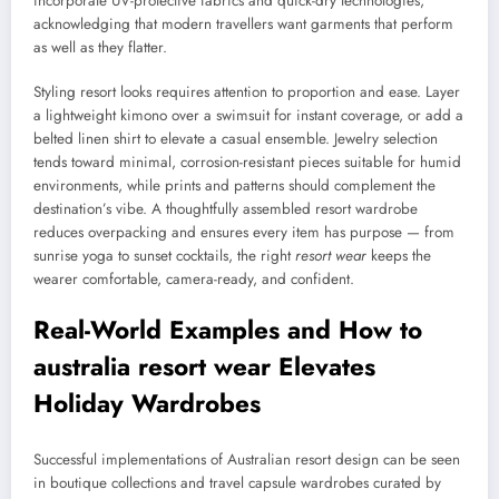
incorporate UV-protective fabrics and quick-dry technologies,
acknowledging that modern travellers want garments that perform
as well as they flatter.
Styling resort looks requires attention to proportion and ease. Layer
a lightweight kimono over a swimsuit for instant coverage, or add a
belted linen shirt to elevate a casual ensemble. Jewelry selection
tends toward minimal, corrosion-resistant pieces suitable for humid
environments, while prints and patterns should complement the
destination’s vibe. A thoughtfully assembled resort wardrobe
reduces overpacking and ensures every item has purpose — from
sunrise yoga to sunset cocktails, the right
resort wear
keeps the
wearer comfortable, camera-ready, and confident.
Real-World Examples and How to
australia resort wear
Elevates
Holiday Wardrobes
Successful implementations of Australian resort design can be seen
in boutique collections and travel capsule wardrobes curated by