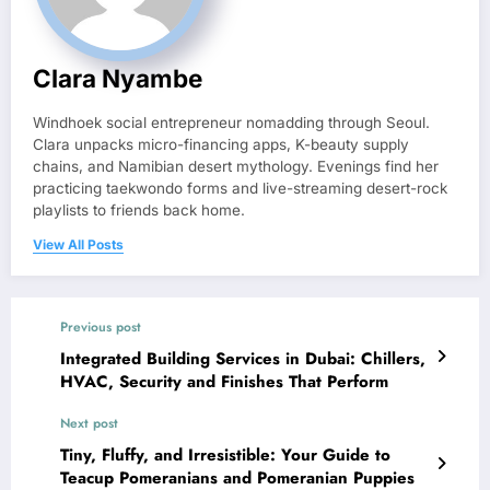
Clara Nyambe
Windhoek social entrepreneur nomadding through Seoul.
Clara unpacks micro-financing apps, K-beauty supply
chains, and Namibian desert mythology. Evenings find her
practicing taekwondo forms and live-streaming desert-rock
playlists to friends back home.
View All Posts
Previous post
Integrated Building Services in Dubai: Chillers,
HVAC, Security and Finishes That Perform
Next post
Tiny, Fluffy, and Irresistible: Your Guide to
Teacup Pomeranians and Pomeranian Puppies