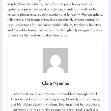
trends. Whether sourcing items for a tropical honeymoon or
updating a perennial vacation rotation, investing in well-made,
versatile pieces ensures both comfort and longevity. Photographers,
influencers, and frequent travellers consistently choose Australian
resort collections for their dependable fabrics, timeless silhouettes,
and the subtle luxury that comes from thoughtfully designed pieces
suitable for the most sun-soaked itineraries.
Clara Nyambe
Windhoek social entrepreneur nomadding through Seoul.
Clara unpacks micro-financing apps, K-beauty supply chains,
and Namibian desert mythology. Evenings find her practicing
taekwondo forms and live-streaming desert-rock playlists to