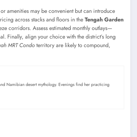
s or amenities may be convenient but can introduce
ricing across stacks and floors in the
Tengah Garden
eeze corridors. Assess estimated monthly outlays—
 Finally, align your choice with the district’s long
gah MRT Condo
territory are likely to compound,
nd Namibian desert mythology. Evenings find her practicing