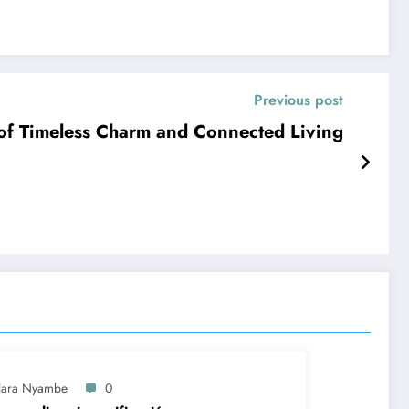
Previous post
f Timeless Charm and Connected Living
lara Nyambe
0