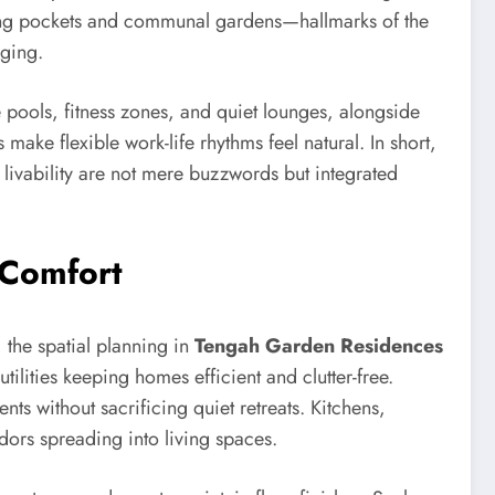
rming pockets and communal gardens—hallmarks of the
nging.
e pools, fitness zones, and quiet lounges, alongside
ke flexible work-life rhythms feel natural. In short,
nd livability are not mere buzzwords but integrated
 Comfort
 the spatial planning in
Tengah Garden Residences
ilities keeping homes efficient and clutter-free.
s without sacrificing quiet retreats. Kitchens,
dors spreading into living spaces.