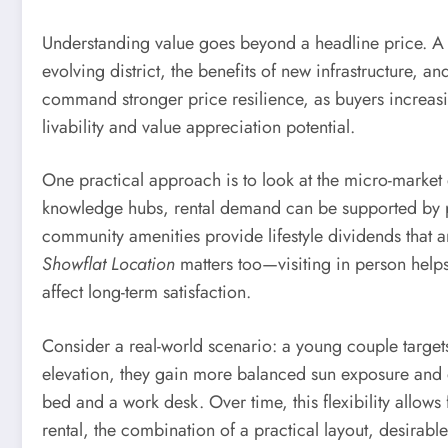
Understanding value goes beyond a headline price. A
evolving district, the benefits of new infrastructure, and
command stronger price resilience, as buyers increasin
livability and value appreciation potential.
One practical approach is to look at the micro-mark
knowledge hubs, rental demand can be supported by 
community amenities provide lifestyle dividends that ar
Showflat Location
matters too—visiting in person helps 
affect long-term satisfaction.
Consider a real-world scenario: a young couple targets
elevation, they gain more balanced sun exposure and 
bed and a work desk. Over time, this flexibility allows 
rental, the combination of a practical layout, desirab