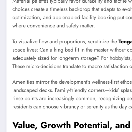
Material palettes typically favor durability and tactil
choices create a timeless backdrop that adapts to evol
optimization, and app-enabled facility booking put cont
where convenience and safety matter.
To visualize flow and proportions, scrutinize the
Tenga
space lives: Can a king bed fit in the master without
adequately sized for long-term storage? For hobbyists
These micro-decisions translate to macro satisfaction o
Amenities mirror the development’s wellness-first etho
landscaped decks. Family-friendly corners—kids’ splas
rinse points are increasingly common, recognizing pet
residents can choose vibrancy or serenity as the day cal
Value, Growth Potential, an