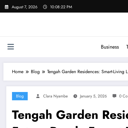
Skip
August 7, 2026
10:08:23 PM
to
content
Business
Home
Blog
Tengah Garden Residences: Smart-Living L
Blog
Clara Nyambe
January 5, 2026
0 Co
Tengah Garden Resid