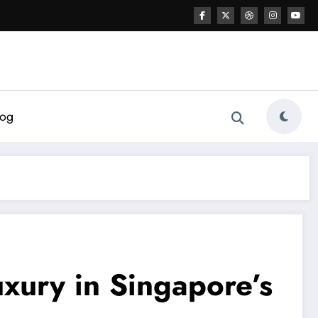
log
xury in Singapore’s