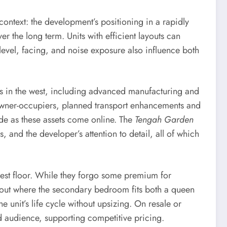
 context: the development’s positioning in a rapidly
ver the long term. Units with efficient layouts can
level, facing, and noise exposure also influence both
 in the west, including advanced manufacturing and
wner-occupiers, planned transport enhancements and
side as these assets come online. The
Tengah Garden
 and the developer’s attention to detail, all of which
ghest floor. While they forgo some premium for
yout where the secondary bedroom fits both a queen
e unit’s life cycle without upsizing. On resale or
ad audience, supporting competitive pricing.