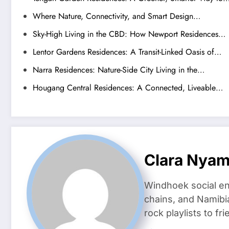
Where Nature, Connectivity, and Smart Design…
Sky-High Living in the CBD: How Newport Residences…
Lentor Gardens Residences: A Transit-Linked Oasis of…
Narra Residences: Nature-Side City Living in the…
Hougang Central Residences: A Connected, Liveable…
Clara Nya
Windhoek social en
chains, and Namibi
rock playlists to f