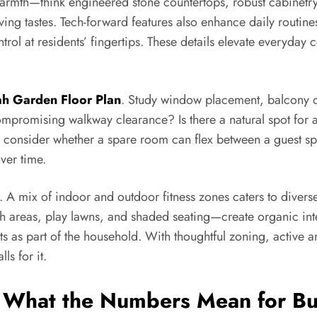
e warmth—think engineered stone countertops, robust cabinetry
ving tastes. Tech-forward features also enhance daily routin
rol at residents’ fingertips. These details elevate everyday 
h Garden Floor Plan
. Study window placement, balcony d
 compromising walkway clearance? Is there a natural spot for
, consider whether a spare room can flex between a guest sp
ver time.
s. A mix of indoor and outdoor fitness zones caters to divers
h areas, play lawns, and shaded seating—create organic inter
s as part of the household. With thoughtful zoning, active a
ls for it.
d What the Numbers Mean for B