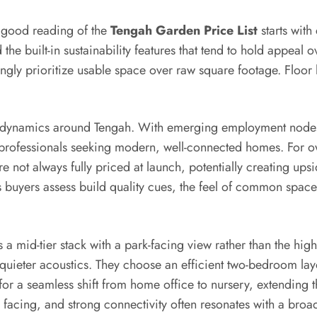
 good reading of the
Tengah Garden Price List
starts with
 the built-in sustainability features that tend to hold appeal o
gly prioritize usable space over raw square footage. Floor 
et dynamics around Tengah. With emerging employment nodes
professionals seeking modern, well-connected homes. For o
e not always fully priced at launch, potentially creating up
buyers assess build quality cues, the feel of common spaces,
 a mid-tier stack with a park-facing view rather than the hi
quieter acoustics. They choose an efficient two-bedroom la
for a seamless shift from home office to nursery, extending th
le facing, and strong connectivity often resonates with a bro