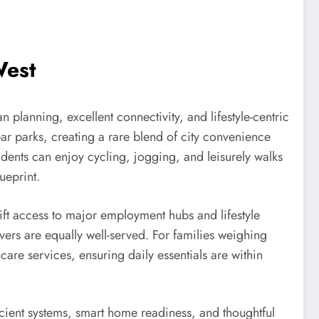
West
an planning, excellent connectivity, and lifestyle-centric
ear parks, creating a rare blend of city convenience
idents can enjoy cycling, jogging, and leisurely walks
ueprint.
ft access to major employment hubs and lifestyle
ivers are equally well-served. For families weighing
are services, ensuring daily essentials are within
fficient systems, smart home readiness, and thoughtful