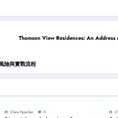
Thomson View Residences: An Address o
全風險與實戰流程
Clara Nyambe
0
C