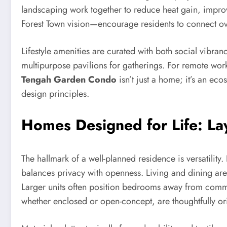
landscaping work together to reduce heat gain, impro
Forest Town vision—encourage residents to connect ov
Lifestyle amenities are curated with both social vibran
multipurpose pavilions for gatherings. For remote wor
Tengah Garden Condo
isn’t just a home; it’s an eco
design principles.
Homes Designed for Life: La
The hallmark of a well-planned residence is versatility
balances privacy with openness. Living and dining areas
Larger units often position bedrooms away from commun
whether enclosed or open-concept, are thoughtfully or