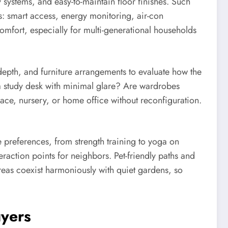
 systems, and easy-to-maintain floor finishes. Such
es: smart access, energy monitoring, air-con
comfort, especially for multi-generational households
epth, and furniture arrangements to evaluate how the
 a study desk with minimal glare? Are wardrobes
ace, nursery, or home office without reconfiguration.
e preferences, from strength training to yoga on
action points for neighbors. Pet-friendly paths and
reas coexist harmoniously with quiet gardens, so
uyers