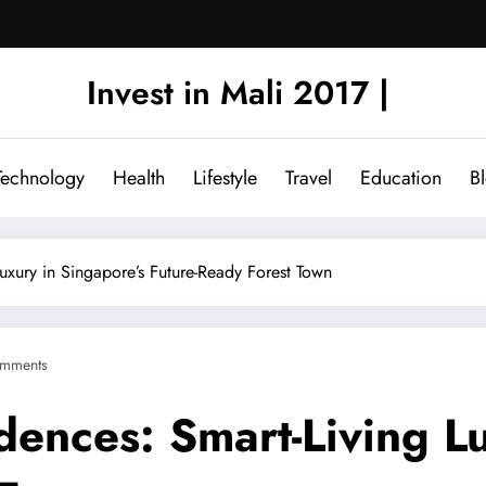
Invest in Mali 2017 |
Technology
Health
Lifestyle
Travel
Education
B
uxury in Singapore’s Future-Ready Forest Town
mments
ences: Smart-Living Lu