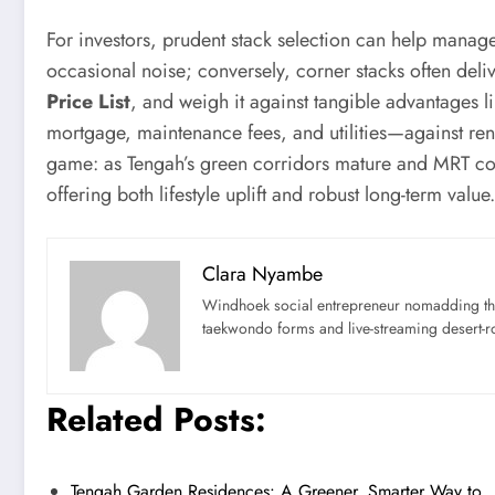
For investors, prudent stack selection can help manag
occasional noise; conversely, corner stacks often deli
Price List
, and weigh it against tangible advantages 
mortgage, maintenance fees, and utilities—against renta
game: as Tengah’s green corridors mature and MRT conn
offering both lifestyle uplift and robust long-term value.
Clara Nyambe
Windhoek social entrepreneur nomadding thr
taekwondo forms and live-streaming desert-ro
Related Posts:
Tengah Garden Residences: A Greener, Smarter Way to