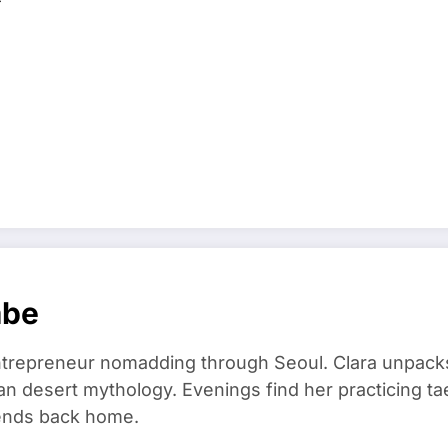
mbe
trepreneur nomadding through Seoul. Clara unpacks
an desert mythology. Evenings find her practicing t
riends back home.