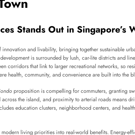
 Town
es Stands Out in Singapore’s 
of innovation and livability, bringing together sustainable urb
development is surrounded by lush, car-lite districts and lin
n corridors that link to larger recreational networks, so res
ere health, community, and convenience are built into the bl
Condo
proposition is compelling for commuters, granting swi
el across the island, and proximity to arterial roads means dr
cludes education clusters, neighborhood centers, and healthc
lls modern living priorities into real-world benefits. Energy-e