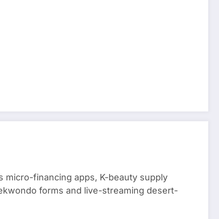
 micro-financing apps, K-beauty supply
aekwondo forms and live-streaming desert-