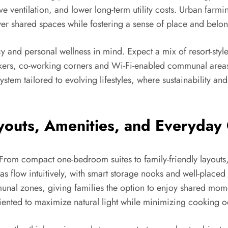
ve ventilation, and lower long-term utility costs. Urban fa
er shared spaces while fostering a sense of place and belo
cy and personal wellness in mind. Expect a mix of resort-styl
kers, co-working corners and Wi-Fi-enabled communal areas ma
system tailored to evolving lifestyles, where sustainability a
youts, Amenities, and Everyday
. From compact one-bedroom suites to family-friendly layouts,
 flow intuitively, with smart storage nooks and well-placed ut
al zones, giving families the option to enjoy shared moment
iented to maximize natural light while minimizing cooking o