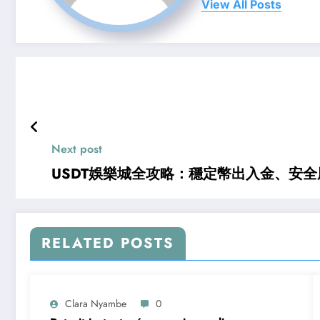
View All Posts
Next post
USDT娛樂城全攻略：穩定幣出入金、安
RELATED POSTS
Clara Nyambe
0