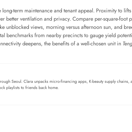
e long-term maintenance and tenant appeal. Proximity to lift
ver better ventilation and privacy. Compare per-square-foot p
like unblocked views, morning versus afternoon sun, and br
l benchmarks from nearby precincts to gauge yield potential.
ectivity deepens, the benefits of a well-chosen unit in
Ten
ough Seoul. Clara unpacks micro-financing apps, K-beauty supply chains, a
ck playlists to friends back home.
…