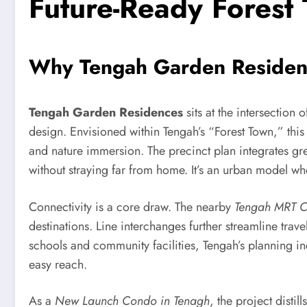
Future-Ready Forest
Why Tengah Garden Residenc
Tengah Garden Residences
sits at the intersection 
design. Envisioned within Tengah’s “Forest Town,” this 
and nature immersion. The precinct plan integrates gree
without straying far from home. It’s an urban model wh
Connectivity is a core draw. The nearby
Tengah MRT 
destinations. Line interchanges further streamline trav
schools and community facilities, Tengah’s planning in
easy reach.
As a
New Launch Condo in Tenagh
, the project disti