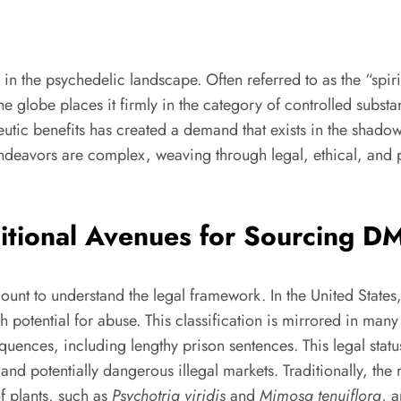
n the psychedelic landscape. Often referred to as the “spir
the globe places it firmly in the category of controlled substa
rapeutic benefits has created a demand that exists in the shad
endeavors are complex, weaving through legal, ethical, and p
ditional Avenues for Sourcing D
mount to understand the legal framework. In the United State
otential for abuse. This classification is mirrored in many 
uences, including lengthy prison sentences. This legal stat
 and potentially dangerous illegal markets. Traditionally,
of plants, such as
Psychotria viridis
and
Mimosa tenuiflora
, 