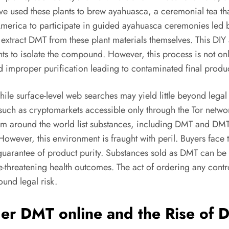
e used these plants to brew ayahuasca, a ceremonial tea that
merica to participate in guided ayahuasca ceremonies led b
xtract DMT from these plant materials themselves. This DIY 
s to isolate the compound. However, this process is not only 
nd improper purification leading to contaminated final produc
hile surface-level web searches may yield little beyond legal
, such as cryptomarkets accessible only through the Tor netwo
rom around the world list substances, including DMT and DMT 
. However, this environment is fraught with peril. Buyers fac
 guarantee of product purity. Substances sold as DMT can be
fe-threatening health outcomes. The act of ordering any contr
ound legal risk.
der DMT online and the Rise of 