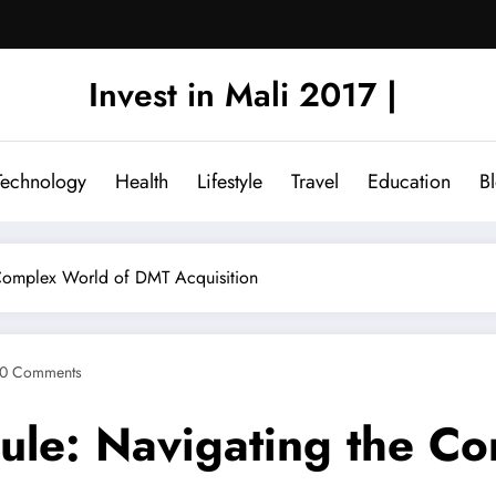
Invest in Mali 2017 |
Technology
Health
Lifestyle
Travel
Education
B
 Complex World of DMT Acquisition
0 Comments
ule: Navigating the C