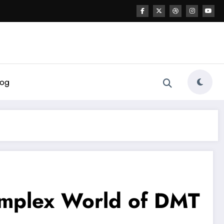
log
omplex World of DMT