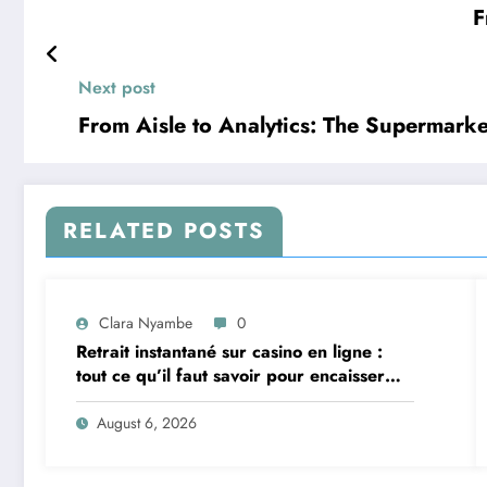
F
Next post
From Aisle to Analytics: The Supermark
RELATED POSTS
Clara Nyambe
0
Retrait instantané sur casino en ligne :
tout ce qu’il faut savoir pour encaisser
vite et sereinement
August 6, 2026