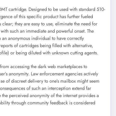
 DMT cartridge. Designed to be used with standard 510-
ence of this specific product has further fueled
s clear; they are easy to use, eliminate the need for
ce with such an immediate and powerful onset. The
in an anonymous individual to have correctly
orts of cartridges being filled with alternative,
file) or being diluted with unknown cutting agents.
s, from accessing the dark web marketplaces to
ser’s anonymity. Law enforcement agencies actively
se of discreet delivery to one’s mailbox might seem
consequences of such an interception extend far
e the perceived anonymity of the internet provides a
tability through community feedback is considered