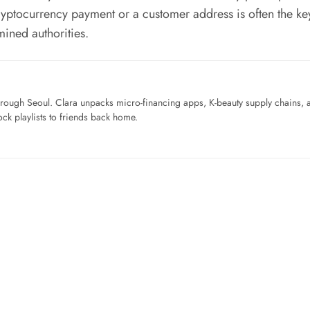
 cryptocurrency payment or a customer address is often the ke
mined authorities.
ough Seoul. Clara unpacks micro-financing apps, K-beauty supply chains, a
ck playlists to friends back home.