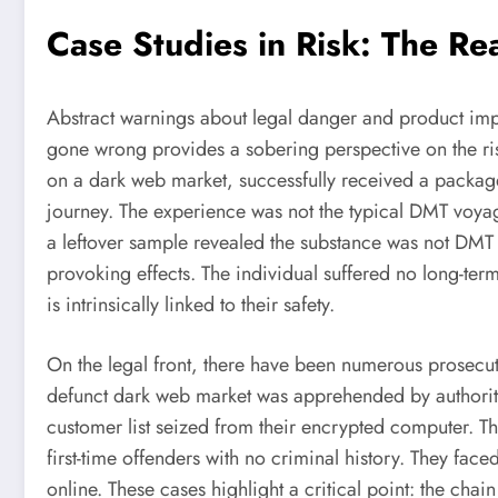
Case Studies in Risk: The R
Abstract warnings about legal danger and product imp
gone wrong provides a sobering perspective on the ris
on a dark web market, successfully received a package
journey. The experience was not the typical DMT voyag
a leftover sample revealed the substance was not DMT b
provoking effects. The individual suffered no long-term
is intrinsically linked to their safety.
On the legal front, there have been numerous prosecu
defunct dark web market was apprehended by authorities
customer list seized from their encrypted computer. T
first-time offenders with no criminal history. They faced 
online. These cases highlight a critical point: the chai