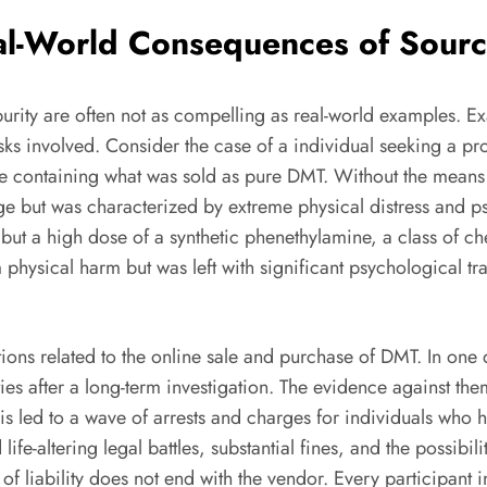
eal-World Consequences of Sour
urity are often not as compelling as real-world examples. 
ks involved. Consider the case of a individual seeking a pro
 containing what was sold as pure DMT. Without the means t
e but was characterized by extreme physical distress and ps
ut a high dose of a synthetic phenethylamine, a class of che
 physical harm but was left with significant psychological t
tions related to the online sale and purchase of DMT. In on
 after a long-term investigation. The evidence against them 
his led to a wave of arrests and charges for individuals w
life-altering legal battles, substantial fines, and the possibil
n of liability does not end with the vendor. Every participant