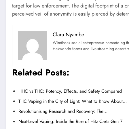
target for law enforcement. The digital footprint of a
perceived veil of anonymity is easily pierced by deter
Clara Nyambe
Windhoek social entrepreneur nomadding thr
taekwondo forms and live-streaming desert-ro
Related Posts:
HHC vs THC: Potency, Effects, and Safety Compared
THC Vaping in the City of Light: What to Know About…
Revolutionising Research and Recovery: The…
Next-Level Vaping: Inside the Rise of Hitz Carts Gen 7