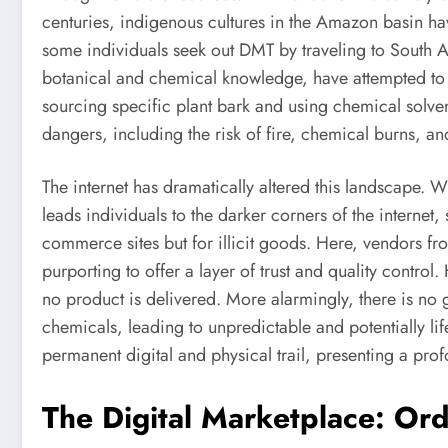
centuries, indigenous cultures in the Amazon basin hav
some individuals seek out DMT by traveling to South A
botanical and chemical knowledge, have attempted to e
sourcing specific plant bark and using chemical solvent
dangers, including the risk of fire, chemical burns, a
The internet has dramatically altered this landscape. W
leads individuals to the darker corners of the internet
commerce sites but for illicit goods. Here, vendors f
purporting to offer a layer of trust and quality control
no product is delivered. More alarmingly, there is no
chemicals, leading to unpredictable and potentially li
permanent digital and physical trail, presenting a prof
The Digital Marketplace: Or