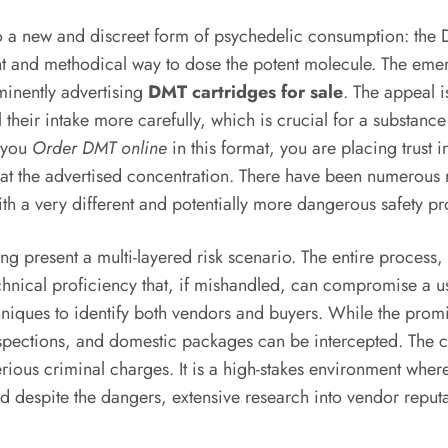
to a new and discreet form of psychedelic consumption: the
nt and methodical way to dose the potent molecule. The emerg
inently advertising
DMT cartridges for sale
. The appeal i
l their intake more carefully, which is crucial for a substan
n you
Order DMT online
in this format, you are placing trust 
t the advertised concentration. There have been numerous rep
 a very different and potentially more dangerous safety pro
ring present a multi-layered risk scenario. The entire proces
chnical proficiency that, if mishandled, can compromise a u
niques to identify both vendors and buyers. While the promi
inspections, and domestic packages can be intercepted. The 
erious criminal charges. It is a high-stakes environment wher
eed despite the dangers, extensive research into vendor repu