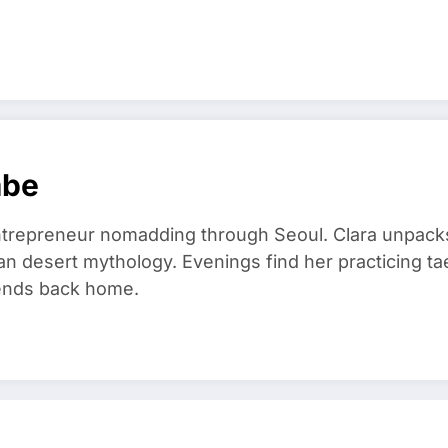
mbe
trepreneur nomadding through Seoul. Clara unpacks
an desert mythology. Evenings find her practicing t
riends back home.