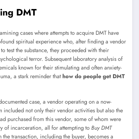
cing DMT
Examining cases where attempts to acquire DMT have
found spiritual experience who, after finding a vendor
o test the substance, they proceeded with their
ychological terror. Subsequent laboratory analysis of
micals known for their stimulating and often anxiety-
rauma, a stark reminder that
how do people get DMT
e documented case, a vendor operating on a now-
included not only their vendor activities but also the
ho had purchased from this vendor, some of whom were
ity of incarceration, all for attempting to
Buy DMT
 in the transaction, including the buyer, becomes a