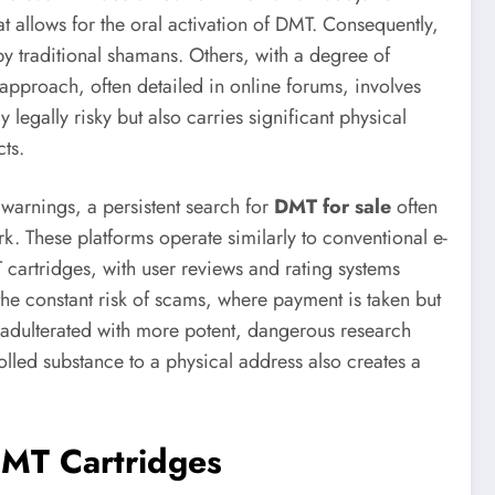
 allows for the oral activation of DMT. Consequently,
y traditional shamans. Others, with a degree of
approach, often detailed in online forums, involves
legally risky but also carries significant physical
ts.
 warnings, a persistent search for
DMT for sale
often
rk. These platforms operate similarly to conventional e-
cartridges, with user reviews and rating systems
e the constant risk of scams, where payment is taken but
 adulterated with more potent, dangerous research
olled substance to a physical address also creates a
DMT Cartridges