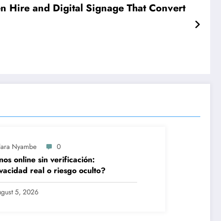
en Hire and Digital Signage That Convert
lara Nyambe
0
nos online sin verificación:
vacidad real o riesgo oculto?
gust 5, 2026