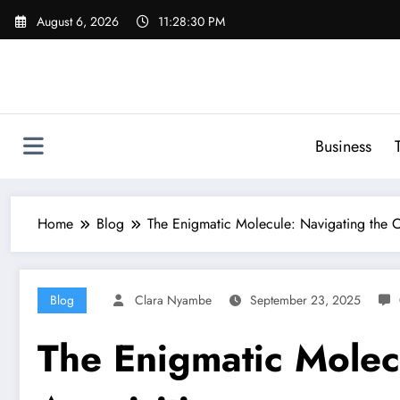
Skip
August 6, 2026
11:28:31 PM
to
content
Business
Home
Blog
The Enigmatic Molecule: Navigating the
Blog
Clara Nyambe
September 23, 2025
The Enigmatic Molec