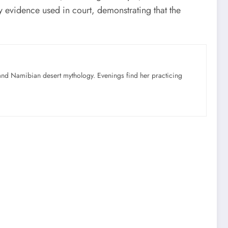
y evidence used in court, demonstrating that the
nd Namibian desert mythology. Evenings find her practicing