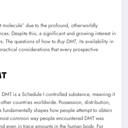
it molecule” due to the profound, otherworldly
nces. Despite this, a significant and growing interest in
ows. The questions of how to
Buy DMT
, its availability in
ractical considerations that every prospective
MT
s, DMT is a Schedule I controlled substance, meaning it
other countries worldwide. Possession, distribution,
us fundamentally shapes how people attempt to obtain
 the most common way people encountered DMT was
and even in trace amounts in the human body. For