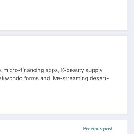
 micro-financing apps, K-beauty supply
aekwondo forms and live-streaming desert-
Previous post