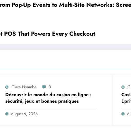
rom Pop-Up Events to Multi-Site Networks: Scre
et POS That Powers Every Checkout
Clara Nyambe
0
C
Découvrir le monde du casino en ligne :
Casi
sécurité, jeux et bonnes pratiques
¿pri
August 6, 2026
Au