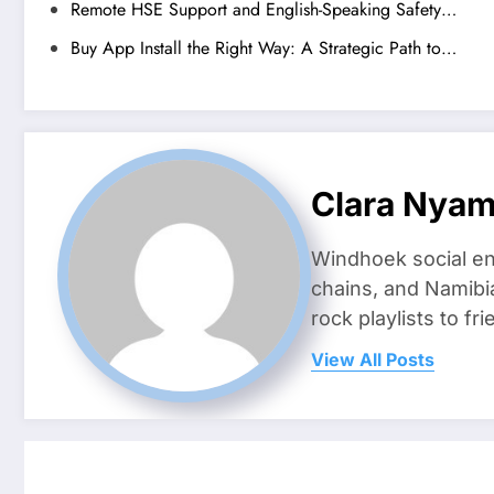
Remote HSE Support and English-Speaking Safety…
Buy App Install the Right Way: A Strategic Path to…
Clara Nya
Windhoek social en
chains, and Namibi
rock playlists to f
View All Posts