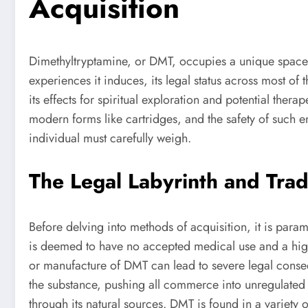
Acquisition
Dimethyltryptamine, or DMT, occupies a unique space i
experiences it induces, its legal status across most of 
its effects for spiritual exploration and potential the
modern forms like cartridges, and the safety of such 
individual must carefully weigh.
The Legal Labyrinth and Tra
Before delving into methods of acquisition, it is para
is deemed to have no accepted medical use and a high p
or manufacture of DMT can lead to severe legal conseq
the substance, pushing all commerce into unregulated
through its natural sources. DMT is found in a variety 