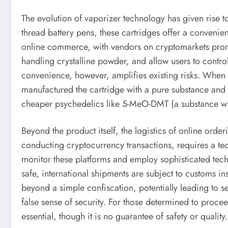
The evolution of vaporizer technology has given rise 
thread battery pens, these cartridges offer a convenie
online commerce, with vendors on cryptomarkets prom
handling crystalline powder, and allow users to contro
convenience, however, amplifies existing risks. Whe
manufactured the cartridge with a pure substance and a
cheaper psychedelics like 5-MeO-DMT (a substance with
Beyond the product itself, the logistics of online orde
conducting cryptocurrency transactions, requires a te
monitor these platforms and employ sophisticated tech
safe, international shipments are subject to customs 
beyond a simple confiscation, potentially leading to s
false sense of security. For those determined to proc
essential, though it is no guarantee of safety or quality.