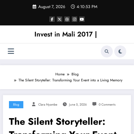
Skip
August 7, 2026
4:10:53 PM
to
content
Invest in Mali 2017 |
Home
Blog
The Silent Storyteller: Transforming Your Event into a Living Memory
Blog
Clara Nyambe
June 5, 2026
0 Comments
The Silent Storyteller: