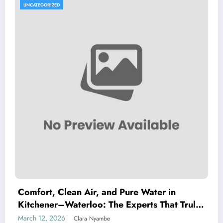
UNCATEGORIZED
Comfort, Clean Air, and Pure Water in
Kitchener–Waterloo: The Experts That Truly
Care
March 12, 2026
Clara Nyambe