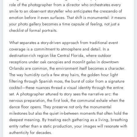
role of the photographer from a director who orchestrates every
smile to an observant storyteller who anticipates the crescendo of
emotion before it even surfaces. That shift is monumental: it means
your photo gallery becomes a time capsule of
feeling
, not just a
checklist of formal portraits.
What separates a story-driven approach from traditional event
coverage is a commitment to atmosphere and detail. In a
destination-rich region like Central Florida, where outdoor
receptions under oak canopies and moonlit galas in downtown
Orlando are common, the environment itself becomes a character.
The way humidity curls a few stray hairs, the golden hour light
filtering through Spanish moss, the burst of color from a signature
cocktail—these nuances thread a visual identity through the entire
set. A photographer attuned to story sees the narrative arc: the
nervous preparation, the first look, the communal exhale when the
dance floor opens. They preserve not only the monumental
milestones but also the quiet in-between moments that often hold the
deepest meaning. By treating each gathering as a living, breathing
entity rather than a static production, your images will resonate with
authenticity for decades.