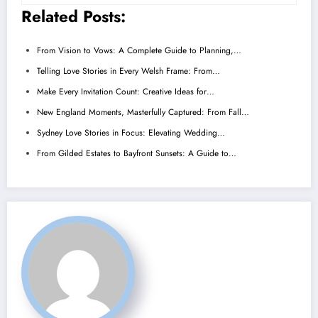
Related Posts:
From Vision to Vows: A Complete Guide to Planning,…
Telling Love Stories in Every Welsh Frame: From…
Make Every Invitation Count: Creative Ideas for…
New England Moments, Masterfully Captured: From Fall…
Sydney Love Stories in Focus: Elevating Wedding…
From Gilded Estates to Bayfront Sunsets: A Guide to…