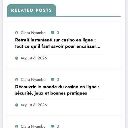
RELATED POSTS
Clara Nyambe
0
Retrait instantané sur casino en ligne :
tout ce qu’il faut savoir pour encaisser
vite et sereinement
August 6, 2026
Clara Nyambe
0
Découvrir le monde du casino en ligne :
sécurité, jeux et bonnes pratiques
August 6, 2026
Clara Nyambe
0