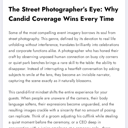
The Street Photographer’s Eye: Why
Candid Coverage Wins Every Time
Some of the most compelling event imagery borrows its soul from
street photography. This genre, defined by its devotion to real life
unfolding without interference, translates brilliantly into celebrations
and corporate functions alike. A photographer who has honed their
craft by observing unposed human connection on busy city corners
or quiet park benches brings a rare skill to the table: the ability to
disappear. Instead of interrupting a heartfelt conversation by asking
subjects to smile at the lens, they become an invisible narrator,
capturing the scene exactly as it naturally blossoms.
This candid-first mindset shifts the entire experience for your
guests. When people are unaware of the camera, their body
language softens, their expressions become unguarded, and the
resulting images crackle with a sincerity that no amount of posing
can replicate. Think of a groom adjusting his cufflink while stealing
a quiet moment before the ceremony, or a CEO deep in