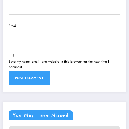
Email
Save my name, email, and website in this browser for the next time I
comment.
You May Have Missed