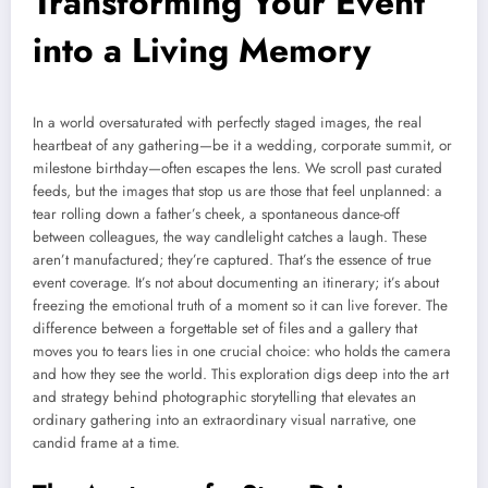
Transforming Your Event
into a Living Memory
In a world oversaturated with perfectly staged images, the real
heartbeat of any gathering—be it a wedding, corporate summit, or
milestone birthday—often escapes the lens. We scroll past curated
feeds, but the images that stop us are those that feel unplanned: a
tear rolling down a father’s cheek, a spontaneous dance-off
between colleagues, the way candlelight catches a laugh. These
aren’t manufactured; they’re captured. That’s the essence of true
event coverage. It’s not about documenting an itinerary; it’s about
freezing the emotional truth of a moment so it can live forever. The
difference between a forgettable set of files and a gallery that
moves you to tears lies in one crucial choice: who holds the camera
and how they see the world. This exploration digs deep into the art
and strategy behind photographic storytelling that elevates an
ordinary gathering into an extraordinary visual narrative, one
candid frame at a time.