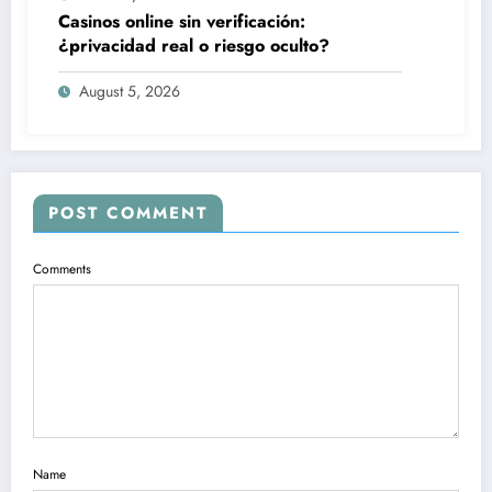
Casinos online sin verificación:
¿privacidad real o riesgo oculto?
August 5, 2026
POST COMMENT
Comments
Name