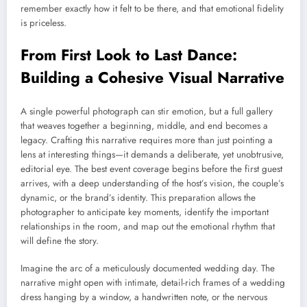
remember exactly how it felt to be there, and that emotional fidelity
is priceless.
From First Look to Last Dance:
Building a Cohesive Visual Narrative
A single powerful photograph can stir emotion, but a full gallery
that weaves together a beginning, middle, and end becomes a
legacy. Crafting this narrative requires more than just pointing a
lens at interesting things—it demands a deliberate, yet unobtrusive,
editorial eye. The best event coverage begins before the first guest
arrives, with a deep understanding of the host’s vision, the couple’s
dynamic, or the brand’s identity. This preparation allows the
photographer to anticipate key moments, identify the important
relationships in the room, and map out the emotional rhythm that
will define the story.
Imagine the arc of a meticulously documented wedding day. The
narrative might open with intimate, detail-rich frames of a wedding
dress hanging by a window, a handwritten note, or the nervous