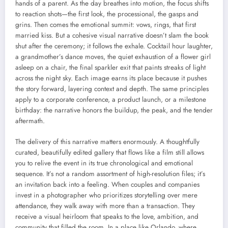
hands of a parent. As the day breathes into motion, the focus shifts
to reaction shots—the first look, the processional, the gasps and
grins. Then comes the emotional summit: vows, rings, that first
married kiss. But a cohesive visual narrative doesn’t slam the book
shut after the ceremony; it follows the exhale. Cocktail hour laughter,
a grandmother’s dance moves, the quiet exhaustion of a flower girl
asleep on a chair, the final sparkler exit that paints streaks of light
across the night sky. Each image earns its place because it pushes
the story forward, layering context and depth. The same principles
apply to a corporate conference, a product launch, or a milestone
birthday: the narrative honors the buildup, the peak, and the tender
aftermath.
The delivery of this narrative matters enormously. A thoughtfully
curated, beautifully edited gallery that flows like a film still allows
you to relive the event in its true chronological and emotional
sequence. It’s not a random assortment of high-resolution files; it’s
an invitation back into a feeling. When couples and companies
invest in a photographer who prioritizes storytelling over mere
attendance, they walk away with more than a transaction. They
receive a visual heirloom that speaks to the love, ambition, and
community that filled the room. In a place like Orlando, where