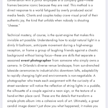
conversation with a junior employee at a company gala—these
frames become iconic because they are
real
. This method is a
direct response to a world fatigued by overly produced social
media feeds. Clients and couples today crave visual proof of their
authentic joy, the kind that unfolds when nobody is shouting
“cheese.”
Technical mastery, of course, is the quiet engine that makes this
invisible art possible. Understanding how to sculpt natural light in a
dimly lit ballroom, anticipate movement during a high-energy
reception, or frame a group of laughing friends against a chaotic
background without losing focus—these are skills that separate a
seasoned
event photographer
from someone who simply owns a
camera. In Orlando’s diverse venue landscape, from sun-drenched
lakeside ceremonies to industrial-chic downtown lofts, adaptability
to rapidly changing light and environments is non-negotiable. A
photographer who treats each assignment with the curiosity of a
street wanderer will notice the reflection of string lights in a puddle,
the silhouette of a couple against a neon sign, or the texture of a
hand-written place card. These are the details that transform a
simple photo album into a cohesive work of art. Ultimately, a great
candid image doesn’t just show you what happened; it makes you