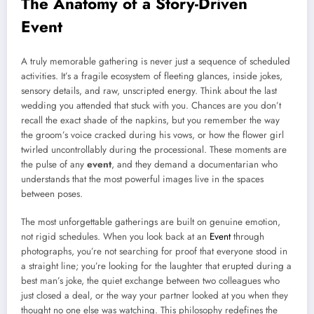
The Anatomy of a Story-Driven
Event
A truly memorable gathering is never just a sequence of scheduled
activities. It’s a fragile ecosystem of fleeting glances, inside jokes,
sensory details, and raw, unscripted energy. Think about the last
wedding you attended that stuck with you. Chances are you don’t
recall the exact shade of the napkins, but you remember the way
the groom’s voice cracked during his vows, or how the flower girl
twirled uncontrollably during the processional. These moments are
the pulse of any
event
, and they demand a documentarian who
understands that the most powerful images live in the spaces
between poses.
The most unforgettable gatherings are built on genuine emotion,
not rigid schedules. When you look back at an
Event
through
photographs, you’re not searching for proof that everyone stood in
a straight line; you’re looking for the laughter that erupted during a
best man’s joke, the quiet exchange between two colleagues who
just closed a deal, or the way your partner looked at you when they
thought no one else was watching. This philosophy redefines the