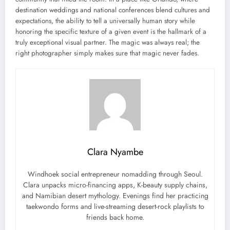
destination weddings and national conferences blend cultures and
expectations, the ability to tell a universally human story while
honoring the specific texture of a given event is the hallmark of a
truly exceptional visual partner. The magic was always real; the
right photographer simply makes sure that magic never fades.
Clara Nyambe
Windhoek social entrepreneur nomadding through Seoul.
Clara unpacks micro-financing apps, K-beauty supply chains,
and Namibian desert mythology. Evenings find her practicing
taekwondo forms and live-streaming desert-rock playlists to
friends back home.