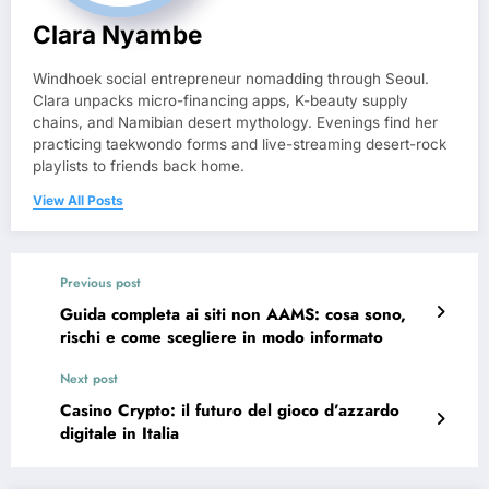
Clara Nyambe
Windhoek social entrepreneur nomadding through Seoul.
Clara unpacks micro-financing apps, K-beauty supply
chains, and Namibian desert mythology. Evenings find her
practicing taekwondo forms and live-streaming desert-rock
playlists to friends back home.
View All Posts
Previous post
Guida completa ai siti non AAMS: cosa sono,
rischi e come scegliere in modo informato
Next post
Casino Crypto: il futuro del gioco d’azzardo
digitale in Italia