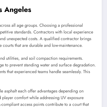
os Angeles
 across all age groups. Choosing a professional
petitive standards. Contractors with local experience
and unexpected costs. A qualified contractor brings
e courts that are durable and low-maintenance.
und utilities, and soil compaction requirements.
age to prevent standing water and surface degradation.
ents that experienced teams handle seamlessly. This
able asphalt each offer advantages depending on
nd player comfort while addressing UV exposure
compliant access points contribute to a court that