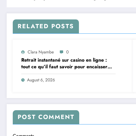
RELATED POSTS
Clara Nyambe
0
Retrait instantané sur casino en ligne :
tout ce qu’il faut savoir pour encaisser
vite et sereinement
August 6, 2026
POST COMMENT
Comments