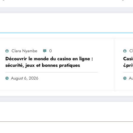
Clara Nyambe
0
C
Découvrir le monde du casino en ligne :
Casi
sécurité, jeux et bonnes pratiques
¿pri
August 6, 2026
Au