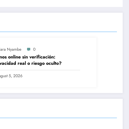
lara Nyambe
0
nos online sin verificación:
vacidad real o riesgo oculto?
gust 5, 2026