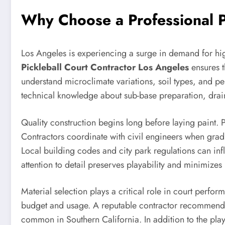
Why Choose a Professional Pi
Los Angeles is experiencing a surge in demand for high
Pickleball Court Contractor Los Angeles
ensures t
understand microclimate variations, soil types, and pe
technical knowledge about sub-base preparation, drain
Quality construction begins long before laying paint. P
Contractors coordinate with civil engineers when grad
Local building codes and city park regulations can inf
attention to detail preserves playability and minimizes
Material selection plays a critical role in court per
budget and usage. A reputable contractor recommends 
common in Southern California. In addition to the play