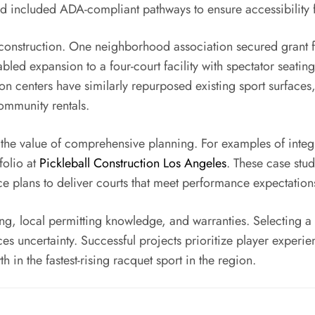
nd included ADA-compliant pathways to ensure accessibility fo
onstruction. One neighborhood association secured grant fun
bled expansion to a four-court facility with spectator seat
 centers have similarly repurposed existing sport surfaces, 
ommunity rentals.
 the value of comprehensive planning. For examples of integ
folio at
Pickleball Construction Los Angeles
. These case stu
nce plans to deliver courts that meet performance expectati
g, local permitting knowledge, and warranties. Selecting 
 uncertainty. Successful projects prioritize player experienc
in the fastest-rising racquet sport in the region.