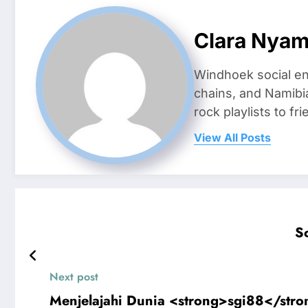
Clara Nya
Windhoek social en
chains, and Namibi
rock playlists to f
View All Posts
S
Next post
Menjelajahi Dunia <strong>sgi88</stro