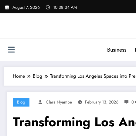
Skip
August 7, 2026
10:38:35 AM
to
content
Business
Home
Blog
Transforming Los Angeles Spaces into Pre
Blog
Clara Nyambe
February 13, 2026
0 
Transforming Los Ang