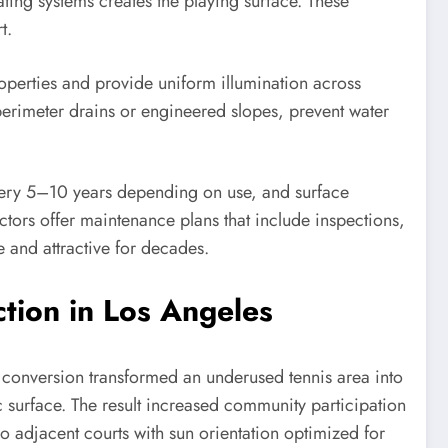
ating systems creates the playing surface. These
t.
properties and provide uniform illumination across
perimeter drains or engineered slopes, prevent water
 every 5–10 years depending on use, and surface
ctors offer maintenance plans that include inspections,
 and attractive for decades.
tion in Los Angeles
k conversion transformed an underused tennis area into
c surface. The result increased community participation
o adjacent courts with sun orientation optimized for