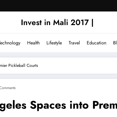
Invest in Mali 2017 |
Technology
Health
Lifestyle
Travel
Education
B
mier Pickleball Courts
Comments
eles Spaces into Premi