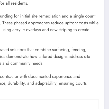
r all residents.
ding for initial site remediation and a single court;
ing. These phased approaches reduce upfront costs while
using acrylic overlays and new striping to create
rated solutions that combine surfacing, fencing,
dies demonstrate how tailored designs address site
ons and community needs.
a contractor with documented experience and
e, durability, and adaptability, ensuring courts