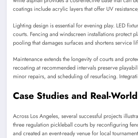
while asphalt provides a cost-effective base that can b
coatings include acrylic layers that offer UV resistanc
Lighting design is essential for evening play. LED fixt
courts. Fencing and windscreen installations protect 
pooling that damages surfaces and shortens service lif
Maintenance extends the longevity of courts and prote
recoating at recommended intervals preserve playabilit
minor repairs, and scheduling of resurfacing. Integrat
Case Studies and Real-World 
Across Los Angeles, several successful projects illust
three regulation pickleball courts by reconfiguring fe
and created an event-ready venue for local tournaments