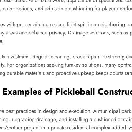
e resurfaced. After base work, application of specialized co
e, color options, and adjustable cushioning for player comfor
ures with proper aiming reduce light spill into neighboring 
play areas and enhance privacy. Drainage solutions, such as 
e.
cts investment. Regular cleaning, crack repair, re-striping
y. For organizations seeking turnkey solutions, many contra
ing durable materials and proactive upkeep keeps courts safe
Examples of Pickleball Construc
rate best practices in design and execution. A municipal par
ncing, upgrading drainage, and installing a cushioned acryli
. Another project in a private residential complex added tw