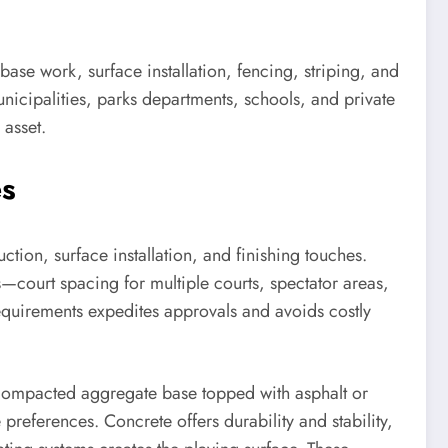
base work, surface installation, fencing, striping, and
nicipalities, parks departments, schools, and private
 asset.
es
ction, surface installation, and finishing touches.
—court spacing for multiple courts, spectator areas,
requirements expedites approvals and avoids costly
e compacted aggregate base topped with asphalt or
eferences. Concrete offers durability and stability,