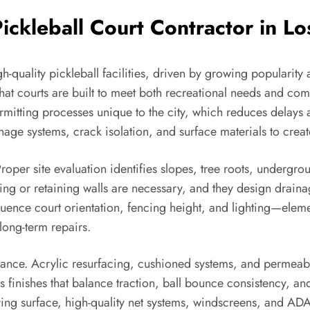
ckleball Court Contractor in L
-quality pickleball facilities, driven by growing popularity
hat courts are built to meet both recreational needs and com
rmitting processes unique to the city, which reduces delays 
age systems, crack isolation, and surface materials to creat
roper site evaluation identifies slopes, tree roots, undergro
ing or retaining walls are necessary, and they design drain
luence court orientation, fencing height, and lighting—elem
 long-term repairs.
formance. Acrylic resurfacing, cushioned systems, and perme
finishes that balance traction, ball bounce consistency, a
ing surface, high-quality net systems, windscreens, and ADA-