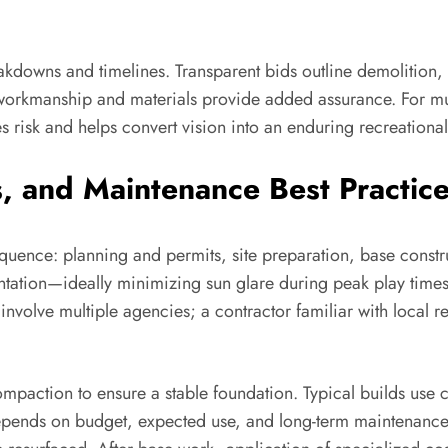
akdowns and timelines. Transparent bids outline demolition, 
on workmanship and materials provide added assurance. For mu
 risk and helps convert vision into an enduring recreational
, and Maintenance Best Practic
equence: planning and permits, site preparation, base constru
entation—ideally minimizing sun glare during peak play times
nvolve multiple agencies; a contractor familiar with local 
ompaction to ensure a stable foundation. Typical builds us
ends on budget, expected use, and long-term maintenance pr