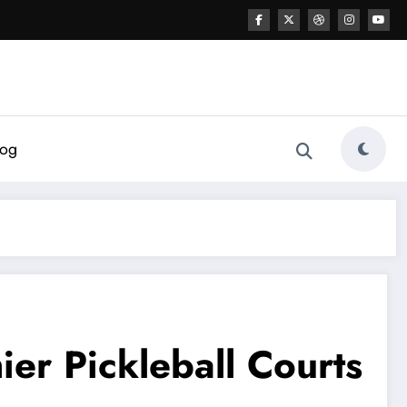
log
er Pickleball Courts