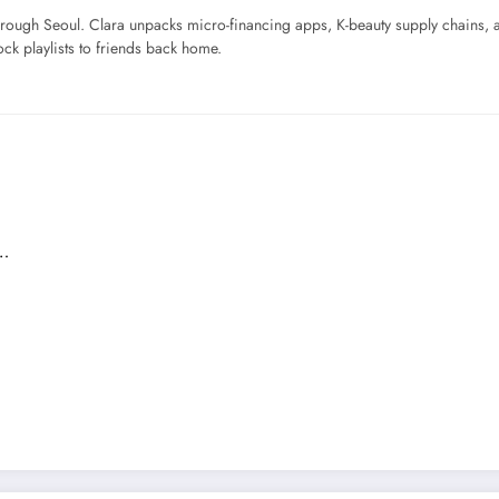
ough Seoul. Clara unpacks micro-financing apps, K-beauty supply chains, a
ck playlists to friends back home.
n…