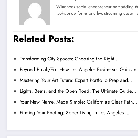
Windhoek social entrepreneur nomadding thr
taekwondo forms and live-streaming desert-ro
Related Posts:
Transforming City Spaces: Choosing the Right…
Beyond Break/Fix: How Los Angeles Businesses Gain a
Mastering Your Art Future: Expert Portfolio Prep and…
Lights, Beats, and the Open Road: The Ultimate Guide…
Your New Name, Made Simple: California’s Clear Path…
Finding Your Footing: Sober Living in Los Angeles,…