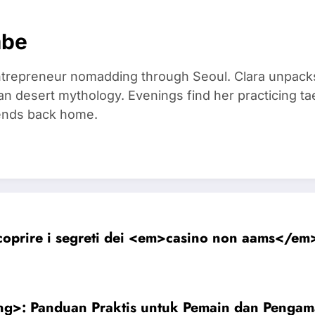
mbe
trepreneur nomadding through Seoul. Clara unpacks
an desert mythology. Evenings find her practicing t
riends back home.
coprire i segreti dei <em>casino non aams</em>:
ng>: Panduan Praktis untuk Pemain dan Pengam