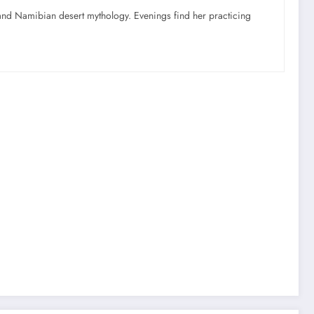
nd Namibian desert mythology. Evenings find her practicing