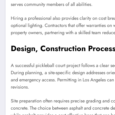
serves community members of all abilities.
Hiring a professional also provides clarity on cost bre
optional lighting. Contractors that offer warranties 
property owners, partnering with a skilled team reduces
Design, Construction Process
A successful pickleball court project follows a clear s
During planning, a site-specific design addresses ori
and emergency access. Permitting in Los Angeles can i
revisions.
Site preparation often requires precise grading and c
concrete. The choice between asphalt and concrete dep