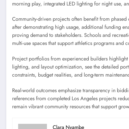
morning play, integrated LED lighting for night use, a
Community-driven projects often benefit from phased c
after demonstrating high usage, additional funding ena
proving demand to stakeholders. Schools and recreation
multi-use spaces that support athletics programs and c
Project portfolios from experienced builders highlight
lighting, and layout optimization, see the detailed port
constraints, budget realities, and long-term maintena
Real-world outcomes emphasize transparency in biddin
references from completed Los Angeles projects reduces
remain vibrant community resources that support growth 
Clara Nyambe