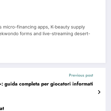
 micro-financing apps, K-beauty supply
aekwondo forms and live-streaming desert-
Previous post
 guida completa per giocatori informati
at