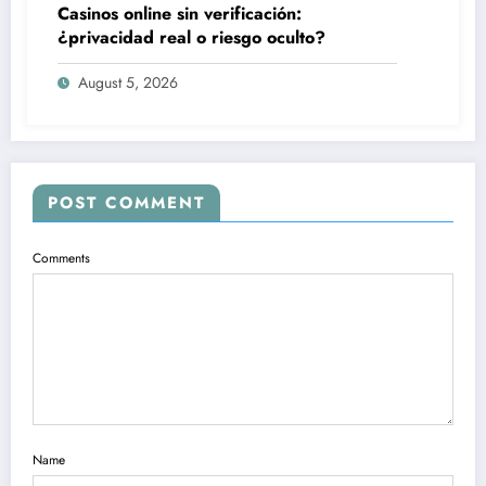
Casinos online sin verificación:
¿privacidad real o riesgo oculto?
August 5, 2026
POST COMMENT
Comments
Name