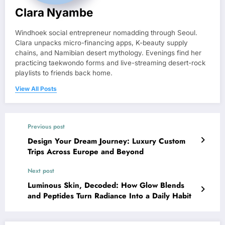
Clara Nyambe
Windhoek social entrepreneur nomadding through Seoul.
Clara unpacks micro-financing apps, K-beauty supply
chains, and Namibian desert mythology. Evenings find her
practicing taekwondo forms and live-streaming desert-rock
playlists to friends back home.
View All Posts
Previous post
Design Your Dream Journey: Luxury Custom
Trips Across Europe and Beyond
Next post
Luminous Skin, Decoded: How Glow Blends
and Peptides Turn Radiance Into a Daily Habit