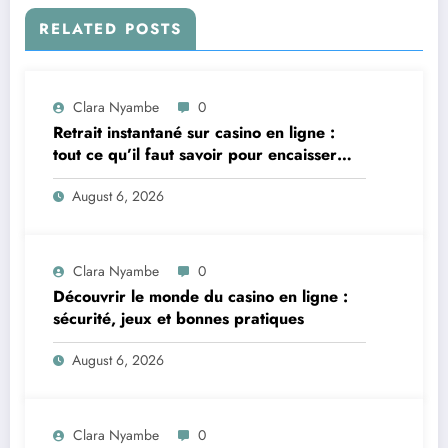
RELATED POSTS
Clara Nyambe
0
Retrait instantané sur casino en ligne :
tout ce qu’il faut savoir pour encaisser
vite et sereinement
August 6, 2026
Clara Nyambe
0
Découvrir le monde du casino en ligne :
sécurité, jeux et bonnes pratiques
August 6, 2026
Clara Nyambe
0