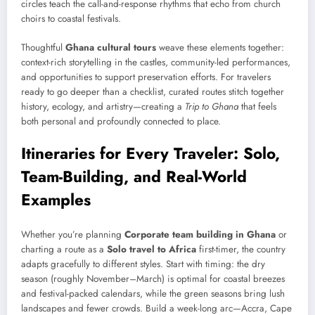
circles teach the call-and-response rhythms that echo from church
choirs to coastal festivals.
Thoughtful
Ghana cultural tours
weave these elements together:
context-rich storytelling in the castles, community-led performances,
and opportunities to support preservation efforts. For travelers
ready to go deeper than a checklist, curated routes stitch together
history, ecology, and artistry—creating a
Trip to Ghana
that feels
both personal and profoundly connected to place.
Itineraries for Every Traveler: Solo,
Team-Building, and Real-World
Examples
Whether you’re planning
Corporate team building in Ghana
or
charting a route as a
Solo travel to Africa
first-timer, the country
adapts gracefully to different styles. Start with timing: the dry
season (roughly November–March) is optimal for coastal breezes
and festival-packed calendars, while the green seasons bring lush
landscapes and fewer crowds. Build a week-long arc—Accra, Cape