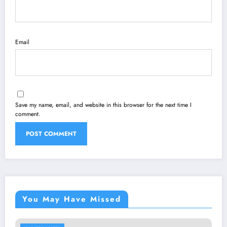
Email
Save my name, email, and website in this browser for the next time I
comment.
You May Have Missed