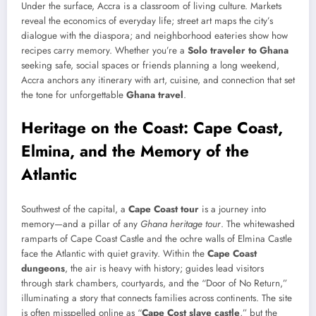
Under the surface, Accra is a classroom of living culture. Markets
reveal the economics of everyday life; street art maps the city’s
dialogue with the diaspora; and neighborhood eateries show how
recipes carry memory. Whether you’re a
Solo traveler to Ghana
seeking safe, social spaces or friends planning a long weekend,
Accra anchors any itinerary with art, cuisine, and connection that set
the tone for unforgettable
Ghana travel
.
Heritage on the Coast: Cape Coast,
Elmina, and the Memory of the
Atlantic
Southwest of the capital, a
Cape Coast tour
is a journey into
memory—and a pillar of any
Ghana heritage tour
. The whitewashed
ramparts of Cape Coast Castle and the ochre walls of Elmina Castle
face the Atlantic with quiet gravity. Within the
Cape Coast
dungeons
, the air is heavy with history; guides lead visitors
through stark chambers, courtyards, and the “Door of No Return,”
illuminating a story that connects families across continents. The site
is often misspelled online as “
Cape Cost slave castle
,” but the