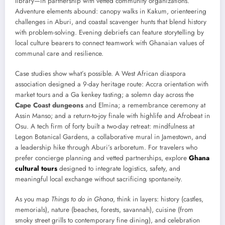
library—in partnership with vetted community organizations.
Adventure elements abound: canopy walks in Kakum, orienteering
challenges in Aburi, and coastal scavenger hunts that blend history
with problem-solving. Evening debriefs can feature storytelling by
local culture bearers to connect teamwork with Ghanaian values of
communal care and resilience.
Case studies show what’s possible. A West African diaspora
association designed a 9-day heritage route: Accra orientation with
market tours and a Ga kenkey tasting; a solemn day across the
Cape Coast dungeons
and Elmina; a remembrance ceremony at
Assin Manso; and a return-to-joy finale with highlife and Afrobeat in
Osu. A tech firm of forty built a two-day retreat: mindfulness at
Legon Botanical Gardens, a collaborative mural in Jamestown, and
a leadership hike through Aburi’s arboretum. For travelers who
prefer concierge planning and vetted partnerships, explore
Ghana
cultural tours
designed to integrate logistics, safety, and
meaningful local exchange without sacrificing spontaneity.
As you map
Things to do in Ghana
, think in layers: history (castles,
memorials), nature (beaches, forests, savannah), cuisine (from
smoky street grills to contemporary fine dining), and celebration