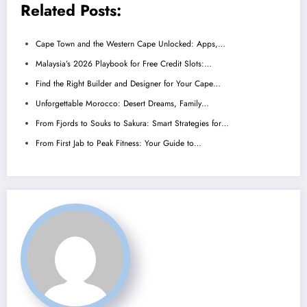
Related Posts:
Cape Town and the Western Cape Unlocked: Apps,…
Malaysia’s 2026 Playbook for Free Credit Slots:…
Find the Right Builder and Designer for Your Cape…
Unforgettable Morocco: Desert Dreams, Family…
From Fjords to Souks to Sakura: Smart Strategies for…
From First Jab to Peak Fitness: Your Guide to…