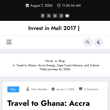
Skip
August 7, 2026
11:06:54 AM
to
content
Invest in Mali 2017 |
Home
Blog
Travel to Ghana: Accra Energy, Cape Coast Memory, and Culture-
Filled Journeys for 2026
Blog
Clara Nyambe
January 7, 2026
0 Comments
Travel to Ghana: Accra