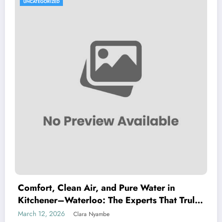
UNCATEGORIZED
Comfort, Clean Air, and Pure Water in
Kitchener–Waterloo: The Experts That Truly
Care
March 12, 2026
Clara Nyambe