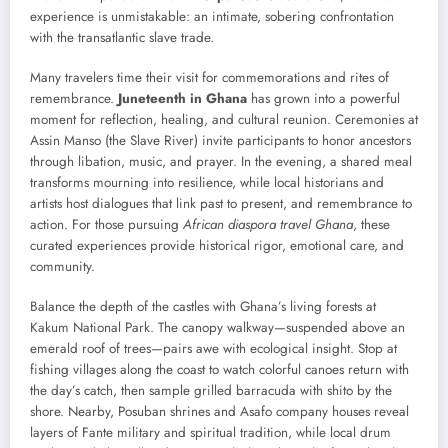
experience is unmistakable: an intimate, sobering confrontation
with the transatlantic slave trade.
Many travelers time their visit for commemorations and rites of
remembrance.
Juneteenth in Ghana
has grown into a powerful
moment for reflection, healing, and cultural reunion. Ceremonies at
Assin Manso (the Slave River) invite participants to honor ancestors
through libation, music, and prayer. In the evening, a shared meal
transforms mourning into resilience, while local historians and
artists host dialogues that link past to present, and remembrance to
action. For those pursuing
African diaspora travel Ghana
, these
curated experiences provide historical rigor, emotional care, and
community.
Balance the depth of the castles with Ghana’s living forests at
Kakum National Park. The canopy walkway—suspended above an
emerald roof of trees—pairs awe with ecological insight. Stop at
fishing villages along the coast to watch colorful canoes return with
the day’s catch, then sample grilled barracuda with shito by the
shore. Nearby, Posuban shrines and Asafo company houses reveal
layers of Fante military and spiritual tradition, while local drum