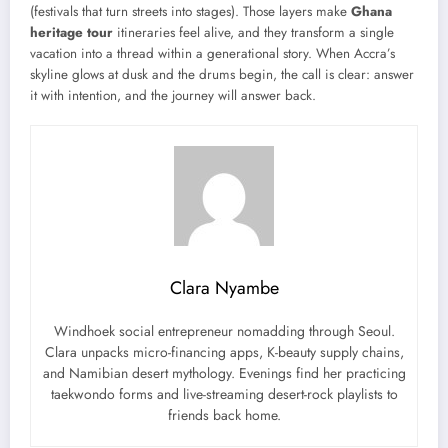
(festivals that turn streets into stages). Those layers make
Ghana
heritage tour
itineraries feel alive, and they transform a single
vacation into a thread within a generational story. When Accra’s
skyline glows at dusk and the drums begin, the call is clear: answer
it with intention, and the journey will answer back.
Clara Nyambe
Windhoek social entrepreneur nomadding through Seoul.
Clara unpacks micro-financing apps, K-beauty supply chains,
and Namibian desert mythology. Evenings find her practicing
taekwondo forms and live-streaming desert-rock playlists to
friends back home.