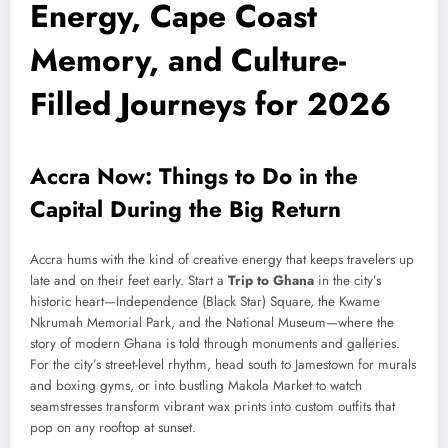
Energy, Cape Coast
Memory, and Culture-
Filled Journeys for 2026
Accra Now: Things to Do in the
Capital During the Big Return
Accra hums with the kind of creative energy that keeps travelers up
late and on their feet early. Start a
Trip to Ghana
in the city’s
historic heart—Independence (Black Star) Square, the Kwame
Nkrumah Memorial Park, and the National Museum—where the
story of modern Ghana is told through monuments and galleries.
For the city’s street-level rhythm, head south to Jamestown for murals
and boxing gyms, or into bustling Makola Market to watch
seamstresses transform vibrant wax prints into custom outfits that
pop on any rooftop at sunset.