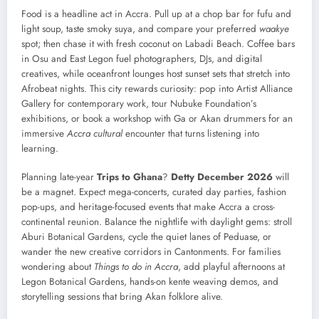
Food is a headline act in Accra. Pull up at a chop bar for fufu and
light soup, taste smoky suya, and compare your preferred
waakye
spot; then chase it with fresh coconut on Labadi Beach. Coffee bars
in Osu and East Legon fuel photographers, DJs, and digital
creatives, while oceanfront lounges host sunset sets that stretch into
Afrobeat nights. This city rewards curiosity: pop into Artist Alliance
Gallery for contemporary work, tour Nubuke Foundation’s
exhibitions, or book a workshop with Ga or Akan drummers for an
immersive
Accra cultural
encounter that turns listening into
learning.
Planning late-year
Trips to Ghana
?
Detty December 2026
will
be a magnet. Expect mega-concerts, curated day parties, fashion
pop-ups, and heritage-focused events that make Accra a cross-
continental reunion. Balance the nightlife with daylight gems: stroll
Aburi Botanical Gardens, cycle the quiet lanes of Peduase, or
wander the new creative corridors in Cantonments. For families
wondering about
Things to do in Accra
, add playful afternoons at
Legon Botanical Gardens, hands-on kente weaving demos, and
storytelling sessions that bring Akan folklore alive.