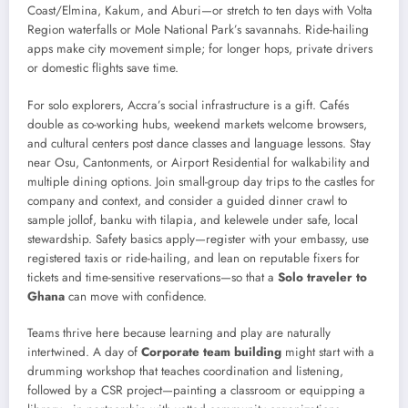
Coast/Elmina, Kakum, and Aburi—or stretch to ten days with Volta
Region waterfalls or Mole National Park’s savannahs. Ride-hailing
apps make city movement simple; for longer hops, private drivers
or domestic flights save time.
For solo explorers, Accra’s social infrastructure is a gift. Cafés
double as co-working hubs, weekend markets welcome browsers,
and cultural centers post dance classes and language lessons. Stay
near Osu, Cantonments, or Airport Residential for walkability and
multiple dining options. Join small-group day trips to the castles for
company and context, and consider a guided dinner crawl to
sample jollof, banku with tilapia, and kelewele under safe, local
stewardship. Safety basics apply—register with your embassy, use
registered taxis or ride-hailing, and lean on reputable fixers for
tickets and time-sensitive reservations—so that a
Solo traveler to
Ghana
can move with confidence.
Teams thrive here because learning and play are naturally
intertwined. A day of
Corporate team building
might start with a
drumming workshop that teaches coordination and listening,
followed by a CSR project—painting a classroom or equipping a