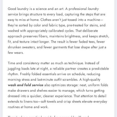
Good laundry is a science and an art. A professional
laundry
service
brings structure to every load, capturing the steps that are
easy to miss at home. Clothes aren’t just tossed into a machine—
they’re sorted by color and fabric type, pre-treated for stains, and
washed with appropriately calibrated cycles. That deliberate
approach preserves fibers, maintains brightness, and keeps stretch,
fit, and texture intact longer. The result is fewer faded tees, fewer
shrunken sweaters, and fewer garments that lose shape after just a
few wears.
Time and consistency matter as much as technique. Instead of
juggling loads late at night, a reliable partner creates a predictable
rhythm. Freshly folded essentials arrive on schedule, reducing
morning stress and last-minute outfit scrambles. A high-quality
wash and fold service
also optimizes storage: neat, uniform folds
make drawers and shelves easier to manage, which turns getting
dressed into a quicker, cleaner experience. That attention to detail
extends to linens too—soft towels and crisp sheets elevate everyday
routines at home and work.