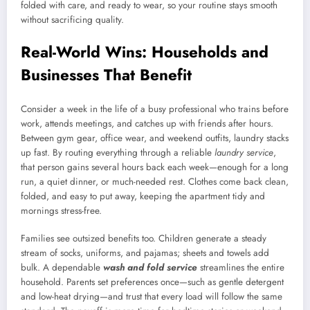
folded with care, and ready to wear, so your routine stays smooth
without sacrificing quality.
Real-World Wins: Households and
Businesses That Benefit
Consider a week in the life of a busy professional who trains before
work, attends meetings, and catches up with friends after hours.
Between gym gear, office wear, and weekend outfits, laundry stacks
up fast. By routing everything through a reliable
laundry service
,
that person gains several hours back each week—enough for a long
run, a quiet dinner, or much-needed rest. Clothes come back clean,
folded, and easy to put away, keeping the apartment tidy and
mornings stress-free.
Families see outsized benefits too. Children generate a steady
stream of socks, uniforms, and pajamas; sheets and towels add
bulk. A dependable
wash and fold service
streamlines the entire
household. Parents set preferences once—such as gentle detergent
and low-heat drying—and trust that every load will follow the same