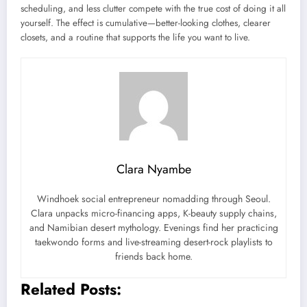
scheduling, and less clutter compete with the true cost of doing it all
yourself. The effect is cumulative—better-looking clothes, clearer
closets, and a routine that supports the life you want to live.
Clara Nyambe
Windhoek social entrepreneur nomadding through Seoul.
Clara unpacks micro-financing apps, K-beauty supply chains,
and Namibian desert mythology. Evenings find her practicing
taekwondo forms and live-streaming desert-rock playlists to
friends back home.
Related Posts: