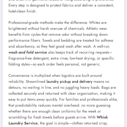
Every step is designed to protect fabrics and deliver a consistent,
hotel-clean finish.
Professional-grade methods make the difference. Whites are
brightened without harsh overuse of chemicals. Athletic wear
benefits from cycles that remove odor without breaking down
performance fibers. Towels and bedding are treated for softness
and absorbency, so they feel good wash after wash. A well-run
wash and fold service
also keeps track of recurring requests—
fragrance-free detergent, extra rinse, low-heat drying, or specific
folding styles—so each order feels personal, not generic.
Convenience is multiplied when logistics are built around
reliability. Streamlined
laundry pickup and delivery
means no
detours, no waiting in line, and no juggling heavy loads. Bags are
collected securely and returned with clear organization, making it
easy to put items away quickly. For families and professionals alike,
that predictability reduces mental overhead: no more guessing
whether there are enough clean uniforms for the week or
scrambling for fresh towels before guests arrive. With
Whisk
Laundry Service
, the goal is simple—clothes returned crisp,