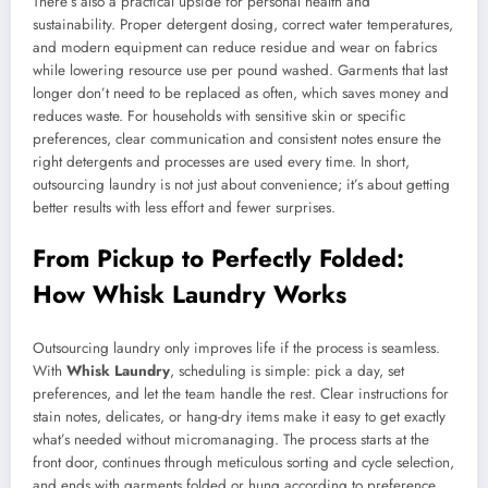
There’s also a practical upside for personal health and
sustainability. Proper detergent dosing, correct water temperatures,
and modern equipment can reduce residue and wear on fabrics
while lowering resource use per pound washed. Garments that last
longer don’t need to be replaced as often, which saves money and
reduces waste. For households with sensitive skin or specific
preferences, clear communication and consistent notes ensure the
right detergents and processes are used every time. In short,
outsourcing laundry is not just about convenience; it’s about getting
better results with less effort and fewer surprises.
From Pickup to Perfectly Folded:
How Whisk Laundry Works
Outsourcing laundry only improves life if the process is seamless.
With
Whisk Laundry
, scheduling is simple: pick a day, set
preferences, and let the team handle the rest. Clear instructions for
stain notes, delicates, or hang-dry items make it easy to get exactly
what’s needed without micromanaging. The process starts at the
front door, continues through meticulous sorting and cycle selection,
and ends with garments folded or hung according to preference.