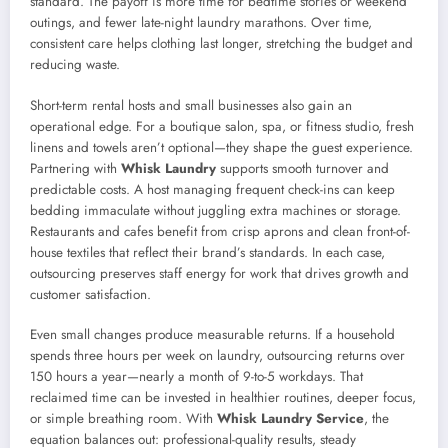
standard. The payoff is more time for bedtime stories or weekend
outings, and fewer late-night laundry marathons. Over time,
consistent care helps clothing last longer, stretching the budget and
reducing waste.
Short-term rental hosts and small businesses also gain an
operational edge. For a boutique salon, spa, or fitness studio, fresh
linens and towels aren’t optional—they shape the guest experience.
Partnering with
Whisk Laundry
supports smooth turnover and
predictable costs. A host managing frequent check-ins can keep
bedding immaculate without juggling extra machines or storage.
Restaurants and cafes benefit from crisp aprons and clean front-of-
house textiles that reflect their brand’s standards. In each case,
outsourcing preserves staff energy for work that drives growth and
customer satisfaction.
Even small changes produce measurable returns. If a household
spends three hours per week on laundry, outsourcing returns over
150 hours a year—nearly a month of 9-to-5 workdays. That
reclaimed time can be invested in healthier routines, deeper focus,
or simple breathing room. With
Whisk Laundry Service
, the
equation balances out: professional-quality results, steady