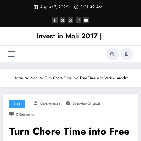
Skip
August 7, 2026
8:31:49 AM
to
content
Invest in Mali 2017 |
Home
Blog
Turn Chore Time into Free Time with Whisk Laundry
Blog
Clara Nyambe
December 21, 2025
0 Comments
Turn Chore Time into Free