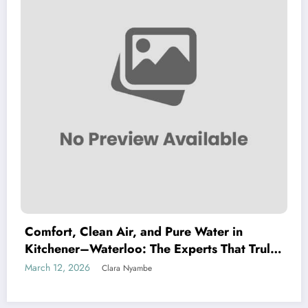
Comfort, Clean Air, and Pure Water in
Kitchener–Waterloo: The Experts That Truly
Care
March 12, 2026
Clara Nyambe