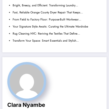
Bright, Breezy, and Efficient: Transforming Laundry…
Fast, Reliable Orange County Dryer Repair That Keeps…
From Field to Factory Floor: Purpose-Built Workwear…
Your Signature Style Awaits: Curating the Ultimate Wardrobe
Rug Cleaning NYC: Reviving the Textiles That Define…
Transform Your Space: Smart Essentials and Stylish…
Clara Nyambe