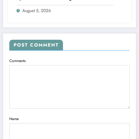
August 5, 2026
POST COMMENT
Comments
Name