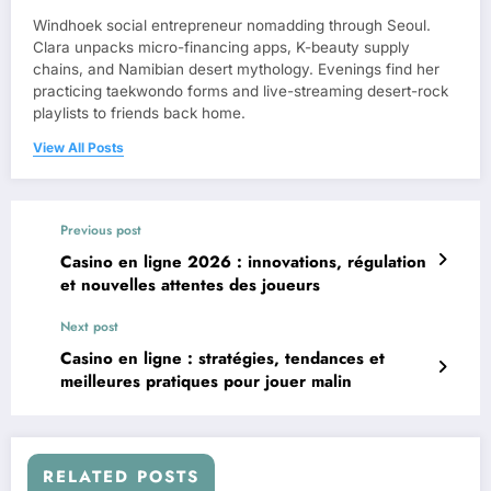
Windhoek social entrepreneur nomadding through Seoul.
Clara unpacks micro-financing apps, K-beauty supply
chains, and Namibian desert mythology. Evenings find her
practicing taekwondo forms and live-streaming desert-rock
playlists to friends back home.
View All Posts
Previous post
Casino en ligne 2026 : innovations, régulation
et nouvelles attentes des joueurs
Next post
Casino en ligne : stratégies, tendances et
meilleures pratiques pour jouer malin
RELATED POSTS