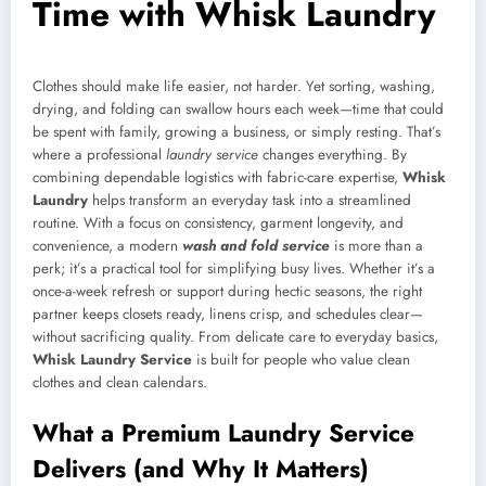
Time with Whisk Laundry
Clothes should make life easier, not harder. Yet sorting, washing,
drying, and folding can swallow hours each week—time that could
be spent with family, growing a business, or simply resting. That’s
where a professional
laundry service
changes everything. By
combining dependable logistics with fabric-care expertise,
Whisk
Laundry
helps transform an everyday task into a streamlined
routine. With a focus on consistency, garment longevity, and
convenience, a modern
wash and fold service
is more than a
perk; it’s a practical tool for simplifying busy lives. Whether it’s a
once-a-week refresh or support during hectic seasons, the right
partner keeps closets ready, linens crisp, and schedules clear—
without sacrificing quality. From delicate care to everyday basics,
Whisk Laundry Service
is built for people who value clean
clothes and clean calendars.
What a Premium Laundry Service
Delivers (and Why It Matters)