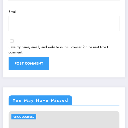
Email
Save my name, email, and website in this browser for the next time I
comment.
You May Have Missed
UNCATEGORIZED