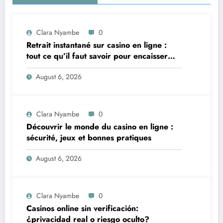
Clara Nyambe
0
Retrait instantané sur casino en ligne :
tout ce qu’il faut savoir pour encaisser
vite et sereinement
August 6, 2026
Clara Nyambe
0
Découvrir le monde du casino en ligne :
sécurité, jeux et bonnes pratiques
August 6, 2026
Clara Nyambe
0
Casinos online sin verificación:
¿privacidad real o riesgo oculto?