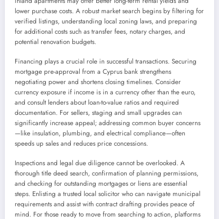
inland apartments may offer better long-term rental yields and
lower purchase costs. A robust market search begins by filtering for
verified listings, understanding local zoning laws, and preparing
for additional costs such as transfer fees, notary charges, and
potential renovation budgets.
Financing plays a crucial role in successful transactions. Securing
mortgage pre-approval from a Cyprus bank strengthens
negotiating power and shortens closing timelines. Consider
currency exposure if income is in a currency other than the euro,
and consult lenders about loan-to-value ratios and required
documentation. For sellers, staging and small upgrades can
significantly increase appeal; addressing common buyer concerns
—like insulation, plumbing, and electrical compliance—often
speeds up sales and reduces price concessions.
Inspections and legal due diligence cannot be overlooked. A
thorough title deed search, confirmation of planning permissions,
and checking for outstanding mortgages or liens are essential
steps. Enlisting a trusted local solicitor who can navigate municipal
requirements and assist with contract drafting provides peace of
mind. For those ready to move from searching to action, platforms