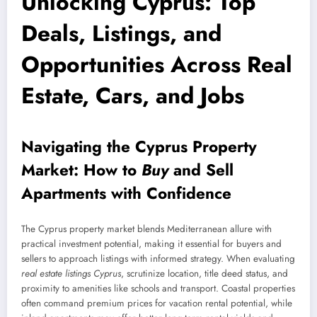
Unlocking Cyprus: Top
Deals, Listings, and
Opportunities Across Real
Estate, Cars, and Jobs
Navigating the Cyprus Property
Market: How to
Buy
and
Sell
Apartments
with Confidence
The Cyprus property market blends Mediterranean allure with
practical investment potential, making it essential for buyers and
sellers to approach listings with informed strategy. When evaluating
real estate listings Cyprus
, scrutinize location, title deed status, and
proximity to amenities like schools and transport. Coastal properties
often command premium prices for vacation rental potential, while