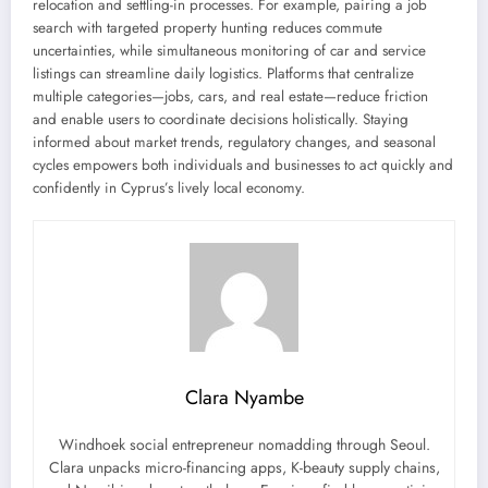
relocation and settling-in processes. For example, pairing a job
search with targeted property hunting reduces commute
uncertainties, while simultaneous monitoring of car and service
listings can streamline daily logistics. Platforms that centralize
multiple categories—jobs, cars, and real estate—reduce friction
and enable users to coordinate decisions holistically. Staying
informed about market trends, regulatory changes, and seasonal
cycles empowers both individuals and businesses to act quickly and
confidently in Cyprus’s lively local economy.
Clara Nyambe
Windhoek social entrepreneur nomadding through Seoul.
Clara unpacks micro-financing apps, K-beauty supply chains,