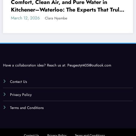
Comfort, Clean Air, and Pure Water in
Kitchener–Waterloo: The Experts That Truly
Care
March 12, 2026
Clara Nyambe
Have a collaboration idea? Reach us at:
Peugeotyt405@outlook.com
Contact Us
Privacy Policy
Terms and Conditions
Contact Us
Privacy Policy
Terms and Conditions