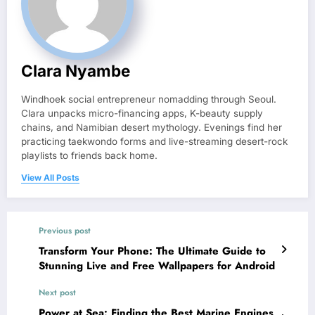
Clara Nyambe
Windhoek social entrepreneur nomadding through Seoul.
Clara unpacks micro-financing apps, K-beauty supply
chains, and Namibian desert mythology. Evenings find her
practicing taekwondo forms and live-streaming desert-rock
playlists to friends back home.
View All Posts
Previous post
Transform Your Phone: The Ultimate Guide to
Stunning Live and Free Wallpapers for Android
Next post
Power at Sea: Finding the Best Marine Engines