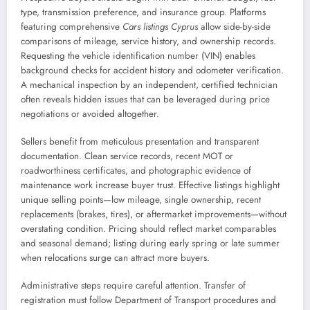
type, transmission preference, and insurance group. Platforms
featuring comprehensive
Cars listings Cyprus
allow side-by-side
comparisons of mileage, service history, and ownership records.
Requesting the vehicle identification number (VIN) enables
background checks for accident history and odometer verification.
A mechanical inspection by an independent, certified technician
often reveals hidden issues that can be leveraged during price
negotiations or avoided altogether.
Sellers benefit from meticulous presentation and transparent
documentation. Clean service records, recent MOT or
roadworthiness certificates, and photographic evidence of
maintenance work increase buyer trust. Effective listings highlight
unique selling points—low mileage, single ownership, recent
replacements (brakes, tires), or aftermarket improvements—without
overstating condition. Pricing should reflect market comparables
and seasonal demand; listing during early spring or late summer
when relocations surge can attract more buyers.
Administrative steps require careful attention. Transfer of
registration must follow Department of Transport procedures and