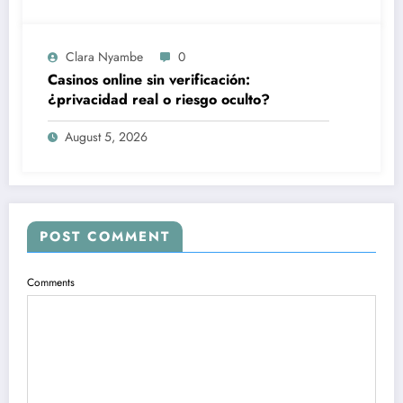
Clara Nyambe
0
Casinos online sin verificación:
¿privacidad real o riesgo oculto?
August 5, 2026
POST COMMENT
Comments