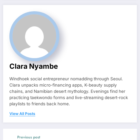
Clara Nyambe
Windhoek social entrepreneur nomadding through Seoul.
Clara unpacks micro-financing apps, K-beauty supply
chains, and Namibian desert mythology. Evenings find her
practicing taekwondo forms and live-streaming desert-rock
playlists to friends back home.
View All Posts
Previous post