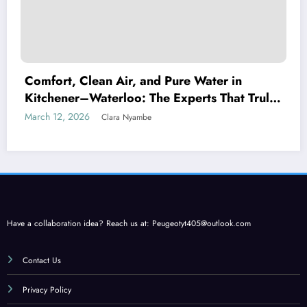
Comfort, Clean Air, and Pure Water in
Kitchener–Waterloo: The Experts That Truly
Care
March 12, 2026
Clara Nyambe
Have a collaboration idea? Reach us at:
Peugeotyt405@outlook.com
Contact Us
Privacy Policy