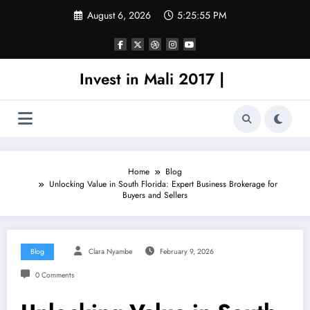
Skip
August 6, 2026
5:25:55 PM
to
content
Invest in Mali 2017 |
Home
Blog
Unlocking Value in South Florida: Expert Business Brokerage for
Buyers and Sellers
Blog
Clara Nyambe
February 9, 2026
0 Comments