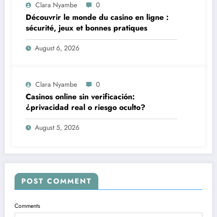
Clara Nyambe
0
Découvrir le monde du casino en ligne :
sécurité, jeux et bonnes pratiques
August 6, 2026
Clara Nyambe
0
Casinos online sin verificación:
¿privacidad real o riesgo oculto?
August 5, 2026
POST COMMENT
Comments