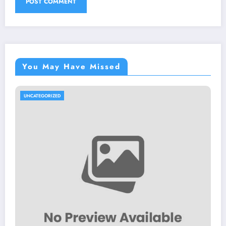
You May Have Missed
UNCATEGORIZED