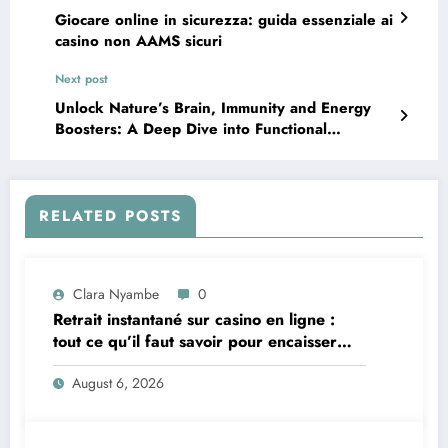
Giocare online in sicurezza: guida essenziale ai
casino non AAMS sicuri
Next post
Unlock Nature’s Brain, Immunity and Energy
Boosters: A Deep Dive into Functional
Mushrooms
RELATED POSTS
Clara Nyambe
0
Retrait instantané sur casino en ligne :
tout ce qu’il faut savoir pour encaisser
vite et sereinement
August 6, 2026