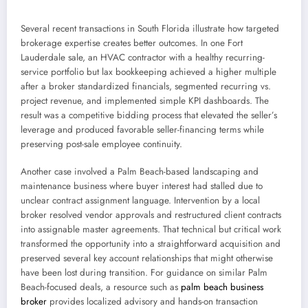
Several recent transactions in South Florida illustrate how targeted
brokerage expertise creates better outcomes. In one Fort
Lauderdale sale, an HVAC contractor with a healthy recurring-
service portfolio but lax bookkeeping achieved a higher multiple
after a broker standardized financials, segmented recurring vs.
project revenue, and implemented simple KPI dashboards. The
result was a competitive bidding process that elevated the seller’s
leverage and produced favorable seller-financing terms while
preserving post-sale employee continuity.
Another case involved a Palm Beach-based landscaping and
maintenance business where buyer interest had stalled due to
unclear contract assignment language. Intervention by a local
broker resolved vendor approvals and restructured client contracts
into assignable master agreements. That technical but critical work
transformed the opportunity into a straightforward acquisition and
preserved several key account relationships that might otherwise
have been lost during transition. For guidance on similar Palm
Beach-focused deals, a resource such as
palm beach business
broker
provides localized advisory and hands-on transaction