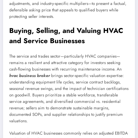
adjustments, and industry-specific multipliers—to present a factual,
defensible asking price that appeals to qualified buyers while
protecting seller interests.
Buying, Selling, and Valuing HVAC
and Service Businesses
The service and trades sector—particularly HVAC companies—
remains a resilient and attractive category for investors seeking
cash-flowing businesses with recurring maintenance income. An
hvac business broker
brings sector-specific valuation expertise:
understanding equipment life cycles, service contract backlogs,
seasonal revenue swings, and the impact of technician certifications
on goodwill. Buyers prioritize a stable workforce, transferable
service agreements, and diversified commercial vs. residential
revenue; sellers aim to demonstrate sustainable margins,
documented SOPs, and supplier relationships to justify premium
valuations.
Valuation of HVAC businesses commonly relies on adjusted EBITDA