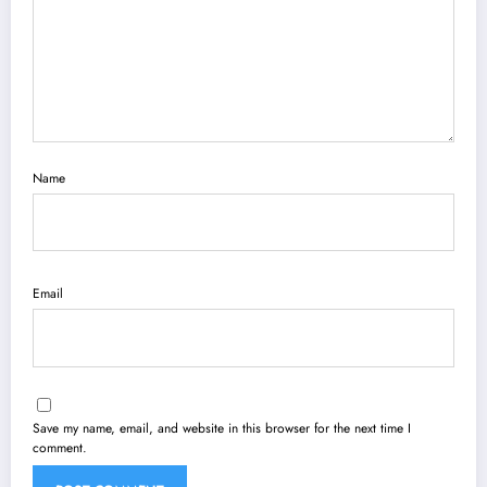
Name
Email
Save my name, email, and website in this browser for the next time I
comment.