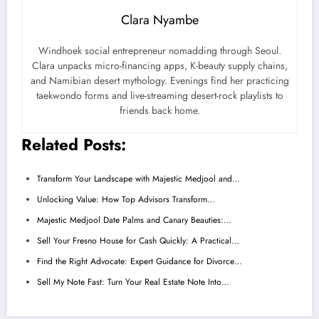
Clara Nyambe
Windhoek social entrepreneur nomadding through Seoul.
Clara unpacks micro-financing apps, K-beauty supply chains,
and Namibian desert mythology. Evenings find her practicing
taekwondo forms and live-streaming desert-rock playlists to
friends back home.
Related Posts:
Transform Your Landscape with Majestic Medjool and…
Unlocking Value: How Top Advisors Transform…
Majestic Medjool Date Palms and Canary Beauties:…
Sell Your Fresno House for Cash Quickly: A Practical…
Find the Right Advocate: Expert Guidance for Divorce…
Sell My Note Fast: Turn Your Real Estate Note Into…