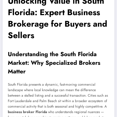
Unlocking Value in South
Florida: Expert Business
Brokerage for Buyers and
Sellers
Understanding the South Florida
Market: Why Specialized Brokers
Matter
South Florida presents a dynamic, fast-moving commercial
landscape where local knowledge can mean the difference
between a stalled listing and a successful transaction. Cities such as
Fort Lauderdale and Palm Beach sit within a broader ecosystem of
commercial activity that is both seasonal and highly competitive. A
business broker Florida
who understands regional nuances —