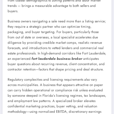
from coastal demographics to zoning patterns and labor market
trends — brings a measurable advantage to both sellers and
buyers.
Business owners navigating a sale need more than a listing service;
they require a strategic partner who can optimize timing,
packaging, and buyer targeting. For buyers, particularly those
from out of state or overseas, a local specialist accelerates due
diligence by providing credible market comps, realistic revenue
forecasts, and introductions to vetted lenders and commercial real
estate professionals. In high-demand corridors like Fort Lauderdale,
an experienced
fort lauderdale business broker
anticipates
buyer questions about recurring revenue, client concentration, and
contractor retention—factors that shape pricing and deal structure.
Regulatory complexities and licensing requirements also vary
across municipalities. A business that appears attractive on paper
can carry hidden operational or compliance risk unless evaluated
by someone steeped in Florida’s licensing regimes, tax landscapes,
and employment law patterns. A specialized broker elevates
confidential marketing practices, buyer vetting, and valuation
methodology—using normalized EBITDA, discretionary earnings