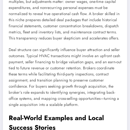
multiples, but adjustments matter: owner wages, one-time capital
expenditures, and nonrecurring personal expenses must be
normalized to reveal true operational cash flow. A broker skilled in
this niche prepares detailed deal packages that include historical
financial statements, customer concentration breakdowns, dispatch
metrics, fleet and inventory lists, and maintenance contract terms.
This transparency reduces buyer skepticism and accelerates offers.
Deal structure can significantly influence buyer attraction and seller
outcomes. Typical HVAC transactions might involve an upfront cash
payment, seller financing to bridge valuation gaps, and an earn-out
tied to future revenue or customer retention. Brokers coordinate
these terms while facilitating third-party inspections, contract
assignment, and transition planning to preserve customer
confidence. For buyers seeking growth through acquisition, the
broker’s role expands to identifying synergies, integrating back-
office systems, and mapping cross-selling opportunities—turning a
single acquisition into a scalable platform.
Real-World Examples and Local
Success Stories