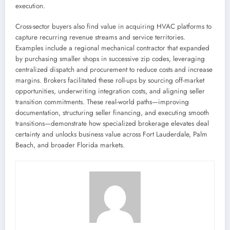
execution.
Cross-sector buyers also find value in acquiring HVAC platforms to
capture recurring revenue streams and service territories.
Examples include a regional mechanical contractor that expanded
by purchasing smaller shops in successive zip codes, leveraging
centralized dispatch and procurement to reduce costs and increase
margins. Brokers facilitated these roll-ups by sourcing off-market
opportunities, underwriting integration costs, and aligning seller
transition commitments. These real-world paths—improving
documentation, structuring seller financing, and executing smooth
transitions—demonstrate how specialized brokerage elevates deal
certainty and unlocks business value across Fort Lauderdale, Palm
Beach, and broader Florida markets.