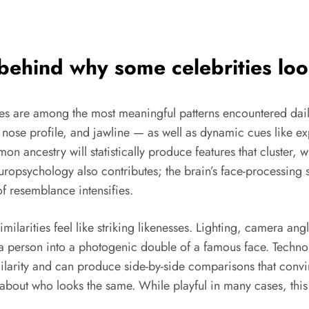
 behind why some
celebrities loo
es are among the most meaningful patterns encountered daily.
 nose profile, and jawline — as well as dynamic cues like ex
n ancestry will statistically produce features that cluster, 
opsychology also contributes; the brain’s face-processing
f resemblance intensifies.
imilarities feel like striking likenesses. Lighting, camera 
 a person into a photogenic double of a famous face. Techno
ilarity and can produce side-by-side comparisons that convi
about who looks the same. While playful in many cases, this 