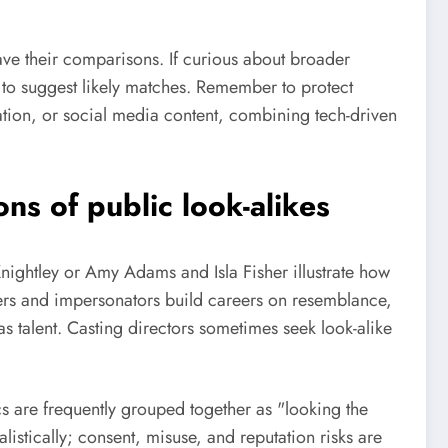
ave their comparisons. If curious about broader
o suggest likely matches. Remember to protect
ration, or social media content, combining tech-driven
ns of public look-alikes
Knightley or Amy Adams and Isla Fisher illustrate how
mers and impersonators build careers on resemblance,
s talent. Casting directors sometimes seek look-alike
s are frequently grouped together as "looking the
istically; consent, misuse, and reputation risks are