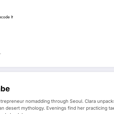
ecode It
…
mbe
trepreneur nomadding through Seoul. Clara unpacks
an desert mythology. Evenings find her practicing t