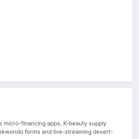
 micro-financing apps, K-beauty supply
aekwondo forms and live-streaming desert-