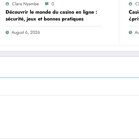
Clara Nyambe
0
C
Découvrir le monde du casino en ligne :
Casi
sécurité, jeux et bonnes pratiques
¿pri
August 6, 2026
Au