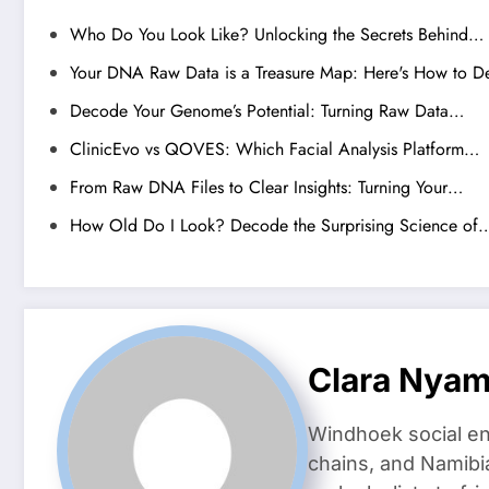
Who Do You Look Like? Unlocking the Secrets Behind…
Your DNA Raw Data is a Treasure Map: Here's How to D
Decode Your Genome’s Potential: Turning Raw Data…
ClinicEvo vs QOVES: Which Facial Analysis Platform…
From Raw DNA Files to Clear Insights: Turning Your…
How Old Do I Look? Decode the Surprising Science of
Clara Nya
Windhoek social en
chains, and Namibi