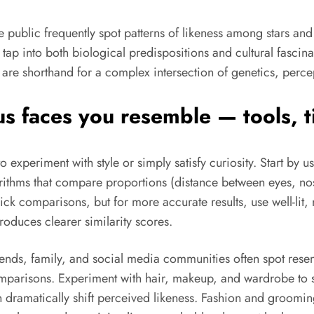
ublic frequently spot patterns of likeness among stars and o
tap into both biological predispositions and cultural fascina
are shorthand for a complex intersection of genetics, perce
 faces you resemble — tools, ti
experiment with style or simply satisfy curiosity. Start by us
gorithms that compare proportions (distance between eyes, no
 comparisons, but for more accurate results, use well-lit, n
oduces clearer similarity scores.
nds, family, and social media communities often spot res
omparisons. Experiment with hair, makeup, and wardrobe to s
n dramatically shift perceived likeness. Fashion and groomi