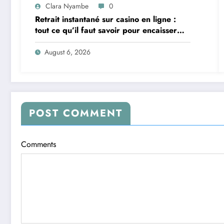
Clara Nyambe
0
Retrait instantané sur casino en ligne :
tout ce qu’il faut savoir pour encaisser
vite et sereinement
August 6, 2026
POST COMMENT
Comments