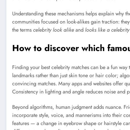
Understanding these mechanisms helps explain why the p
communities focused on look-alikes gain traction: they 
the terms
celebrity look alike
and
looks like a celebrity
How to discover which famous
Finding your best celebrity matches can be a fun way to 
landmarks rather than just skin tone or hair color; al
convincing matches. Many apps and websites offer quick
Consistency in lighting and angle reduces noise and pr
Beyond algorithms, human judgment adds nuance. Frie
incorporate style, voice, and mannerisms into their c
features — a change in eyebrow shape or hairstyle ca