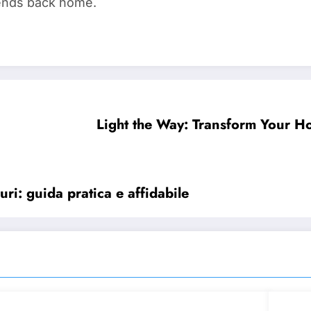
riends back home.
Light the Way: Transform Your H
ri: guida pratica e affidabile