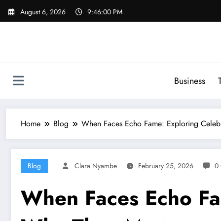
Skip
August 6, 2026
9:46:01 PM
to
content
Business
Home
Blog
When Faces Echo Fame: Exploring Celebr
Blog
Clara Nyambe
February 25, 2026
0
When Faces Echo Fam