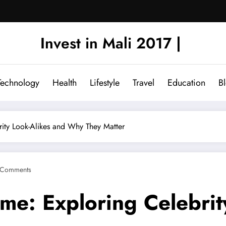
Invest in Mali 2017 |
Technology
Health
Lifestyle
Travel
Education
B
ity Look-Alikes and Why They Matter
 Comments
e: Exploring Celebrit