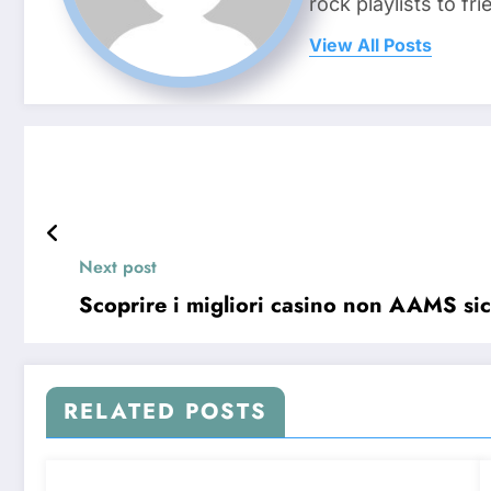
rock playlists to f
View All Posts
Next post
Scoprire i migliori casino non AAMS sicu
RELATED POSTS