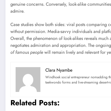
genuine concerns. Conversely, look-alike communities c
admire.
Case studies show both sides: viral posts comparing 
without permission. Media-savvy individuals and plat
Overall, the phenomenon of look-alikes reveals much 
negotiates admiration and appropriation. The ongoing 
of famous people
will remain lively and relevant for y
Clara Nyambe
Windhoek social entrepreneur nomadding thr
taekwondo forms and live-streaming desert-ro
Related Posts: