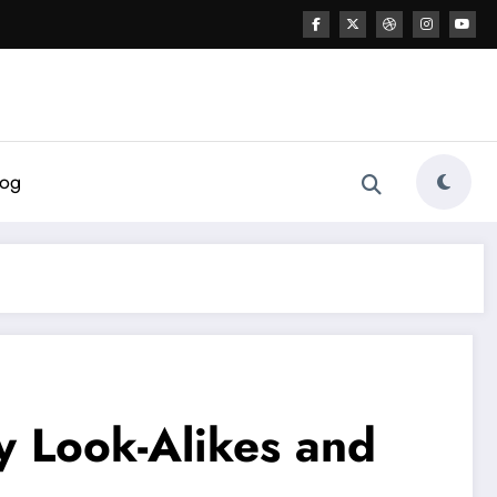
log
y Look-Alikes and