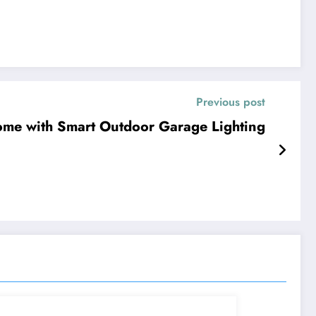
Previous post
ome with Smart Outdoor Garage Lighting