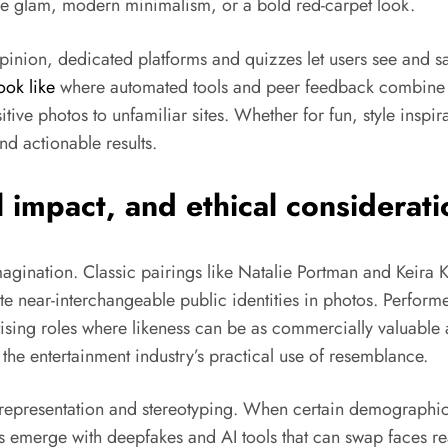
age glam, modern minimalism, or a bold red-carpet look.
opinion, dedicated platforms and quizzes let users see and s
ook like
where automated tools and peer feedback combine t
tive photos to unfamiliar sites. Whether for fun, style inspi
nd actionable results.
 impact, and ethical consideratio
agination. Classic pairings like Natalie Portman and Keira 
e near-interchangeable public identities in photos. Perfor
tising roles where likeness can be as commercially valuable a
g the entertainment industry’s practical use of resemblance.
n representation and stereotyping. When certain demographic
s emerge with deepfakes and AI tools that can swap faces real