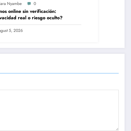
lara Nyambe
0
nos online sin verificación:
vacidad real o riesgo oculto?
gust 5, 2026