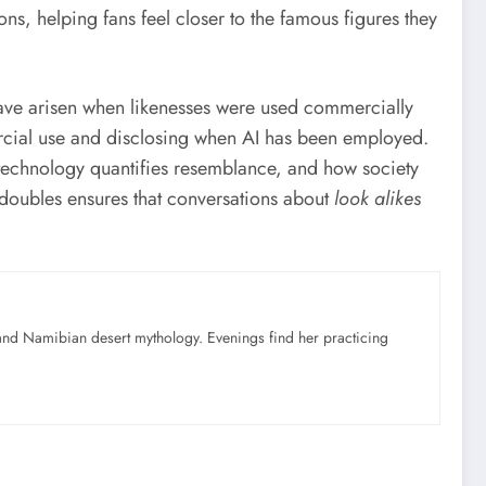
ns, helping fans feel closer to the famous figures they
have arisen when likenesses were used commercially
ercial use and disclosing when AI has been employed.
technology quantifies resemblance, and how society
 doubles ensures that conversations about
look alikes
nd Namibian desert mythology. Evenings find her practicing