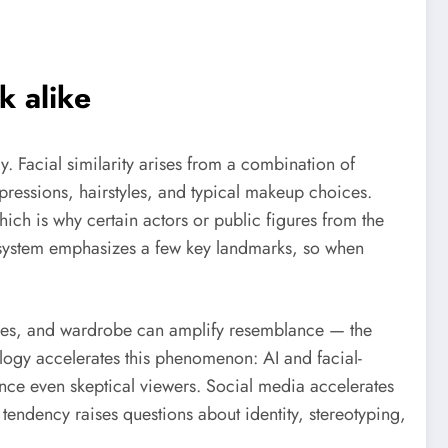
k alike
 Facial similarity arises from a combination of
pressions, hairstyles, and typical makeup choices.
which is why certain actors or public figures from the
 system emphasizes a few key landmarks, so when
angles, and wardrobe can amplify resemblance — the
logy accelerates this phenomenon: AI and facial-
nce even skeptical viewers. Social media accelerates
tendency raises questions about identity, stereotyping,