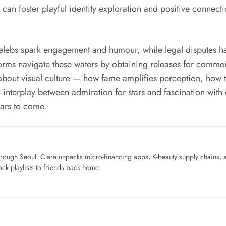
an foster playful identity exploration and positive connectio
celebs spark engagement and humour, while legal disputes 
forms navigate these waters by obtaining releases for comm
about visual culture — how fame amplifies perception, how 
interplay between admiration for stars and fascination with
ears to come.
ough Seoul. Clara unpacks micro-financing apps, K-beauty supply chains, a
ck playlists to friends back home.