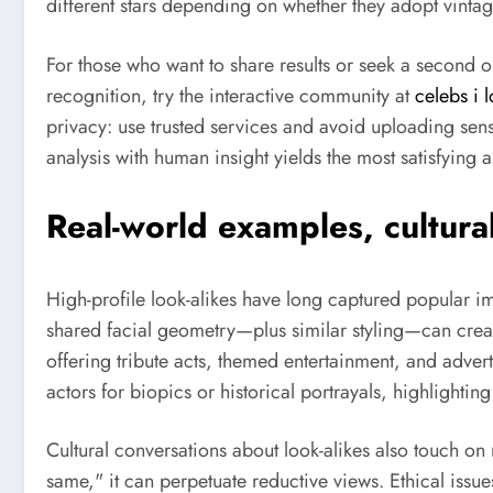
different stars depending on whether they adopt vint
For those who want to share results or seek a second 
recognition, try the interactive community at
celebs i l
privacy: use trusted services and avoid uploading sensi
analysis with human insight yields the most satisfying a
Real-world examples, cultural
High-profile look-alikes have long captured popular im
shared facial geometry—plus similar styling—can creat
offering tribute acts, themed entertainment, and adver
actors for biopics or historical portrayals, highlightin
Cultural conversations about look-alikes also touch o
same," it can perpetuate reductive views. Ethical issue