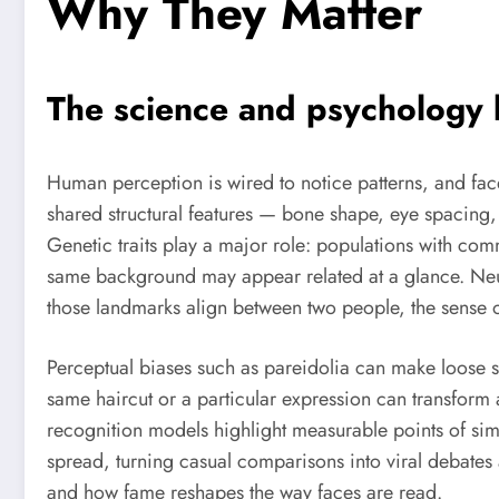
Why They Matter
The science and psychology
Human perception is wired to notice patterns, and fac
shared structural features — bone shape, eye spacing,
Genetic traits play a major role: populations with commo
same background may appear related at a glance. Neur
those landmarks align between two people, the sense o
Perceptual biases such as pareidolia can make loose s
same haircut or a particular expression can transform
recognition models highlight measurable points of sim
spread, turning casual comparisons into viral debates 
and how fame reshapes the way faces are read.