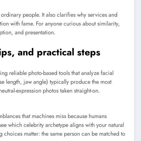
rdinary people. It also clarifies why services and
tion with fame. For anyone curious about similarity,
ption, and presentation.
ps, and practical steps
ing reliable photo-based tools that analyze facial
se length, jaw angle) typically produce the most
eutral-expression photos taken straight-on.
emblances that machines miss because humans
ee which celebrity archetype aligns with your natural
ng choices matter: the same person can be matched to