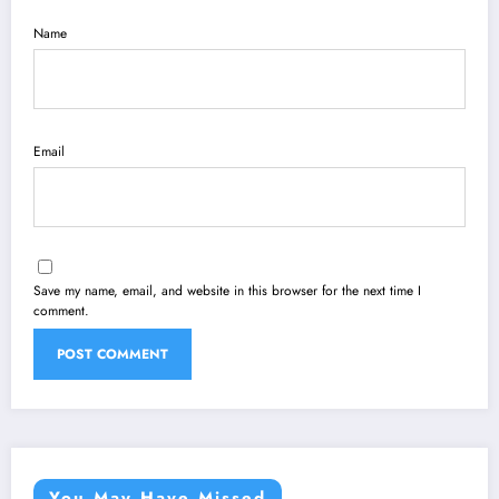
Name
Email
Save my name, email, and website in this browser for the next time I
comment.
You May Have Missed