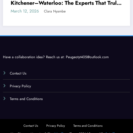
Kitchener–Waterloo: The Experts That Truly
Care
March 12, 2026
Clara Nyambe
Have a collaboration idea? Reach us at:
Peugeotyt405@outlook.com
Contact Us
Privacy Policy
Terms and Conditions
Contact Us
Privacy Policy
Terms and Conditions