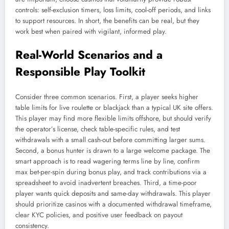
controls: self-exclusion timers, loss limits, cool-off periods, and links
to support resources. In short, the benefits can be real, but they
work best when paired with vigilant, informed play.
Real-World Scenarios and a
Responsible Play Toolkit
Consider three common scenarios. First, a player seeks higher
table limits for live roulette or blackjack than a typical UK site offers.
This player may find more flexible limits offshore, but should verify
the operator’s license, check table-specific rules, and test
withdrawals with a small cash-out before committing larger sums.
Second, a bonus hunter is drawn to a large welcome package. The
smart approach is to read wagering terms line by line, confirm
max bet-per-spin during bonus play, and track contributions via a
spreadsheet to avoid inadvertent breaches. Third, a time-poor
player wants quick deposits and same-day withdrawals. This player
should prioritize casinos with a documented withdrawal timeframe,
clear KYC policies, and positive user feedback on payout
consistency.