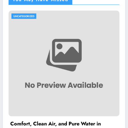
UNCATEGORIZED
Comfort, Clean Air, and Pure Water in