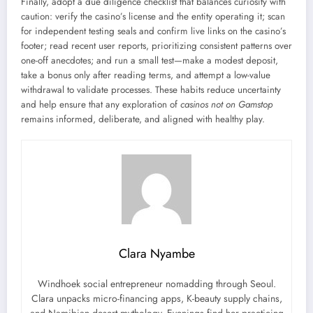
Finally, adopt a due diligence checklist that balances curiosity with
caution: verify the casino’s license and the entity operating it; scan
for independent testing seals and confirm live links on the casino’s
footer; read recent user reports, prioritizing consistent patterns over
one-off anecdotes; and run a small test—make a modest deposit,
take a bonus only after reading terms, and attempt a low-value
withdrawal to validate processes. These habits reduce uncertainty
and help ensure that any exploration of
casinos not on Gamstop
remains informed, deliberate, and aligned with healthy play.
Clara Nyambe
Windhoek social entrepreneur nomadding through Seoul.
Clara unpacks micro-financing apps, K-beauty supply chains,