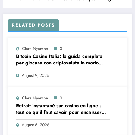
RELATED POSTS
Clara Nyambe
0
Bitcoin Casino Italia: la guida completa
per giocare con criptovalute in modo
sicuro e consapevole
August 9, 2026
Clara Nyambe
0
Retrait instantané sur casino en ligne :
tout ce qu’il faut savoir pour encaisser
vite et sereinement
August 6, 2026