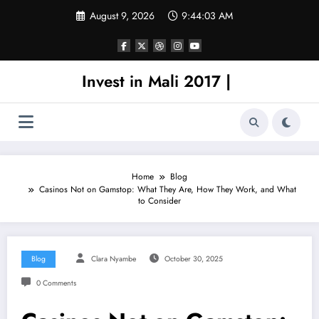
Skip
August 9, 2026
9:44:03 AM
to
content
Invest in Mali 2017 |
Home
Blog
Casinos Not on Gamstop: What They Are, How They Work, and What
to Consider
Blog
Clara Nyambe
October 30, 2025
0 Comments