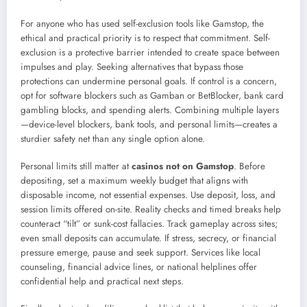
For anyone who has used self-exclusion tools like Gamstop, the
ethical and practical priority is to respect that commitment. Self-
exclusion is a protective barrier intended to create space between
impulses and play. Seeking alternatives that bypass those
protections can undermine personal goals. If control is a concern,
opt for software blockers such as Gamban or BetBlocker, bank card
gambling blocks, and spending alerts. Combining multiple layers
—device-level blockers, bank tools, and personal limits—creates a
sturdier safety net than any single option alone.
Personal limits still matter at
casinos not on Gamstop
. Before
depositing, set a maximum weekly budget that aligns with
disposable income, not essential expenses. Use deposit, loss, and
session limits offered on-site. Reality checks and timed breaks help
counteract “tilt” or sunk-cost fallacies. Track gameplay across sites;
even small deposits can accumulate. If stress, secrecy, or financial
pressure emerge, pause and seek support. Services like local
counseling, financial advice lines, or national helplines offer
confidential help and practical next steps.