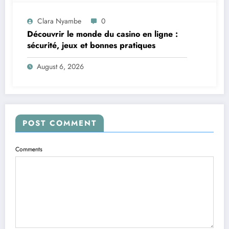
Clara Nyambe
0
Découvrir le monde du casino en ligne :
sécurité, jeux et bonnes pratiques
August 6, 2026
POST COMMENT
Comments