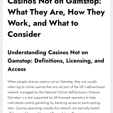
Casinos Not on Gamstop:
What They Are, How They
Work, and What to
Consider
Understanding Casinos Not on
Gamstop: Definitions, Licensing, and
Access
When people discuss
casinos not on Gamstop
, they are usually
referring to online casinos that are not part of the UK’s self-exclusion
network managed by the National Online Self-Exclusion Scheme.
Gamstop is a tool supported by UK-licensed operators to help
individuals control gambling by blocking access to participating
sites. Casinos operating outside this network are typically based