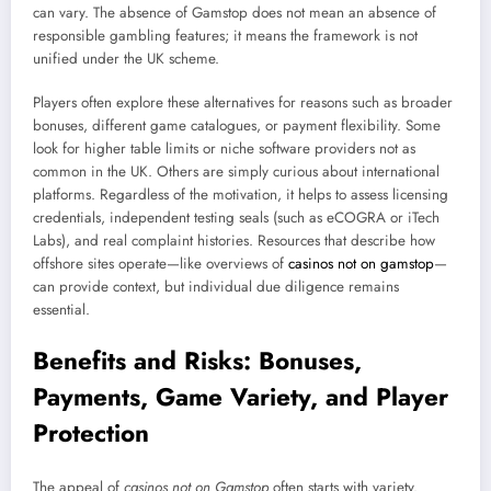
can vary. The absence of Gamstop does not mean an absence of
responsible gambling features; it means the framework is not
unified under the UK scheme.
Players often explore these alternatives for reasons such as broader
bonuses, different game catalogues, or payment flexibility. Some
look for higher table limits or niche software providers not as
common in the UK. Others are simply curious about international
platforms. Regardless of the motivation, it helps to assess licensing
credentials, independent testing seals (such as eCOGRA or iTech
Labs), and real complaint histories. Resources that describe how
offshore sites operate—like overviews of
casinos not on gamstop
—
can provide context, but individual due diligence remains
essential.
Benefits and Risks: Bonuses,
Payments, Game Variety, and Player
Protection
The appeal of
casinos not on Gamstop
often starts with variety.