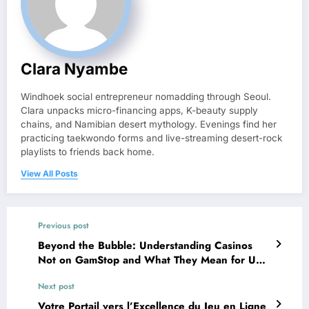
Clara Nyambe
Windhoek social entrepreneur nomadding through Seoul.
Clara unpacks micro-financing apps, K-beauty supply
chains, and Namibian desert mythology. Evenings find her
practicing taekwondo forms and live-streaming desert-rock
playlists to friends back home.
View All Posts
Previous post
Beyond the Bubble: Understanding Casinos
Not on GamStop and What They Mean for UK
Players
Next post
Votre Portail vers l’Excellence du Jeu en Ligne