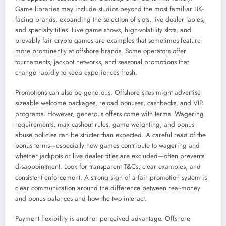
Game libraries may include studios beyond the most familiar UK-
facing brands, expanding the selection of slots, live dealer tables,
and specialty titles. Live game shows, high-volatility slots, and
provably fair crypto games are examples that sometimes feature
more prominently at offshore brands. Some operators offer
tournaments, jackpot networks, and seasonal promotions that
change rapidly to keep experiences fresh.
Promotions can also be generous. Offshore sites might advertise
sizeable welcome packages, reload bonuses, cashbacks, and VIP
programs. However, generous offers come with terms. Wagering
requirements, max cashout rules, game weighting, and bonus
abuse policies can be stricter than expected. A careful read of the
bonus terms—especially how games contribute to wagering and
whether jackpots or live dealer titles are excluded—often prevents
disappointment. Look for transparent T&Cs, clear examples, and
consistent enforcement. A strong sign of a fair promotion system is
clear communication around the difference between real-money
and bonus balances and how the two interact.
Payment flexibility is another perceived advantage. Offshore