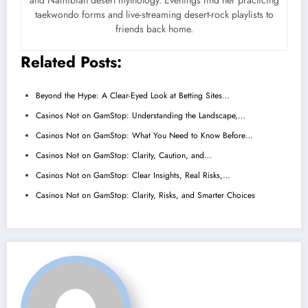
and Namibian desert mythology. Evenings find her practicing
taekwondo forms and live-streaming desert-rock playlists to
friends back home.
Related Posts:
Beyond the Hype: A Clear-Eyed Look at Betting Sites…
Casinos Not on GamStop: Understanding the Landscape,…
Casinos Not on GamStop: What You Need to Know Before…
Casinos Not on GamStop: Clarity, Caution, and…
Casinos Not on GamStop: Clear Insights, Real Risks,…
Casinos Not on GamStop: Clarity, Risks, and Smarter Choices