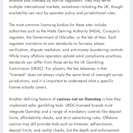
offshore and licensed by non-UK regulators. They may serve
multiple international markets, sometimes including the UK, though
availability can vary by operator policy and jurisdictional rules.
The most common licensing bodies for these sites include
authorities such as the Malta Gaming Authority (MGA), Curaçao’s
regulator, the Government of Gibraltar, or the Isle of Man. Each
regulator maintains its own standards on fairness, player
verification, dispute resolution, and anti-money laundering controls.
While many offshore operators uphold solid compliance practices,
standards can differ from those set by the UK Gambling
Commission (UKGC). For players, the key takeaway is that
“licensed” does not always imply the same level of oversight across
jurisdictions, and it is important to understand what a specific
license actually covers.
Another defining feature of
casinos not on Gamstop
is how they
implement safer gambling tools. UKGC-licensed brands must
integrate Gamstop and a range of mandatory controls like deposit
limits, affordability checks, and strict advertising rules. Offshore
casinos may still provide tools such as timeouts, self-exclusion,
deposit limits, and reality checks, but the depth and enforcement