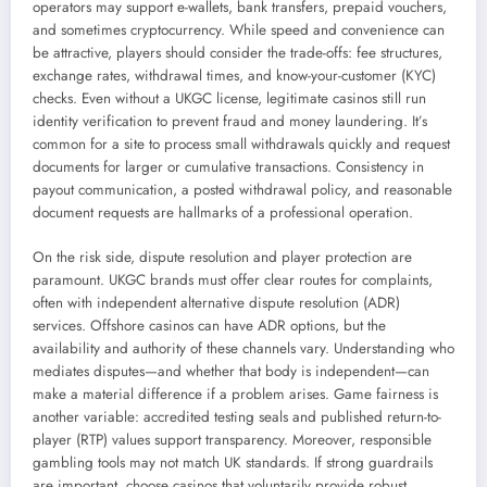
operators may support e-wallets, bank transfers, prepaid vouchers,
and sometimes cryptocurrency. While speed and convenience can
be attractive, players should consider the trade-offs: fee structures,
exchange rates, withdrawal times, and know-your-customer (KYC)
checks. Even without a UKGC license, legitimate casinos still run
identity verification to prevent fraud and money laundering. It’s
common for a site to process small withdrawals quickly and request
documents for larger or cumulative transactions. Consistency in
payout communication, a posted withdrawal policy, and reasonable
document requests are hallmarks of a professional operation.
On the risk side, dispute resolution and player protection are
paramount. UKGC brands must offer clear routes for complaints,
often with independent alternative dispute resolution (ADR)
services. Offshore casinos can have ADR options, but the
availability and authority of these channels vary. Understanding who
mediates disputes—and whether that body is independent—can
make a material difference if a problem arises. Game fairness is
another variable: accredited testing seals and published return-to-
player (RTP) values support transparency. Moreover, responsible
gambling tools may not match UK standards. If strong guardrails
are important, choose casinos that voluntarily provide robust