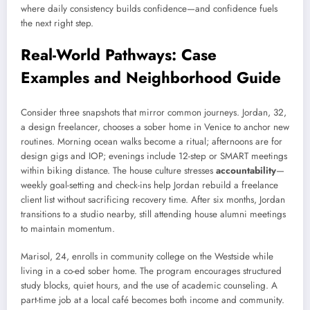
where daily consistency builds confidence—and confidence fuels
the next right step.
Real-World Pathways: Case
Examples and Neighborhood Guide
Consider three snapshots that mirror common journeys. Jordan, 32,
a design freelancer, chooses a sober home in Venice to anchor new
routines. Morning ocean walks become a ritual; afternoons are for
design gigs and IOP; evenings include 12-step or SMART meetings
within biking distance. The house culture stresses
accountability
—
weekly goal-setting and check-ins help Jordan rebuild a freelance
client list without sacrificing recovery time. After six months, Jordan
transitions to a studio nearby, still attending house alumni meetings
to maintain momentum.
Marisol, 24, enrolls in community college on the Westside while
living in a co-ed sober home. The program encourages structured
study blocks, quiet hours, and the use of academic counseling. A
part-time job at a local café becomes both income and community.