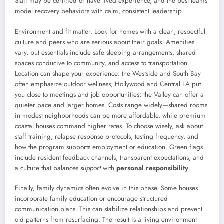
Staff may be certified or have lived experience, and the best teams
model recovery behaviors with calm, consistent leadership.
Environment and fit matter. Look for homes with a clean, respectful
culture and peers who are serious about their goals. Amenities
vary, but essentials include safe sleeping arrangements, shared
spaces conducive to community, and access to transportation.
Location can shape your experience: the Westside and South Bay
often emphasize outdoor wellness; Hollywood and Central LA put
you close to meetings and job opportunities; the Valley can offer a
quieter pace and larger homes. Costs range widely—shared rooms
in modest neighborhoods can be more affordable, while premium
coastal houses command higher rates. To choose wisely, ask about
staff training, relapse response protocols, testing frequency, and
how the program supports employment or education. Green flags
include resident feedback channels, transparent expectations, and
a culture that balances
support
with
personal responsibility
.
Finally, family dynamics often evolve in this phase. Some houses
incorporate family education or encourage structured
communication plans. This can stabilize relationships and prevent
old patterns from resurfacing. The result is a living environment