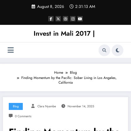
Skip
August 8, 2026
2:31:13 AM
to
content
Invest in Mali 2017 |
Home
Blog
Finding Momentum by the Pacific: Sober Living in Los Angeles,
California
Blog
Clara Nyambe
November 14, 2025
0 Comments