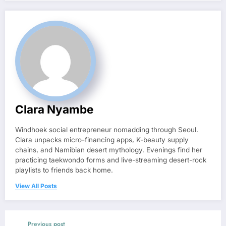
Clara Nyambe
Windhoek social entrepreneur nomadding through Seoul.
Clara unpacks micro-financing apps, K-beauty supply
chains, and Namibian desert mythology. Evenings find her
practicing taekwondo forms and live-streaming desert-rock
playlists to friends back home.
View All Posts
Previous post