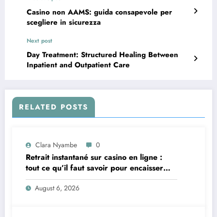
Casino non AAMS: guida consapevole per
scegliere in sicurezza
Next post
Day Treatment: Structured Healing Between
Inpatient and Outpatient Care
RELATED POSTS
Clara Nyambe
0
Retrait instantané sur casino en ligne :
tout ce qu’il faut savoir pour encaisser
vite et sereinement
August 6, 2026