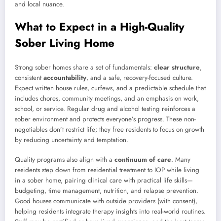
and local nuance.
What to Expect in a High-Quality
Sober Living Home
Strong sober homes share a set of fundamentals:
clear structure
,
consistent
accountability
, and a safe, recovery-focused culture.
Expect written house rules, curfews, and a predictable schedule that
includes chores, community meetings, and an emphasis on work,
school, or service. Regular drug and alcohol testing reinforces a
sober environment and protects everyone’s progress. These non-
negotiables don’t restrict life; they free residents to focus on growth
by reducing uncertainty and temptation.
Quality programs also align with a
continuum of care
. Many
residents step down from residential treatment to IOP while living
in a sober home, pairing clinical care with practical life skills—
budgeting, time management, nutrition, and relapse prevention.
Good houses communicate with outside providers (with consent),
helping residents integrate therapy insights into real-world routines.