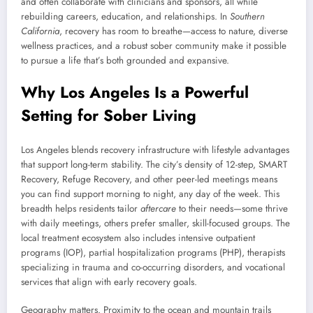
and often collaborate with clinicians and sponsors, all while
rebuilding careers, education, and relationships. In
Southern
California
, recovery has room to breathe—access to nature, diverse
wellness practices, and a robust sober community make it possible
to pursue a life that’s both grounded and expansive.
Why Los Angeles Is a Powerful
Setting for Sober Living
Los Angeles blends recovery infrastructure with lifestyle advantages
that support long-term stability. The city’s density of 12-step, SMART
Recovery, Refuge Recovery, and other peer-led meetings means
you can find support morning to night, any day of the week. This
breadth helps residents tailor
aftercare
to their needs—some thrive
with daily meetings, others prefer smaller, skill-focused groups. The
local treatment ecosystem also includes intensive outpatient
programs (IOP), partial hospitalization programs (PHP), therapists
specializing in trauma and co-occurring disorders, and vocational
services that align with early recovery goals.
Geography matters. Proximity to the ocean and mountain trails