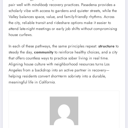
pair well with
mind-body
recovery practices. Pasadena provides a
scholarly vibe with access to gardens and quieter streets, while the
Valley balances space, value, and family-friendly rhythms. Across
the city, reliable transit and rideshare options make it easier to
attend late-night meetings or early job shifts without compromising
house curfews.
In each of these pathways, the same principles repeat:
structure
to
steady the day,
community
to reinforce healthy choices, and a city
that offers countless ways to practice sober living in real time.
Aligning house culture with neighborhood resources turns Los
Angeles from a backdrop into an active partner in recovery—
helping residents convert short-term sobriety into a durable,
meaningful life in
California
.