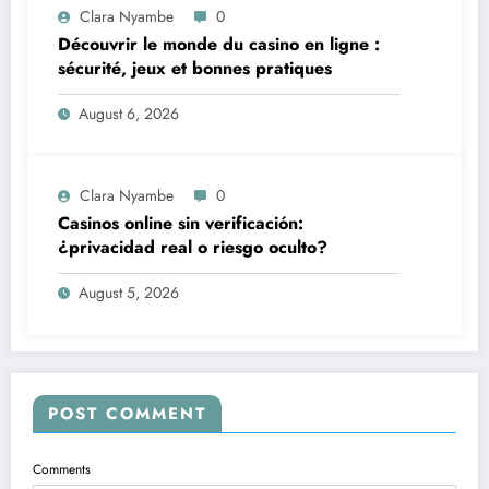
Clara Nyambe
0
Découvrir le monde du casino en ligne :
sécurité, jeux et bonnes pratiques
August 6, 2026
Clara Nyambe
0
Casinos online sin verificación:
¿privacidad real o riesgo oculto?
August 5, 2026
POST COMMENT
Comments