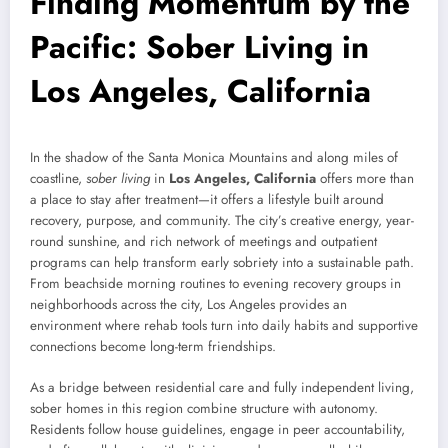
Finding Momentum by the
Pacific: Sober Living in
Los Angeles, California
In the shadow of the Santa Monica Mountains and along miles of
coastline,
sober living
in
Los Angeles, California
offers more than
a place to stay after treatment—it offers a lifestyle built around
recovery, purpose, and community. The city’s creative energy, year-
round sunshine, and rich network of meetings and outpatient
programs can help transform early sobriety into a sustainable path.
From beachside morning routines to evening recovery groups in
neighborhoods across the city, Los Angeles provides an
environment where rehab tools turn into daily habits and supportive
connections become long-term friendships.
As a bridge between residential care and fully independent living,
sober homes in this region combine structure with autonomy.
Residents follow house guidelines, engage in peer accountability,