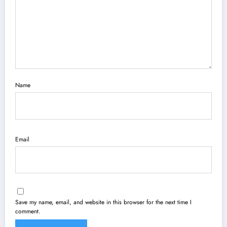
Name
Email
Save my name, email, and website in this browser for the next time I
comment.