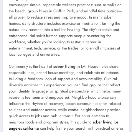
encourages simple, repeatable wellness practices: sunrise walks on
the beach, group hikes in Griffith Park, and mindful time outside—
all proven to reduce stress and improve mood. In many sober
homes, daily structure includes exercise or meditation, turning the
natural environment into a tool for healing. The city’s creative and
entrepreneurial spirit further supports people re-entering the
workforce, whether you’re looking to restart a career in
entertainment, tech, service, or the trades, or to enroll in classes at
local colleges and universities.
Community is the heart of
sober living
in LA. Housemates share
responsibilities, attend house meetings, and celebrate milestones,
building a feedback loop of support and accountability. Cultural
diversity enriches this experience: you can find groups that reflect
your identity, language, or spiritual perspective, which helps many
residents feel seen and empowered. Neighborhood choice can
influence the rhythm of recovery; beach communities offer relaxed
routines and outdoor access, while central neighborhoods provide
quick access to jobs and public transit. For an orientation to
neighborhoods and program styles, this guide to
sober living los
angeles california
can help frame your search with practical criteria