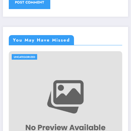
You May Have Missed
UNCATEGORIZED