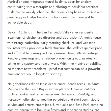
Marisol’s home integrates mental health support for anxiety,
coordinating with a therapist and offering mindfulness practices
built into the weekly schedule. The house’s emphasis on
routine
and
peer support
helps transform school stress into manageable,
achievable steps.
Devon, 45, lands in the San Fernando Valley after residential
treatment for alcohol use disorder and depression. A men’s house
with strong leadership, early morning check-ins, and weekend
volunteer work provides a fresh structure. The Valley’s quieter pace
and affordable housing reduce pressure. Devon attends Refuge
Recovery meetings and a relapse prevention group, gradually
taking on a supervisory role at work. With nine months of stability,
he mentors newer residents—proof that service can be a powerful
maintenance tool in long-term sobriety.
Neighborhoods shape these experiences. Beach areas like Santa
Monica and the South Bay draw people who thrive on outdoor
routines and a healthy, active culture. Hollywood, Mid-City, and
Koreatown offer dense meeting schedules and short commutes to
service and entertainment jobs. Silver Lake and Echo Park combine
creative energy with boutique fitness and meditation studios that