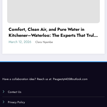
Comfort, Clean Air, and Pure Water in
Kitchener–Waterloo: The Experts That Truly
Care
March 12, 2026
Clara Nyambe
Have a collaboration idea? Reach us at:
Peugeotyt405@outlook.com
Contact Us
Privacy Policy