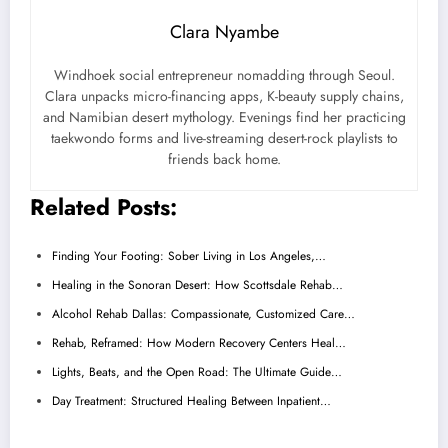
Clara Nyambe
Windhoek social entrepreneur nomadding through Seoul.
Clara unpacks micro-financing apps, K-beauty supply chains,
and Namibian desert mythology. Evenings find her practicing
taekwondo forms and live-streaming desert-rock playlists to
friends back home.
Related Posts:
Finding Your Footing: Sober Living in Los Angeles,…
Healing in the Sonoran Desert: How Scottsdale Rehab…
Alcohol Rehab Dallas: Compassionate, Customized Care…
Rehab, Reframed: How Modern Recovery Centers Heal…
Lights, Beats, and the Open Road: The Ultimate Guide…
Day Treatment: Structured Healing Between Inpatient…