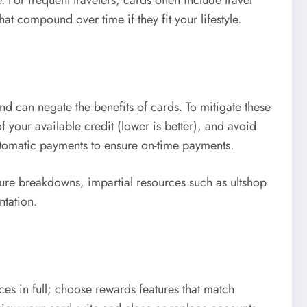
at compound over time if they fit your lifestyle.
nd can negate the benefits of cards. To mitigate these
f your available credit (lower is better), and avoid
utomatic payments to ensure on-time payments.
ture breakdowns, impartial resources such as ultshop
ntation.
es in full; choose rewards features that match