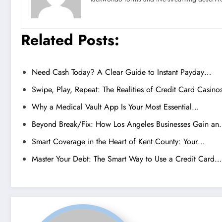
Related Posts:
Need Cash Today? A Clear Guide to Instant Payday…
Swipe, Play, Repeat: The Realities of Credit Card Casino
Why a Medical Vault App Is Your Most Essential…
Beyond Break/Fix: How Los Angeles Businesses Gain a
Smart Coverage in the Heart of Kent County: Your…
Master Your Debt: The Smart Way to Use a Credit Card…