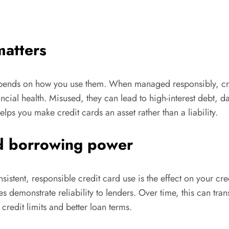
matters
depends on how you use them. When managed responsibly, cred
ncial health. Misused, they can lead to high-interest debt, 
lps you make credit cards an asset rather than a liability.
ed borrowing power
istent, responsible credit card use is the effect on your cr
pes demonstrate reliability to lenders. Over time, this can tra
credit limits and better loan terms.