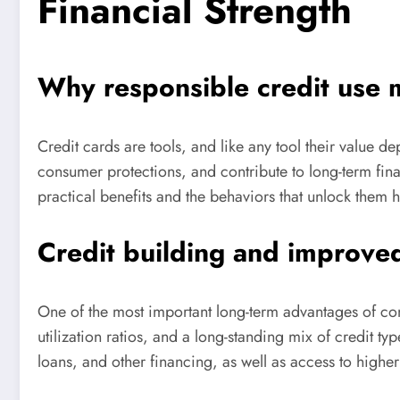
Financial Strength
Why responsible credit use 
Credit cards are tools, and like any tool their value 
consumer protections, and contribute to long-term fina
practical benefits and the behaviors that unlock them he
Credit building and improv
One of the most important long-term advantages of cons
utilization ratios, and a long-standing mix of credit ty
loans, and other financing, as well as access to higher 