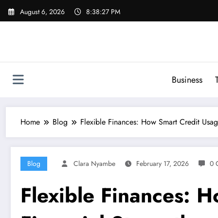
Skip
August 6, 2026
8:38:28 PM
to
content
Business
Home
Blog
Flexible Finances: How Smart Credit Usag
Blog
Clara Nyambe
February 17, 2026
0 
Flexible Finances: 