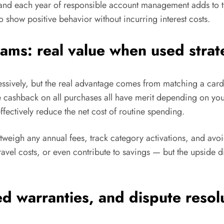
 and each year of responsible account management adds to t
 show positive behavior without incurring interest costs.
ms: real value when used strate
sively, but the real advantage comes from matching a card’s
te cashback on all purchases all have merit depending on y
fectively reduce the net cost of routine spending.
utweigh any annual fees, track category activations, and avo
ravel costs, or even contribute to savings — but the upside 
d warranties, and dispute resol