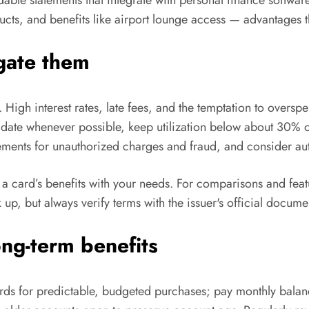
ucts, and benefits like airport lounge access — advantages th
igate them
igh interest rates, late fees, and the temptation to overspe
ue date whenever possible, keep utilization below about 30% o
tements for unauthorized charges and fraud, and consider a
 a card’s benefits with your needs. For comparisons and fea
k up, but always verify terms with the issuer's official docume
ong-term benefits
ards for predictable, budgeted purchases; pay monthly balanc