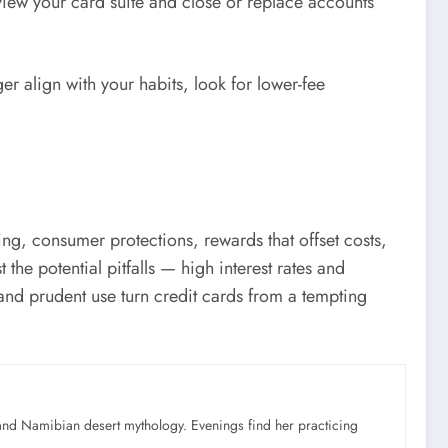
view your card suite and close or replace accounts
ger align with your habits, look for lower-fee
ding, consumer protections, rewards that offset costs,
the potential pitfalls — high interest rates and
 and prudent use turn credit cards from a tempting
nd Namibian desert mythology. Evenings find her practicing