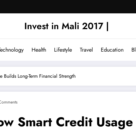
Invest in Mali 2017 |
Technology
Health
Lifestyle
Travel
Education
B
e Builds Long-Term Financial Strength
Comments
How Smart Credit Usage