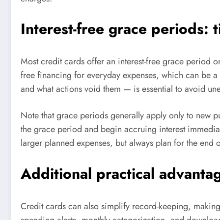
Interest-free grace periods: 
Most credit cards offer an interest-free grace period on
free financing for everyday expenses, which can be 
and what actions void them — is essential to avoid une
Note that grace periods generally apply only to new p
the grace period and begin accruing interest immedia
larger planned expenses, but always plan for the end 
Additional practical advanta
Credit cards can also simplify record-keeping, making 
spending alerts, monthly categorization, and downloadab