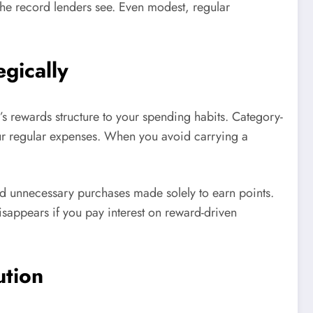
he record lenders see. Even modest, regular
gically
 rewards structure to your spending habits. Category-
our regular expenses. When you avoid carrying a
id unnecessary purchases made solely to earn points.
disappears if you pay interest on reward-driven
ution