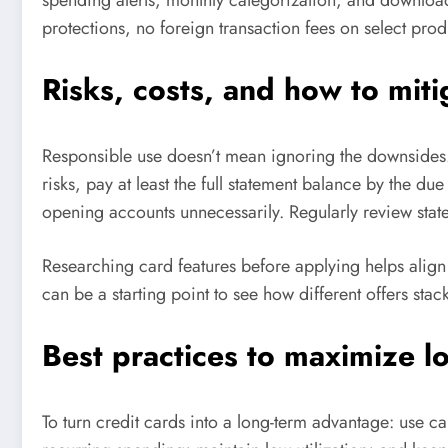
protections, no foreign transaction fees on select prod
Risks, costs, and how to mit
Responsible use doesn’t mean ignoring the downsides. H
risks, pay at least the full statement balance by the d
opening accounts unnecessarily. Regularly review sta
Researching card features before applying helps align
can be a starting point to see how different offers stac
Best practices to maximize l
To turn credit cards into a long-term advantage: use c