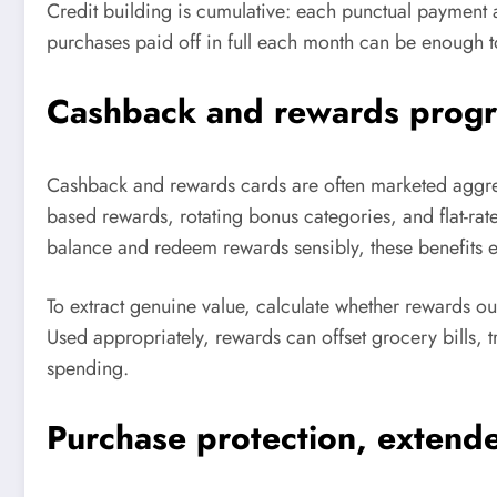
Credit building is cumulative: each punctual payment
purchases paid off in full each month can be enough to
Cashback and rewards progra
Cashback and rewards cards are often marketed aggres
based rewards, rotating bonus categories, and flat-ra
balance and redeem rewards sensibly, these benefits ef
To extract genuine value, calculate whether rewards o
Used appropriately, rewards can offset grocery bills, t
spending.
Purchase protection, extende