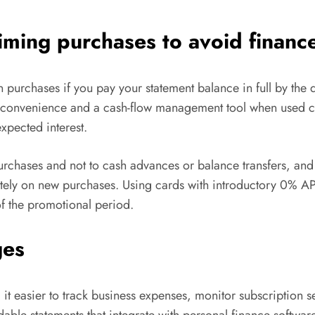
timing purchases to avoid financ
 purchases if you pay your statement balance in full by the du
a convenience and a cash-flow management tool when used 
xpected interest.
urchases and not to cash advances or balance transfers, an
tely on new purchases. Using cards with introductory 0% APR
of the promotional period.
ges
it easier to track business expenses, monitor subscription s
le statements that integrate with personal finance software. 