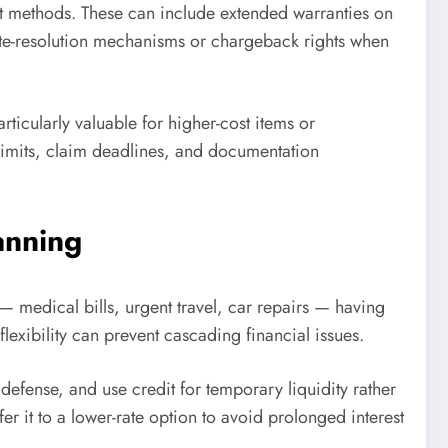
ent methods. These can include extended warranties on
ute-resolution mechanisms or chargeback rights when
ticularly valuable for higher-cost items or
 limits, claim deadlines, and documentation
anning
 medical bills, urgent travel, car repairs — having
lexibility can prevent cascading financial issues.
fense, and use credit for temporary liquidity rather
er it to a lower-rate option to avoid prolonged interest