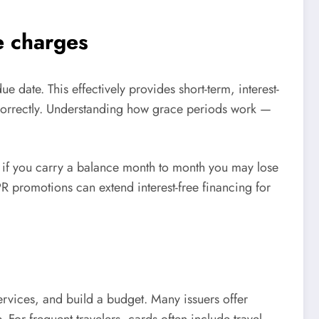
e charges
e date. This effectively provides short-term, interest-
correctly. Understanding how grace periods work —
d if you carry a balance month to month you may lose
 promotions can extend interest-free financing for
ervices, and build a budget. Many issuers offer
For frequent travelers, cards often include travel