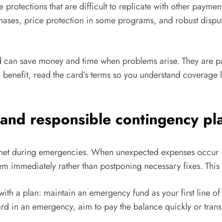
 protections that are difficult to replicate with other paym
chases, price protection in some programs, and robust disp
d can save money and time when problems arise. They are par
n a benefit, read the card’s terms so you understand coverage
 and responsible contingency pl
ty net during emergencies. When unexpected expenses occur —
em immediately rather than postponing necessary fixes. This f
a plan: maintain an emergency fund as your first line of de
card in an emergency, aim to pay the balance quickly or transf