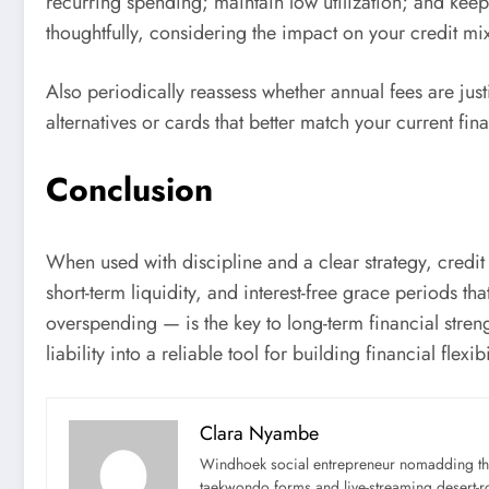
recurring spending; maintain low utilization; and kee
thoughtfully, considering the impact on your credit m
Also periodically reassess whether annual fees are justi
alternatives or cards that better match your current fina
Conclusion
When used with discipline and a clear strategy, credit 
short-term liquidity, and interest-free grace periods th
overspending — is the key to long-term financial stren
liability into a reliable tool for building financial flexibi
Clara Nyambe
Windhoek social entrepreneur nomadding thr
taekwondo forms and live-streaming desert-ro