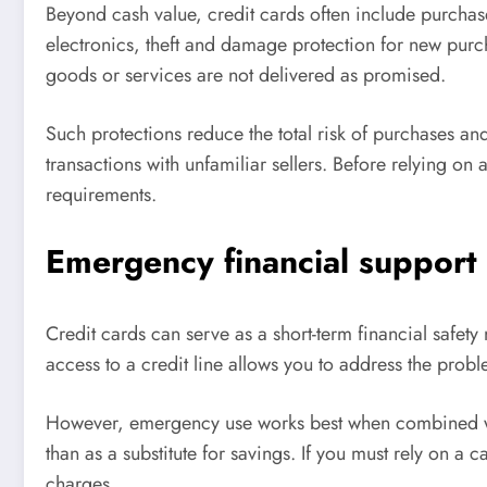
Beyond cash value, credit cards often include purchase
electronics, theft and damage protection for new pur
goods or services are not delivered as promised.
Such protections reduce the total risk of purchases an
transactions with unfamiliar sellers. Before relying o
requirements.
Emergency financial support
Credit cards can serve as a short-term financial safe
access to a credit line allows you to address the probl
However, emergency use works best when combined with 
than as a substitute for savings. If you must rely on a 
charges.