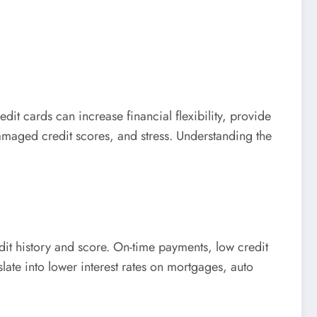
it cards can increase financial flexibility, provide
damaged credit scores, and stress. Understanding the
edit history and score. On-time payments, low credit
nslate into lower interest rates on mortgages, auto