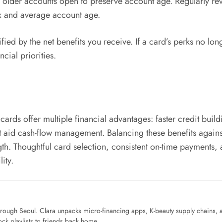
p older accounts open to preserve account age. Regularly re
ix and average account age.
fied by the net benefits you receive. If a card’s perks no lon
ncial priorities.
cards offer multiple financial advantages: faster credit buil
at aid cash-flow management. Balancing these benefits against 
gth. Thoughtful card selection, consistent on-time payments,
lity.
ough Seoul. Clara unpacks micro-financing apps, K-beauty supply chains, a
ck playlists to friends back home.