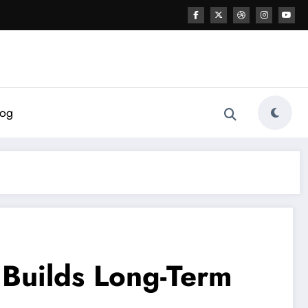
log
 Builds Long-Term