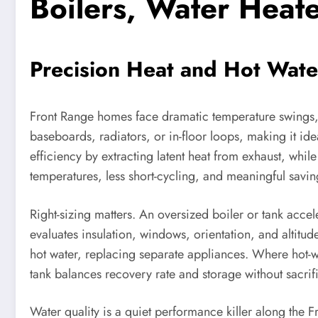
Boilers, Water Heat
Precision Heat and Hot Water
Front Range homes face dramatic temperature swings,
baseboards, radiators, or in-floor loops, making it ide
efficiency by extracting latent heat from exhaust, whil
temperatures, less short-cycling, and meaningful savin
Right-sizing matters. An oversized boiler or tank acce
evaluates insulation, windows, orientation, and altit
hot water, replacing separate appliances. Where hot-w
tank balances recovery rate and storage without sacrif
Water quality is a quiet performance killer along the