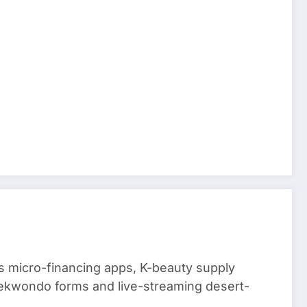
 micro-financing apps, K-beauty supply
aekwondo forms and live-streaming desert-