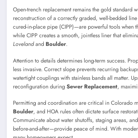
Open-trench replacement remains the gold standard whe
reconstruction of a correctly graded, well-bedded lin
cured-in-place pipe (CIPP)—are powerful tools when the
while CIPP creates a smooth, jointless liner that eli
Loveland
and
Boulder
.
Attention to details determines long-term success. Pro
less invasive. Correct slope prevents recurring backups:
watertight couplings with stainless bands all matter.
reconfiguration during
Sewer Replacement
, maximiz
Permitting and coordination are critical in Colorado 
Boulder
, and HOA rules often dictate surface restora
Communicate about water shutoffs, staging areas, and
before-and-after—provide peace of mind. With modern 
many homeowners expect.