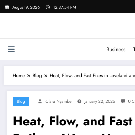
Skip
August 9, 2026
12:37:55 PM
to
content
Business
Home
Blog
Heat, Flow, and Fast Fixes in Loveland an
Blog
Clara Nyambe
January 22, 2026
0 C
Heat, Flow, and Fast