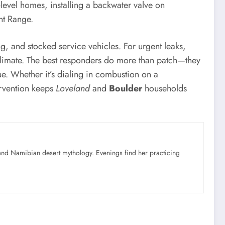
-level homes, installing a backwater valve on
nt Range.
g, and stocked service vehicles. For urgent leaks,
climate. The best responders do more than patch—they
ue. Whether it’s dialing in combustion on a
tervention keeps
Loveland
and
Boulder
households
nd Namibian desert mythology. Evenings find her practicing