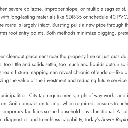
n severe collapse, improper slope, or multiple sags exist.
e with long-lasting materials like SDR-35 or schedule 40 PV
 route is largely intact. Bursting pulls a new pipe through t
minates root entry points. Both methods minimize digging, p
per cleanout placement near the property line or just outsi
 too little and solids settle; too much and liquids outrun so
 Upstream fixture mapping can reveal chronic offenders—like 
ing the value of the investment and reducing future service 
municipalities. City tap requirements, right-of-way work, an
tion. Soil compaction testing, when required, ensures trenche
 temporary facilities so the household stays functional. A 
diagnostics and trenchless capability, today’s
Sewer Repl