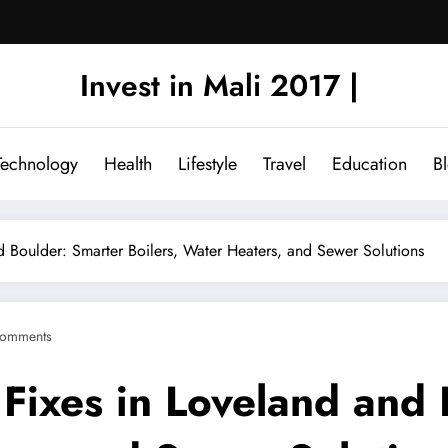
Invest in Mali 2017 |
Technology
Health
Lifestyle
Travel
Education
B
d Boulder: Smarter Boilers, Water Heaters, and Sewer Solutions
omments
 Fixes in Loveland and