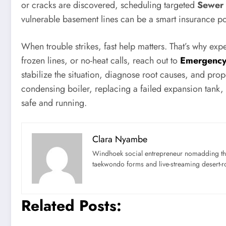
or cracks are discovered, scheduling targeted
Sewer
vulnerable basement lines can be a smart insurance po
When trouble strikes, fast help matters. That’s why ex
frozen lines, or no-heat calls, reach out to
Emergency
stabilize the situation, diagnose root causes, and pro
condensing boiler, replacing a failed expansion tank, o
safe and running.
Clara Nyambe
Windhoek social entrepreneur nomadding thr
taekwondo forms and live-streaming desert-ro
Related Posts: