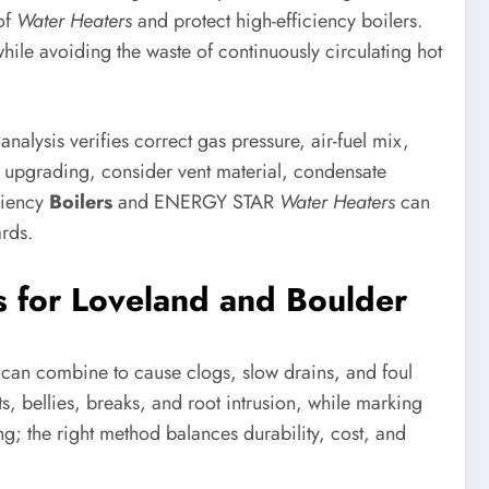
 of
Water Heaters
and protect high-efficiency boilers.
hile avoiding the waste of continuously circulating hot
alysis verifies correct gas pressure, air-fuel mix,
f upgrading, consider vent material, condensate
ciency
Boilers
and ENERGY STAR
Water Heaters
can
ards.
 for Loveland and Boulder
ots can combine to cause clogs, slow drains, and foul
s, bellies, breaks, and root intrusion, while marking
; the right method balances durability, cost, and