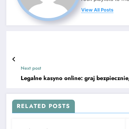
View All Posts
Next post
Legalne kasyno online: graj bezpieczni
RELATED POSTS