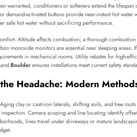
hen warranted, conditioners or softeners extend the lifespan
 or demand-activated buttons provide near-instant hot water w
iver safe hot water without sacrificing performance.
mfort. Altitude affects combustion; a thorough combustion an
bon monoxide monitors are essential near sleeping areas. I
uirements in mechanical rooms. Utility rebates for high-effi
and
Boulder
ensures installations meet current safety stand
the Headache: Modern Methods
Aging clay or cast-iron laterals, shifting soils, and tree ro
inspection. Camera scoping and line locating identify offset
orhoods, lines travel under driveways or mature landscaping
dget.