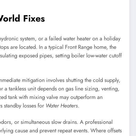
orld Fixes
hydronic system, or a failed water heater on a holiday
stops are located. In a typical Front Range home, the
nsulating exposed pipes, setting boiler low-water cutoff
mediate mitigation involves shutting the cold supply,
r a tankless unit depends on gas line sizing, venting,
zed tank with mixing valve may outperform an
s standby losses for
Water Heaters
.
odors, or simultaneous slow drains. A professional
erlying cause and prevent repeat events. Where offsets