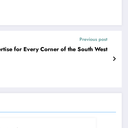
Previous post
ertise for Every Corner of the South West