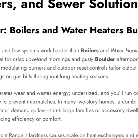
ers, and Sewer Solution
: Boilers and Water Heaters Bui
 and few systems work harder than
Boilers
and
Water Heate
al for crisp
Loveland
mornings and gusty
Boulder
afternoo
e modulating burners and outdoor reset controls tailor output
gs on gas bills throughout long heating seasons.
lerates wear and wastes energy; undersized, and you’ll run 
ude to prevent mis-matches. In many two-story homes, a comb
ater demand spikes—think large families or accessory dwell
icing efficiency or comfort.
 Front Range. Hardness causes scale on heat exchangers and e