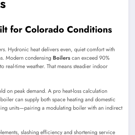
s
lt for Colorado Conditions
rs
. Hydronic heat delivers even, quiet comfort with
ns. Modern condensing
Boilers
can exceed 90%
 to real-time weather. That means steadier indoor
cold on peak demand. A pro heat-loss calculation
i boiler can supply both space heating and domestic
ing units—pairing a modulating boiler with an indirect
lements, slashing efficiency and shortening service