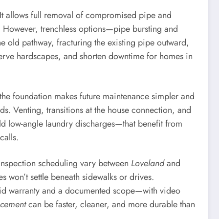
 It allows full removal of compromised pipe and
C. However, trenchless options—pipe bursting and
he old pathway, fracturing the existing pipe outward,
reserve hardscapes, and shorten downtime for homes in
de the foundation makes future maintenance simpler and
lids. Venting, transitions at the house connection, and
old low-angle laundry discharges—that benefit from
calls.
d inspection scheduling vary between
Loveland
and
s won’t settle beneath sidewalks or drives.
solid warranty and a documented scope—with video
acement
can be faster, cleaner, and more durable than