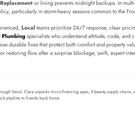
 Replacement
or lining prevents midnight backups. In multi
licy, particularly in storm-heavy seasons common to the Fro
perienced,
Local
teams prioritize 24/7 response, clear pricin
 Plumbing
specialists who understand altitude, code, and 
pose durable fixes that protect both comfort and property val
r restoring flow after a surprise blockage, swift, expert in
ough Seoul. Clara unpacks micro-financing apps, K-beauty supply chains, a
ck playlists to friends back home.