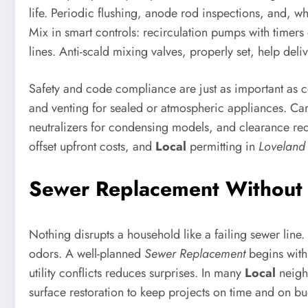
life. Periodic flushing, anode rod inspections, and, w
Mix in smart controls: recirculation pumps with timers
lines. Anti-scald mixing valves, properly set, help del
Safety and code compliance are just as important as co
and venting for sealed or atmospheric appliances. Car
neutralizers for condensing models, and clearance req
offset upfront costs, and
Local
permitting in
Loveland
Sewer Replacement Without 
Nothing disrupts a household like a failing sewer line. 
odors. A well-planned
Sewer Replacement
begins with 
utility conflicts reduces surprises. In many
Local
neighb
surface restoration to keep projects on time and on bu