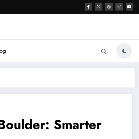
log
 Boulder: Smarter