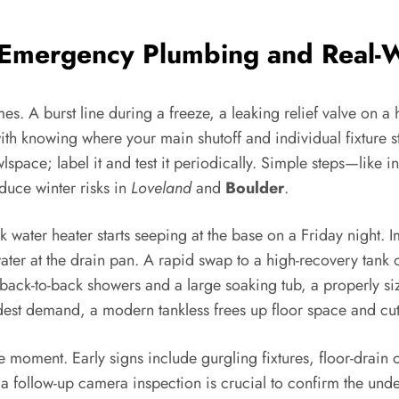
Emergency Plumbing and Real-W
. A burst line during a freeze, a leaking relief valve on a 
with knowing where your main shutoff and individual fixture 
wlspace; label it and test it periodically. Simple steps—like i
duce winter risks in
Loveland
and
Boulder
.
ater heater starts seeping at the base on a Friday night. Im
ater at the drain pan. A rapid swap to a high-recovery tank o
back-to-back showers and a large soaking tub, a properly si
odest demand, a modern tankless frees up floor space and cut
 moment. Early signs include gurgling fixtures, floor-drain 
t a follow-up camera inspection is crucial to confirm the und