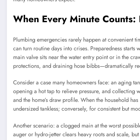
When Every Minute Counts: 
Plumbing emergencies rarely happen at convenient times
can turn routine days into crises. Preparedness starts 
main valve sits near the water entry point or in the cra
protections, and draining hose bibbs—dramatically re
Consider a case many homeowners face: an aging tank w
opening a hot tap to relieve pressure, and collecting w
and the home’s draw profile. When the household has 
undersized tankless; conversely, for consistent but m
Another scenario: a clogged main at the worst possible
auger or hydro-jetter clears heavy roots and scale, bu