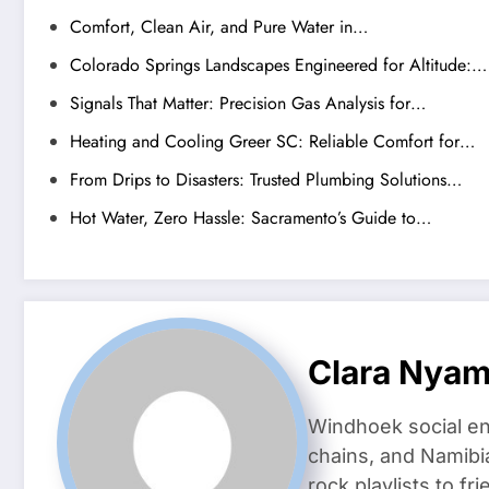
Comfort, Clean Air, and Pure Water in…
Colorado Springs Landscapes Engineered for Altitude:…
Signals That Matter: Precision Gas Analysis for…
Heating and Cooling Greer SC: Reliable Comfort for…
From Drips to Disasters: Trusted Plumbing Solutions…
Hot Water, Zero Hassle: Sacramento’s Guide to…
Clara Nya
Windhoek social en
chains, and Namibi
rock playlists to f