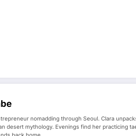
mbe
trepreneur nomadding through Seoul. Clara unpacks
an desert mythology. Evenings find her practicing t
riends back home.