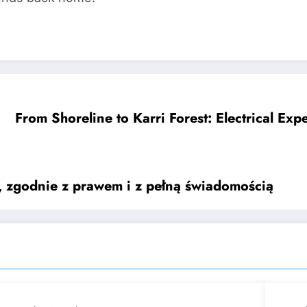
From Shoreline to Karri Forest: Electrical Exp
e, zgodnie z prawem i z pełną świadomością