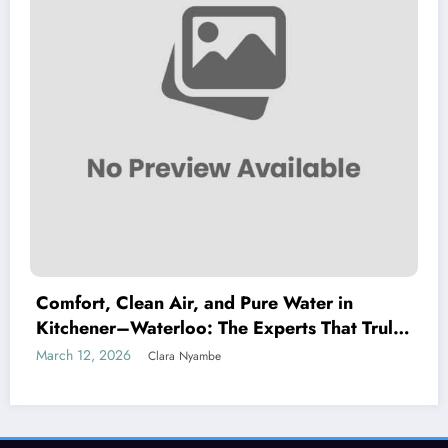
Comfort, Clean Air, and Pure Water in
Kitchener–Waterloo: The Experts That Truly
Care
March 12, 2026
Clara Nyambe