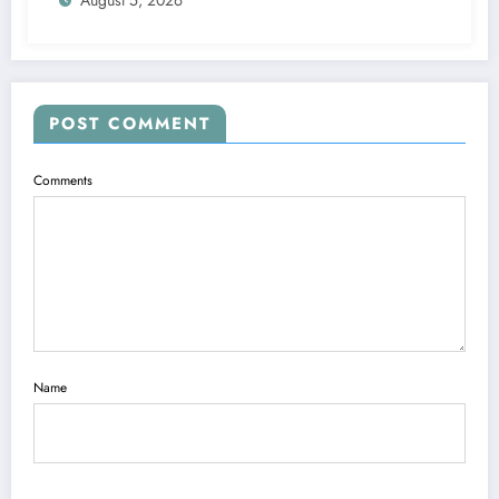
POST COMMENT
Comments
Name