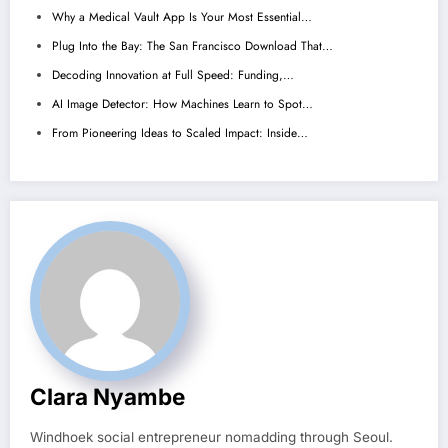
Why a Medical Vault App Is Your Most Essential…
Plug Into the Bay: The San Francisco Download That…
Decoding Innovation at Full Speed: Funding,…
AI Image Detector: How Machines Learn to Spot…
From Pioneering Ideas to Scaled Impact: Inside…
Clara Nyambe
Windhoek social entrepreneur nomadding through Seoul.