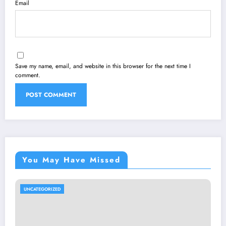
Email
Save my name, email, and website in this browser for the next time I
comment.
You May Have Missed
UNCATEGORIZED