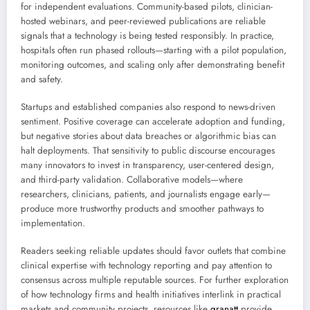
for independent evaluations. Community-based pilots, clinician-
hosted webinars, and peer-reviewed publications are reliable
signals that a technology is being tested responsibly. In practice,
hospitals often run phased rollouts—starting with a pilot population,
monitoring outcomes, and scaling only after demonstrating benefit
and safety.
Startups and established companies also respond to news-driven
sentiment. Positive coverage can accelerate adoption and funding,
but negative stories about data breaches or algorithmic bias can
halt deployments. That sensitivity to public discourse encourages
many innovators to invest in transparency, user-centered design,
and third-party validation. Collaborative models—where
researchers, clinicians, patients, and journalists engage early—
produce more trustworthy products and smoother pathways to
implementation.
Readers seeking reliable updates should favor outlets that combine
clinical expertise with technology reporting and pay attention to
consensus across multiple reputable sources. For further exploration
of how technology firms and health initiatives interlink in practical
markets and community projects, resources like
granatt
provide