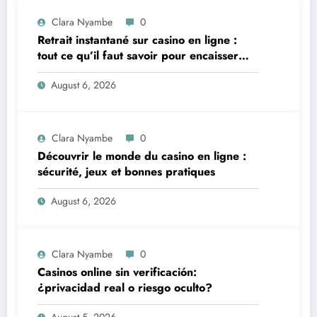
Clara Nyambe
0
Retrait instantané sur casino en ligne :
tout ce qu’il faut savoir pour encaisser
vite et sereinement
August 6, 2026
Clara Nyambe
0
Découvrir le monde du casino en ligne :
sécurité, jeux et bonnes pratiques
August 6, 2026
Clara Nyambe
0
Casinos online sin verificación:
¿privacidad real o riesgo oculto?
August 5, 2026