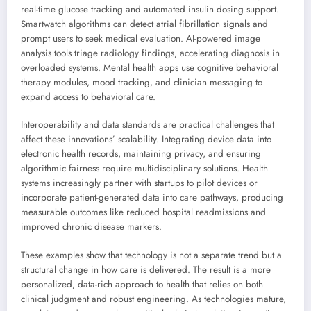
real-time glucose tracking and automated insulin dosing support.
Smartwatch algorithms can detect atrial fibrillation signals and
prompt users to seek medical evaluation. AI-powered image
analysis tools triage radiology findings, accelerating diagnosis in
overloaded systems. Mental health apps use cognitive behavioral
therapy modules, mood tracking, and clinician messaging to
expand access to behavioral care.
Interoperability and data standards are practical challenges that
affect these innovations’ scalability. Integrating device data into
electronic health records, maintaining privacy, and ensuring
algorithmic fairness require multidisciplinary solutions. Health
systems increasingly partner with startups to pilot devices or
incorporate patient-generated data into care pathways, producing
measurable outcomes like reduced hospital readmissions and
improved chronic disease markers.
These examples show that technology is not a separate trend but a
structural change in how care is delivered. The result is a more
personalized, data-rich approach to health that relies on both
clinical judgment and robust engineering. As technologies mature,