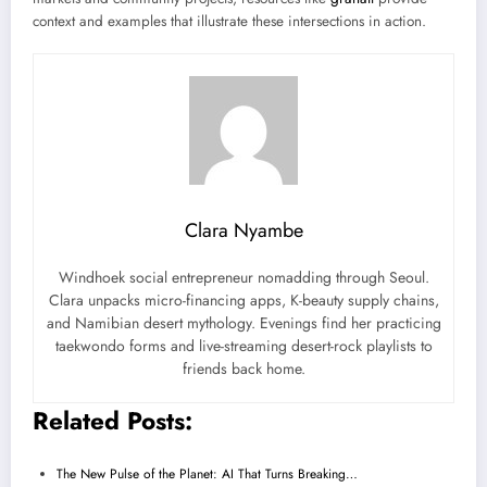
context and examples that illustrate these intersections in action.
Clara Nyambe
Windhoek social entrepreneur nomadding through Seoul.
Clara unpacks micro-financing apps, K-beauty supply chains,
and Namibian desert mythology. Evenings find her practicing
taekwondo forms and live-streaming desert-rock playlists to
friends back home.
Related Posts:
The New Pulse of the Planet: AI That Turns Breaking…