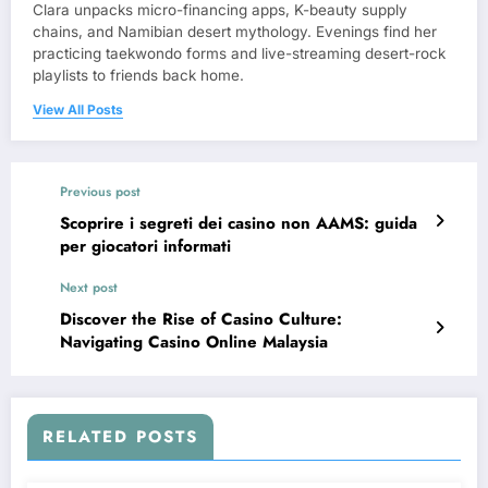
Clara unpacks micro-financing apps, K-beauty supply
chains, and Namibian desert mythology. Evenings find her
practicing taekwondo forms and live-streaming desert-rock
playlists to friends back home.
View All Posts
Previous post
Scoprire i segreti dei casino non AAMS: guida
per giocatori informati
Next post
Discover the Rise of Casino Culture:
Navigating Casino Online Malaysia
RELATED POSTS