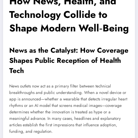
How News, Health, and
Technology Collide to
Shape Modern Well‑Being
News as the Catalyst: How Coverage
Shapes Public Reception of Health
Tech
News outlets now act as a primary filter between technical
breakthroughs and public understanding. When a novel device or
app is announced—whether a wearable that detects irregular heart
rhythms or an AI model that screens medical images—coverage
determines whether the innovation is treated as hype or a
meaningful advance. In many cases, headlines and explanatory
articles establish the first impressions that influence adoption,
funding, and regulation.