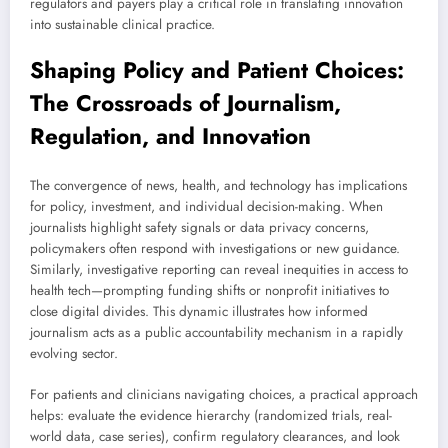
regulators and payers play a critical role in translating innovation
into sustainable clinical practice.
Shaping Policy and Patient Choices:
The Crossroads of Journalism,
Regulation, and Innovation
The convergence of news, health, and technology has implications
for policy, investment, and individual decision-making. When
journalists highlight safety signals or data privacy concerns,
policymakers often respond with investigations or new guidance.
Similarly, investigative reporting can reveal inequities in access to
health tech—prompting funding shifts or nonprofit initiatives to
close digital divides. This dynamic illustrates how informed
journalism acts as a public accountability mechanism in a rapidly
evolving sector.
For patients and clinicians navigating choices, a practical approach
helps: evaluate the evidence hierarchy (randomized trials, real-
world data, case series), confirm regulatory clearances, and look