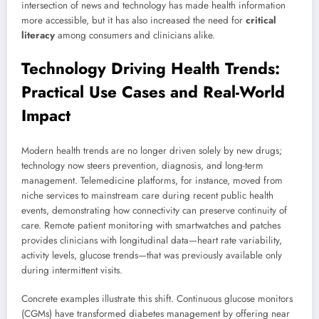
intersection of news and technology has made health information
more accessible, but it has also increased the need for
critical
literacy
among consumers and clinicians alike.
Technology Driving Health Trends:
Practical Use Cases and Real-World
Impact
Modern health trends are no longer driven solely by new drugs;
technology now steers prevention, diagnosis, and long-term
management. Telemedicine platforms, for instance, moved from
niche services to mainstream care during recent public health
events, demonstrating how connectivity can preserve continuity of
care. Remote patient monitoring with smartwatches and patches
provides clinicians with longitudinal data—heart rate variability,
activity levels, glucose trends—that was previously available only
during intermittent visits.
Concrete examples illustrate this shift. Continuous glucose monitors
(CGMs) have transformed diabetes management by offering near