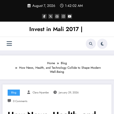
Skip
August 7, 2026
1:42:02 AM
to
content
Invest in Mali 2017 |
Home
Blog
How News, Health, and Technology Collide to Shape Modern
Well‑Being
Blog
Clara Nyambe
January 29, 2026
0 Comments