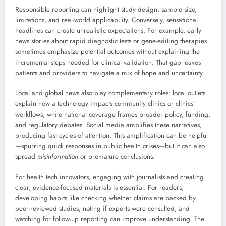
Responsible reporting can highlight study design, sample size,
limitations, and real-world applicability. Conversely, sensational
headlines can create unrealistic expectations. For example, early
news stories about rapid diagnostic tests or gene-editing therapies
sometimes emphasize potential outcomes without explaining the
incremental steps needed for clinical validation. That gap leaves
patients and providers to navigate a mix of hope and uncertainty.
Local and global news also play complementary roles: local outlets
explain how a technology impacts community clinics or clinics’
workflows, while national coverage frames broader policy, funding,
and regulatory debates. Social media amplifies these narratives,
producing fast cycles of attention. This amplification can be helpful
—spurring quick responses in public health crises—but it can also
spread
misinformation
or premature conclusions.
For health tech innovators, engaging with journalists and creating
clear, evidence-focused materials is essential. For readers,
developing habits like checking whether claims are backed by
peer-reviewed studies, noting if experts were consulted, and
watching for follow-up reporting can improve understanding. The