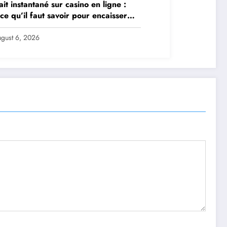
ait instantané sur casino en ligne :
 ce qu’il faut savoir pour encaisser
 et sereinement
gust 6, 2026