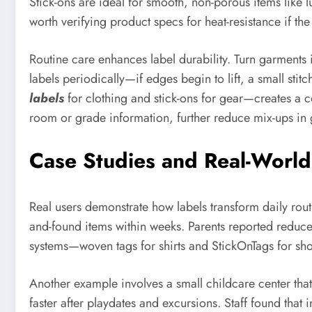
Stick-ons are ideal for smooth, non-porous items like 
worth verifying product specs for heat-resistance if th
Routine care enhances label durability. Turn garments
labels periodically—if edges begin to lift, a small sti
labels
for clothing and stick-ons for gear—creates a c
room or grade information, further reduce mix-ups in g
Case Studies and Real-World
Real users demonstrate how labels transform daily rou
and-found items within weeks. Parents reported reduce
systems—woven tags for shirts and StickOnTags for sh
Another example involves a small childcare center th
faster after playdates and excursions. Staff found that