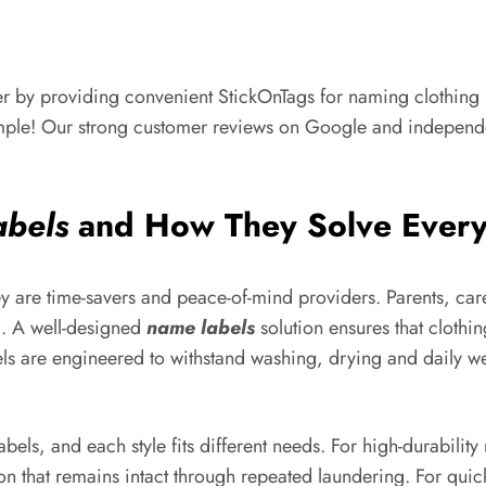
r by providing convenient StickOnTags for naming clothing la
imple! Our strong customer reviews on Google and independent 
abels
and How They Solve Ever
hey are time-savers and peace-of-mind providers. Parents, ca
d. A well-designed
name labels
solution ensures that clothin
ls are engineered to withstand washing, drying and daily we
els, and each style fits different needs. For high-durabilit
n that remains intact through repeated laundering. For quic