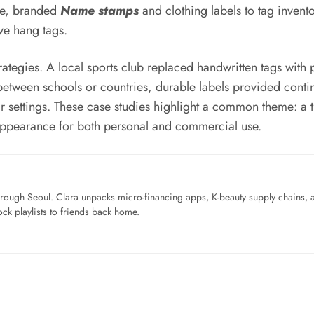
tle, branded
Name stamps
and clothing labels to tag invent
ive hang tags.
rategies. A local sports club replaced handwritten tags with 
g between schools or countries, durable labels provided co
ar settings. These case studies highlight a common theme: a 
l appearance for both personal and commercial use.
ough Seoul. Clara unpacks micro-financing apps, K-beauty supply chains, a
ck playlists to friends back home.