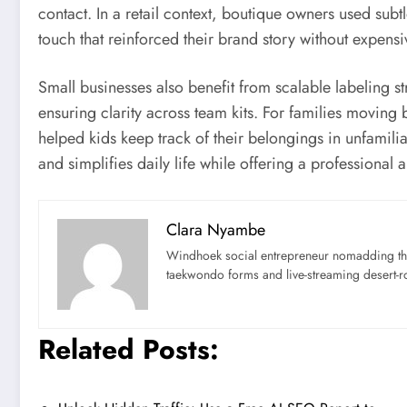
contact. In a retail context, boutique owners used sub
touch that reinforced their brand story without expens
Small businesses also benefit from scalable labeling st
ensuring clarity across team kits. For families movin
helped kids keep track of their belongings in unfamili
and simplifies daily life while offering a professiona
Clara Nyambe
Windhoek social entrepreneur nomadding thr
taekwondo forms and live-streaming desert-ro
Related Posts: