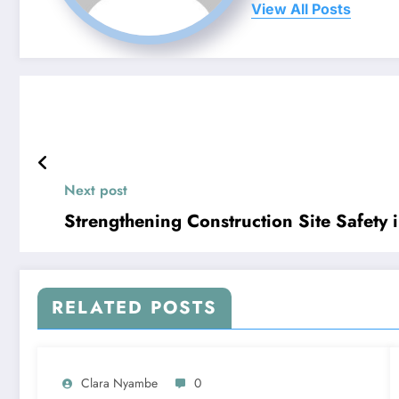
View All Posts
Next post
Strengthening Construction Site Safety 
RELATED POSTS
Clara Nyambe
0