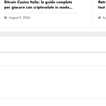
Bitcoin Casino Italia: la guida completa
Retr
per giocare con criptovalute in modo
tout
sicuro e consapevole
vite
August 9, 2026
Au