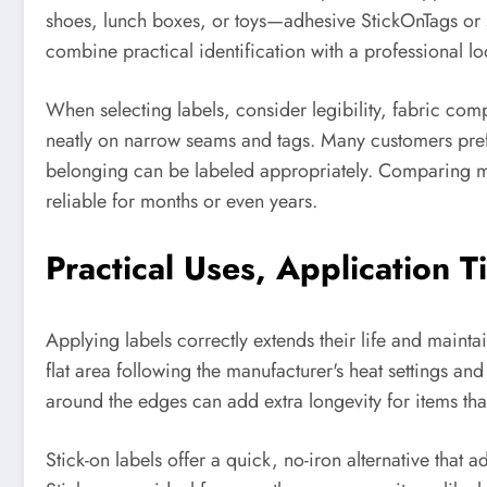
shoes, lunch boxes, or toys—adhesive StickOnTags or st
combine practical identification with a professional lo
When selecting labels, consider legibility, fabric comp
neatly on narrow seams and tags. Many customers prefe
belonging can be labeled appropriately. Comparing mat
reliable for months or even years.
Practical Uses, Application T
Applying labels correctly extends their life and maint
flat area following the manufacturer's heat settings an
around the edges can add extra longevity for items th
Stick-on labels offer a quick, no-iron alternative that 