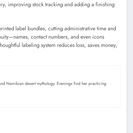
ory, improving stock tracking and adding a finishing
printed label bundles, cutting administrative time and
ntinuity—names, contact numbers, and even icons
thoughtful labeling system reduces loss, saves money,
nd Namibian desert mythology. Evenings find her practicing