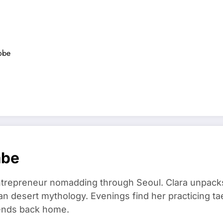
robe
mbe
trepreneur nomadding through Seoul. Clara unpacks
an desert mythology. Evenings find her practicing t
riends back home.