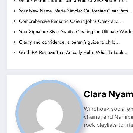
Unlock Hidden Traffic: Use a Free AI SEO Report to…
Your New Name, Made Simple: California’s Clear Path…
Comprehensive Pediatric Care in Johns Creek and…
Your Signature Style Awaits: Curating the Ultimate Ward
Clarity and confidence: a parent’s guide to child…
Gold IRA Reviews That Actually Help: What To Look…
Clara Nya
Windhoek social en
chains, and Namibi
rock playlists to f