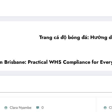
Trang cá độ bóng đá: Hướng d
in Brisbane: Practical WHS Compliance for Every
Clara Nyambe
0
C