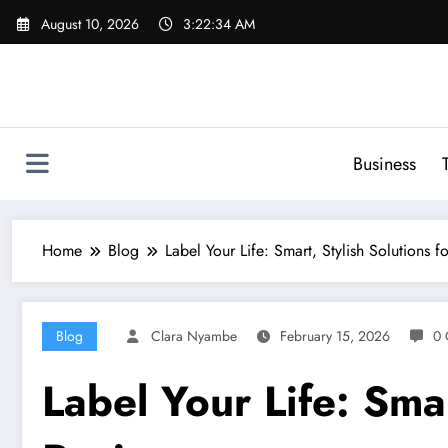
Skip
August 10, 2026
3:22:35 AM
to
content
Business
Home
Blog
Label Your Life: Smart, Stylish Solutions f
Blog
Clara Nyambe
February 15, 2026
0 
Label Your Life: Smar