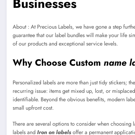
Businesses
About : At Precious Labels, we have gone a step furthe
guarantee that our label bundles will make your life s
of our products and exceptional service levels.
Why Choose Custom
name l
Personalized labels are more than just tidy stickers; t
recurring issue: items get mixed up, lost, or misplace
identifiable. Beyond the obvious benefits, modern labe
small upfront cost.
There are several options to consider when choosing lab
labels and
Iron on labels
offer a permanent applicatio