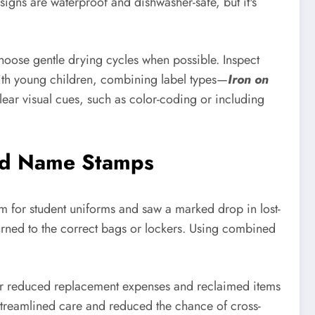
signs are waterproof and dishwasher-safe, but it's
hoose gentle drying cycles when possible. Inspect
s with young children, combining label types—
Iron on
ear visual cues, such as color-coding or including
d Name Stamps
m for student uniforms and saw a marked drop in lost-
urned to the correct bags or lockers. Using combined
ter reduced replacement expenses and reclaimed items
s streamlined care and reduced the chance of cross-