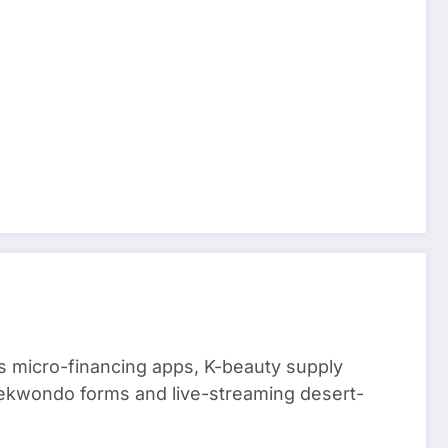
 micro-financing apps, K-beauty supply
aekwondo forms and live-streaming desert-