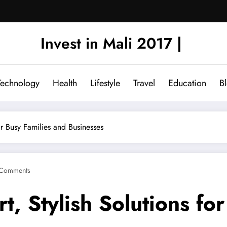
Invest in Mali 2017 |
Technology
Health
Lifestyle
Travel
Education
B
or Busy Families and Businesses
Comments
t, Stylish Solutions fo