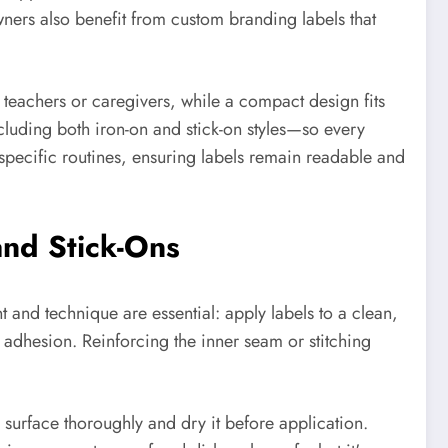
wners also benefit from custom branding labels that
y teachers or caregivers, while a compact design fits
luding both iron-on and stick-on styles—so every
specific routines, ensuring labels remain readable and
nd Stick-Ons
 and technique are essential: apply labels to a clean,
g adhesion. Reinforcing the inner seam or stitching
he surface thoroughly and dry it before application.