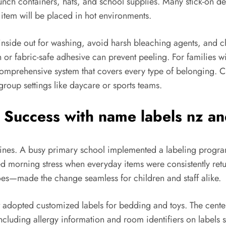
lunch containers, hats, and school supplies. Many stick-on de
e item will be placed in hot environments.
 inside out for washing, avoid harsh bleaching agents, and c
tch or fabric-safe adhesive can prevent peeling. For familie
omprehensive system that covers every type of belonging. Cl
roup settings like daycare or sports teams.
 Success with
name labels nz
an
tines. A busy primary school implemented a labeling progra
d morning stress when everyday items were consistently ret
oes—made the change seamless for children and staff alike.
at adopted customized labels for bedding and toys. The cen
 including allergy information and room identifiers on label