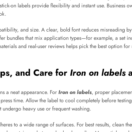
ick-on labels provide flexibility and instant use. Business o
ok.
atibility, and size. A clear, bold font reduces misreading b
r bundles that mix application types—for example, a set inc
erials and real-user reviews helps pick the best option for 
ips, and Care for
Iron on labels
a
ains a neat appearance. For
Iron on labels
, proper placement
d press time. Allow the label to cool completely before testin
at undergo heavy use or frequent washing.
adheres to a wide range of surfaces. For best results, clean t