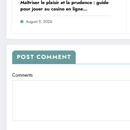
Maîtriser le plaisir et la prudence : guide
pour jouer au casino en ligne
intelligemment
August 9, 2026
POST COMMENT
Comments