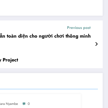
Previous post
ẫn toàn diện cho người chơi thông minh
 Project
lara Nyambe
0