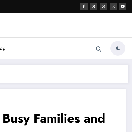
log
r Busy Families and