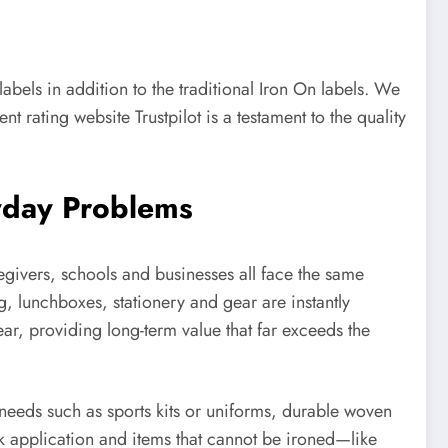
bels in addition to the traditional Iron On labels. We
rating website Trustpilot is a testament to the quality
yday Problems
regivers, schools and businesses all face the same
g, lunchboxes, stationery and gear are instantly
ar, providing long-term value that far exceeds the
y needs such as sports kits or uniforms, durable woven
k application and items that cannot be ironed—like