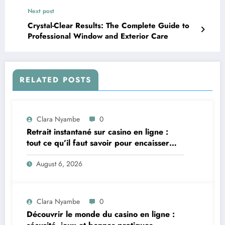
Next post
Crystal-Clear Results: The Complete Guide to
Professional Window and Exterior Care
RELATED POSTS
Clara Nyambe
0
Retrait instantané sur casino en ligne :
tout ce qu’il faut savoir pour encaisser
vite et sereinement
August 6, 2026
Clara Nyambe
0
Découvrir le monde du casino en ligne :