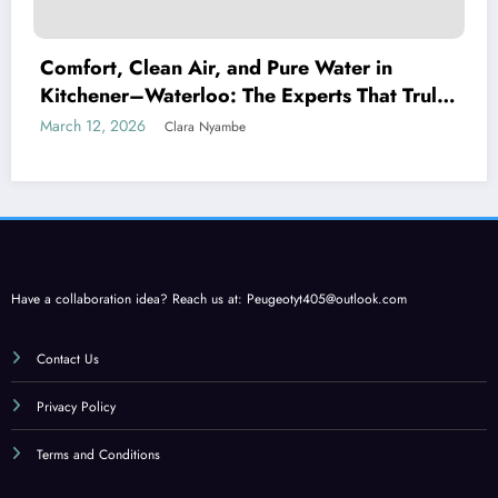
Comfort, Clean Air, and Pure Water in
Kitchener–Waterloo: The Experts That Truly
Care
March 12, 2026
Clara Nyambe
Have a collaboration idea? Reach us at:
Peugeotyt405@outlook.com
Contact Us
Privacy Policy
Terms and Conditions