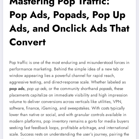
Mastering Pop Traffic:
Pop Ads, Popads, Pop Up
Ads, and Onclick Ads That
Convert
Pop traffic is one of the most enduring and misunderstood forces in
performance marketing. Behind the simple idea of a new tab or
window appearing lies a powerful channel for rapid reach,
aggressive testing, and direct-response scale. Whether labeled as
pop ads
,
pop up ads
, or the community shorthand
popads
, these
placements capitalize on immediate visibility and high impression
volume to deliver conversions across verticals like utilities, VPN,
software, finance, iGaming, and sweepstakes. With costs typically
lower than native or social, and with granular controls available in
modern platforms, pop inventory remains a go-to for media buyers
seeking fast feedback loops, profitable arbitrage, and international
scale. Success rests on understanding the user’s journey, pairing the