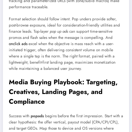
tracking and parameterized URLs (with zone/subid macros) make
performance traceable.
Format selection should follow intent. Pop unders provide softer,
post-browse exposure, ideal for consideration-friendly utilities and
finance leads. Top-layer
pop up ads
can support time-sensitive
promos and flash sales when the message is compelling. And
onclick ads
excel when the objective is mass reach with a user-
initiated trigger, often delivering consistent volume on mobile
where a single tap is the norm. The right format, paired with a
lightweight, benefit-first landing page, maximizes monetization
while maintaining a balanced user journey.
Media Buying Playbook: Targeting,
Creatives, Landing Pages, and
Compliance
Success with
popads
begins before the first impression. Start with a
clear hypothesis: the offer vertical, payout model (CPA/CPI/CPL),
and target GEOs. Map those to device and OS versions where