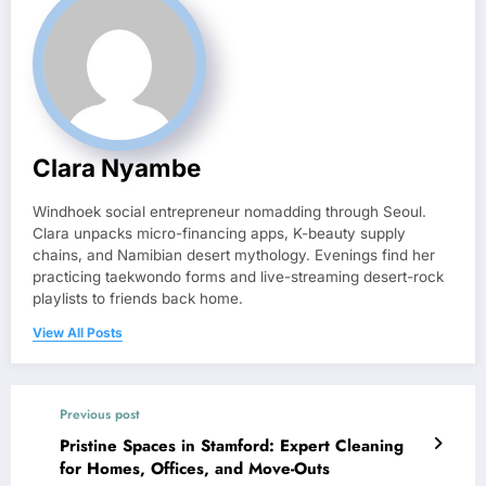
Clara Nyambe
Windhoek social entrepreneur nomadding through Seoul.
Clara unpacks micro-financing apps, K-beauty supply
chains, and Namibian desert mythology. Evenings find her
practicing taekwondo forms and live-streaming desert-rock
playlists to friends back home.
View All Posts
Previous post
Pristine Spaces in Stamford: Expert Cleaning
for Homes, Offices, and Move-Outs