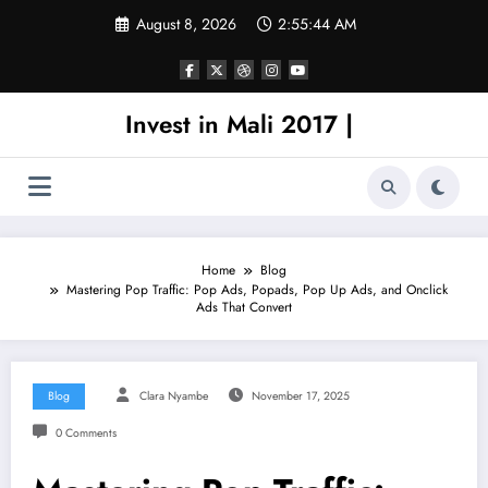
Skip
August 8, 2026
2:55:44 AM
to
content
Invest in Mali 2017 |
Home
Blog
Mastering Pop Traffic: Pop Ads, Popads, Pop Up Ads, and Onclick
Ads That Convert
Blog
Clara Nyambe
November 17, 2025
0 Comments