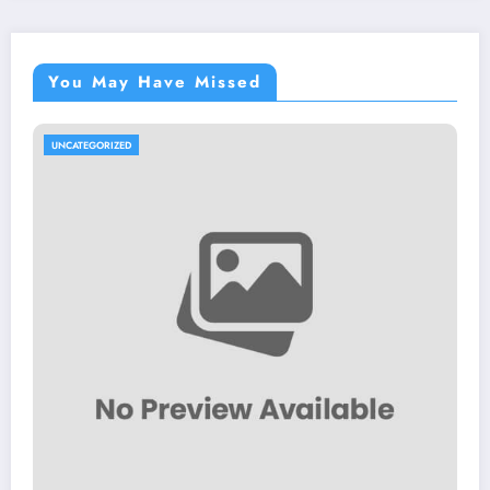
You May Have Missed
UNCATEGORIZED