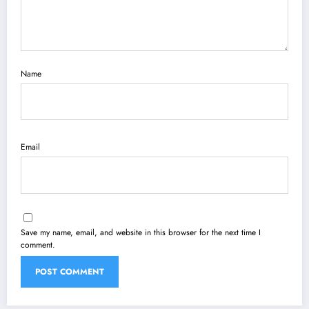
Name
Email
Save my name, email, and website in this browser for the next time I
comment.