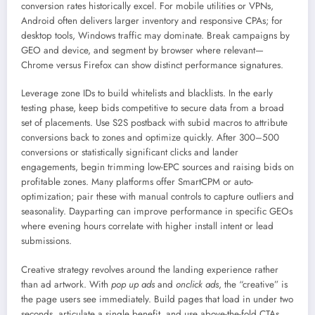
conversion rates historically excel. For mobile utilities or VPNs,
Android often delivers larger inventory and responsive CPAs; for
desktop tools, Windows traffic may dominate. Break campaigns by
GEO and device, and segment by browser where relevant—
Chrome versus Firefox can show distinct performance signatures.
Leverage zone IDs to build whitelists and blacklists. In the early
testing phase, keep bids competitive to secure data from a broad
set of placements. Use S2S postback with subid macros to attribute
conversions back to zones and optimize quickly. After 300–500
conversions or statistically significant clicks and lander
engagements, begin trimming low-EPC sources and raising bids on
profitable zones. Many platforms offer SmartCPM or auto-
optimization; pair these with manual controls to capture outliers and
seasonality. Dayparting can improve performance in specific GEOs
where evening hours correlate with higher install intent or lead
submissions.
Creative strategy revolves around the landing experience rather
than ad artwork. With
pop up ads
and
onclick ads
, the “creative” is
the page users see immediately. Build pages that load in under two
seconds, articulate a single benefit, and use above-the-fold CTAs.