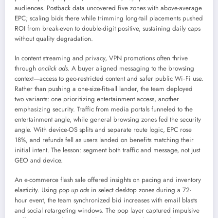
audiences. Postback data uncovered five zones with above-average
EPC; scaling bids there while trimming long-tail placements pushed
ROI from break-even to double-digit positive, sustaining daily caps
without quality degradation.
In content streaming and privacy, VPN promotions often thrive
through
onclick ads
. A buyer aligned messaging to the browsing
context—access to geo-restricted content and safer public Wi‑Fi use.
Rather than pushing a one-size-fits-all lander, the team deployed
two variants: one prioritizing entertainment access, another
emphasizing security. Traffic from media portals funneled to the
entertainment angle, while general browsing zones fed the security
angle. With device-OS splits and separate route logic, EPC rose
18%, and refunds fell as users landed on benefits matching their
initial intent. The lesson: segment both traffic and message, not just
GEO and device.
An e-commerce flash sale offered insights on pacing and inventory
elasticity. Using
pop up ads
in select desktop zones during a 72-
hour event, the team synchronized bid increases with email blasts
and social retargeting windows. The pop layer captured impulsive