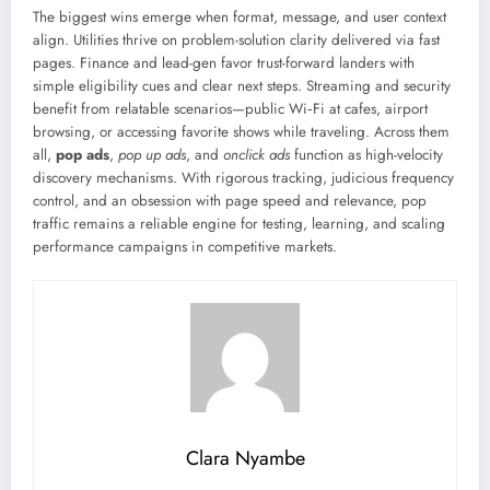
The biggest wins emerge when format, message, and user context
align. Utilities thrive on problem-solution clarity delivered via fast
pages. Finance and lead-gen favor trust-forward landers with
simple eligibility cues and clear next steps. Streaming and security
benefit from relatable scenarios—public Wi‑Fi at cafes, airport
browsing, or accessing favorite shows while traveling. Across them
all,
pop ads
,
pop up ads
, and
onclick ads
function as high-velocity
discovery mechanisms. With rigorous tracking, judicious frequency
control, and an obsession with page speed and relevance, pop
traffic remains a reliable engine for testing, learning, and scaling
performance campaigns in competitive markets.
Clara Nyambe