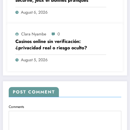
sécurité, jeux et bonnes pratiques
August 6, 2026
Clara Nyambe
0
Casinos online sin verificación:
¿privacidad real o riesgo oculto?
August 5, 2026
POST COMMENT
Comments