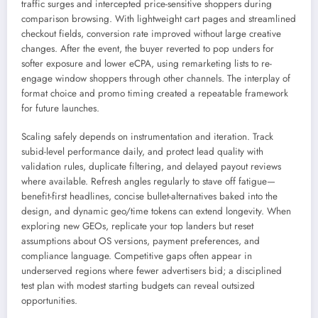
traffic surges and intercepted price-sensitive shoppers during
comparison browsing. With lightweight cart pages and streamlined
checkout fields, conversion rate improved without large creative
changes. After the event, the buyer reverted to pop unders for
softer exposure and lower eCPA, using remarketing lists to re-
engage window shoppers through other channels. The interplay of
format choice and promo timing created a repeatable framework
for future launches.
Scaling safely depends on instrumentation and iteration. Track
subid-level performance daily, and protect lead quality with
validation rules, duplicate filtering, and delayed payout reviews
where available. Refresh angles regularly to stave off fatigue—
benefit-first headlines, concise bullet-alternatives baked into the
design, and dynamic geo/time tokens can extend longevity. When
exploring new GEOs, replicate your top landers but reset
assumptions about OS versions, payment preferences, and
compliance language. Competitive gaps often appear in
underserved regions where fewer advertisers bid; a disciplined
test plan with modest starting budgets can reveal outsized
opportunities.