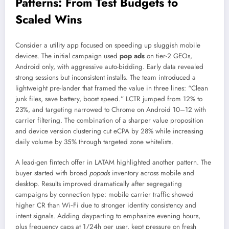
Patterns: From Test Budgets to
Scaled Wins
Consider a utility app focused on speeding up sluggish mobile
devices. The initial campaign used
pop ads
on tier-2 GEOs,
Android only, with aggressive auto-bidding. Early data revealed
strong sessions but inconsistent installs. The team introduced a
lightweight pre-lander that framed the value in three lines: “Clean
junk files, save battery, boost speed.” LCTR jumped from 12% to
23%, and targeting narrowed to Chrome on Android 10–12 with
carrier filtering. The combination of a sharper value proposition
and device version clustering cut eCPA by 28% while increasing
daily volume by 35% through targeted zone whitelists.
A lead-gen fintech offer in LATAM highlighted another pattern. The
buyer started with broad
popads
inventory across mobile and
desktop. Results improved dramatically after segregating
campaigns by connection type: mobile carrier traffic showed
higher CR than Wi‑Fi due to stronger identity consistency and
intent signals. Adding dayparting to emphasize evening hours,
plus frequency caps at 1/24h per user, kept pressure on fresh