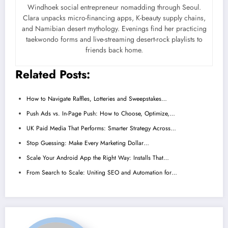
Windhoek social entrepreneur nomadding through Seoul.
Clara unpacks micro-financing apps, K-beauty supply chains,
and Namibian desert mythology. Evenings find her practicing
taekwondo forms and live-streaming desert-rock playlists to
friends back home.
Related Posts:
How to Navigate Raffles, Lotteries and Sweepstakes…
Push Ads vs. In-Page Push: How to Choose, Optimize,…
UK Paid Media That Performs: Smarter Strategy Across…
Stop Guessing: Make Every Marketing Dollar…
Scale Your Android App the Right Way: Installs That…
From Search to Scale: Uniting SEO and Automation for…