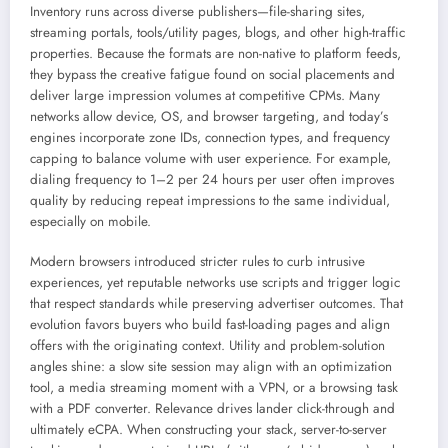
Inventory runs across diverse publishers—file-sharing sites,
streaming portals, tools/utility pages, blogs, and other high-traffic
properties. Because the formats are non-native to platform feeds,
they bypass the creative fatigue found on social placements and
deliver large impression volumes at competitive CPMs. Many
networks allow device, OS, and browser targeting, and today’s
engines incorporate zone IDs, connection types, and frequency
capping to balance volume with user experience. For example,
dialing frequency to 1–2 per 24 hours per user often improves
quality by reducing repeat impressions to the same individual,
especially on mobile.
Modern browsers introduced stricter rules to curb intrusive
experiences, yet reputable networks use scripts and trigger logic
that respect standards while preserving advertiser outcomes. That
evolution favors buyers who build fast-loading pages and align
offers with the originating context. Utility and problem-solution
angles shine: a slow site session may align with an optimization
tool, a media streaming moment with a VPN, or a browsing task
with a PDF converter. Relevance drives lander click-through and
ultimately eCPA. When constructing your stack, server-to-server