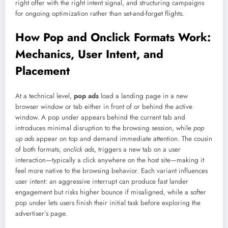
right offer with the right intent signal, and structuring campaigns
for ongoing optimization rather than set-and-forget flights.
How Pop and Onclick Formats Work:
Mechanics, User Intent, and
Placement
At a technical level,
pop ads
load a landing page in a new
browser window or tab either in front of or behind the active
window. A pop under appears behind the current tab and
introduces minimal disruption to the browsing session, while
pop
up ads
appear on top and demand immediate attention. The cousin
of both formats,
onclick ads
, triggers a new tab on a user
interaction—typically a click anywhere on the host site—making it
feel more native to the browsing behavior. Each variant influences
user intent: an aggressive interrupt can produce fast lander
engagement but risks higher bounce if misaligned, while a softer
pop under lets users finish their initial task before exploring the
advertiser’s page.