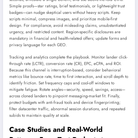
Simple proofs—star ratings, brief testimonials, or lightweight trust
badges—can nudge skeptical users without heavy scripts. Keep
scripts minimal, compress images, and prioritize mobile-first
design. For compliance, avoid misleading claims, unsubstantiated
urgency, and restricted content. Region-specific disclosures are
mandatory in financial and health-related offers; update forms and
privacy language for each GEO.
Tracking and analytics complete the playbook. Monitor lander click-
through rate (LCTR), conversion rate (CR), EPC, eCPA, and ROI.
Because this channel is interruption-based, consider behavioral
metrics like bounce rate, time to first interaction, and scroll depth to
identify friction. Set frequency caps and cool-off windows to
mitigate fatigue. Rotate angles—security, speed, savings, access—
across cloned landers to pinpoint messaging-market fit. Finally,
protect budgets with anti-fraud tools and device fingerprinting;
filter datacenter traffic, abnormal session durations, and repeated
subids to maintain quality at scale.
Case Studies and Real-World