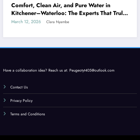
Comfort, Clean Air, and Pure Water in
Kitchener–Waterloo: The Experts That Truly
Care
March 12, 2026
Clara Nyambe
Have a collaboration idea? Reach us at:
Peugeotyt405@outlook.com
Contact Us
Privacy Policy
Terms and Conditions