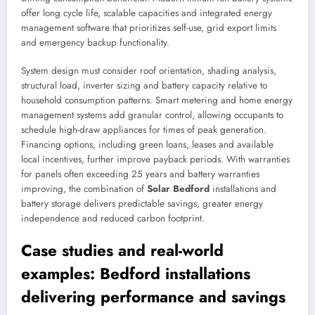
offer long cycle life, scalable capacities and integrated energy
management software that prioritizes self-use, grid export limits
and emergency backup functionality.
System design must consider roof orientation, shading analysis,
structural load, inverter sizing and battery capacity relative to
household consumption patterns. Smart metering and home energy
management systems add granular control, allowing occupants to
schedule high-draw appliances for times of peak generation.
Financing options, including green loans, leases and available
local incentives, further improve payback periods. With warranties
for panels often exceeding 25 years and battery warranties
improving, the combination of
Solar Bedford
installations and
battery storage delivers predictable savings, greater energy
independence and reduced carbon footprint.
Case studies and real-world
examples: Bedford installations
delivering performance and savings