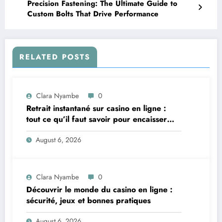
Precision Fastening: The Ultimate Guide to
Custom Bolts That Drive Performance
RELATED POSTS
Clara Nyambe
0
Retrait instantané sur casino en ligne :
tout ce qu’il faut savoir pour encaisser
vite et sereinement
August 6, 2026
Clara Nyambe
0
Découvrir le monde du casino en ligne :
sécurité, jeux et bonnes pratiques
August 6, 2026