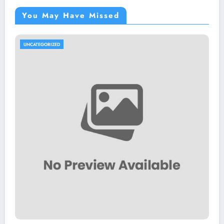
You May Have Missed
UNCATEGORIZED