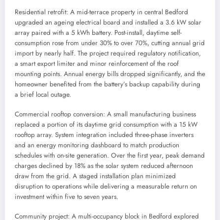
Residential retrofit: A mid-terrace property in central Bedford
upgraded an ageing electrical board and installed a 3.6 kW solar
array paired with a 5 kWh battery. Post-install, daytime self-
consumption rose from under 30% to over 70%, cutting annual grid
import by nearly half. The project required regulatory notification,
a smart export limiter and minor reinforcement of the roof
mounting points. Annual energy bills dropped significantly, and the
homeowner benefited from the battery’s backup capability during
a brief local outage.
Commercial rooftop conversion: A small manufacturing business
replaced a portion of its daytime grid consumption with a 15 kW
rooftop array. System integration included three-phase inverters
and an energy monitoring dashboard to match production
schedules with on-site generation. Over the first year, peak demand
charges declined by 18% as the solar system reduced afternoon
draw from the grid. A staged installation plan minimized
disruption to operations while delivering a measurable return on
investment within five to seven years.
Community project: A multi-occupancy block in Bedford explored