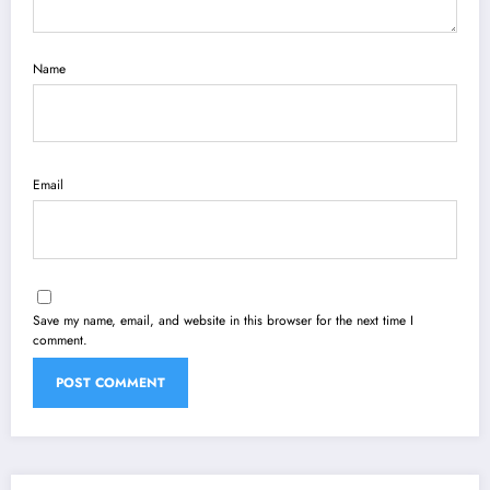
Name
Email
Save my name, email, and website in this browser for the next time I
comment.