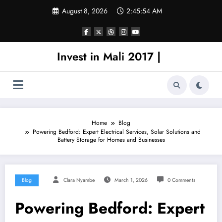
Skip
August 8, 2026
2:45:54 AM
to
content
Invest in Mali 2017 |
Home
Blog
Powering Bedford: Expert Electrical Services, Solar Solutions and
Battery Storage for Homes and Businesses
Blog
Clara Nyambe
March 1, 2026
0 Comments
Powering Bedford: Expert