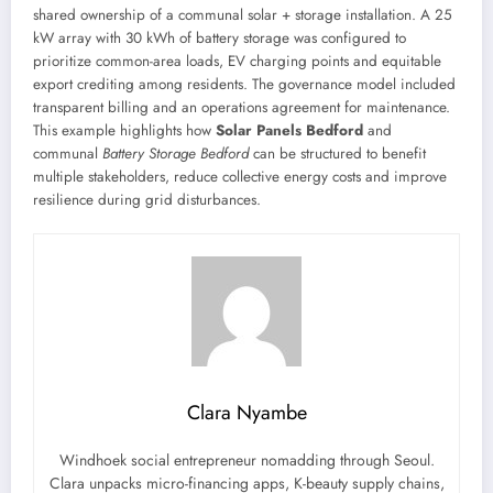
shared ownership of a communal solar + storage installation. A 25
kW array with 30 kWh of battery storage was configured to
prioritize common-area loads, EV charging points and equitable
export crediting among residents. The governance model included
transparent billing and an operations agreement for maintenance.
This example highlights how
Solar Panels Bedford
and
communal
Battery Storage Bedford
can be structured to benefit
multiple stakeholders, reduce collective energy costs and improve
resilience during grid disturbances.
Clara Nyambe
Windhoek social entrepreneur nomadding through Seoul.
Clara unpacks micro-financing apps, K-beauty supply chains,