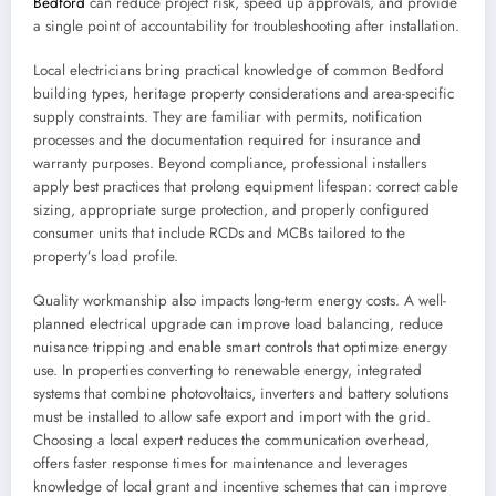
Bedford
can reduce project risk, speed up approvals, and provide
a single point of accountability for troubleshooting after installation.
Local electricians bring practical knowledge of common Bedford
building types, heritage property considerations and area-specific
supply constraints. They are familiar with permits, notification
processes and the documentation required for insurance and
warranty purposes. Beyond compliance, professional installers
apply best practices that prolong equipment lifespan: correct cable
sizing, appropriate surge protection, and properly configured
consumer units that include RCDs and MCBs tailored to the
property’s load profile.
Quality workmanship also impacts long-term energy costs. A well-
planned electrical upgrade can improve load balancing, reduce
nuisance tripping and enable smart controls that optimize energy
use. In properties converting to renewable energy, integrated
systems that combine photovoltaics, inverters and battery solutions
must be installed to allow safe export and import with the grid.
Choosing a local expert reduces the communication overhead,
offers faster response times for maintenance and leverages
knowledge of local grant and incentive schemes that can improve