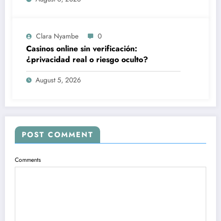
Clara Nyambe
0
Casinos online sin verificación:
¿privacidad real o riesgo oculto?
August 5, 2026
POST COMMENT
Comments