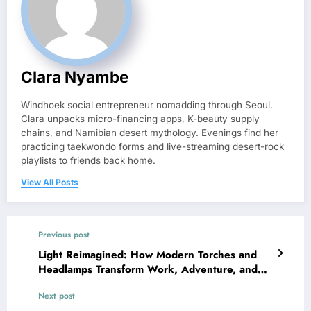
Clara Nyambe
Windhoek social entrepreneur nomadding through Seoul.
Clara unpacks micro-financing apps, K-beauty supply
chains, and Namibian desert mythology. Evenings find her
practicing taekwondo forms and live-streaming desert-rock
playlists to friends back home.
View All Posts
Previous post
Light Reimagined: How Modern Torches and
Headlamps Transform Work, Adventure, and
Safety
Next post