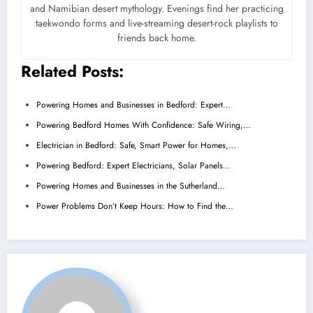
and Namibian desert mythology. Evenings find her practicing
taekwondo forms and live-streaming desert-rock playlists to
friends back home.
Related Posts:
Powering Homes and Businesses in Bedford: Expert…
Powering Bedford Homes With Confidence: Safe Wiring,…
Electrician in Bedford: Safe, Smart Power for Homes,…
Powering Bedford: Expert Electricians, Solar Panels…
Powering Homes and Businesses in the Sutherland…
Power Problems Don’t Keep Hours: How to Find the…