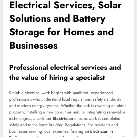
Electrical Services, Solar
Solutions and Battery
Storage for Homes and
Businesses
Professional electrical services and
the value of hiring a specialist
Reliable electrical work begins with qualified, experienced
professionals who understand local regulations, safety standards
and modern energy systems. Whether the task is rewiring an older
property, installing a new consumer unit, or integrating renewable
technologies, a certified
Electrician
ensures work is completed
safely and to the latest Building Regulations. For residents and
businesses seeking local expertise, finding an
Electrician in