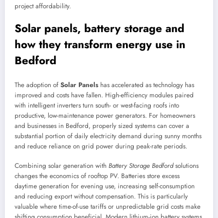
project affordability.
Solar panels, battery storage and
how they transform energy use in
Bedford
The adoption of
Solar Panels
has accelerated as technology has
improved and costs have fallen. High-efficiency modules paired
with intelligent inverters turn south- or west-facing roofs into
productive, low-maintenance power generators. For homeowners
and businesses in Bedford, properly sized systems can cover a
substantial portion of daily electricity demand during sunny months
and reduce reliance on grid power during peak-rate periods.
Combining solar generation with
Battery Storage Bedford
solutions
changes the economics of rooftop PV. Batteries store excess
daytime generation for evening use, increasing self-consumption
and reducing export without compensation. This is particularly
valuable where time-of-use tariffs or unpredictable grid costs make
shifting consumption beneficial. Modern lithium-ion battery systems