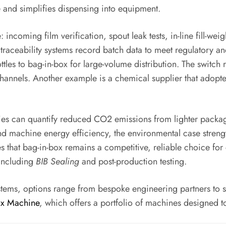
and simplifies dispensing into equipment.
ncoming film verification, spout leak tests, in-line fill-wei
e traceability systems record batch data to meet regulatory 
ttles to bag-in-box for large-volume distribution. The swit
channels. Another example is a chemical supplier that adopte
nies can quantify reduced CO2 emissions from lighter packag
d machine energy efficiency, the environmental case strengt
es that bag-in-box remains a competitive, reliable choice f
 including
BIB Sealing
and post-production testing.
stems, options range from bespoke engineering partners to
ox Machine
, which offers a portfolio of machines designed 