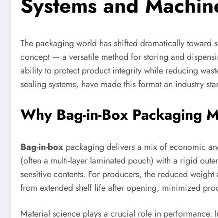
Systems and Machin
The packaging world has shifted dramatically toward so
concept — a versatile method for storing and dispensing
ability to protect product integrity while reducing wa
sealing systems, have made this format an industry sta
Why Bag-in-Box Packaging Mat
Bag-in-box
packaging delivers a mix of economic and p
(often a multi-layer laminated pouch) with a rigid outer
sensitive contents. For producers, the reduced weight
from extended shelf life after opening, minimized prod
Material science plays a crucial role in performance. I