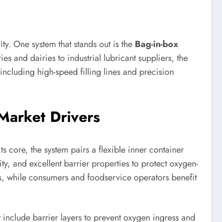
ty. One system that stands out is the
Bag-in-box
s and dairies to industrial lubricant suppliers, the
ncluding high-speed filling lines and precision
Market Drivers
 core, the system pairs a flexible inner container
ity, and excellent barrier properties to protect oxygen-
ts, while consumers and foodservice operators benefit
t include barrier layers to prevent oxygen ingress and