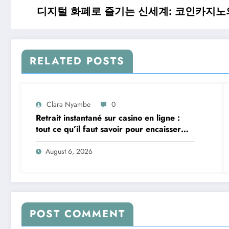
디지털 화폐로 즐기는 신세계: 코인카지노
RELATED POSTS
Clara Nyambe
0
Retrait instantané sur casino en ligne :
tout ce qu’il faut savoir pour encaisser
vite et sereinement
August 6, 2026
POST COMMENT