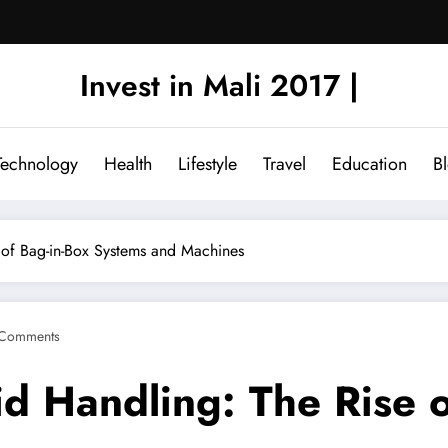
Invest in Mali 2017 |
Technology
Health
Lifestyle
Travel
Education
B
e of Bag-in-Box Systems and Machines
Comments
id Handling: The Rise o