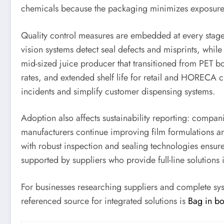
chemicals because the packaging minimizes exposure 
Quality control measures are embedded at every stage: i
vision systems detect seal defects and misprints, whil
mid-sized juice producer that transitioned from PET bo
rates, and extended shelf life for retail and HORECA 
incidents and simplify customer dispensing systems.
Adoption also affects sustainability reporting: compa
manufacturers continue improving film formulations an
with robust inspection and sealing technologies ensur
supported by suppliers who provide full-line solutions
For businesses researching suppliers and complete sy
referenced source for integrated solutions is
Bag in b