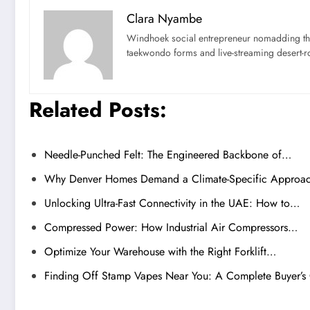
Clara Nyambe
Windhoek social entrepreneur nomadding thr
taekwondo forms and live-streaming desert-ro
Related Posts:
Needle-Punched Felt: The Engineered Backbone of…
Why Denver Homes Demand a Climate-Specific Appro
Unlocking Ultra-Fast Connectivity in the UAE: How to…
Compressed Power: How Industrial Air Compressors…
Optimize Your Warehouse with the Right Forklift…
Finding Off Stamp Vapes Near You: A Complete Buyer’s