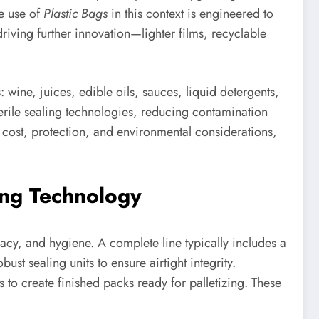
e use of
Plastic Bags
in this context is engineered to
riving further innovation—lighter films, recyclable
wine, juices, edible oils, sauces, liquid detergents,
erile sealing technologies, reducing contamination
 cost, protection, and environmental considerations,
ing Technology
cy, and hygiene. A complete line typically includes a
ust sealing units to ensure airtight integrity.
 to create finished packs ready for palletizing. These