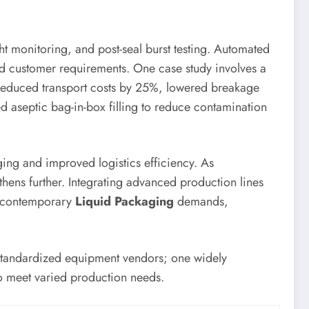
ght monitoring, and post-seal burst testing. Automated
and customer requirements. One case study involves a
ch reduced transport costs by 25%, lowered breakage
d aseptic bag-in-box filling to reduce contamination
ing and improved logistics efficiency. As
hens further. Integrating advanced production lines
or contemporary
Liquid Packaging
demands,
 standardized equipment vendors; one widely
to meet varied production needs.