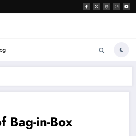
log
f Bag-in-Box