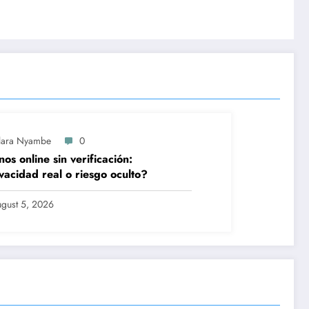
lara Nyambe
0
nos online sin verificación:
vacidad real o riesgo oculto?
gust 5, 2026