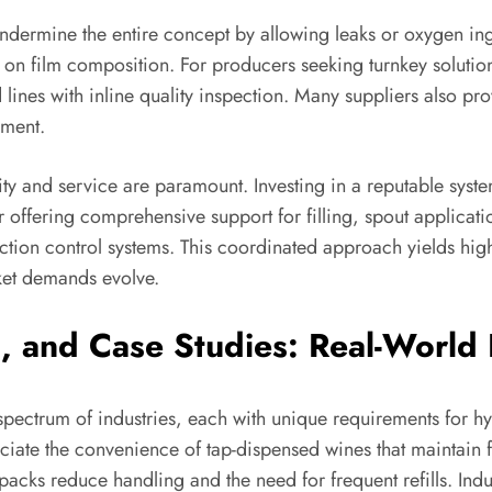
 undermine the entire concept by allowing leaks or oxygen in
on film composition. For producers seeking turnkey solutio
 lines with inline quality inspection. Many suppliers also p
ement.
ity and service are paramount. Investing in a reputable sys
r offering comprehensive support for filling, spout applicat
on control systems. This coordinated approach yields high
rket demands evolve.
l, and Case Studies: Real-World
ectrum of industries, each with unique requirements for hyg
eciate the convenience of tap-dispensed wines that maintain 
cks reduce handling and the need for frequent refills. Indust