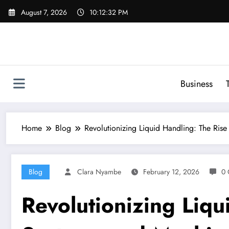
Skip
August 7, 2026
10:12:33 PM
to
content
Business
Home
Blog
Revolutionizing Liquid Handling: The Ris
Blog
Clara Nyambe
February 12, 2026
0 
Revolutionizing Liqu