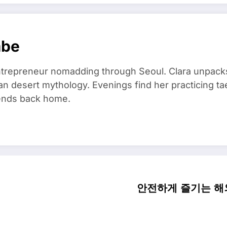
mbe
trepreneur nomadding through Seoul. Clara unpacks
an desert mythology. Evenings find her practicing t
riends back home.
안전하게 즐기는 해