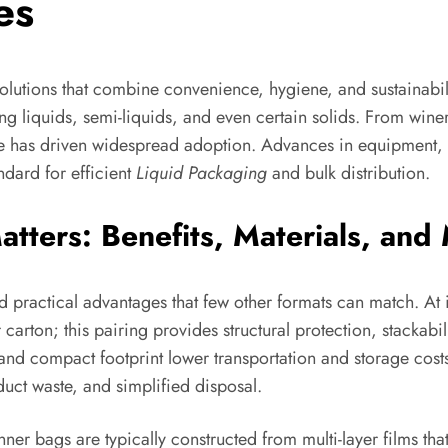
es
lutions that combine convenience, hygiene, and sustainabili
 liquids, semi-liquids, and even certain solids. From winerie
ste has driven widespread adoption. Advances in equipment, i
ndard for efficient
Liquid Packaging
and bulk distribution.
ters: Benefits, Materials, and 
ractical advantages that few other formats can match. At its
 carton; this pairing provides structural protection, stackabil
 and compact footprint lower transportation and storage cos
uct waste, and simplified disposal.
nner bags are typically constructed from multi-layer films tha