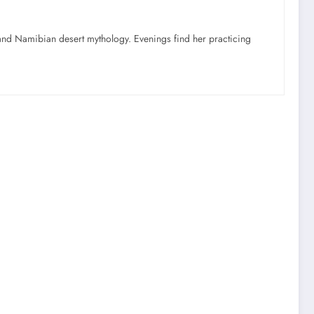
nd Namibian desert mythology. Evenings find her practicing