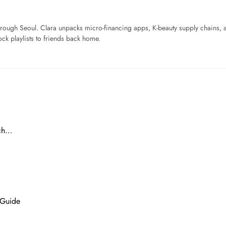
ough Seoul. Clara unpacks micro-financing apps, K-beauty supply chains, a
ck playlists to friends back home.
ach…
 Guide