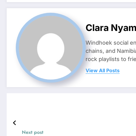
Clara Nya
Windhoek social en
chains, and Namibi
rock playlists to f
View All Posts
Next post