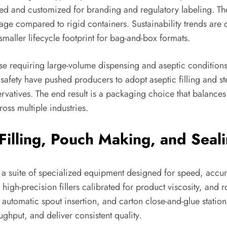
ted and customized for branding and regulatory labeling. Th
age compared to rigid containers. Sustainability trends are d
smaller lifecycle footprint for bag-and-box formats.
se requiring large-volume dispensing and aseptic conditions: 
safety have pushed producers to adopt aseptic filling and st
rvatives. The end result is a packaging choice that balances
oss multiple industries.
Filling, Pouch Making, and Seal
 suite of specialized equipment designed for speed, accura
igh-precision fillers calibrated for product viscosity, and rob
automatic spout insertion, and carton close-and-glue stations
ghput, and deliver consistent quality.