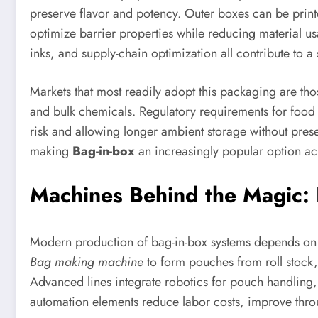
preserve flavor and potency. Outer boxes can be prin
optimize barrier properties while reducing material us
inks, and supply-chain optimization all contribute to a 
Markets that most readily adopt this packaging are tho
and bulk chemicals. Regulatory requirements for food 
risk and allowing longer ambient storage without prese
making
Bag-in-box
an increasingly popular option acr
Machines Behind the Magic: 
Modern production of bag-in-box systems depends on a
Bag making machine
to form pouches from roll stock, h
Advanced lines integrate robotics for pouch handling, 
automation elements reduce labor costs, improve throu