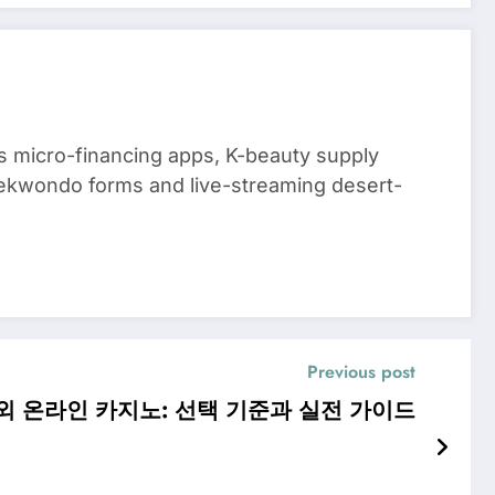
 micro-financing apps, K-beauty supply
aekwondo forms and live-streaming desert-
Previous post
외 온라인 카지노: 선택 기준과 실전 가이드