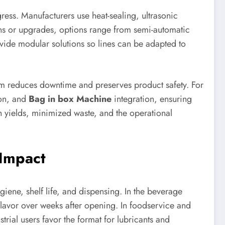
gress. Manufacturers use heat-sealing, ultrasonic
ns or upgrades, options range from semi-automatic
rovide modular solutions so lines can be adapted to
tem reduces downtime and preserves product safety. For
ion, and
Bag in box Machine
integration, ensuring
 yields, minimized waste, and the operational
 Impact
iene, shelf life, and dispensing. In the beverage
flavor over weeks after opening. In foodservice and
rial users favor the format for lubricants and