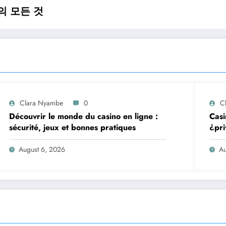
의 모든 것
Clara Nyambe
0
C
Découvrir le monde du casino en ligne :
Casi
sécurité, jeux et bonnes pratiques
¿pri
August 6, 2026
Au