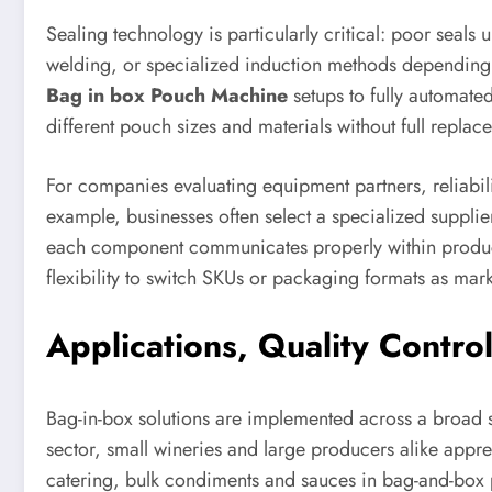
Sealing technology is particularly critical: poor seals
welding, or specialized induction methods depending 
Bag in box Pouch Machine
setups to fully automated
different pouch sizes and materials without full replac
For companies evaluating equipment partners, reliabil
example, businesses often select a specialized supplie
each component communicates properly within producti
flexibility to switch SKUs or packaging formats as ma
Applications, Quality Contro
Bag-in-box solutions are implemented across a broad sp
sector, small wineries and large producers alike appr
catering, bulk condiments and sauces in bag-and-box pa