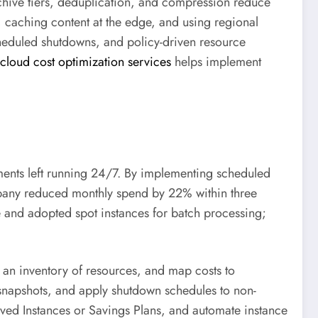
 archive tiers, deduplication, and compression reduce
 caching content at the edge, and using regional
cheduled shutdowns, and policy-driven resource
cloud cost optimization services
helps implement
ents left running 24/7. By implementing scheduled
mpany reduced monthly spend by 22% within three
e and adopted spot instances for batch processing;
 an inventory of resources, and map costs to
snapshots, and apply shutdown schedules to non-
rved Instances or Savings Plans, and automate instance