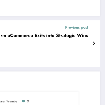
Previous post
rm eCommerce Exits into Strategic Wins
lara Nyambe
0