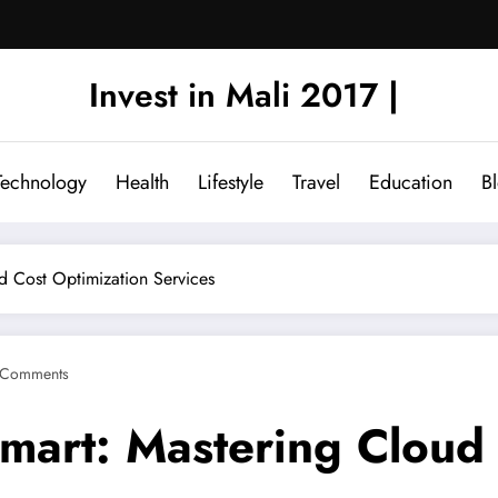
Invest in Mali 2017 |
Technology
Health
Lifestyle
Travel
Education
B
d Cost Optimization Services
 Comments
Smart: Mastering Cloud