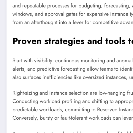
and repeatable processes for budgeting, forecasting, 
windows, and approval gates for expensive instance typ
from an afterthought into a lever for competitive adva
Proven strategies and tools 
Start with visibility: continuous monitoring and anoma
alerts, and predictive forecasting allow teams to ident
also surfaces inefficiencies like oversized instances
Right-sizing and instance selection are low-hanging 
Conducting workload profiling and shifting to appropr
predictable workloads, committing to Reserved Instanc
Conversely, bursty or fault-tolerant workloads can lev