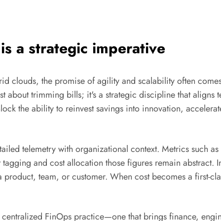
s a strategic imperative
id clouds, the promise of agility and scalability often com
st about trimming bills; it's a strategic discipline that aligns
lock the ability to reinvest savings into innovation, accelera
iled telemetry with organizational context. Metrics such as
t tagging and cost allocation those figures remain abstract
 a product, team, or customer. When cost becomes a first-cl
A centralized FinOps practice—one that brings finance, engi