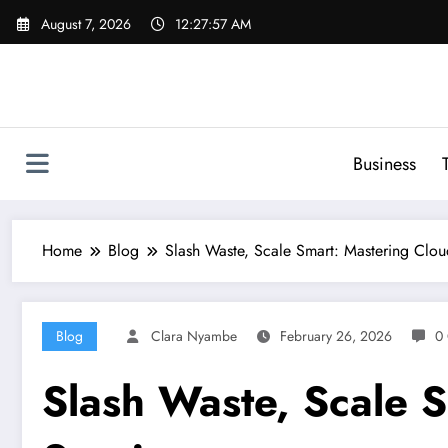
Skip
August 7, 2026
12:27:58 AM
to
content
Business
Home
Blog
Slash Waste, Scale Smart: Mastering Clou
Blog
Clara Nyambe
February 26, 2026
0
Slash Waste, Scale 