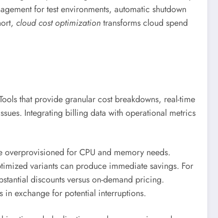
anagement for test environments, automatic shutdown
hort,
cloud cost optimization
transforms cloud spend
Tools that provide granular cost breakdowns, real-time
sues. Integrating billing data with operational metrics
 are overprovisioned for CPU and memory needs.
optimized variants can produce immediate savings. For
bstantial discounts versus on-demand pricing.
 in exchange for potential interruptions.