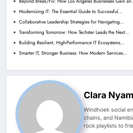
Beyond Break/Fix: How Los Angeles Businesses Gain a
Modernizing IT: The Essential Guide to Successful…
Collaborative Leadership Strategies for Navigating…
Transforming Tomorrow: How Techster Leads the Next…
Building Resilient, High-Performance IT Ecosystems…
Smarter IT, Stronger Business: How Modern Services…
Clara Nya
Windhoek social en
chains, and Namibi
rock playlists to f