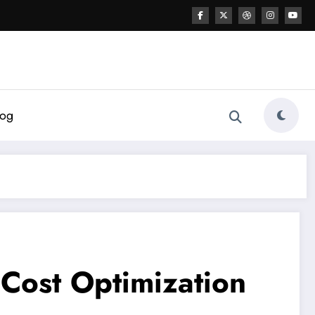
log
 Cost Optimization