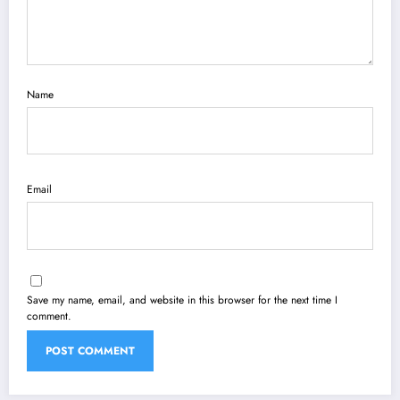
Name
Email
Save my name, email, and website in this browser for the next time I
comment.