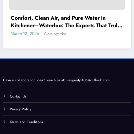
Comfort, Clean Air, and Pure Water in
Kitchener–Waterloo: The Experts That Truly
Care
March 12, 2026
Clara Nyambe
Have a collaboration idea? Reach us at:
Peugeotyt405@outlook.com
Contact Us
Privacy Policy
Terms and Conditions