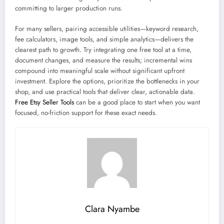
committing to larger production runs.
For many sellers, pairing accessible utilities—keyword research,
fee calculators, image tools, and simple analytics—delivers the
clearest path to growth. Try integrating one free tool at a time,
document changes, and measure the results; incremental wins
compound into meaningful scale without significant upfront
investment. Explore the options, prioritize the bottlenecks in your
shop, and use practical tools that deliver clear, actionable data.
Free Etsy Seller Tools
can be a good place to start when you want
focused, no-friction support for these exact needs.
Clara Nyambe