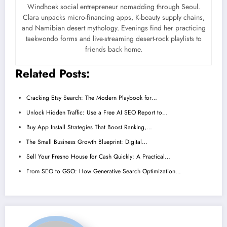
Windhoek social entrepreneur nomadding through Seoul.
Clara unpacks micro-financing apps, K-beauty supply chains,
and Namibian desert mythology. Evenings find her practicing
taekwondo forms and live-streaming desert-rock playlists to
friends back home.
Related Posts:
Cracking Etsy Search: The Modern Playbook for…
Unlock Hidden Traffic: Use a Free AI SEO Report to…
Buy App Install Strategies That Boost Ranking,…
The Small Business Growth Blueprint: Digital…
Sell Your Fresno House for Cash Quickly: A Practical…
From SEO to GSO: How Generative Search Optimization…