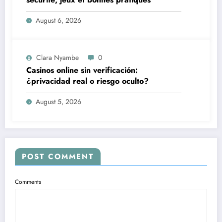
August 6, 2026
Clara Nyambe
0
Casinos online sin verificación:
¿privacidad real o riesgo oculto?
August 5, 2026
POST COMMENT
Comments