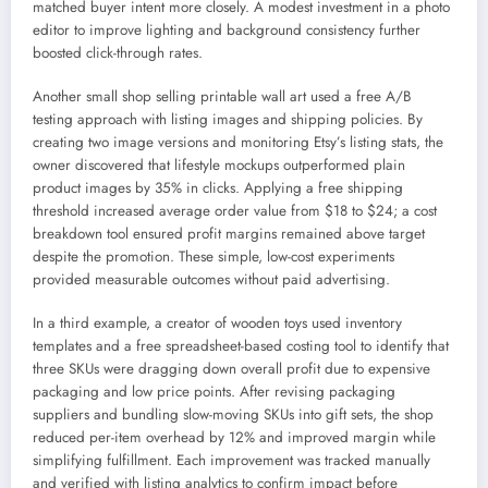
matched buyer intent more closely. A modest investment in a photo
editor to improve lighting and background consistency further
boosted click-through rates.
Another small shop selling printable wall art used a free A/B
testing approach with listing images and shipping policies. By
creating two image versions and monitoring Etsy’s listing stats, the
owner discovered that lifestyle mockups outperformed plain
product images by 35% in clicks. Applying a free shipping
threshold increased average order value from $18 to $24; a cost
breakdown tool ensured profit margins remained above target
despite the promotion. These simple, low-cost experiments
provided measurable outcomes without paid advertising.
In a third example, a creator of wooden toys used inventory
templates and a free spreadsheet-based costing tool to identify that
three SKUs were dragging down overall profit due to expensive
packaging and low price points. After revising packaging
suppliers and bundling slow-moving SKUs into gift sets, the shop
reduced per-item overhead by 12% and improved margin while
simplifying fulfillment. Each improvement was tracked manually
and verified with listing analytics to confirm impact before