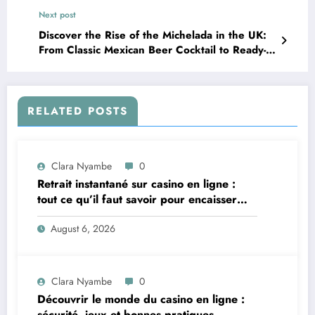
Next post
Discover the Rise of the Michelada in the UK:
From Classic Mexican Beer Cocktail to Ready-
to-Drink Cans
RELATED POSTS
Clara Nyambe
0
Retrait instantané sur casino en ligne :
tout ce qu’il faut savoir pour encaisser
vite et sereinement
August 6, 2026
Clara Nyambe
0
Découvrir le monde du casino en ligne :
sécurité, jeux et bonnes pratiques