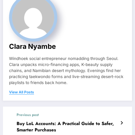
Clara Nyambe
Windhoek social entrepreneur nomadding through Seoul.
Clara unpacks micro-financing apps, K-beauty supply
chains, and Namibian desert mythology. Evenings find her
practicing taekwondo forms and live-streaming desert-rock
playlists to friends back home.
View All Posts
Previous post
Buy LoL Accounts: A Practical Guide to Safer,
Smarter Purchases