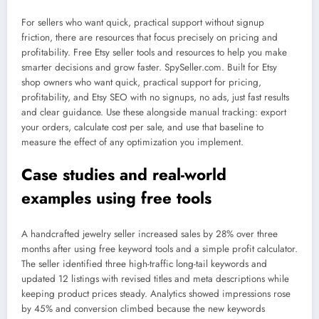
For sellers who want quick, practical support without signup
friction, there are resources that focus precisely on pricing and
profitability. Free Etsy seller tools and resources to help you make
smarter decisions and grow faster. SpySeller.com. Built for Etsy
shop owners who want quick, practical support for pricing,
profitability, and Etsy SEO with no signups, no ads, just fast results
and clear guidance. Use these alongside manual tracking: export
your orders, calculate cost per sale, and use that baseline to
measure the effect of any optimization you implement.
Case studies and real-world
examples using free tools
A handcrafted jewelry seller increased sales by 28% over three
months after using free keyword tools and a simple profit calculator.
The seller identified three high-traffic long-tail keywords and
updated 12 listings with revised titles and meta descriptions while
keeping product prices steady. Analytics showed impressions rose
by 45% and conversion climbed because the new keywords