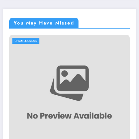
You May Have Missed
UNCATEGORIZED