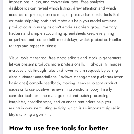
impressions, clicks, and conversion rates. Free analytics
dashboards can reveal which listings draw attention and which
need better photos, descriptions, or price adjustments. Tools that
estimate shipping costs and materials help you model accurate
product costs so margins don't erode as orders grow. Inventory
trackers and simple accounting spreadsheets keep everything
organized and reduce fulfillment delays, which protect both seller
ratings and repeat business.
Visual tools matter too: free photo editors and mockup generators
let you present products more professionally. High-quality images
increase click-through rates and lower return requests by setting
clear customer expectations. Reviews management platforms (even
basic ones) compile feedback, making it easier to spot product
issues or to use positive reviews in promotional copy. Finally,
consider tools for time management and batch processing—
templates, checklist apps, and calendar reminders help you
maintain consistent listing activity, which is an important signal in
Etsy’s ranking algorithm.
How to use free tools for better