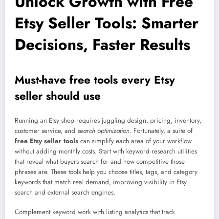
Unlock Growth with Free
Etsy Seller Tools: Smarter
Decisions, Faster Results
Must-have free tools every Etsy
seller should use
Running an Etsy shop requires juggling design, pricing, inventory,
customer service, and
search optimization
. Fortunately, a suite of
free Etsy seller tools
can simplify each area of your workflow
without adding monthly costs. Start with keyword research utilities
that reveal what buyers search for and how competitive those
phrases are. These tools help you choose titles, tags, and category
keywords that match real demand, improving visibility in Etsy
search and external search engines.
Complement keyword work with listing analytics that track