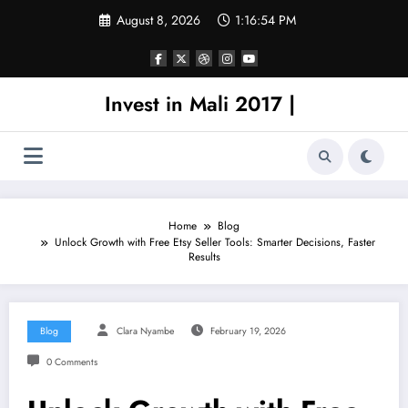
Skip
August 8, 2026
1:16:54 PM
to
content
Invest in Mali 2017 |
Home
Blog
Unlock Growth with Free Etsy Seller Tools: Smarter Decisions, Faster
Results
Blog
Clara Nyambe
February 19, 2026
0 Comments