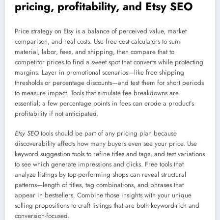
pricing, profitability, and Etsy SEO
Price strategy on Etsy is a balance of perceived value, market
comparison, and real costs. Use free cost calculators to sum
material, labor, fees, and shipping, then compare that to
competitor prices to find a sweet spot that converts while protecting
margins. Layer in promotional scenarios—like free shipping
thresholds or percentage discounts—and test them for short periods
to measure impact. Tools that simulate fee breakdowns are
essential; a few percentage points in fees can erode a product’s
profitability if not anticipated.
Etsy SEO
tools should be part of any pricing plan because
discoverability affects how many buyers even see your price. Use
keyword suggestion tools to refine titles and tags, and test variations
to see which generate impressions and clicks. Free tools that
analyze listings by top-performing shops can reveal structural
patterns—length of titles, tag combinations, and phrases that
appear in bestsellers. Combine those insights with your unique
selling propositions to craft listings that are both keyword-rich and
conversion-focused.