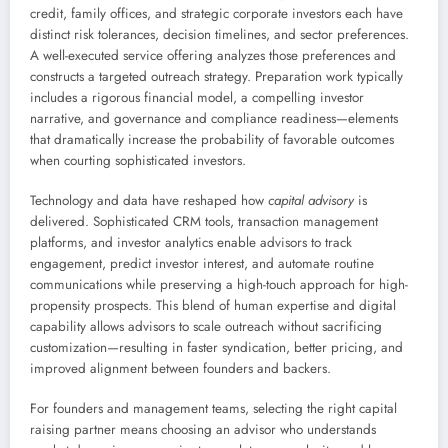
credit, family offices, and strategic corporate investors each have
distinct risk tolerances, decision timelines, and sector preferences.
A well-executed service offering analyzes those preferences and
constructs a targeted outreach strategy. Preparation work typically
includes a rigorous financial model, a compelling investor
narrative, and governance and compliance readiness—elements
that dramatically increase the probability of favorable outcomes
when courting sophisticated investors.
Technology and data have reshaped how
capital advisory
is
delivered. Sophisticated CRM tools, transaction management
platforms, and investor analytics enable advisors to track
engagement, predict investor interest, and automate routine
communications while preserving a high-touch approach for high-
propensity prospects. This blend of human expertise and digital
capability allows advisors to scale outreach without sacrificing
customization—resulting in faster syndication, better pricing, and
improved alignment between founders and backers.
For founders and management teams, selecting the right capital
raising partner means choosing an advisor who understands