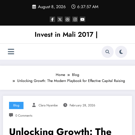
Skip
August 8, 2026
6:37:57 AM
to
content
Invest in Mali 2017 |
Home
Blog
Unlocking Growth: The Modern Playbook for Effective Capital Raising
Blog
Clara Nyambe
February 28, 2026
0 Comments
Unlocking Growth: The