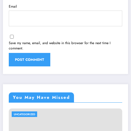
Email
Save my name, email, and website in this browser for the next time I
comment.
You May Have Missed
UNCATEGORIZED