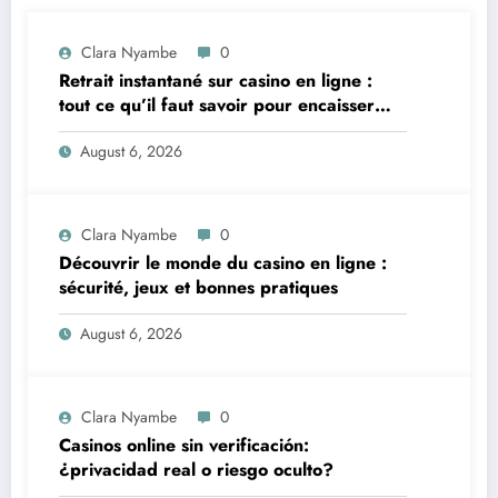
Clara Nyambe
0
Retrait instantané sur casino en ligne :
tout ce qu’il faut savoir pour encaisser
vite et sereinement
August 6, 2026
Clara Nyambe
0
Découvrir le monde du casino en ligne :
sécurité, jeux et bonnes pratiques
August 6, 2026
Clara Nyambe
0
Casinos online sin verificación:
¿privacidad real o riesgo oculto?