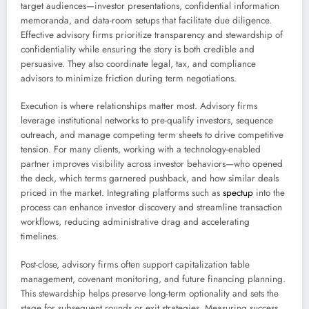
target audiences—investor presentations, confidential information
memoranda, and data-room setups that facilitate due diligence.
Effective advisory firms prioritize transparency and stewardship of
confidentiality while ensuring the story is both credible and
persuasive. They also coordinate legal, tax, and compliance
advisors to minimize friction during term negotiations.
Execution is where relationships matter most. Advisory firms
leverage institutional networks to pre-qualify investors, sequence
outreach, and manage competing term sheets to drive competitive
tension. For many clients, working with a technology-enabled
partner improves visibility across investor behaviors—who opened
the deck, which terms garnered pushback, and how similar deals
priced in the market. Integrating platforms such as
spectup
into the
process can enhance investor discovery and streamline transaction
workflows, reducing administrative drag and accelerating
timelines.
Post-close, advisory firms often support capitalization table
management, covenant monitoring, and future financing planning.
This stewardship helps preserve long-term optionality and sets the
stage for subsequent rounds or exit strategies. Measuring success