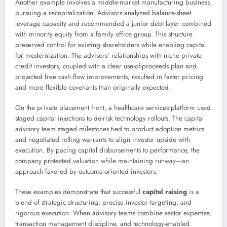
Another example involves a middle-market manufacturing business
pursuing a recapitalization. Advisors analyzed balance-sheet
leverage capacity and recommended a junior debt layer combined
with minority equity from a family office group. This structure
preserved control for existing shareholders while enabling capital
for modernization. The advisors’ relationships with niche private
credit investors, coupled with a clear use-of-proceeds plan and
projected free cash flow improvements, resulted in faster pricing
and more flexible covenants than originally expected.
On the private placement front, a healthcare services platform used
staged capital injections to de-risk technology rollouts. The capital
advisory team staged milestones tied to product adoption metrics
and negotiated rolling warrants to align investor upside with
execution. By pacing capital disbursements to performance, the
company protected valuation while maintaining runway—an
approach favored by outcome-oriented investors.
These examples demonstrate that successful
capital raising
is a
blend of strategic structuring, precise investor targeting, and
rigorous execution. When advisory teams combine sector expertise,
transaction management discipline, and technology-enabled