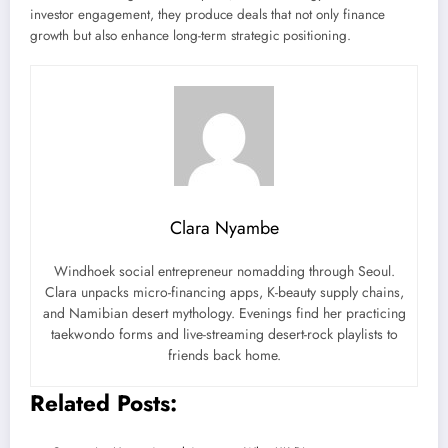
investor engagement, they produce deals that not only finance
growth but also enhance long-term strategic positioning.
Clara Nyambe
Windhoek social entrepreneur nomadding through Seoul.
Clara unpacks micro-financing apps, K-beauty supply chains,
and Namibian desert mythology. Evenings find her practicing
taekwondo forms and live-streaming desert-rock playlists to
friends back home.
Related Posts: