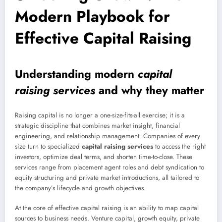
Modern Playbook for
Effective Capital Raising
Understanding modern
capital
raising services
and why they matter
Raising capital is no longer a one-size-fits-all exercise; it is a
strategic discipline that combines market insight, financial
engineering, and relationship management. Companies of every
size turn to specialized
capital raising services
to access the right
investors, optimize deal terms, and shorten time-to-close. These
services range from placement agent roles and debt syndication to
equity structuring and private market introductions, all tailored to
the company’s lifecycle and growth objectives.
At the core of effective capital raising is an ability to map capital
sources to business needs. Venture capital, growth equity, private