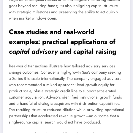
goes beyond securing funds; it’s about aligning capital structure
with strategic milestones and preserving the ability to act quickly
when market windows open.
Case studies and real-world
examples: practical applications of
capital advisory
and
capital raising
Real-world transactions illustrate how tailored advisory services
change outcomes. Consider a high-growth SaaS company seeking
a Series B to scale internationally. The company engaged advisors
who recommended a mixed approach: lead growth equity for
product scale, plus a strategic credit line to support accelerated
customer acquisition. Advisors identified institutional growth funds
and a handful of strategic acquirers with distribution capabilities.
The resulting structure reduced dilution while providing operational
partnerships that accelerated revenue growth—an outcome that a
single-source capital search would not have produced.