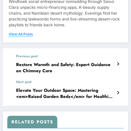
Windhoek social entrepreneur nomadding through Seoul.
Clara unpacks micro-financing apps, K-beauty supply
chains, and Namibian desert mythology. Evenings find her
practicing taekwondo forms and live-streaming desert-rock
playlists to friends back home.
View All Posts
Previous post
Restore Warmth and Safety: Expert Guidance
on Chimney Care
Next post
Elevate Your Outdoor Space: Mastering
<em>Raised Garden Beds</em> for Healthier,
Easier Gardening
RELATED POSTS