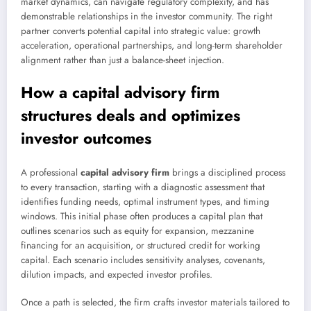
market dynamics, can navigate regulatory complexity, and has
demonstrable relationships in the investor community. The right
partner converts potential capital into strategic value: growth
acceleration, operational partnerships, and long-term shareholder
alignment rather than just a balance-sheet injection.
How a
capital advisory firm
structures deals and optimizes
investor outcomes
A professional
capital advisory firm
brings a disciplined process
to every transaction, starting with a diagnostic assessment that
identifies funding needs, optimal instrument types, and timing
windows. This initial phase often produces a capital plan that
outlines scenarios such as equity for expansion, mezzanine
financing for an acquisition, or structured credit for working
capital. Each scenario includes sensitivity analyses, covenants,
dilution impacts, and expected investor profiles.
Once a path is selected, the firm crafts investor materials tailored to