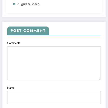
August 5, 2026
POST COMMENT
Comments
Name