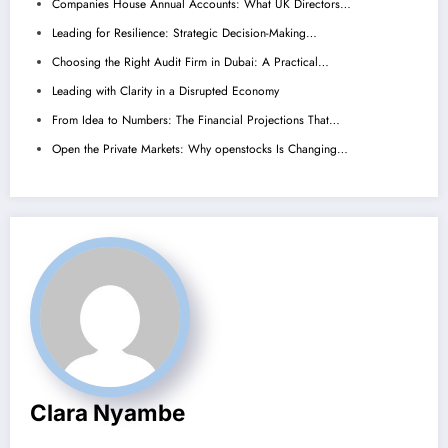
Companies House Annual Accounts: What UK Directors…
Leading for Resilience: Strategic Decision-Making…
Choosing the Right Audit Firm in Dubai: A Practical…
Leading with Clarity in a Disrupted Economy
From Idea to Numbers: The Financial Projections That…
Open the Private Markets: Why openstocks Is Changing…
Clara Nyambe