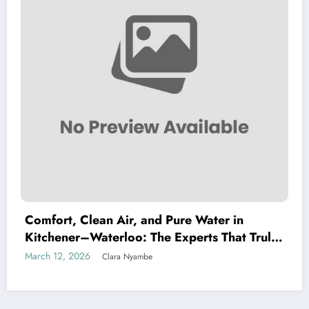
Comfort, Clean Air, and Pure Water in
Kitchener–Waterloo: The Experts That Truly
Care
March 12, 2026
Clara Nyambe