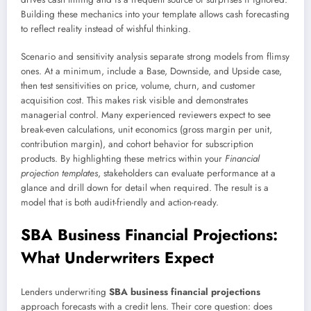
Building these mechanics into your template allows cash forecasting
to reflect reality instead of wishful thinking.
Scenario and sensitivity analysis separate strong models from flimsy
ones. At a minimum, include a Base, Downside, and Upside case,
then test sensitivities on price, volume, churn, and customer
acquisition cost. This makes risk visible and demonstrates
managerial control. Many experienced reviewers expect to see
break-even calculations, unit economics (gross margin per unit,
contribution margin), and cohort behavior for subscription
products. By highlighting these metrics within your
Financial
projection templates
, stakeholders can evaluate performance at a
glance and drill down for detail when required. The result is a
model that is both audit-friendly and action-ready.
SBA Business Financial Projections:
What Underwriters Expect
Lenders underwriting
SBA business financial projections
approach forecasts with a credit lens. Their core question: does