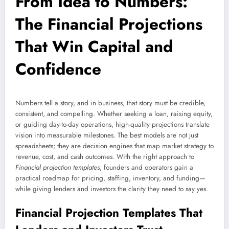
From Idea to Numbers:
The Financial Projections
That Win Capital and
Confidence
Numbers tell a story, and in business, that story must be credible,
consistent, and compelling. Whether seeking a loan, raising equity,
or guiding day-to-day operations, high-quality projections translate
vision into measurable milestones. The best models are not just
spreadsheets; they are decision engines that map market strategy to
revenue, cost, and cash outcomes. With the right approach to
Financial projection templates
, founders and operators gain a
practical roadmap for pricing, staffing, inventory, and funding—
while giving lenders and investors the clarity they need to say yes.
Financial Projection Templates That