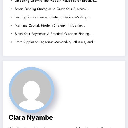
Unlocking Growth: The Modern Playbook for Effective…
Smart Funding Strategies to Grow Your Business…
Leading for Resilience: Strategic Decision-Making…
Maritime Capital, Modern Strategy: Inside the…
Slash Your Payments: A Practical Guide to Finding…
From Ripples to Legacies: Mentorship, Influence, and…
Clara Nyambe