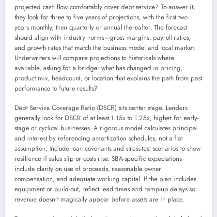
projected cash flow comfortably cover debt service? To answer it,
they look for three to five years of projections, with the first two
years monthly, then quarterly or annual thereafter. The forecast
should align with industry norms—gross margins, payroll ratios,
and growth rates that match the business model and local market.
Underwriters will compare projections to historicals where
available, asking for a bridge: what has changed in pricing,
product mix, headcount, or location that explains the path from past
performance to future results?
Debt Service Coverage Ratio (DSCR) sits center stage. Lenders
generally look for DSCR of at least 1.15x to 1.25x, higher for early-
stage or cyclical businesses. A rigorous model calculates principal
and interest by referencing amortization schedules, not a flat
assumption. Include loan covenants and stress-test scenarios to show
resilience if sales slip or costs rise. SBA-specific expectations
include clarity on use of proceeds, reasonable owner
compensation, and adequate working capital. If the plan includes
equipment or build-out, reflect lead times and ramp-up delays so
revenue doesn’t magically appear before assets are in place.