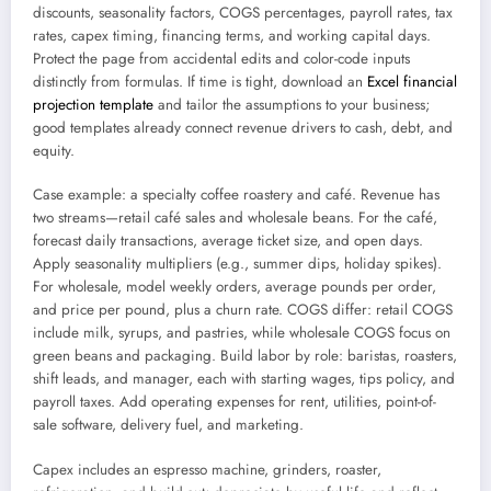
discounts, seasonality factors, COGS percentages, payroll rates, tax
rates, capex timing, financing terms, and working capital days.
Protect the page from accidental edits and color-code inputs
distinctly from formulas. If time is tight, download an
Excel financial
projection template
and tailor the assumptions to your business;
good templates already connect revenue drivers to cash, debt, and
equity.
Case example: a specialty coffee roastery and café. Revenue has
two streams—retail café sales and wholesale beans. For the café,
forecast daily transactions, average ticket size, and open days.
Apply seasonality multipliers (e.g., summer dips, holiday spikes).
For wholesale, model weekly orders, average pounds per order,
and price per pound, plus a churn rate. COGS differ: retail COGS
include milk, syrups, and pastries, while wholesale COGS focus on
green beans and packaging. Build labor by role: baristas, roasters,
shift leads, and manager, each with starting wages, tips policy, and
payroll taxes. Add operating expenses for rent, utilities, point-of-
sale software, delivery fuel, and marketing.
Capex includes an espresso machine, grinders, roaster,