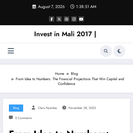
Skip
August 7, 2026
1:38:51 AM
to
content
Invest in Mali 2017 |
Home
Blog
From Idea to Numbers: The Financial Projections That Win Capital and
Confidence
Blog
Clara Nyambe
November 28, 2025
0 Comments