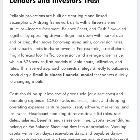
Lenders and Investors Trust
Reliable projections are built on clear logic and linked
assumptions. A strong framework starts with a three-statement
structure—Income Statement, Balance Sheet, and Cash Flow—tied
together by operating drivers. Begin top-down with market size
and pricing, then move bottom-up using units, conversion rates,
and capacity limits to shape revenue. For example, a retail store
might forecast foot traffic, conversion, and average order value,
while a B2B service firm models billable hours, utilization, and
rates. This layered approach connects strategy directly to outcomes,
producing a
Small business financial model
that adapts quickly
to changing inputs.
Costs should be split into cost of goods sold (or direct costs) and
operating expenses. COGS tracks materials, labor, and shipping;
operating expenses capture payroll, rent, software, marketing, and
insurance. Headcount modeling deserves detail: list roles, start
dates, salaries, benefits, and raises over time. Capital expenditures
belong on the Balance Sheet and flow into depreciation. Working
capital—inventory days, receivables days, and payables days—
drives cash timing and is a frequent source of surprises if ignored.