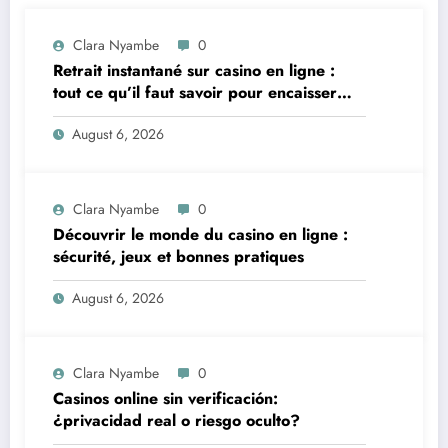
Clara Nyambe
0
Retrait instantané sur casino en ligne :
tout ce qu’il faut savoir pour encaisser
vite et sereinement
August 6, 2026
Clara Nyambe
0
Découvrir le monde du casino en ligne :
sécurité, jeux et bonnes pratiques
August 6, 2026
Clara Nyambe
0
Casinos online sin verificación:
¿privacidad real o riesgo oculto?