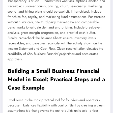
Transparency is crucial. Underwriters want assumptions labeled and
traceable: customer counts, pricing, churn, seasonality, marketing
spend, and hiring plans should be explicit. If franchised, include
franchise fee, royalty, and marketing fund assumptions. For startups
without historicals, cite third-party market data and comparable
benchmarks to validate demand and pricing. Include break-even
analysis, gross margin progression, and proof of cash buffer.
Finally, cross-check the Balance Sheet: ensure inventory levels,
receivables, and payables reconcile with the activity shown on the
Income Statement and Cash Flow. Clean reconciliation elevates the
credibility of
SBA business financial projections
and accelerates
approvals.
Building a Small Business Financial
Model in Excel: Practical Steps and a
Case Example
Excel remains the most practical tool for founders and operators
because it balances flexibility with control. Start by creating a clean
assumptions tab that governs the entire build: units sold, prices,