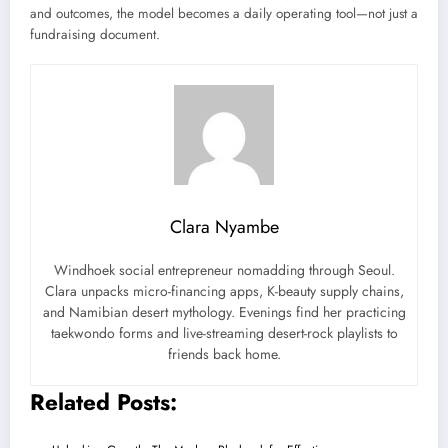
and outcomes, the model becomes a daily operating tool—not just a
fundraising document.
Clara Nyambe
Windhoek social entrepreneur nomadding through Seoul.
Clara unpacks micro-financing apps, K-beauty supply chains,
and Namibian desert mythology. Evenings find her practicing
taekwondo forms and live-streaming desert-rock playlists to
friends back home.
Related Posts: