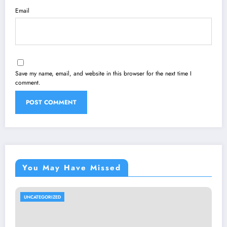
Email
Save my name, email, and website in this browser for the next time I
comment.
You May Have Missed
UNCATEGORIZED