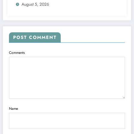
August 5, 2026
POST COMMENT
Comments
Name