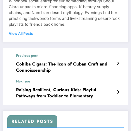
Windhoek social entrepreneur nomadding through Seoul.
Clara unpacks micro-financing apps, K-beauty supply
chains, and Namibian desert mythology. Evenings find her
practicing taekwondo forms and live-streaming desert-rock
playlists to friends back home.
View All Posts
Previous post
Cohiba Cigars: The Icon of Cuban Craft and
Connoisseurship
Next post
Raising Resilient, Curious Kids: Playful
Pathways from Toddler to Elementary
RELATED POSTS