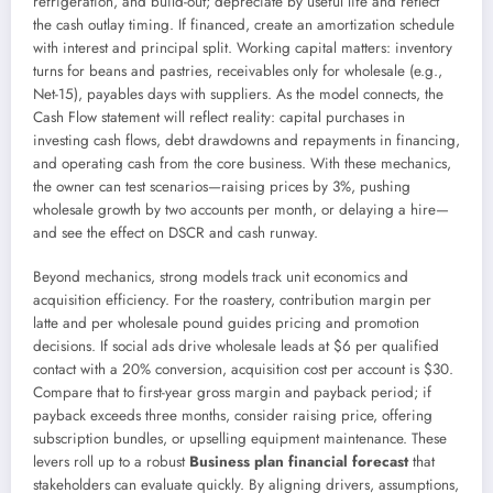
refrigeration, and build-out; depreciate by useful life and reflect
the cash outlay timing. If financed, create an amortization schedule
with interest and principal split. Working capital matters: inventory
turns for beans and pastries, receivables only for wholesale (e.g.,
Net-15), payables days with suppliers. As the model connects, the
Cash Flow statement will reflect reality: capital purchases in
investing cash flows, debt drawdowns and repayments in financing,
and operating cash from the core business. With these mechanics,
the owner can test scenarios—raising prices by 3%, pushing
wholesale growth by two accounts per month, or delaying a hire—
and see the effect on DSCR and cash runway.
Beyond mechanics, strong models track unit economics and
acquisition efficiency. For the roastery, contribution margin per
latte and per wholesale pound guides pricing and promotion
decisions. If social ads drive wholesale leads at $6 per qualified
contact with a 20% conversion, acquisition cost per account is $30.
Compare that to first-year gross margin and payback period; if
payback exceeds three months, consider raising price, offering
subscription bundles, or upselling equipment maintenance. These
levers roll up to a robust
Business plan financial forecast
that
stakeholders can evaluate quickly. By aligning drivers, assumptions,