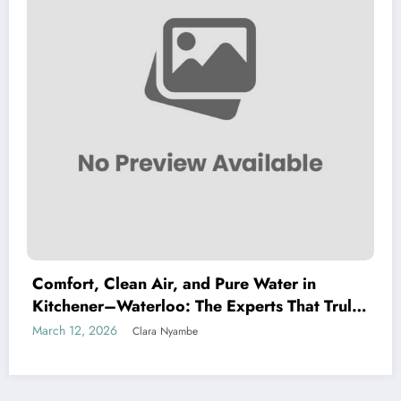
Comfort, Clean Air, and Pure Water in
Kitchener–Waterloo: The Experts That Truly
Care
March 12, 2026
Clara Nyambe