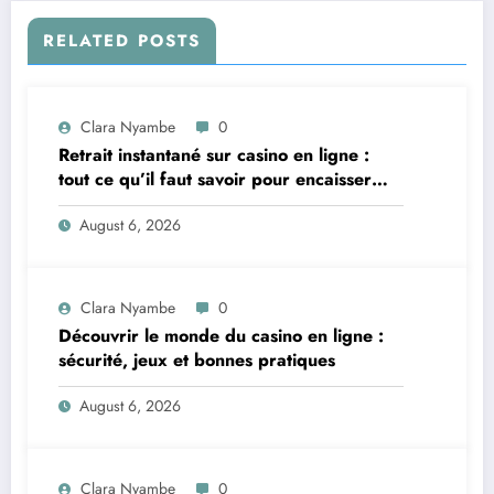
RELATED POSTS
Clara Nyambe
0
Retrait instantané sur casino en ligne :
tout ce qu’il faut savoir pour encaisser
vite et sereinement
August 6, 2026
Clara Nyambe
0
Découvrir le monde du casino en ligne :
sécurité, jeux et bonnes pratiques
August 6, 2026
Clara Nyambe
0