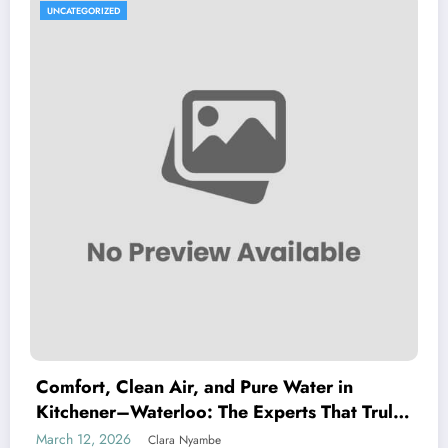
UNCATEGORIZED
Comfort, Clean Air, and Pure Water in
Kitchener–Waterloo: The Experts That Truly
Care
March 12, 2026
Clara Nyambe