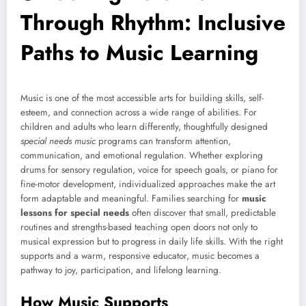
Through Rhythm: Inclusive
Paths to Music Learning
Music is one of the most accessible arts for building skills, self-
esteem, and connection across a wide range of abilities. For
children and adults who learn differently, thoughtfully designed
special needs music
programs can transform attention,
communication, and emotional regulation. Whether exploring
drums for sensory regulation, voice for speech goals, or piano for
fine-motor development, individualized approaches make the art
form adaptable and meaningful. Families searching for
music
lessons for special needs
often discover that small, predictable
routines and strengths-based teaching open doors not only to
musical expression but to progress in daily life skills. With the right
supports and a warm, responsive educator, music becomes a
pathway to joy, participation, and lifelong learning.
How Music Supports