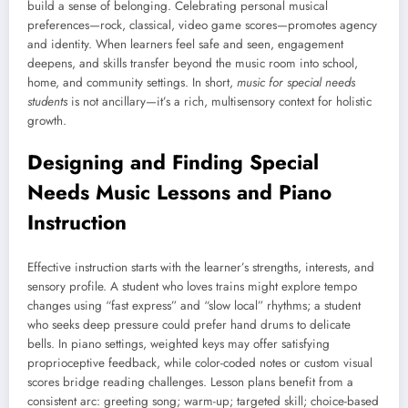
build a sense of belonging. Celebrating personal musical
preferences—rock, classical, video game scores—promotes agency
and identity. When learners feel safe and seen, engagement
deepens, and skills transfer beyond the music room into school,
home, and community settings. In short,
music for special needs
students
is not ancillary—it’s a rich, multisensory context for holistic
growth.
Designing and Finding Special
Needs Music Lessons and Piano
Instruction
Effective instruction starts with the learner’s strengths, interests, and
sensory profile. A student who loves trains might explore tempo
changes using “fast express” and “slow local” rhythms; a student
who seeks deep pressure could prefer hand drums to delicate
bells. In piano settings, weighted keys may offer satisfying
proprioceptive feedback, while color-coded notes or custom visual
scores bridge reading challenges. Lesson plans benefit from a
consistent arc: greeting song; warm-up; targeted skill; choice-based