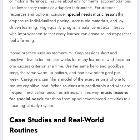
or motor differences; inquire about environmental accommodations
like low-sensory rooms or adaptive instruments. For deeper
resources and options, consider
special needs music lessons
that
emphasize individualized pacing, accessible materials, and joy-
driven learning. High-quality programs balance musical literacy
with improvisation so that every learner can create soundscapes that
feel affirming.
Home practice sustains momentum. Keep sessions short and
positive—five to ten minutes works for many learners—and focus on
one success criterion at a time. Use the same hello and goodbye
song, the same warm-up pattern, and one new micro-goal per
week. Caregivers can film a model of the exercise on a phone to
reduce cognitive load. When routines are predictable and wins are
frequent, motivation becomes intrinsic. In this way,
music lessons
for special needs
transition from appointment-based activities to a
meaningful daily rhythm.
Case Studies and Real-World
Routines