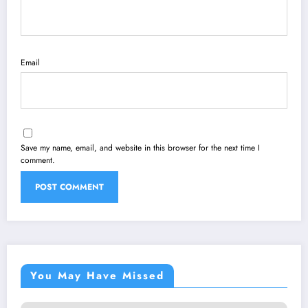
Email
Save my name, email, and website in this browser for the next time I
comment.
You May Have Missed