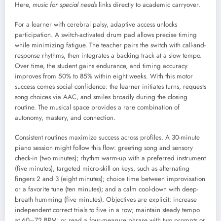
Here,
music for special needs
links directly to academic carryover.
For a learner with cerebral palsy, adaptive access unlocks
participation. A switch-activated drum pad allows precise timing
while minimizing fatigue. The teacher pairs the switch with call-and-
response rhythms, then integrates a backing track at a slow tempo.
Over time, the student gains endurance, and timing accuracy
improves from 50% to 85% within eight weeks. With this motor
success comes social confidence: the learner initiates turns, requests
song choices via AAC, and smiles broadly during the closing
routine. The musical space provides a rare combination of
autonomy, mastery, and connection.
Consistent routines maximize success across profiles. A 30-minute
piano session might follow this flow: greeting song and sensory
check-in (two minutes); rhythm warm-up with a preferred instrument
(five minutes); targeted micro-skill on keys, such as alternating
fingers 2 and 3 (eight minutes); choice time between improvisation
or a favorite tune (ten minutes); and a calm cool-down with deep-
breath humming (five minutes). Objectives are explicit: increase
independent correct trials to five in a row; maintain steady tempo
at 60–72 BPM; or read a four-measure phrase with two prompts or