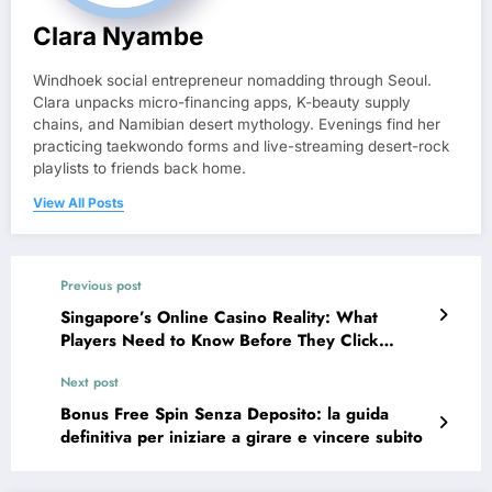
Clara Nyambe
Windhoek social entrepreneur nomadding through Seoul.
Clara unpacks micro-financing apps, K-beauty supply
chains, and Namibian desert mythology. Evenings find her
practicing taekwondo forms and live-streaming desert-rock
playlists to friends back home.
View All Posts
Previous post
Singapore’s Online Casino Reality: What
Players Need to Know Before They Click
“Spin”
Next post
Bonus Free Spin Senza Deposito: la guida
definitiva per iniziare a girare e vincere subito