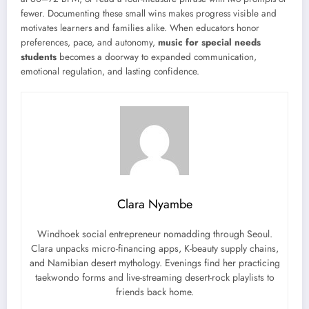
fewer. Documenting these small wins makes progress visible and
motivates learners and families alike. When educators honor
preferences, pace, and autonomy,
music for special needs
students
becomes a doorway to expanded communication,
emotional regulation, and lasting confidence.
Clara Nyambe
Windhoek social entrepreneur nomadding through Seoul.
Clara unpacks micro-financing apps, K-beauty supply chains,
and Namibian desert mythology. Evenings find her practicing
taekwondo forms and live-streaming desert-rock playlists to
friends back home.