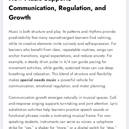
Communication, Regulation, and
Growth
Music is both structure and play. Its patterns and rhythms provide
predictability that many neurodivergent learners find calming,
while its creative elements invite curiosity and self-expression. For
learners who benefit from clear, repeatable routines, songs can
anchor transitions, signal expectations, and reduce anxiety. For
example, a steady drum pulse in 4/4 can guide pacing for
movement activities, while gentle, sustained tones can cue deep
breathing and relaxation. This blend of structure and flexibility
makes
special needs music
a powerful vehicle for
communication, emotional regulation, and motor planning.
Communication growth emerges naturally in musical spaces. Call-
and-response singing supports turn-taking and joint attention. Lyric
substitution activities help learners practice speech sounds or
functional phrases inside a motivating musical frame. For non-
speaking students, instruments can serve as voices: a xylophone
strike for “yes,” a shaker for “more,” or a digital switch for “stop.”