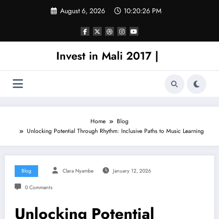
Skip
August 6, 2026
10:20:26 PM
to
content
Invest in Mali 2017 |
Home
Blog
Unlocking Potential Through Rhythm: Inclusive Paths to Music Learning
Blog
Clara Nyambe
January 12, 2026
0 Comments
Unlocking Potential