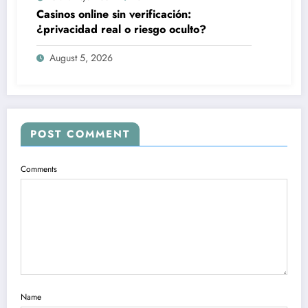
Casinos online sin verificación:
¿privacidad real o riesgo oculto?
August 5, 2026
POST COMMENT
Comments
Name