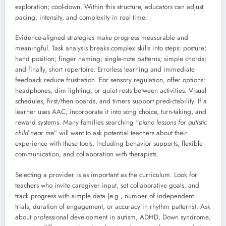
exploration; cool-down. Within this structure, educators can adjust
pacing, intensity, and complexity in real time.
Evidence-aligned strategies make progress measurable and
meaningful. Task analysis breaks complex skills into steps: posture;
hand position; finger naming; single-note patterns; simple chords;
and finally, short repertoire. Errorless learning and immediate
feedback reduce frustration. For sensory regulation, offer options:
headphones, dim lighting, or quiet rests between activities. Visual
schedules, first/then boards, and timers support predictability. If a
learner uses AAC, incorporate it into song choice, turn-taking, and
reward systems. Many families searching “
piano lessons for autistic
child near me
” will want to ask potential teachers about their
experience with these tools, including behavior supports, flexible
communication, and collaboration with therapists.
Selecting a provider is as important as the curriculum. Look for
teachers who invite caregiver input, set collaborative goals, and
track progress with simple data (e.g., number of independent
trials, duration of engagement, or accuracy in rhythm patterns). Ask
about professional development in autism, ADHD, Down syndrome,