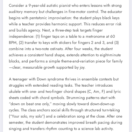
Consider a 9-year-old autistic pianist who enters lessons with strong
auditory memory but challenges in fine-motor control. The educator
begins with pentatonic improvisation: the student plays black keys
while a teacher provides harmonic support. This reduces error risk
and builds agency. Next, a three-step task targets finger
independence: (1) finger taps on a table to a metronome at 60
BPM, (2) transfer to keys with stickers for fingers 2 and 3, and (3)
combine into a two-note ostinato. After four weeks, the student
achieves a consistent hand shape, extends attention to eight-minute
blocks, and performs a simple theme-and-variation piece for family
—clear, measurable growth supported by joy.
A teenager with Down syndrome thrives in ensemble contexts but
struggles with extended reading tasks. The teacher introduces
ukulele with one- and two-finger chord shapes (C, Am, F) and lyric
sheets coded with chord symbols. Strumming patterns start with
“down on beat one only,” moving slowly toward down-down-up
cycles. The class anchors social skills through structured turn-taking
(“Your solo, my solo”) and a celebration song at the close. After one
semester, the student demonstrates improved breath pacing during
singing and transfers rhythm counting to a science lab activity.