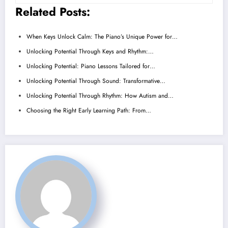
Related Posts:
When Keys Unlock Calm: The Piano’s Unique Power for…
Unlocking Potential Through Keys and Rhythm:…
Unlocking Potential: Piano Lessons Tailored for…
Unlocking Potential Through Sound: Transformative…
Unlocking Potential Through Rhythm: How Autism and…
Choosing the Right Early Learning Path: From…