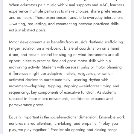
When educators pair music with visual supports and AAC, learners
experience multiple pathways to make choices, share preferences,
and be heard. These experiences translate to everyday interactions
—waiting, requesting, and commenting become practiced skills,
not just abstract goals.
Motor development also benefits from music’s rhythmic scaffolding.
Finger isolation on a keyboard, bilateral coordination on a hand
drum, and breath control for singing or wind instruments are all
opportunities to practice fine and gross motor skills within a
motivating activity. Students with cerebral palsy or motor planning
differences might use adaptive mallets, keyguards, or switch-
activated devices to participate fully. Layering rhythm with
movement—clapping, tapping, stepping—reinforces timing and
sequencing, key components of executive function. As students
succeed in these micro-movements, confidence expands and
perseverance grows.
Equally important is the social-emotional dimension. Ensemble work
nurtures shared attention, turn-taking, and empathy: “I play, you
play, we play together.” Predictable opening and closing songs