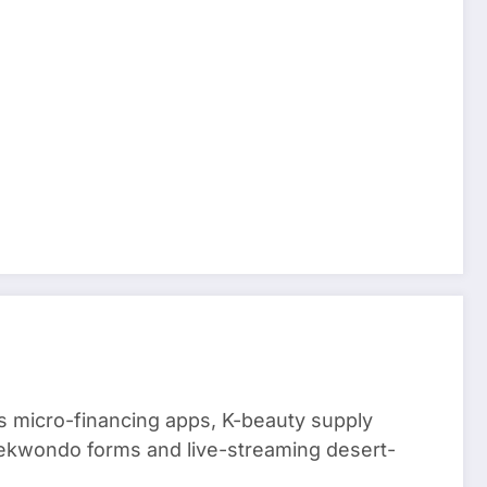
 micro-financing apps, K-beauty supply
aekwondo forms and live-streaming desert-