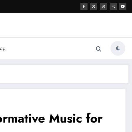
log
ormative Music for