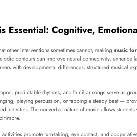
is Essential: Cognitive, Emotiona
 that other interventions sometimes cannot, making
music for
elodic contours can improve neural connectivity, enhance l
ners with developmental differences, structured musical ex
empos, predictable rhythms, and familiar songs serve as gro
ing, playing percussion, or tapping a steady beat — provi
d activities. The nonverbal nature of music allows students
d timbre.
ctivities promote turn-taking, eye contact, and cooperative