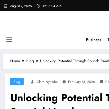
Skip
August 7, 2026
12:16:05 AM
to
content
Business
Home
Blog
Unlocking Potential Through Sound: Trans
Blog
Clara Nyambe
February 13, 2026
0 
Unlocking Potential