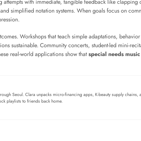
g attempts with immediate, tangible feedback like clapping 
s, and simplified notation systems. When goals focus on com
pression.
utcomes. Workshops that teach simple adaptations, behavior
ions sustainable. Community concerts, student-led mini-reci
ese real-world applications show that
special needs music
ough Seoul. Clara unpacks micro-financing apps, K-beauty supply chains, a
ck playlists to friends back home.