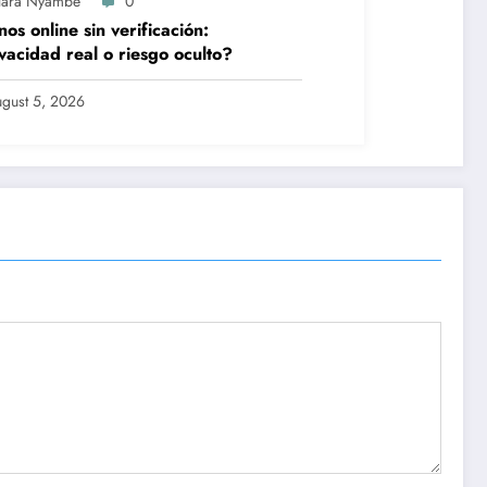
lara Nyambe
0
nos online sin verificación:
vacidad real o riesgo oculto?
gust 5, 2026