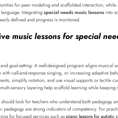
nities for peer modeling and scaffolded interaction, while i
e language. Integrating
special needs music lessons
into s
early defined and progress is monitored.
tive
music lessons for special nee
 and goal-setting. A well-designed program aligns musical act
with call-and-response singing, or increasing adaptive behav
ments, simplify notation, and use visual supports or tactile c
multi-sensory layering help scaffold learning while keeping
n should look for teachers who understand both pedagogy and
 pedagogy are strong indicators of competency. For practic
ching for focused services such as
piano lessons for autistic