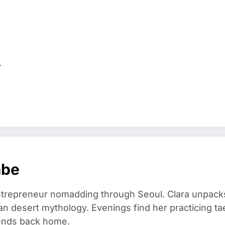
…
mbe
trepreneur nomadding through Seoul. Clara unpacks
an desert mythology. Evenings find her practicing t
riends back home.