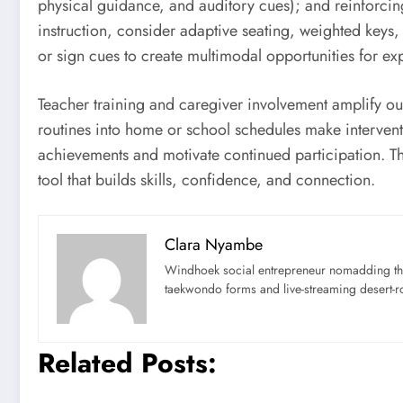
physical guidance, and auditory cues); and reinforcin
instruction, consider adaptive seating, weighted key
or sign cues to create multimodal opportunities for ex
Teacher training and caregiver involvement amplify o
routines into home or school schedules make intervent
achievements and motivate continued participation. Th
tool that builds skills, confidence, and connection.
Clara Nyambe
Windhoek social entrepreneur nomadding thr
taekwondo forms and live-streaming desert-ro
Related Posts: