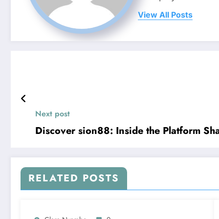
View All Posts
Next post
Discover sion88: Inside the Platform S
RELATED POSTS