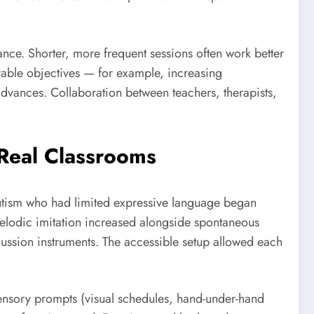
ance. Shorter, more frequent sessions often work better
urable objectives — for example, increasing
dvances. Collaboration between teachers, therapists,
 Real Classrooms
utism who had limited expressive language began
elodic imitation increased alongside spontaneous
ussion instruments. The accessible setup allowed each
isensory prompts (visual schedules, hand-under-hand