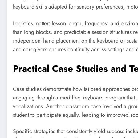
keyboard skills adapted for sensory preferences, motor
Logistics matter: lesson length, frequency, and enviro
than long blocks, and predictable session structures r
independent hand placement on the keyboard or sustain
and caregivers ensures continuity across settings and en
Practical Case Studies and T
Case studies demonstrate how tailored approaches pr
engaging through a modified keyboard program that us
vocalizations. Another classroom case involved a grou
student to participate equally, leading to improved soc
Specific strategies that consistently yield success in