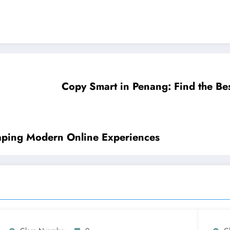
Copy Smart in Penang: Find the Bes
haping Modern Online Experiences