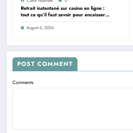
Clara Nyambe
0
Retrait instantané sur casino en ligne :
tout ce qu’il faut savoir pour encaisser
vite et sereinement
August 6, 2026
POST COMMENT
Comments