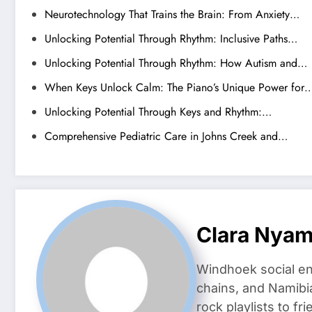
Neurotechnology That Trains the Brain: From Anxiety…
Unlocking Potential Through Rhythm: Inclusive Paths…
Unlocking Potential Through Rhythm: How Autism and…
When Keys Unlock Calm: The Piano’s Unique Power for
Unlocking Potential Through Keys and Rhythm:…
Comprehensive Pediatric Care in Johns Creek and…
Clara Nya
Windhoek social en
chains, and Namibi
rock playlists to f