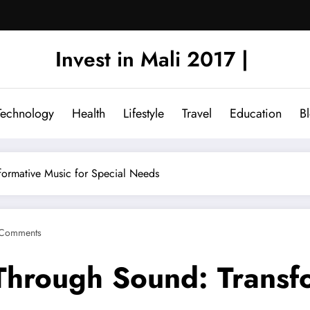
Invest in Mali 2017 |
Technology
Health
Lifestyle
Travel
Education
B
formative Music for Special Needs
Comments
 Through Sound: Transf