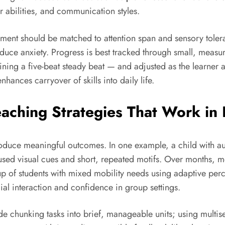
 abilities, and communication styles.
nment should be matched to attention span and sensory toler
educe anxiety. Progress is best tracked through small, meas
ing a five-beat steady beat — and adjusted as the learner a
hances carryover of skills into daily life.
eaching Strategies That Work in
oduce meaningful outcomes. In one example, a child with a
ed visual cues and short, repeated motifs. Over months, m
p of students with mixed mobility needs using adaptive perc
ial interaction and confidence in group settings.
clude chunking tasks into brief, manageable units; using mult