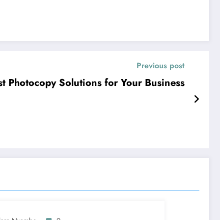
Previous post
t Photocopy Solutions for Your Business