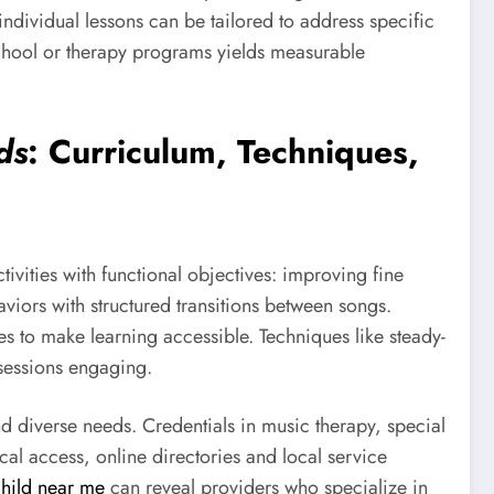
ndividual lessons can be tailored to address specific
chool or therapy programs yields measurable
ds
: Curriculum, Techniques,
ivities with functional objectives: improving fine
iors with structured transitions between songs.
ues to make learning accessible. Techniques like steady-
 sessions engaging.
 diverse needs. Credentials in music therapy, special
al access, online directories and local service
 child near me
can reveal providers who specialize in