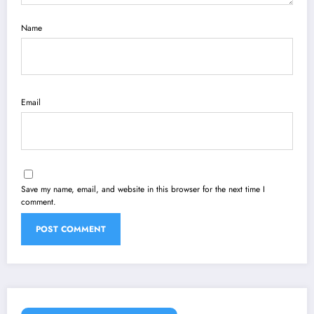
Name
Email
Save my name, email, and website in this browser for the next time I
comment.