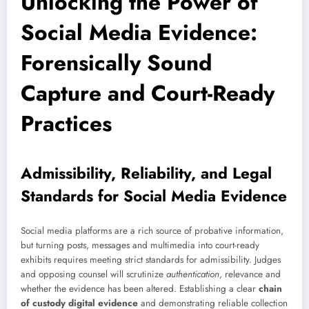
Unlocking the Power of
Social Media Evidence:
Forensically Sound
Capture and Court-Ready
Practices
Admissibility, Reliability, and Legal
Standards for Social Media Evidence
Social media platforms are a rich source of probative information,
but turning posts, messages and multimedia into court-ready
exhibits requires meeting strict standards for admissibility. Judges
and opposing counsel will scrutinize
authentication
, relevance and
whether the evidence has been altered. Establishing a clear
chain
of custody digital evidence
and demonstrating reliable collection