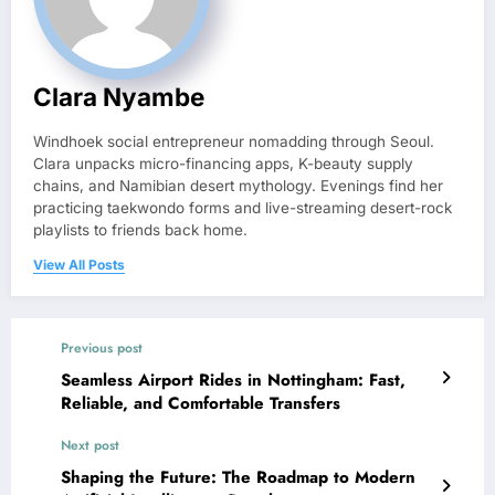
Clara Nyambe
Windhoek social entrepreneur nomadding through Seoul.
Clara unpacks micro-financing apps, K-beauty supply
chains, and Namibian desert mythology. Evenings find her
practicing taekwondo forms and live-streaming desert-rock
playlists to friends back home.
View All Posts
Previous post
Seamless Airport Rides in Nottingham: Fast,
Reliable, and Comfortable Transfers
Next post
Shaping the Future: The Roadmap to Modern