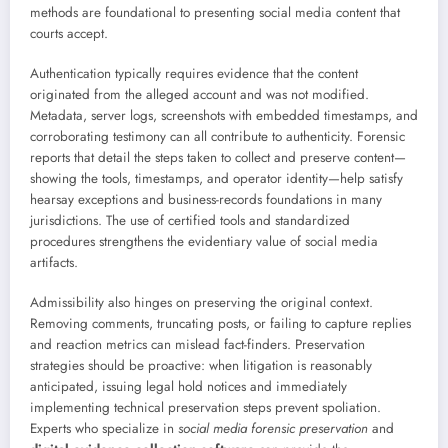
methods are foundational to presenting social media content that
courts accept.
Authentication typically requires evidence that the content
originated from the alleged account and was not modified.
Metadata, server logs, screenshots with embedded timestamps, and
corroborating testimony can all contribute to authenticity. Forensic
reports that detail the steps taken to collect and preserve content—
showing the tools, timestamps, and operator identity—help satisfy
hearsay exceptions and business-records foundations in many
jurisdictions. The use of certified tools and standardized
procedures strengthens the evidentiary value of social media
artifacts.
Admissibility also hinges on preserving the original context.
Removing comments, truncating posts, or failing to capture replies
and reaction metrics can mislead fact-finders. Preservation
strategies should be proactive: when litigation is reasonably
anticipated, issuing legal hold notices and immediately
implementing technical preservation steps prevent spoliation.
Experts who specialize in
social media forensic preservation
and