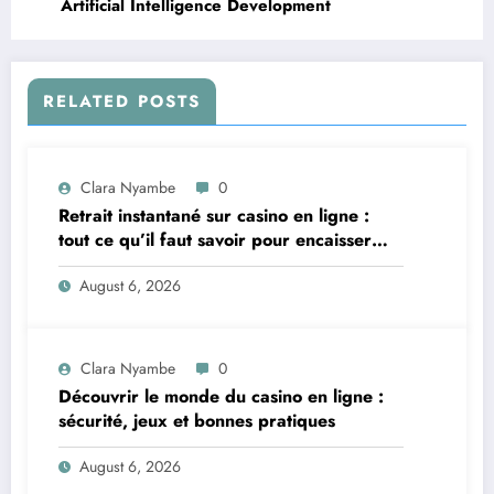
Artificial Intelligence Development
RELATED POSTS
Clara Nyambe
0
Retrait instantané sur casino en ligne :
tout ce qu’il faut savoir pour encaisser
vite et sereinement
August 6, 2026
Clara Nyambe
0
Découvrir le monde du casino en ligne :
sécurité, jeux et bonnes pratiques
August 6, 2026