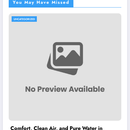
You May Have Missed
UNCATEGORIZED
Comfort, Clean Air, and Pure Water in