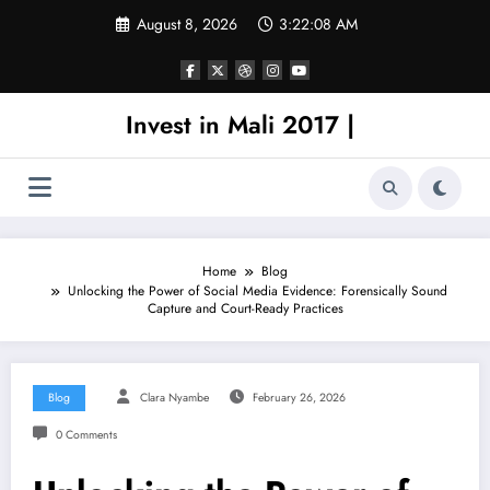
Skip
August 8, 2026
3:22:08 AM
to
content
Invest in Mali 2017 |
Home
Blog
Unlocking the Power of Social Media Evidence: Forensically Sound
Capture and Court-Ready Practices
Blog
Clara Nyambe
February 26, 2026
0 Comments