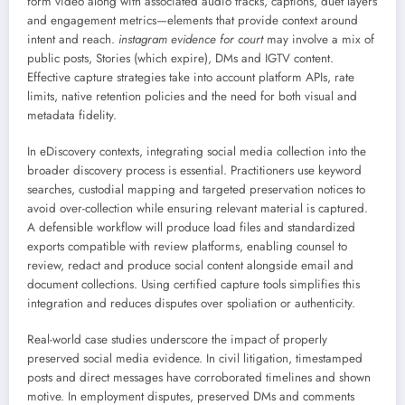
form video along with associated audio tracks, captions, duet layers
and engagement metrics—elements that provide context around
intent and reach.
instagram evidence for court
may involve a mix of
public posts, Stories (which expire), DMs and IGTV content.
Effective capture strategies take into account platform APIs, rate
limits, native retention policies and the need for both visual and
metadata fidelity.
In eDiscovery contexts, integrating social media collection into the
broader discovery process is essential. Practitioners use keyword
searches, custodial mapping and targeted preservation notices to
avoid over-collection while ensuring relevant material is captured.
A defensible workflow will produce load files and standardized
exports compatible with review platforms, enabling counsel to
review, redact and produce social content alongside email and
document collections. Using certified capture tools simplifies this
integration and reduces disputes over spoliation or authenticity.
Real-world case studies underscore the impact of properly
preserved social media evidence. In civil litigation, timestamped
posts and direct messages have corroborated timelines and shown
motive. In employment disputes, preserved DMs and comments