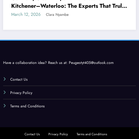
Kitchener–Waterloo: The Experts That Truly
Care
March 12, 2026
Clara Nyambe
Have a collaboration idea? Reach us at:
Peugeotyt405@outlook.com
Contact Us
Privacy Policy
Terms and Conditions
Contact Us
Privacy Policy
Terms and Conditions