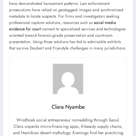
have demonstrated harassment patterns. Law enforcement
prosecutions have relied on geotagged images and synchronized
metadata to locate suspects. For firms and investigators seeking
professional capture solutions, resources such as
social media
evidence for court
connect to specialized services and technologies
oriented toward forensic-grade preservation and courtroom
presentation. Using those solutions has led to admissible exhibits
that survive Daubert and Frye-style challenges in many jurisdictions.
Clara Nyambe
Windhoek social entrepreneur nomadding through Seoul.
Clara unpacks micro-financing apps, K-beauty supply chains,
and Namibian desert mythology. Evenings find her practicing