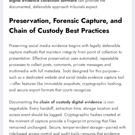
digital evidence collection software
can provide the
documented, defensible approach tribunals expect.
Preservation, Forensic Capture, and
Chain of Custody Best Practices
Preserving social media evidence begins with legally defensible
capture methods that maintain integrity from point of collection to
presentation. Effective preservation uses automated, repeatable
processes to collect posts, comments, private messages and
multimedia with full metadata. Tools designed for this purpose—
such as a dedicated
website and social media evidence capture tool
—offer features like immutable snapshots, cryptographic hashing,
and secure export formats that courts recognize.
Documenting the
chain of custody digital evidence
is non-
negotiable. Every handoff, extraction time, storage location and
access event should be logged. Cryptographic hashes created at
the moment of capture provide a fingerprint proving that files
remained unchanged. Secure, tamper-evident storage—paired with
role-based access control and audit trails—ensures that evidence