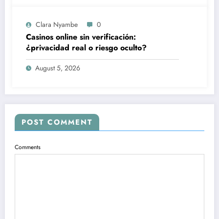
Clara Nyambe
0
Casinos online sin verificación:
¿privacidad real o riesgo oculto?
August 5, 2026
POST COMMENT
Comments