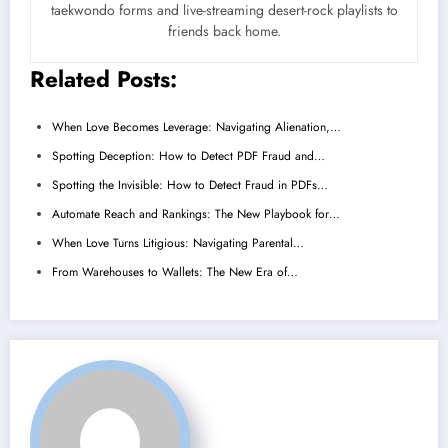
taekwondo forms and live-streaming desert-rock playlists to
friends back home.
Related Posts:
When Love Becomes Leverage: Navigating Alienation,…
Spotting Deception: How to Detect PDF Fraud and…
Spotting the Invisible: How to Detect Fraud in PDFs…
Automate Reach and Rankings: The New Playbook for…
When Love Turns Litigious: Navigating Parental…
From Warehouses to Wallets: The New Era of…