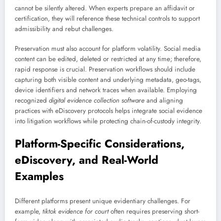
cannot be silently altered. When experts prepare an affidavit or
certification, they will reference these technical controls to support
admissibility and rebut challenges.
Preservation must also account for platform volatility. Social media
content can be edited, deleted or restricted at any time; therefore,
rapid response is crucial. Preservation workflows should include
capturing both visible content and underlying metadata, geo-tags,
device identifiers and network traces when available. Employing
recognized
digital evidence collection software
and aligning
practices with eDiscovery protocols helps integrate social evidence
into litigation workflows while protecting chain-of-custody integrity.
Platform-Specific Considerations,
eDiscovery, and Real-World
Examples
Different platforms present unique evidentiary challenges. For
example,
tiktok evidence for court
often requires preserving short-